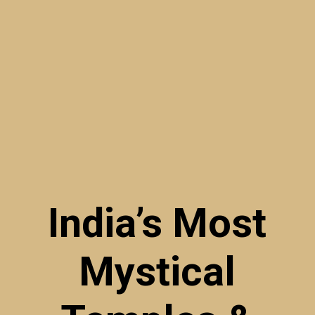
India’s Most
Mystical