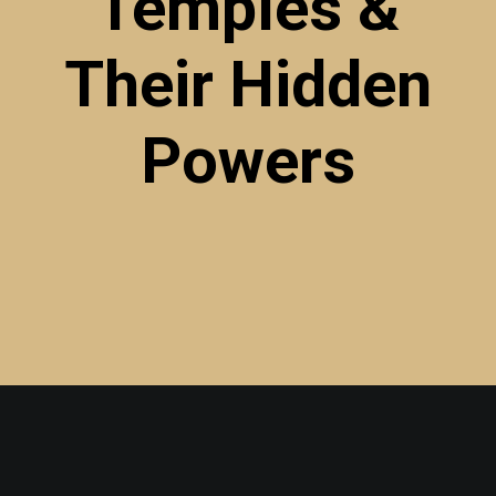
Temples &
Their
Hidden
Powers