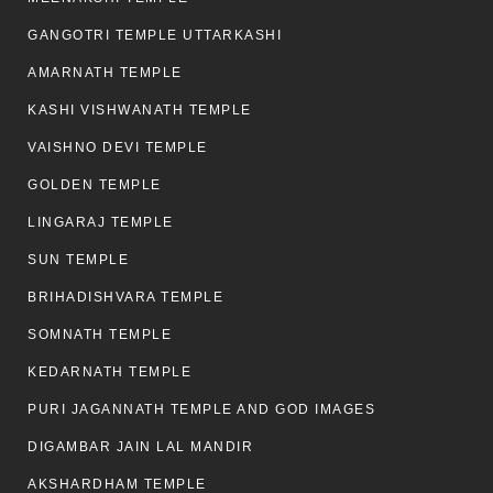
GANGOTRI TEMPLE UTTARKASHI
AMARNATH TEMPLE
KASHI VISHWANATH TEMPLE
VAISHNO DEVI TEMPLE
GOLDEN TEMPLE
LINGARAJ TEMPLE
SUN TEMPLE
BRIHADISHVARA TEMPLE
SOMNATH TEMPLE
KEDARNATH TEMPLE
PURI JAGANNATH TEMPLE AND GOD IMAGES
DIGAMBAR JAIN LAL MANDIR
AKSHARDHAM TEMPLE