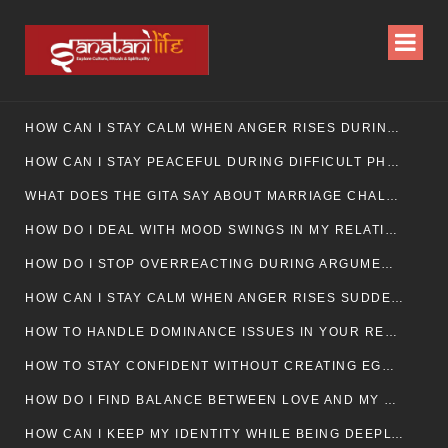
HOW CAN I STAY CALM WHEN ANGER RISES DURING MARRIAGE CONFLICTS?
HOW CAN I STAY PEACEFUL DURING DIFFICULT PHASES IN MARRIAGE?
WHAT DOES THE GITA SAY ABOUT MARRIAGE CHALLENGES
HOW DO I DEAL WITH MOOD SWINGS IN MY RELATIONSHIP?
HOW DO I STOP OVERREACTING DURING ARGUMENTS?
HOW CAN I STAY CALM WHEN ANGER RISES SUDDENLY IN MY RELATIONSHIP?
HOW TO HANDLE DOMINANCE ISSUES IN YOUR RELATIONSHIP CALMLY
HOW TO STAY CONFIDENT WITHOUT CREATING EGO CLASHES
HOW DO I FIND BALANCE BETWEEN LOVE AND MY OWN MENTAL WELLBEING
HOW CAN I KEEP MY IDENTITY WHILE BEING DEEPLY CONNECTED TO SOMEONE?