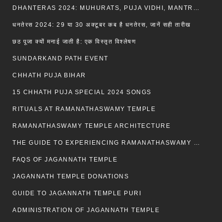
DHANTERAS 2024: MUHURATS, PUJA VIDHI, MANTRA AND RITUALS
धनतेरस 2024: 29 या 30 अक्टूबर कब है धनतेरस, जानें सही तारीख
छठ पूजा क्यों मनाई जाती है: एक विस्तृत विश्लेषण
SUNDARKAND PATH EVENT
CHHATH PUJA BIHAR
15 CHHATH PUJA SPECIAL 2024 SONGS
RITUALS AT RAMANATHASWAMY TEMPLE
RAMANATHASWAMY TEMPLE ARCHITECTURE
THE GUIDE TO EXPERIENCING RAMANATHASWAMY TEMPLE
FAQS OF JAGANNATH TEMPLE
JAGANNATH TEMPLE DONATIONS
GUIDE TO JAGANNATH TEMPLE PURI
ADMINISTRATION OF JAGANNATH TEMPLE