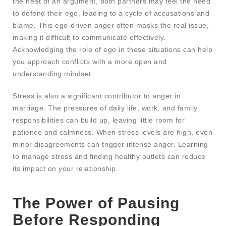
the heat of an argument, both partners may feel the need
to defend their ego, leading to a cycle of accusations and
blame. This ego-driven anger often masks the real issue,
making it difficult to communicate effectively.
Acknowledging the role of ego in these situations can help
you approach conflicts with a more open and
understanding mindset.
Stress is also a significant contributor to anger in
marriage. The pressures of daily life, work, and family
responsibilities can build up, leaving little room for
patience and calmness. When stress levels are high, even
minor disagreements can trigger intense anger. Learning
to manage stress and finding healthy outlets can reduce
its impact on your relationship.
The Power of Pausing
Before Responding