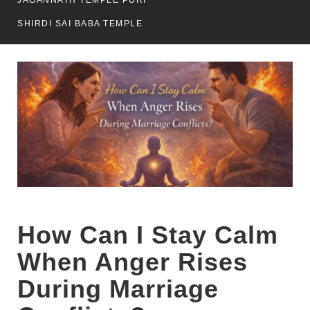
JAGANNATH TEMPLE PURI
SHIRDI SAI BABA TEMPLE
How Can I Stay Calm
When Anger Rises
During Marriage