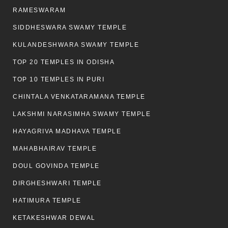
RAMESWARAM
SIDDHESWARA SWAMY TEMPLE
KULANDESHWARA SWAMY TEMPLE
TOP 20 TEMPLES IN ODISHA
TOP 10 TEMPLES IN PURI
CHINTALA VENKATARAMANA TEMPLE
LAKSHMI NARASIMHA SWAMY TEMPLE
HAYAGRIVA MADHAVA TEMPLE
MAHABHAIRAV TEMPLE
DOUL GOVINDA TEMPLE
DIRGHESHWARI TEMPLE
HATIMURA TEMPLE
KETAKESHWAR DEWAL