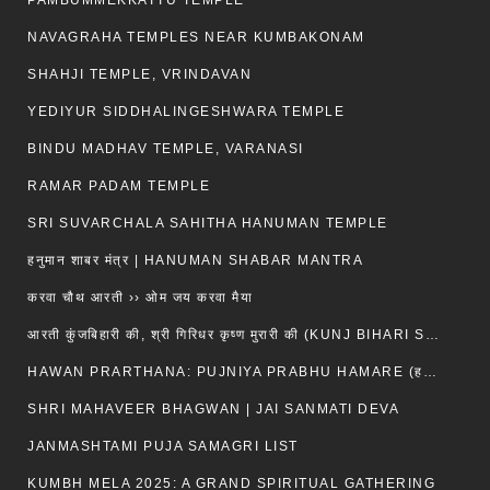
PAMBUMMEKKATTU TEMPLE
NAVAGRAHA TEMPLES NEAR KUMBAKONAM
SHAHJI TEMPLE, VRINDAVAN
YEDIYUR SIDDHALINGESHWARA TEMPLE
BINDU MADHAV TEMPLE, VARANASI
RAMAR PADAM TEMPLE
SRI SUVARCHALA SAHITHA HANUMAN TEMPLE
हनुमान शाबर मंत्र | HANUMAN SHABAR MANTRA
करवा चौथ आरती ›› ओम जय करवा मैया
आरती कुंजबिहारी की, श्री गिरिधर कृष्ण मुरारी की (KUNJ BIHARI SHRI GIRDHAR KRISHNA MURARI)
HAWAN PRARTHANA: PUJNIYA PRABHU HAMARE (हवन-यज्ञ प्रार्थना: पूजनीय प्रभो हमारे)
SHRI MAHAVEER BHAGWAN | JAI SANMATI DEVA
JANMASHTAMI PUJA SAMAGRI LIST
KUMBH MELA 2025: A GRAND SPIRITUAL GATHERING