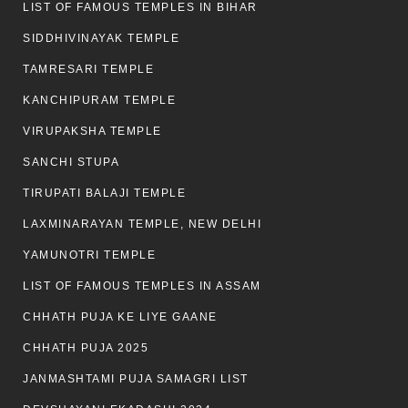
LIST OF FAMOUS TEMPLES IN BIHAR
SIDDHIVINAYAK TEMPLE
TAMRESARI TEMPLE
KANCHIPURAM TEMPLE
VIRUPAKSHA TEMPLE
SANCHI STUPA
TIRUPATI BALAJI TEMPLE
LAXMINARAYAN TEMPLE, NEW DELHI
YAMUNOTRI TEMPLE
LIST OF FAMOUS TEMPLES IN ASSAM
CHHATH PUJA KE LIYE GAANE
CHHATH PUJA 2025
JANMASHTAMI PUJA SAMAGRI LIST