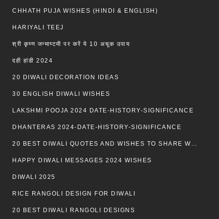
CHHATH PUJA WISHES (HINDI & ENGLISH)
HARIYALI TEEJ
श्री कृष्ण जन्माष्टमी पर करें ये 10 अचूक उपाय
दही हांडी 2024
20 DIWALI DECORATION IDEAS
30 ENGLISH DIWALI WISHES
LAKSHMI POOJA 2024 DATE-HISTORY-SIGNIFICANCE
DHANTERAS 2024-DATE-HISTORY-SIGNIFICANCE
20 BEST DIWALI QUOTES AND WISHES TO SHARE WITH LOVED ONES WITH IMAGES
HAPPY DIWALI MESSAGES 2024 WISHES
DIWALI 2025
RICE RANGOLI DESIGN FOR DIWALI
20 BEST DIWALI RANGOLI DESIGNS