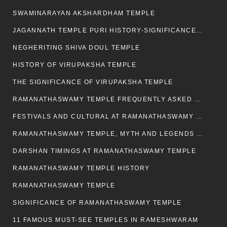
SWAMINARAYAN AKSHARDHAM TEMPLE
JAGANNATH TEMPLE PURI HISTORY-SIGNIFICANCE-FACTS ETC
NEGHERITING SHIVA DOUL TEMPLE
HISTORY OF VIRUPAKSHA TEMPLE
THE SIGNIFICANCE OF VIRUPAKSHA TEMPLE
RAMANATHASWAMY TEMPLE FREQUENTLY ASKED QUESTION
FESTIVALS AND CULTURAL AT RAMANATHASWAMY TEMPLE
RAMANATHASWAMY TEMPLE, MYTH AND LEGENDS OF RAMESWARAM
DARSHAN TIMINGS AT RAMANATHASWAMY TEMPLE
RAMANATHASWAMY TEMPLE HISTORY
RAMANATHASWAMY TEMPLE
SIGNIFICANCE OF RAMANATHASWAMY TEMPLE
11 FAMOUS MUST-SEE TEMPLES IN RAMESHWARAM