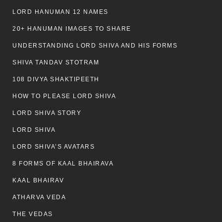
LORD HANUMAN 12 NAMES
20+ HANUMAN IMAGES TO SHARE
UNDERSTANDING LORD SHIVA AND HIS FORMS
SHIVA TANDAV STOTRAM
108 DIVYA SHAKTIPEETH
HOW TO PLEASE LORD SHIVA
LORD SHIVA STORY
LORD SHIVA
LORD SHIVA’S AVATARS
8 FORMS OF KAAL BHAIRAVA
KAAL BHAIRAV
ATHARVA VEDA
THE VEDAS