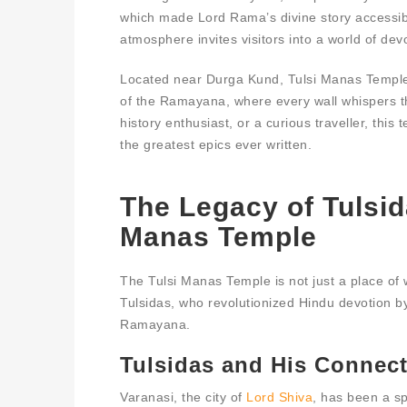
which made Lord Rama’s divine story accessible
atmosphere invites visitors into a world of devo
Located near Durga Kund, Tulsi Manas Temple i
of the Ramayana, where every wall whispers t
history enthusiast, or a curious traveller, this
the greatest epics ever written.
The Legacy of Tulsid
Manas Temple
The Tulsi Manas Temple is not just a place of
Tulsidas, who revolutionized Hindu devotion 
Ramayana.
Tulsidas and His Connect
Varanasi, the city of
Lord Shiva
, has been a sp