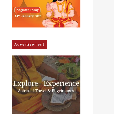
Advertisement