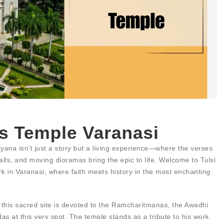
s Temple Varanasi
ana isn’t just a story but a living experience—where the verses
lls, and moving dioramas bring the epic to life. Welcome to Tulsi
k in Varanasi, where faith meets history in the most enchanting
s, this sacred site is devoted to the Ramcharitmanas, the Awadhi
s at this very spot. The temple stands as a tribute to his work,