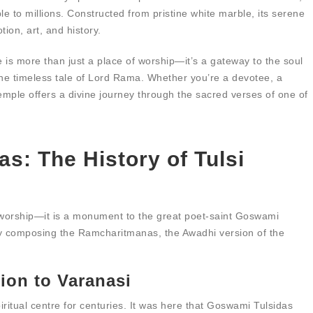
 to millions. Constructed from pristine white marble, its serene
tion, art, and history.
s more than just a place of worship—it’s a gateway to the soul
he timeless tale of Lord Rama. Whether you’re a devotee, a
 temple offers a divine journey through the sacred verses of one of
as: The History of Tulsi
 worship—it is a monument to the great poet-saint Goswami
by composing the Ramcharitmanas, the Awadhi version of the
ion to Varanasi
iritual centre for centuries. It was here that Goswami Tulsidas