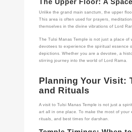
The Upper Floor: A Space
Unlike the grand main sanctum, the upper floo
This area is often used for prayers, meditation
themselves in the divine vibrations of Lord R
The Tulsi Manas Temple is not just a place of w
devotees to experience the spiritual essence o
depictions. Whether you are a devotee, a histor
stirring journey into the world of Lord Rama.
Planning Your Visit:
and Rituals
A visit to Tulsi Manas Temple is not just a spir
art all in one place. To make the most of your 
rituals, and best times for darshan.
Temple Timings: When to