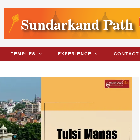
TEMPLES
EXPERIENCE
CONTACT