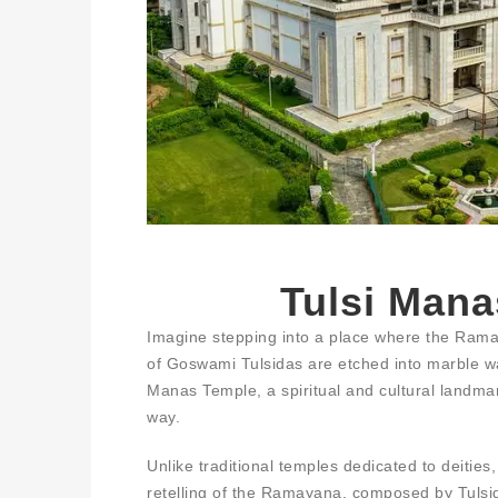
Tulsi Mana
Imagine stepping into a place where the Ramay
of Goswami Tulsidas are etched into marble wa
Manas Temple, a spiritual and cultural landmar
way.
Unlike traditional temples dedicated to deitie
retelling of the Ramayana, composed by Tulsida