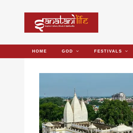
HOME
GOD
FESTIVALS