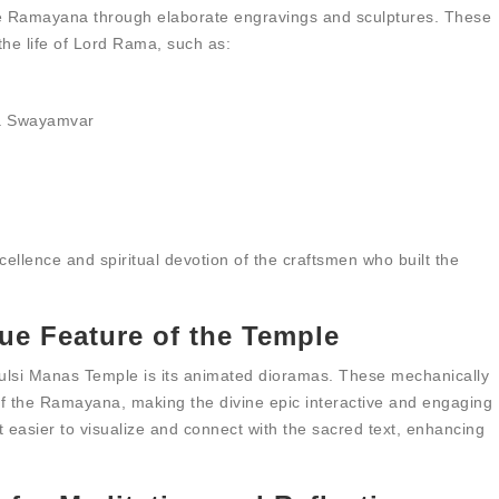
he Ramayana through elaborate engravings and sculptures. These
the life of Lord Rama, such as:
ta Swayamvar
xcellence and spiritual devotion of the craftsmen who built the
ue Feature of the Temple
ulsi Manas Temple is its animated dioramas. These mechanically
 of the Ramayana, making the divine epic interactive and engaging
t easier to visualize and connect with the sacred text, enhancing