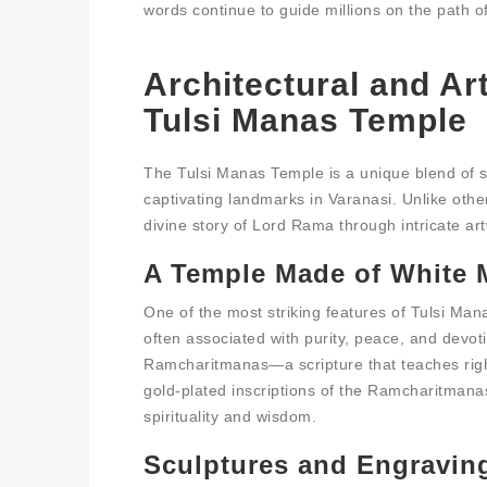
words continue to guide millions on the path o
Architectural and Ar
Tulsi Manas Temple
The Tulsi Manas Temple is a unique blend of spi
captivating landmarks in Varanasi. Unlike other
divine story of Lord Rama through intricate art
A Temple Made of White M
One of the most striking features of Tulsi Mana
often associated with purity, peace, and devoti
Ramcharitmanas—a scripture that teaches righ
gold-plated inscriptions of the Ramcharitmanas
spirituality and wisdom.
Sculptures and Engraving