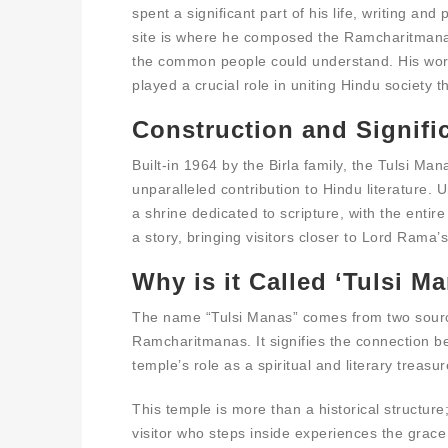
spent a significant part of his life, writing an
site is where he composed the Ramcharitmanas
the common people could understand. His work
played a crucial role in uniting Hindu society t
Construction and Signifi
Built-in 1964 by the Birla family, the Tulsi M
unparalleled contribution to Hindu literature. U
a shrine dedicated to scripture, with the entir
a story, bringing visitors closer to Lord Rama
Why is it Called ‘Tulsi M
The name “Tulsi Manas” comes from two source
Ramcharitmanas. It signifies the connection b
temple’s role as a spiritual and literary treasur
This temple is more than a historical structure; 
visitor who steps inside experiences the gra