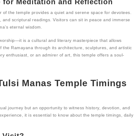
 for Meditation and Reflection
r of the temple provides a quiet and serene space for devotees.
, and scriptural readings. Visitors can sit in peace and immerse
ama’s eternal wisdom.
orship—it is a cultural and literary masterpiece that allows
f the Ramayana through its architecture, sculptures, and artistic
y enthusiast, or an admirer of art, this temple offers a soul-
 Tulsi Manas Temple Timings
itual journey but an opportunity to witness history, devotion, and
experience, it is essential to know about the temple timings, daily
 Visit?