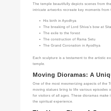
The temple beautifully depicts scenes from t
intricate artworks recreate key moments from 
His birth in Ayodhya
The breaking of Lord Shiva’s bow at Si
The exile to the forest
The construction of Rama Setu
The Grand Coronation in Ayodhya
Each sculpture is a testament to the artistic e
temple.
Moving Dioramas: A Uniq
One of the most mesmerizing aspects of the T
moving statues bring to life various episodes
for visitors of all ages. These dioramas make i
the spiritual experience.