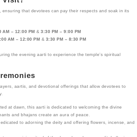
 ensuring that devotees can pay their respects and soak in its
0 AM – 12:00 PM
&
3:30 PM – 9:00 PM
:00 AM – 12:00 PM
&
3:30 PM – 8:30 PM
 during the evening aarti to experience the temple’s spiritual
Ceremonies
ayers, aartis, and devotional offerings that allow devotees to
y.
ed at dawn, this aarti is dedicated to welcoming the divine
ants and bhajans create an aura of peace.
dedicated to adorning the deity and offering flowers, incense, and