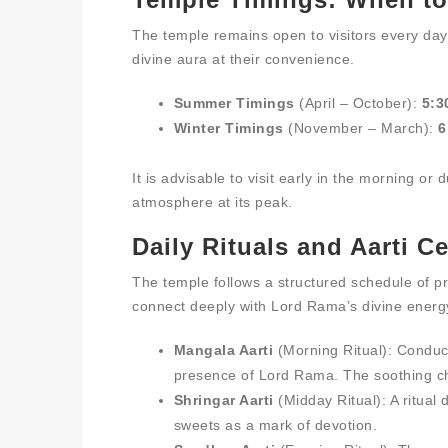
The temple remains open to visitors every day,
divine aura at their convenience.
Summer Timings
(April – October):
5:3
Winter Timings
(November – March):
6
It is advisable to visit early in the morning or
atmosphere at its peak.
Daily Rituals and Aarti 
The temple follows a structured schedule of pr
connect deeply with Lord Rama’s divine energ
Mangala Aarti
(Morning Ritual): Conduct
presence of Lord Rama. The soothing ch
Shringar Aarti
(Midday Ritual): A ritual 
sweets as a mark of devotion.