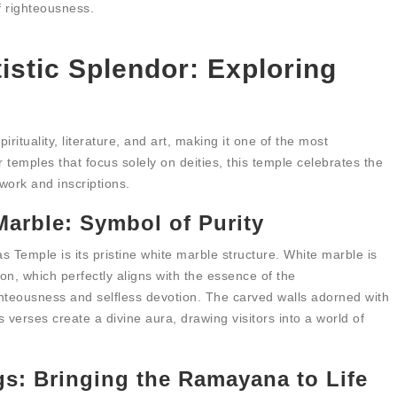
f righteousness.
tistic Splendor: Exploring
rituality, literature, and art, making it one of the most
 temples that focus solely on deities, this temple celebrates the
work and inscriptions.
arble: Symbol of Purity
s Temple is its pristine white marble structure. White marble is
on, which perfectly aligns with the essence of the
teousness and selfless devotion. The carved walls adorned with
 verses create a divine aura, drawing visitors into a world of
s: Bringing the Ramayana to Life