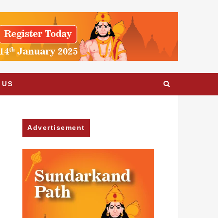
 US
Advertisement