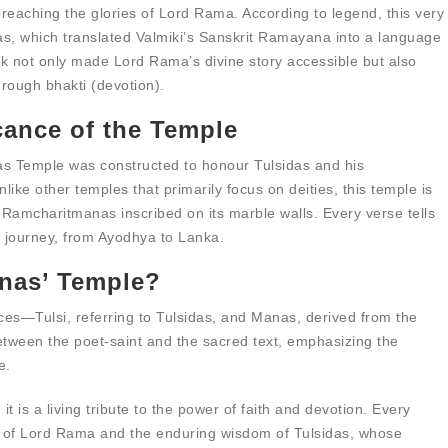
d preaching the glories of Lord Rama. According to legend, this very
, which translated Valmiki’s Sanskrit Ramayana into a language
 not only made Lord Rama’s divine story accessible but also
hrough bhakti (devotion).
cance of the Temple
anas Temple was constructed to honour Tulsidas and his
nlike other temples that primarily focus on deities, this temple is
e Ramcharitmanas inscribed on its marble walls. Every verse tells
’s journey, from Ayodhya to Lanka.
anas’ Temple?
s—Tulsi, referring to Tulsidas, and Manas, derived from the
etween the poet-saint and the sacred text, emphasizing the
e.
it is a living tribute to the power of faith and devotion. Every
ce of Lord Rama and the enduring wisdom of Tulsidas, whose