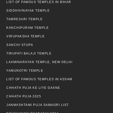
LIST OF FAMOUS TEMPLES IN BIHAR
SIDDHIVINAYAK TEMPLE
TAMRESARI TEMPLE
KANCHIPURAM TEMPLE
VIRUPAKSHA TEMPLE
SANCHI STUPA
TIRUPATI BALAJI TEMPLE
LAXMINARAYAN TEMPLE, NEW DELHI
YAMUNOTRI TEMPLE
LIST OF FAMOUS TEMPLES IN ASSAM
CHHATH PUJA KE LIYE GAANE
CHHATH PUJA 2025
JANMASHTAMI PUJA SAMAGRI LIST