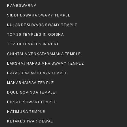
RAMESWARAM
SIDDHESWARA SWAMY TEMPLE
KULANDESHWARA SWAMY TEMPLE
TOP 20 TEMPLES IN ODISHA
TOP 10 TEMPLES IN PURI
CHINTALA VENKATARAMANA TEMPLE
LAKSHMI NARASIMHA SWAMY TEMPLE
HAYAGRIVA MADHAVA TEMPLE
MAHABHAIRAV TEMPLE
DOUL GOVINDA TEMPLE
DIRGHESHWARI TEMPLE
HATIMURA TEMPLE
KETAKESHWAR DEWAL