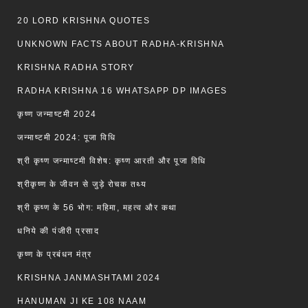
20 LORD KRISHNA QUOTES
UNKNOWN FACTS ABOUT RADHA-KRISHNA
KRISHNA RADHA STORY
RADHA KRISHNA 16 WHATSAPP DP IMAGES
कृष्ण जन्माष्टमी 2024
जन्माष्टमी 2024: पूजा विधि
श्री कृष्ण जन्माष्टमी विशेष: कृष्ण आरती और पूजा विधि
श्रीकृष्ण के जीवन से जुड़े रोचक तथ्य
श्री कृष्ण के 56 भोग: महिमा, महत्व और कथा
धनिये की पंजीरी प्रसाद
कृष्ण के प्रबंधन मंत्र
KRISHNA JANMASHTAMI 2024
HANUMAN JI KE 108 NAAM