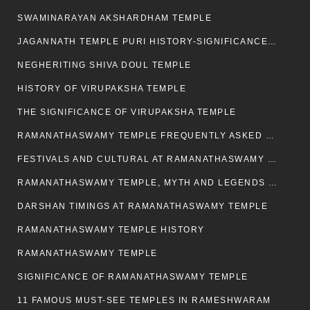
SWAMINARAYAN AKSHARDHAM TEMPLE
JAGANNATH TEMPLE PURI HISTORY-SIGNIFICANCE-FACTS ETC
NEGHERITING SHIVA DOUL TEMPLE
HISTORY OF VIRUPAKSHA TEMPLE
THE SIGNIFICANCE OF VIRUPAKSHA TEMPLE
RAMANATHASWAMY TEMPLE FREQUENTLY ASKED QUESTION
FESTIVALS AND CULTURAL AT RAMANATHASWAMY TEMPLE
RAMANATHASWAMY TEMPLE, MYTH AND LEGENDS OF RAMESWARAM
DARSHAN TIMINGS AT RAMANATHASWAMY TEMPLE
RAMANATHASWAMY TEMPLE HISTORY
RAMANATHASWAMY TEMPLE
SIGNIFICANCE OF RAMANATHASWAMY TEMPLE
11 FAMOUS MUST-SEE TEMPLES IN RAMESHWARAM