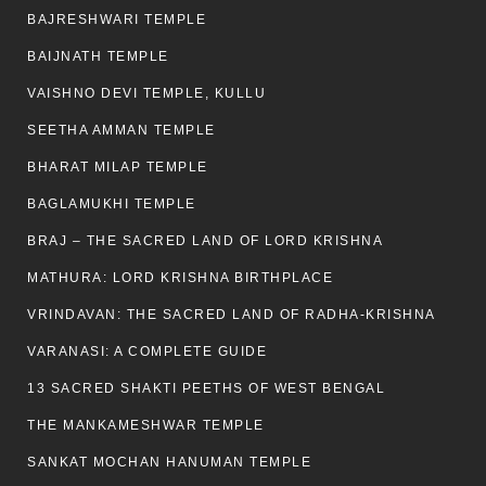
BAJRESHWARI TEMPLE
BAIJNATH TEMPLE
VAISHNO DEVI TEMPLE, KULLU
SEETHA AMMAN TEMPLE
BHARAT MILAP TEMPLE
BAGLAMUKHI TEMPLE
BRAJ – THE SACRED LAND OF LORD KRISHNA
MATHURA: LORD KRISHNA BIRTHPLACE
VRINDAVAN: THE SACRED LAND OF RADHA-KRISHNA
VARANASI: A COMPLETE GUIDE
13 SACRED SHAKTI PEETHS OF WEST BENGAL
THE MANKAMESHWAR TEMPLE
SANKAT MOCHAN HANUMAN TEMPLE