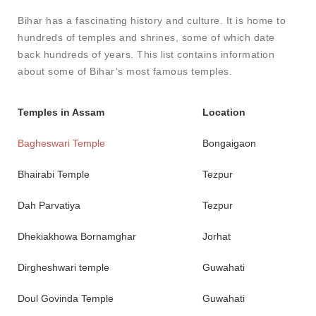
Bihar has a fascinating history and culture. It is home to
hundreds of temples and shrines, some of which date
back hundreds of years. This list contains information
about some of Bihar’s most famous temples.
Temples in Assam
Location
Bagheswari Temple
Bongaigaon
Bhairabi Temple
Tezpur
Dah Parvatiya
Tezpur
Dhekiakhowa Bornamghar
Jorhat
Dirgheshwari temple
Guwahati
Doul Govinda Temple
Guwahati