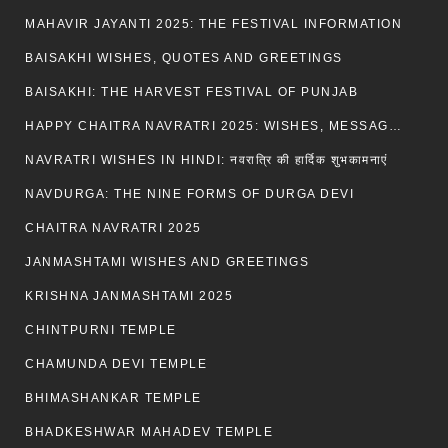
MAHAVIR JAYANTI 2025: THE FESTIVAL INFORMATION
BAISAKHI WISHES, QUOTES AND GREETINGS
BAISAKHI: THE HARVEST FESTIVAL OF PUNJAB
HAPPY CHAITRA NAVRATRI 2025: WISHES, MESSAGES AND QUOTES
NAVRATRI WISHES IN HINDI: नवरात्रि की हार्दिक शुभकामनाएं
NAVDURGA: THE NINE FORMS OF DURGA DEVI
CHAITRA NAVRATRI 2025
JANMASHTAMI WISHES AND GREETINGS
KRISHNA JANMASHTAMI 2025
CHINTPURNI TEMPLE
CHAMUNDA DEVI TEMPLE
BHIMASHANKAR TEMPLE
BHADKESHWAR MAHADEV TEMPLE