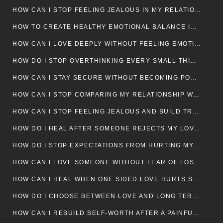
HOW CAN I STOP FEELING JEALOUS IN MY RELATIONSHIP?
HOW TO CREATE HEALTHY EMOTIONAL BALANCE IN YOUR RELATIONSHIP
HOW CAN I LOVE DEEPLY WITHOUT FEELING EMOTIONALLY DRAINED
HOW DO I STOP OVERTHINKING EVERY SMALL THING MY PARTNER SAYS
HOW CAN I STAY SECURE WITHOUT BECOMING POSSESSIVE IN LOVE?
HOW CAN I STOP COMPARING MY RELATIONSHIP WITH OTHERS?
HOW CAN I STOP FEELING JEALOUS AND BUILD TRUST IN MY LOVE LIFE
HOW DO I HEAL AFTER SOMEONE REJECTS MY LOVE?
HOW DO I STOP EXPECTATIONS FROM HURTING MY RELATIONSHIP?
HOW CAN I LOVE SOMEONE WITHOUT FEAR OF LOSING THEM?
HOW CAN I HEAL WHEN ONE SIDED LOVE HURTS SO MUCH
HOW DO I CHOOSE BETWEEN LOVE AND LONG TERM STABILITY
HOW CAN I REBUILD SELF-WORTH AFTER A PAINFUL BREAKUP?