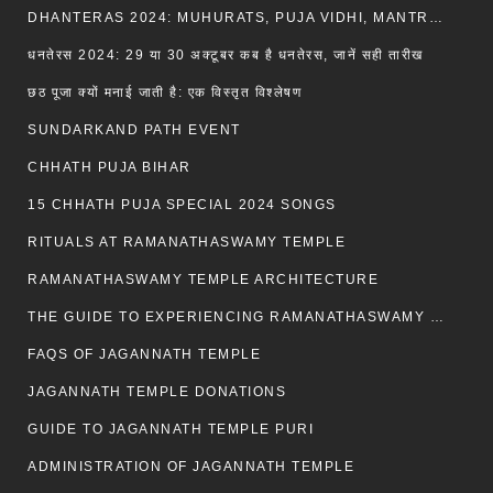
DHANTERAS 2024: MUHURATS, PUJA VIDHI, MANTRA AND RITUALS
धनतेरस 2024: 29 या 30 अक्टूबर कब है धनतेरस, जानें सही तारीख
छठ पूजा क्यों मनाई जाती है: एक विस्तृत विश्लेषण
SUNDARKAND PATH EVENT
CHHATH PUJA BIHAR
15 CHHATH PUJA SPECIAL 2024 SONGS
RITUALS AT RAMANATHASWAMY TEMPLE
RAMANATHASWAMY TEMPLE ARCHITECTURE
THE GUIDE TO EXPERIENCING RAMANATHASWAMY TEMPLE
FAQS OF JAGANNATH TEMPLE
JAGANNATH TEMPLE DONATIONS
GUIDE TO JAGANNATH TEMPLE PURI
ADMINISTRATION OF JAGANNATH TEMPLE