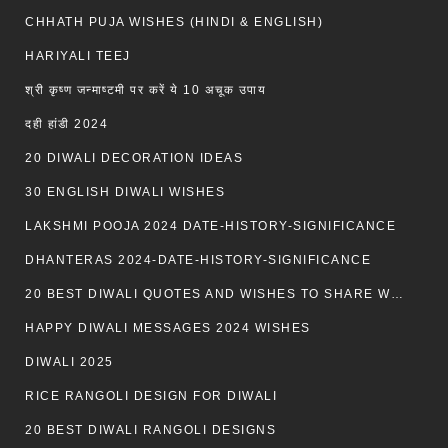
CHHATH PUJA WISHES (HINDI & ENGLISH)
HARIYALI TEEJ
श्री कृष्ण जन्माष्टमी पर करें ये 10 अचूक उपाय
दही हांडी 2024
20 DIWALI DECORATION IDEAS
30 ENGLISH DIWALI WISHES
LAKSHMI POOJA 2024 DATE-HISTORY-SIGNIFICANCE
DHANTERAS 2024-DATE-HISTORY-SIGNIFICANCE
20 BEST DIWALI QUOTES AND WISHES TO SHARE WITH LOVED ONES WITH IMAGES
HAPPY DIWALI MESSAGES 2024 WISHES
DIWALI 2025
RICE RANGOLI DESIGN FOR DIWALI
20 BEST DIWALI RANGOLI DESIGNS