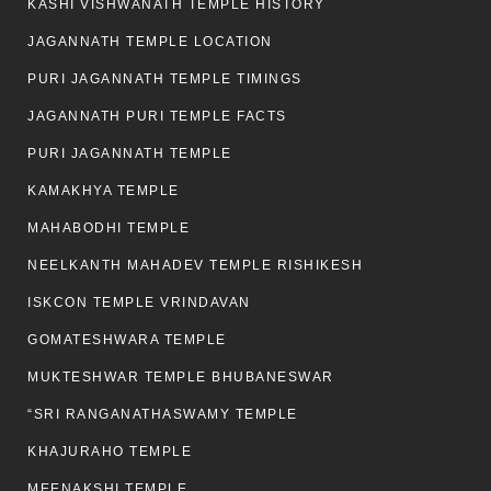
KASHI VISHWANATH TEMPLE HISTORY
JAGANNATH TEMPLE LOCATION
PURI JAGANNATH TEMPLE TIMINGS
JAGANNATH PURI TEMPLE FACTS
PURI JAGANNATH TEMPLE
KAMAKHYA TEMPLE
MAHABODHI TEMPLE
NEELKANTH MAHADEV TEMPLE RISHIKESH
ISKCON TEMPLE VRINDAVAN
GOMATESHWARA TEMPLE
MUKTESHWAR TEMPLE BHUBANESWAR
“SRI RANGANATHASWAMY TEMPLE
KHAJURAHO TEMPLE
MEENAKSHI TEMPLE