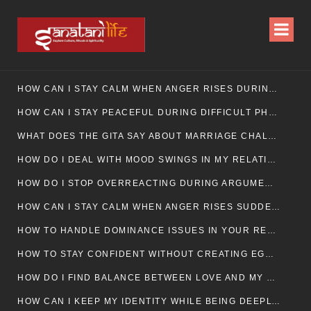
HOW CAN I STAY CALM WHEN ANGER RISES DURING MARRIAGE CONFLICTS?
HOW CAN I STAY PEACEFUL DURING DIFFICULT PHASES IN MARRIAGE?
WHAT DOES THE GITA SAY ABOUT MARRIAGE CHALLENGES
HOW DO I DEAL WITH MOOD SWINGS IN MY RELATIONSHIP?
HOW DO I STOP OVERREACTING DURING ARGUMENTS?
HOW CAN I STAY CALM WHEN ANGER RISES SUDDENLY IN MY RELATIONSHIP?
HOW TO HANDLE DOMINANCE ISSUES IN YOUR RELATIONSHIP CALMLY
HOW TO STAY CONFIDENT WITHOUT CREATING EGO CLASHES
HOW DO I FIND BALANCE BETWEEN LOVE AND MY OWN MENTAL WELLBEING
HOW CAN I KEEP MY IDENTITY WHILE BEING DEEPLY CONNECTED TO SOMEONE?