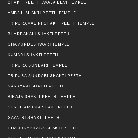
SHAKTI PEETH JWALA DEVI TEMPLE
AMBAJI SHAKTI PEETH TEMPLE
TRIPURAMALINI SHAKTI PEETH TEMPLE
BHADRAKALI SHAKTI PEETH
CHAMUNDESHWARI TEMPLE
KUMARI SHAKTI PEETH
TRIPURA SUNDARI TEMPLE
TRIPURA SUNDARI SHAKTI PEETH
NARAYANI SHAKTI PEETH
BIRAJA SHAKTI PEETH TEMPLE
SHREE AMBIKA SHAKTIPEETH
GAYATRI SHAKTI PEETH
CHANDRABHAGA SHAKTI PEETH