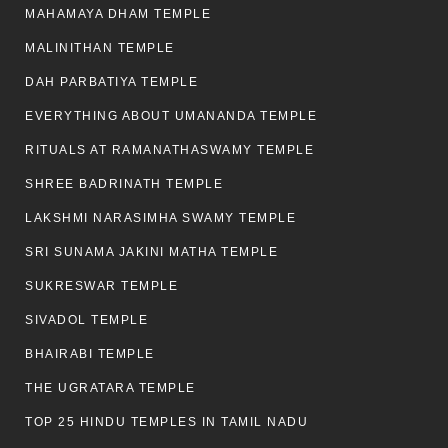
MAHAMAYA DHAM TEMPLE
MALINITHAN TEMPLE
DAH PARBATIYA TEMPLE
EVERYTHING ABOUT UMANANDA TEMPLE
RITUALS AT RAMANATHASWAMY TEMPLE
SHREE BADRINATH TEMPLE
LAKSHMI NARASIMHA SWAMY TEMPLE
SRI SUNAMA JAKINI MATHA TEMPLE
SUKRESWAR TEMPLE
SIVADOL TEMPLE
BHAIRABI TEMPLE
THE UGRATARA TEMPLE
TOP 25 HINDU TEMPLES IN TAMIL NADU