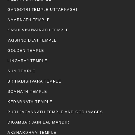
GANGOTRI TEMPLE UTTARKASHI
AMARNATH TEMPLE
KASHI VISHWANATH TEMPLE
VAISHNO DEVI TEMPLE
GOLDEN TEMPLE
LINGARAJ TEMPLE
SUN TEMPLE
BRIHADISHVARA TEMPLE
SOMNATH TEMPLE
KEDARNATH TEMPLE
PURI JAGANNATH TEMPLE AND GOD IMAGES
DIGAMBAR JAIN LAL MANDIR
AKSHARDHAM TEMPLE