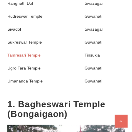
Rangnath Dol
Sivasagar
Rudreswar Temple
Guwahati
Sivadol
Sivasagar
Sukreswar Temple
Guwahati
Tamresari Temple
Tinsukia
Ugro Tara Temple
Guwahati
Umananda Temple
Guwahati
1. Bagheswari Temple
(Bongaigaon)