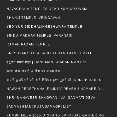
PAMBUMMEKKATTU TEMPLE
NAVAGRAHA TEMPLES NEAR KUMBAKONAM
SHAHJI TEMPLE, VRINDAVAN
YEDIYUR SIDDHALINGESHWARA TEMPLE
BINDU MADHAV TEMPLE, VARANASI
RAMAR PADAM TEMPLE
SRI SUVARCHALA SAHITHA HANUMAN TEMPLE
हनुमान शाबर मंत्र | HANUMAN SHABAR MANTRA
करवा चौथ आरती ›› ओम जय करवा मैया
आरती कुंजबिहारी की, श्री गिरिधर कृष्ण मुरारी की (KUNJ BIHARI SHRI GIRDHAR KRISHNA MURARI)
HAWAN PRARTHANA: PUJNIYA PRABHU HAMARE (हवन-यज्ञ प्रार्थना: पूजनीय प्रभो हमारे)
SHRI MAHAVEER BHAGWAN | JAI SANMATI DEVA
JANMASHTAMI PUJA SAMAGRI LIST
KUMBH MELA 2025: A GRAND SPIRITUAL GATHERING