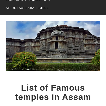
JAGANNATH TEMPLE PURI
SHIRDI SAI BABA TEMPLE
List of Famous
temples in Assam