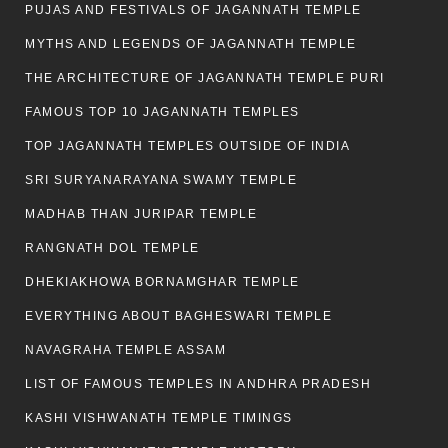
PUJAS AND FESTIVALS OF JAGANNATH TEMPLE
MYTHS AND LEGENDS OF JAGANNATH TEMPLE
THE ARCHITECTURE OF JAGANNATH TEMPLE PURI
FAMOUS TOP 10 JAGANNATH TEMPLES
TOP JAGANNATH TEMPLES OUTSIDE OF INDIA
SRI SURYANARAYANA SWAMY TEMPLE
MADHAB THAN JURIPAR TEMPLE
RANGNATH DOL TEMPLE
DHEKIAKHOWA BORNAMGHAR TEMPLE
EVERYTHING ABOUT BAGHESWARI TEMPLE
NAVAGRAHA TEMPLE ASSAM
LIST OF FAMOUS TEMPLES IN ANDHRA PRADESH
KASHI VISHWANATH TEMPLE TIMINGS