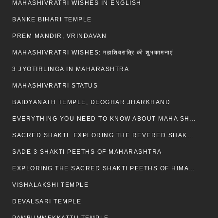
MAHASHIVRATRI WISHES IN ENGLISH
BANKE BIHARI TEMPLE
PREM MANDIR, VRINDAVAN
MAHASHIVRATRI WISHES: महाशिवरात्रि की शुभकामनाएं
3 JYOTIRLINGA IN MAHARASHTRA
MAHASHIVRATRI STATUS​
BAIDYANATH TEMPLE, DEOGHAR JHARKHAND
EVERYTHING YOU NEED TO KNOW ABOUT MAHA SHIVARATRI
SACRED SHAKTI: EXPLORING THE REVERED SHAKTI PEETHS OF BIHAR
SADE 3 SHAKTI PEETHS OF MAHARASHTRA
EXPLORING THE SACRED SHAKTI PEETHS OF HIMACHAL PRADESH
VISHALAKSHI TEMPLE
DEVALSARI TEMPLE