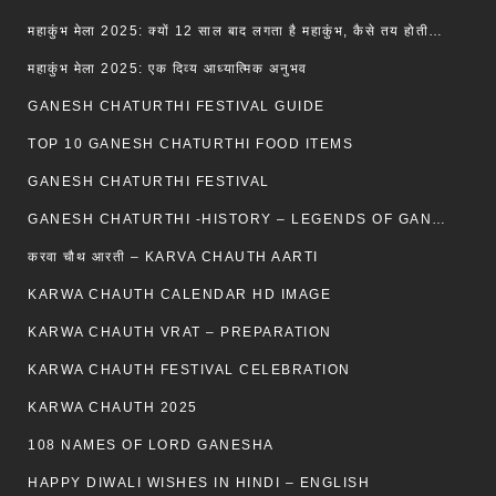
महाकुंभ मेला 2025: क्यों 12 साल बाद लगता है महाकुंभ, कैसे तय होती है कुंभ की तिथि?
महाकुंभ मेला 2025: एक दिव्य आध्यात्मिक अनुभव
GANESH CHATURTHI FESTIVAL GUIDE
TOP 10 GANESH CHATURTHI FOOD ITEMS
GANESH CHATURTHI FESTIVAL
GANESH CHATURTHI -HISTORY – LEGENDS OF GANESH CHATURTHI
करवा चौथ आरती – KARVA CHAUTH AARTI
KARWA CHAUTH CALENDAR HD IMAGE
KARWA CHAUTH VRAT – PREPARATION
KARWA CHAUTH FESTIVAL CELEBRATION
KARWA CHAUTH 2025
108 NAMES OF LORD GANESHA
HAPPY DIWALI WISHES IN HINDI – ENGLISH