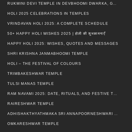
RUKMINI DEVI TEMPLE IN DEVBHOOMI DWARKA, GUJARAT
HOLI 2025 CELEBRATIONS IN TEMPLES
VRINDAVAN HOLI 2025: A COMPLETE SCHEDULE
50+ HAPPY HOLI WISHES 2025 | होली की शुभकामनाएँ
HAPPY HOLI 2025: WISHES, QUOTES AND MESSAGES
SHRI KRISHNA JANMABHOOMI TEMPLE
HOLI – THE FESTIVAL OF COLOURS
TRIMBAKESHWAR TEMPLE
TULSI MANAS TEMPLE
RAM NAVAMI 2025: DATE, RITUALS, AND FESTIVE TRADITIONS
RAIRESHWAR TEMPLE
ADHISHAKTHYATHMAKA SRI ANNAPOORNESHWARI AMMANAVARA TEMPLE
OMKARESHWAR TEMPLE