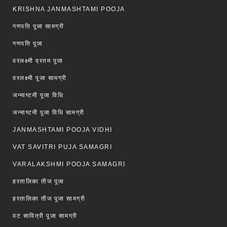
KRISHNA JANMASHTAMI POOJA
गणपति पूजा सामग्री
गणपति पूजा
वरलक्ष्मी व्रतम पूजा
वरलक्ष्मी पूजा सामग्री
जन्माष्टमी पूजा विधि
जन्माष्टमी पूजा विधि सामग्री
JANMASHTAMI POOJA VIDHI
VAT SAVITRI PUJA SAMAGRI
VARALAKSHMI POOJA SAMAGRI
हरतालिका तीज पूजा
हरतालिका तीज पूजा सामग्री
वट सावित्री पूजा सामग्री