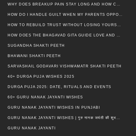
WHY DOES BREAKUP PAIN STAY LONG AND HOW CAN I HEAL?
HOW DO I HANDLE GUILT WHEN MY PARENTS OPPOSE MY RELATIONSHIP?
HOW TO REBUILD TRUST WITHOUT LOSING YOURSELF
HOW DOES THE BHAGAVAD GITA GUIDE LOVE AND ROMANCE?
SUGANDHA SHAKTI PEETH
BHAWANI SHAKTI PEETH
SARVASHAIL GODAVARI VISHWAMATR SHAKTI PEETH
40+ DURGA PUJA WISHES 2025
DURGA PUJA 2025: DATE, RITUALS AND EVENTS
60+ GURU NANAK JAYANTI WISHES
GURU NANAK JAYANTI WISHES IN PUNJABI
GURU NANAK JAYANTI WISHES | गुरु नानक जयंती की शुभकामनाएं
GURU NANAK JAYANTI