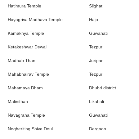
Hatimura Temple
Silghat
Hayagriva Madhava Temple
Hajo
Kamakhya Temple
Guwahati
Ketakeshwar Dewal
Tezpur
Madhab Than
Juripar
Mahabhairav Temple
Tezpur
Mahamaya Dham
Dhubri district
Malinithan
Likabali
Navagraha Temple
Guwahati
Negheriting Shiva Doul
Dergaon