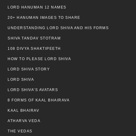
LORD HANUMAN 12 NAMES
20+ HANUMAN IMAGES TO SHARE
UNDERSTANDING LORD SHIVA AND HIS FORMS
SHIVA TANDAV STOTRAM
108 DIVYA SHAKTIPEETH
HOW TO PLEASE LORD SHIVA
LORD SHIVA STORY
LORD SHIVA
LORD SHIVA’S AVATARS
8 FORMS OF KAAL BHAIRAVA
KAAL BHAIRAV
ATHARVA VEDA
THE VEDAS