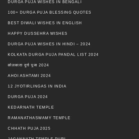
DURGA PUJA WISHES IN BENGALI
100+ DURGA PUJA BLESSING QUOTES
BEST DIWALI WISHES IN ENGLISH
HAPPY DUSSEHRA WISHES
DURGA PUJA WISHES IN HINDI – 2024
KOLKATA DURGA PUJA PANDAL LIST 2024
कोलकाता दुर्गा पूजा 2024
AHOI ASHTAMI 2024
12 JYOTIRLINGAS IN INDIA
DURGA PUJA 2024
KEDARNATH TEMPLE
RAMANATHASWAMY TEMPLE
CHHATH PUJA 2025