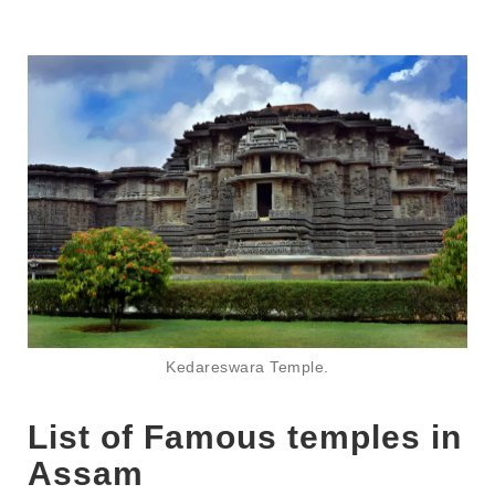
Kedareswara Temple.
List of Famous temples in
Assam