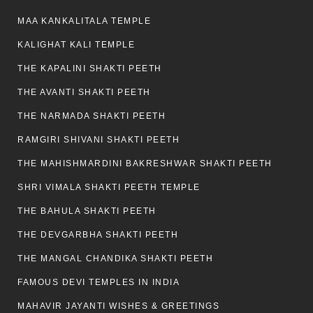
MAA KANKALITALA TEMPLE
KALIGHAT KALI TEMPLE
THE KAPALINI SHAKTI PEETH
THE AVANTI SHAKTI PEETH
THE NARMADA SHAKTI PEETH
RAMGIRI SHIVANI SHAKTI PEETH
THE MAHISHMARDINI BAKRESHWAR SHAKTI PEETH
SHRI VIMALA SHAKTI PEETH TEMPLE
THE BAHULA SHAKTI PEETH
THE DEVGARBHA SHAKTI PEETH
THE MANGAL CHANDIKA SHAKTI PEETH
FAMOUS DEVI TEMPLES IN INDIA
MAHAVIR JAYANTI WISHES & GREETINGS