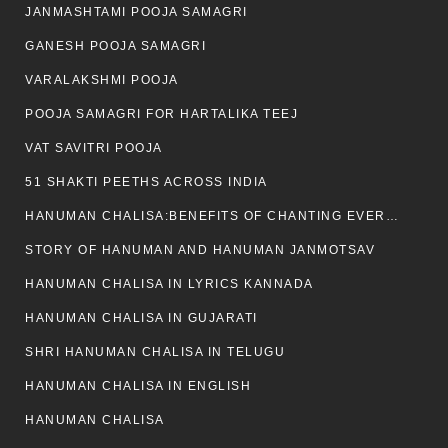
JANMASHTAMI POOJA SAMAGRI
GANESH POOJA SAMAGRI
VARALAKSHMI POOJA
POOJA SAMAGRI FOR HARTALIKA TEEJ
VAT SAVITRI POOJA
51 SHAKTI PEETHS ACROSS INDIA
HANUMAN CHALISA:BENEFITS OF CHANTING EVERYDAY
STORY OF HANUMAN AND HANUMAN JANMOTSAV
HANUMAN CHALISA IN LYRICS KANNADA
HANUMAN CHALISA IN GUJARATI
SHRI HANUMAN CHALISA IN TELUGU
HANUMAN CHALISA IN ENGLISH
HANUMAN CHALISA