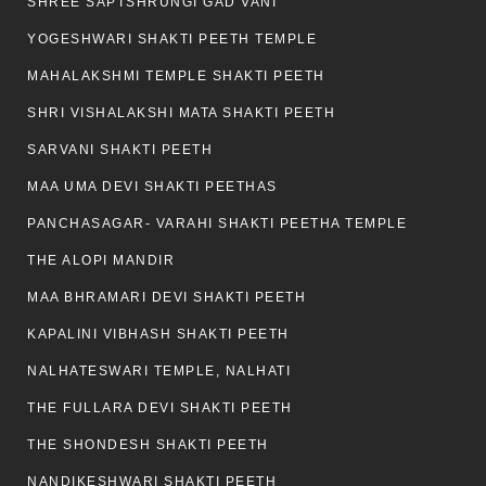
SHREE SAPTSHRUNGI GAD VANI
YOGESHWARI SHAKTI PEETH TEMPLE
MAHALAKSHMI TEMPLE SHAKTI PEETH
SHRI VISHALAKSHI MATA SHAKTI PEETH
SARVANI SHAKTI PEETH
MAA UMA DEVI SHAKTI PEETHAS
PANCHASAGAR- VARAHI SHAKTI PEETHA TEMPLE
THE ALOPI MANDIR
MAA BHRAMARI DEVI SHAKTI PEETH
KAPALINI VIBHASH SHAKTI PEETH
NALHATESWARI TEMPLE, NALHATI
THE FULLARA DEVI SHAKTI PEETH
THE SHONDESH SHAKTI PEETH
NANDIKESHWARI SHAKTI PEETH