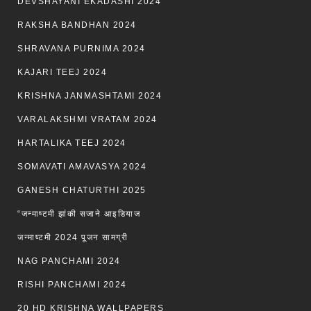
DEVSHAYANI EKADASHI 2024
RAKSHA BANDHAN 2024
SHRAVANA PURNIMA 2024
KAJARI TEEJ 2024
KRISHNA JANMASHTAMI 2024
VARALAKSHMI VRATAM 2024
HARTALIKA TEEJ 2024
SOMAVATI AMAVASYA 2024
GANESH CHATURTHI 2025
“जन्माष्टमी झांकी सजाने आइडियाज
जन्माष्टमी 2024 पूजन सामग्री
NAG PANCHAMI 2024
RISHI PANCHAMI 2024
20 HD KRISHNA WALLPAPERS