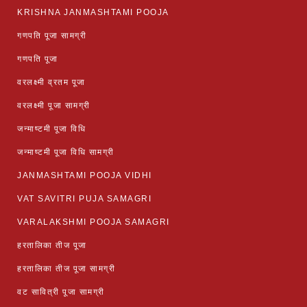
KRISHNA JANMASHTAMI POOJA
गणपति पूजा सामग्री
गणपति पूजा
वरलक्ष्मी व्रतम पूजा
वरलक्ष्मी पूजा सामग्री
जन्माष्टमी पूजा विधि
जन्माष्टमी पूजा विधि सामग्री
JANMASHTAMI POOJA VIDHI
VAT SAVITRI PUJA SAMAGRI
VARALAKSHMI POOJA SAMAGRI
हरतालिका तीज पूजा
हरतालिका तीज पूजा सामग्री
वट सावित्री पूजा सामग्री