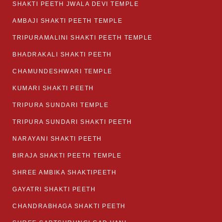
SHAKTI PEETH JWALA DEVI TEMPLE
AMBAJI SHAKTI PEETH TEMPLE
TRIPURAMALINI SHAKTI PEETH TEMPLE
BHADRAKALI SHAKTI PEETH
CHAMUNDESHWARI TEMPLE
KUMARI SHAKTI PEETH
TRIPURA SUNDARI TEMPLE
TRIPURA SUNDARI SHAKTI PEETH
NARAYANI SHAKTI PEETH
BIRAJA SHAKTI PEETH TEMPLE
SHREE AMBIKA SHAKTIPEETH
GAYATRI SHAKTI PEETH
CHANDRABHAGA SHAKTI PEETH