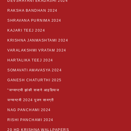
DEVSHAYANI EKADASHI 2024
RAKSHA BANDHAN 2024
SHRAVANA PURNIMA 2024
KAJARI TEEJ 2024
KRISHNA JANMASHTAMI 2024
VARALAKSHMI VRATAM 2024
HARTALIKA TEEJ 2024
SOMAVATI AMAVASYA 2024
GANESH CHATURTHI 2025
“जन्माष्टमी झांकी सजाने आइडियाज
जन्माष्टमी 2024 पूजन सामग्री
NAG PANCHAMI 2024
RISHI PANCHAMI 2024
20 HD KRISHNA WALLPAPERS