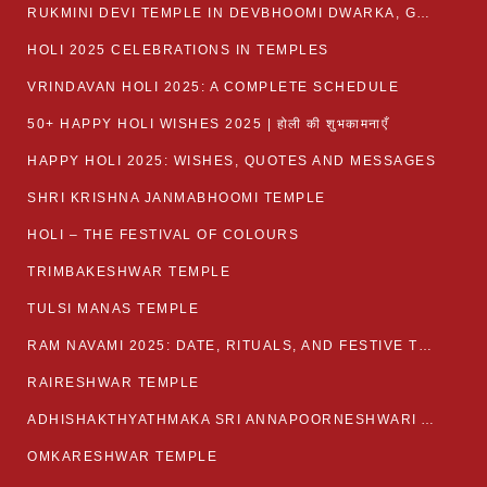
RUKMINI DEVI TEMPLE IN DEVBHOOMI DWARKA, GUJARAT
HOLI 2025 CELEBRATIONS IN TEMPLES
VRINDAVAN HOLI 2025: A COMPLETE SCHEDULE
50+ HAPPY HOLI WISHES 2025 | होली की शुभकामनाएँ
HAPPY HOLI 2025: WISHES, QUOTES AND MESSAGES
SHRI KRISHNA JANMABHOOMI TEMPLE
HOLI – THE FESTIVAL OF COLOURS
TRIMBAKESHWAR TEMPLE
TULSI MANAS TEMPLE
RAM NAVAMI 2025: DATE, RITUALS, AND FESTIVE TRADITIONS
RAIRESHWAR TEMPLE
ADHISHAKTHYATHMAKA SRI ANNAPOORNESHWARI AMMANAVARA TEMPLE
OMKARESHWAR TEMPLE