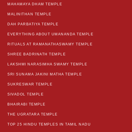
MAHAMAYA DHAM TEMPLE
MALINITHAN TEMPLE
DAH PARBATIYA TEMPLE
EVERYTHING ABOUT UMANANDA TEMPLE
RITUALS AT RAMANATHASWAMY TEMPLE
SHREE BADRINATH TEMPLE
LAKSHMI NARASIMHA SWAMY TEMPLE
SRI SUNAMA JAKINI MATHA TEMPLE
SUKRESWAR TEMPLE
SIVADOL TEMPLE
BHAIRABI TEMPLE
THE UGRATARA TEMPLE
TOP 25 HINDU TEMPLES IN TAMIL NADU