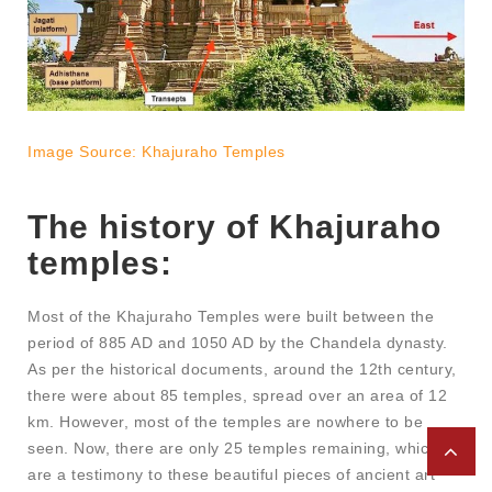
Image Source: Khajuraho Temples
The history of Khajuraho
temples:
Most of the Khajuraho Temples were built between the
period of 885 AD and 1050 AD by the Chandela dynasty.
As per the historical documents, around the 12th century,
there were about 85 temples, spread over an area of 12
km. However, most of the temples are nowhere to be
seen. Now, there are only 25 temples remaining, which
are a testimony to these beautiful pieces of ancient art