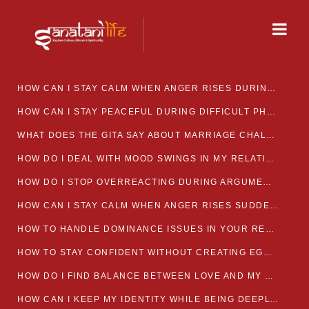
HOW CAN I STAY CALM WHEN ANGER RISES DURING MARRIAGE CONFLICTS?
HOW CAN I STAY PEACEFUL DURING DIFFICULT PHASES IN MARRIAGE?
WHAT DOES THE GITA SAY ABOUT MARRIAGE CHALLENGES
HOW DO I DEAL WITH MOOD SWINGS IN MY RELATIONSHIP?
HOW DO I STOP OVERREACTING DURING ARGUMENTS?
HOW CAN I STAY CALM WHEN ANGER RISES SUDDENLY IN MY RELATIONSHIP?
HOW TO HANDLE DOMINANCE ISSUES IN YOUR RELATIONSHIP CALMLY
HOW TO STAY CONFIDENT WITHOUT CREATING EGO CLASHES
HOW DO I FIND BALANCE BETWEEN LOVE AND MY OWN MENTAL WELLBEING
HOW CAN I KEEP MY IDENTITY WHILE BEING DEEPLY CONNECTED TO SOMEONE?