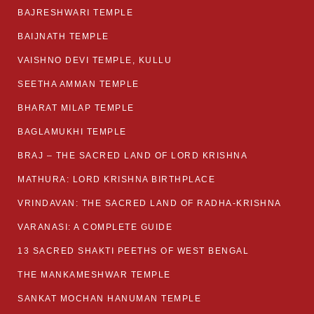
BAJRESHWARI TEMPLE
BAIJNATH TEMPLE
VAISHNO DEVI TEMPLE, KULLU
SEETHA AMMAN TEMPLE
BHARAT MILAP TEMPLE
BAGLAMUKHI TEMPLE
BRAJ – THE SACRED LAND OF LORD KRISHNA
MATHURA: LORD KRISHNA BIRTHPLACE
VRINDAVAN: THE SACRED LAND OF RADHA-KRISHNA
VARANASI: A COMPLETE GUIDE
13 SACRED SHAKTI PEETHS OF WEST BENGAL
THE MANKAMESHWAR TEMPLE
SANKAT MOCHAN HANUMAN TEMPLE