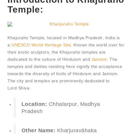
Temple:
Khajuraho Temple, located in Madhya Pradesh, India is
a
UNESCO World Heritage Site
. Known the world over for
their erotic sculptors, the Khajuraho temples are
dedicated to the culture of Hinduism and
Jainism
. The
temples and deities residing here signify the acceptance
towards the diversity of lords of Hinduism and Jainism.
The city and temples are prominently dedicated to
Lord Shiva.
Location:
Chhatarpur, Madhya
Pradesh
Other Name:
Kharjuravāhaka