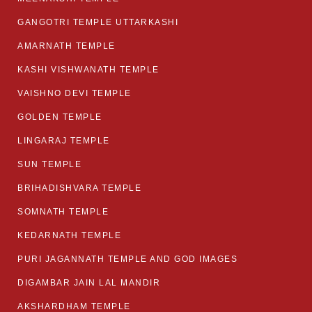
GANGOTRI TEMPLE UTTARKASHI
AMARNATH TEMPLE
KASHI VISHWANATH TEMPLE
VAISHNO DEVI TEMPLE
GOLDEN TEMPLE
LINGARAJ TEMPLE
SUN TEMPLE
BRIHADISHVARA TEMPLE
SOMNATH TEMPLE
KEDARNATH TEMPLE
PURI JAGANNATH TEMPLE AND GOD IMAGES
DIGAMBAR JAIN LAL MANDIR
AKSHARDHAM TEMPLE