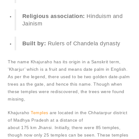
Religious association:
Hinduism and
Jainism
Built by:
Rulers of Chandela dynasty
The name Khajuraho has its origin in a Sanskrit term,
‘Kharjur’ which is a fruit and means date palm in English.
As per the legend, there used to be two golden date-palm
trees as the gate, and hence this name. Though when
these temples were rediscovered, the trees were found
missing,
Khajuraho
Temples
are located in the Chhatarpur district
of Madhya Pradesh at a distance of
about 175 km Jhansi. Initially, there were 85 temples,
though now only 25 temples can be seen. These temples