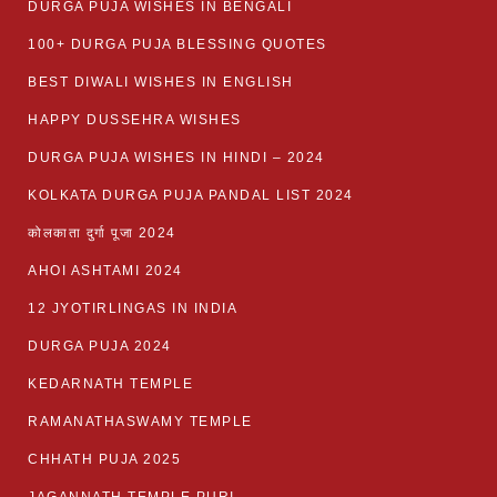
DURGA PUJA WISHES IN BENGALI
100+ DURGA PUJA BLESSING QUOTES
BEST DIWALI WISHES IN ENGLISH
HAPPY DUSSEHRA WISHES
DURGA PUJA WISHES IN HINDI – 2024
KOLKATA DURGA PUJA PANDAL LIST 2024
कोलकाता दुर्गा पूजा 2024
AHOI ASHTAMI 2024
12 JYOTIRLINGAS IN INDIA
DURGA PUJA 2024
KEDARNATH TEMPLE
RAMANATHASWAMY TEMPLE
CHHATH PUJA 2025