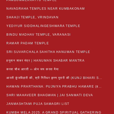
PAMBUMMEKKATTU TEMPLE
NAVAGRAHA TEMPLES NEAR KUMBAKONAM
SHAHJI TEMPLE, VRINDAVAN
YEDIYUR SIDDHALINGESHWARA TEMPLE
BINDU MADHAV TEMPLE, VARANASI
RAMAR PADAM TEMPLE
SRI SUVARCHALA SAHITHA HANUMAN TEMPLE
हनुमान शाबर मंत्र | HANUMAN SHABAR MANTRA
करवा चौथ आरती ›› ओम जय करवा मैया
आरती कुंजबिहारी की, श्री गिरिधर कृष्ण मुरारी की (KUNJ BIHARI SHRI GIRDHAR KRISHNA MURARI)
HAWAN PRARTHANA: PUJNIYA PRABHU HAMARE (हवन-यज्ञ प्रार्थना: पूजनीय प्रभो हमारे)
SHRI MAHAVEER BHAGWAN | JAI SANMATI DEVA
JANMASHTAMI PUJA SAMAGRI LIST
KUMBH MELA 2025: A GRAND SPIRITUAL GATHERING