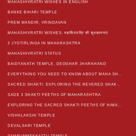
MAHASHIVRATRI WISHES IN ENGLISH
BANKE BIHARI TEMPLE
PREM MANDIR, VRINDAVAN
MAHASHIVRATRI WISHES: महाशिवरात्रि की शुभकामनाएं
3 JYOTIRLINGA IN MAHARASHTRA
MAHASHIVRATRI STATUS​
BAIDYANATH TEMPLE, DEOGHAR JHARKHAND
EVERYTHING YOU NEED TO KNOW ABOUT MAHA SHIVARATRI
SACRED SHAKTI: EXPLORING THE REVERED SHAKTI PEETHS OF BIHAR
SADE 3 SHAKTI PEETHS OF MAHARASHTRA
EXPLORING THE SACRED SHAKTI PEETHS OF HIMACHAL PRADESH
VISHALAKSHI TEMPLE
DEVALSARI TEMPLE