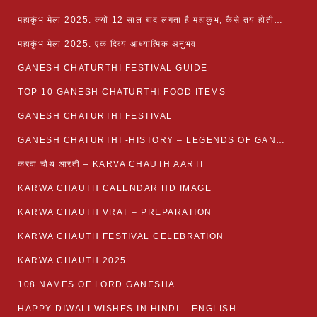
महाकुंभ मेला 2025: क्यों 12 साल बाद लगता है महाकुंभ, कैसे तय होती है कुंभ की तिथि?
महाकुंभ मेला 2025: एक दिव्य आध्यात्मिक अनुभव
GANESH CHATURTHI FESTIVAL GUIDE
TOP 10 GANESH CHATURTHI FOOD ITEMS
GANESH CHATURTHI FESTIVAL
GANESH CHATURTHI -HISTORY – LEGENDS OF GANESH CHATURTHI
करवा चौथ आरती – KARVA CHAUTH AARTI
KARWA CHAUTH CALENDAR HD IMAGE
KARWA CHAUTH VRAT – PREPARATION
KARWA CHAUTH FESTIVAL CELEBRATION
KARWA CHAUTH 2025
108 NAMES OF LORD GANESHA
HAPPY DIWALI WISHES IN HINDI – ENGLISH