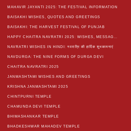
MAHAVIR JAYANTI 2025: THE FESTIVAL INFORMATION
BAISAKHI WISHES, QUOTES AND GREETINGS
BAISAKHI: THE HARVEST FESTIVAL OF PUNJAB
HAPPY CHAITRA NAVRATRI 2025: WISHES, MESSAGES AND QUOTES
NAVRATRI WISHES IN HINDI: नवरात्रि की हार्दिक शुभकामनाएं
NAVDURGA: THE NINE FORMS OF DURGA DEVI
CHAITRA NAVRATRI 2025
JANMASHTAMI WISHES AND GREETINGS
KRISHNA JANMASHTAMI 2025
CHINTPURNI TEMPLE
CHAMUNDA DEVI TEMPLE
BHIMASHANKAR TEMPLE
BHADKESHWAR MAHADEV TEMPLE