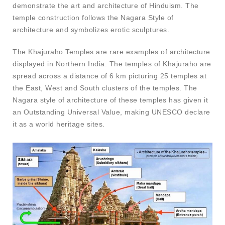
demonstrate the art and architecture of Hinduism. The
temple construction follows the Nagara Style of
architecture and symbolizes erotic sculptures.
The Khajuraho Temples are rare examples of architecture
displayed in Northern India. The temples of Khajuraho are
spread across a distance of 6 km picturing 25 temples at
the East, West and South clusters of the temples. The
Nagara style of architecture of these temples has given it
an Outstanding Universal Value, making UNESCO declare
it as a world heritage sites.