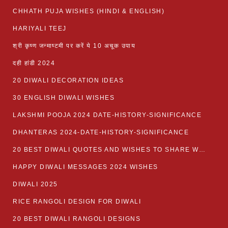
CHHATH PUJA WISHES (HINDI & ENGLISH)
HARIYALI TEEJ
श्री कृष्ण जन्माष्टमी पर करें ये 10 अचूक उपाय
दही हांडी 2024
20 DIWALI DECORATION IDEAS
30 ENGLISH DIWALI WISHES
LAKSHMI POOJA 2024 DATE-HISTORY-SIGNIFICANCE
DHANTERAS 2024-DATE-HISTORY-SIGNIFICANCE
20 BEST DIWALI QUOTES AND WISHES TO SHARE WITH LOVED ONES WITH IMAGES
HAPPY DIWALI MESSAGES 2024 WISHES
DIWALI 2025
RICE RANGOLI DESIGN FOR DIWALI
20 BEST DIWALI RANGOLI DESIGNS