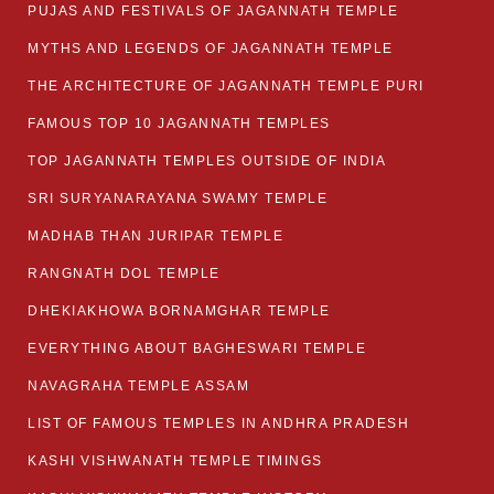
PUJAS AND FESTIVALS OF JAGANNATH TEMPLE
MYTHS AND LEGENDS OF JAGANNATH TEMPLE
THE ARCHITECTURE OF JAGANNATH TEMPLE PURI
FAMOUS TOP 10 JAGANNATH TEMPLES
TOP JAGANNATH TEMPLES OUTSIDE OF INDIA
SRI SURYANARAYANA SWAMY TEMPLE
MADHAB THAN JURIPAR TEMPLE
RANGNATH DOL TEMPLE
DHEKIAKHOWA BORNAMGHAR TEMPLE
EVERYTHING ABOUT BAGHESWARI TEMPLE
NAVAGRAHA TEMPLE ASSAM
LIST OF FAMOUS TEMPLES IN ANDHRA PRADESH
KASHI VISHWANATH TEMPLE TIMINGS