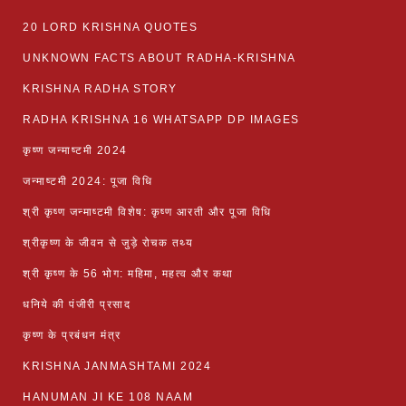
20 LORD KRISHNA QUOTES
UNKNOWN FACTS ABOUT RADHA-KRISHNA
KRISHNA RADHA STORY
RADHA KRISHNA 16 WHATSAPP DP IMAGES
कृष्ण जन्माष्टमी 2024
जन्माष्टमी 2024: पूजा विधि
श्री कृष्ण जन्माष्टमी विशेष: कृष्ण आरती और पूजा विधि
श्रीकृष्ण के जीवन से जुड़े रोचक तथ्य
श्री कृष्ण के 56 भोग: महिमा, महत्व और कथा
धनिये की पंजीरी प्रसाद
कृष्ण के प्रबंधन मंत्र
KRISHNA JANMASHTAMI 2024
HANUMAN JI KE 108 NAAM