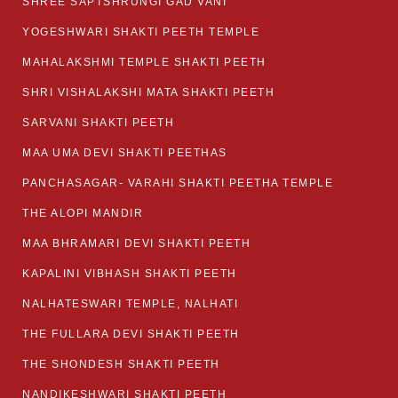
SHREE SAPTSHRUNGI GAD VANI
YOGESHWARI SHAKTI PEETH TEMPLE
MAHALAKSHMI TEMPLE SHAKTI PEETH
SHRI VISHALAKSHI MATA SHAKTI PEETH
SARVANI SHAKTI PEETH
MAA UMA DEVI SHAKTI PEETHAS
PANCHASAGAR- VARAHI SHAKTI PEETHA TEMPLE
THE ALOPI MANDIR
MAA BHRAMARI DEVI SHAKTI PEETH
KAPALINI VIBHASH SHAKTI PEETH
NALHATESWARI TEMPLE, NALHATI
THE FULLARA DEVI SHAKTI PEETH
THE SHONDESH SHAKTI PEETH
NANDIKESHWARI SHAKTI PEETH