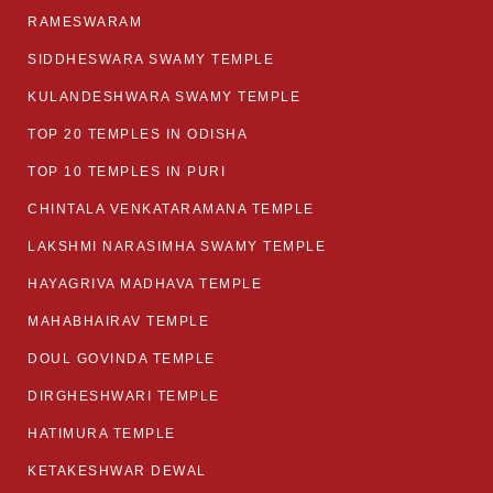
RAMESWARAM
SIDDHESWARA SWAMY TEMPLE
KULANDESHWARA SWAMY TEMPLE
TOP 20 TEMPLES IN ODISHA
TOP 10 TEMPLES IN PURI
CHINTALA VENKATARAMANA TEMPLE
LAKSHMI NARASIMHA SWAMY TEMPLE
HAYAGRIVA MADHAVA TEMPLE
MAHABHAIRAV TEMPLE
DOUL GOVINDA TEMPLE
DIRGHESHWARI TEMPLE
HATIMURA TEMPLE
KETAKESHWAR DEWAL