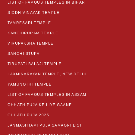
LIST OF FAMOUS TEMPLES IN BIHAR
SIDDHIVINAYAK TEMPLE
TAMRESARI TEMPLE
KANCHIPURAM TEMPLE
VIRUPAKSHA TEMPLE
SANCHI STUPA
TIRUPATI BALAJI TEMPLE
LAXMINARAYAN TEMPLE, NEW DELHI
YAMUNOTRI TEMPLE
LIST OF FAMOUS TEMPLES IN ASSAM
CHHATH PUJA KE LIYE GAANE
CHHATH PUJA 2025
JANMASHTAMI PUJA SAMAGRI LIST