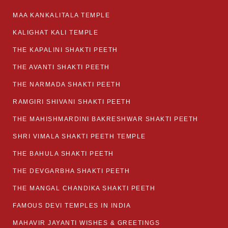
MAA KANKALITALA TEMPLE
KALIGHAT KALI TEMPLE
THE KAPALINI SHAKTI PEETH
THE AVANTI SHAKTI PEETH
THE NARMADA SHAKTI PEETH
RAMGIRI SHIVANI SHAKTI PEETH
THE MAHISHMARDINI BAKRESHWAR SHAKTI PEETH
SHRI VIMALA SHAKTI PEETH TEMPLE
THE BAHULA SHAKTI PEETH
THE DEVGARBHA SHAKTI PEETH
THE MANGAL CHANDIKA SHAKTI PEETH
FAMOUS DEVI TEMPLES IN INDIA
MAHAVIR JAYANTI WISHES & GREETINGS