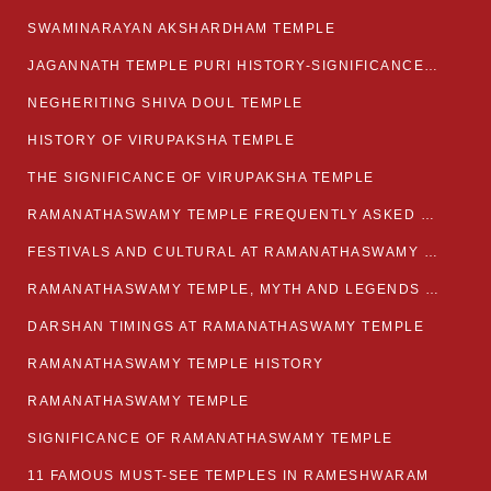
SWAMINARAYAN AKSHARDHAM TEMPLE
JAGANNATH TEMPLE PURI HISTORY-SIGNIFICANCE-FACTS ETC
NEGHERITING SHIVA DOUL TEMPLE
HISTORY OF VIRUPAKSHA TEMPLE
THE SIGNIFICANCE OF VIRUPAKSHA TEMPLE
RAMANATHASWAMY TEMPLE FREQUENTLY ASKED QUESTION
FESTIVALS AND CULTURAL AT RAMANATHASWAMY TEMPLE
RAMANATHASWAMY TEMPLE, MYTH AND LEGENDS OF RAMESWARAM
DARSHAN TIMINGS AT RAMANATHASWAMY TEMPLE
RAMANATHASWAMY TEMPLE HISTORY
RAMANATHASWAMY TEMPLE
SIGNIFICANCE OF RAMANATHASWAMY TEMPLE
11 FAMOUS MUST-SEE TEMPLES IN RAMESHWARAM