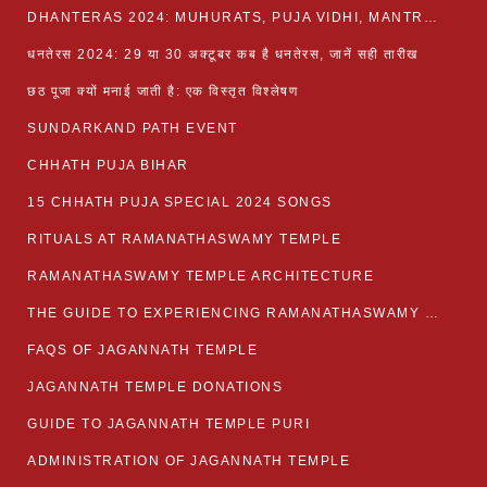
DHANTERAS 2024: MUHURATS, PUJA VIDHI, MANTRA AND RITUALS
धनतेरस 2024: 29 या 30 अक्टूबर कब है धनतेरस, जानें सही तारीख
छठ पूजा क्यों मनाई जाती है: एक विस्तृत विश्लेषण
SUNDARKAND PATH EVENT
CHHATH PUJA BIHAR
15 CHHATH PUJA SPECIAL 2024 SONGS
RITUALS AT RAMANATHASWAMY TEMPLE
RAMANATHASWAMY TEMPLE ARCHITECTURE
THE GUIDE TO EXPERIENCING RAMANATHASWAMY TEMPLE
FAQS OF JAGANNATH TEMPLE
JAGANNATH TEMPLE DONATIONS
GUIDE TO JAGANNATH TEMPLE PURI
ADMINISTRATION OF JAGANNATH TEMPLE