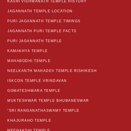
KASHI VISHWANATH TEMPLE HISTORY
JAGANNATH TEMPLE LOCATION
PURI JAGANNATH TEMPLE TIMINGS
JAGANNATH PURI TEMPLE FACTS
PURI JAGANNATH TEMPLE
KAMAKHYA TEMPLE
MAHABODHI TEMPLE
NEELKANTH MAHADEV TEMPLE RISHIKESH
ISKCON TEMPLE VRINDAVAN
GOMATESHWARA TEMPLE
MUKTESHWAR TEMPLE BHUBANESWAR
“SRI RANGANATHASWAMY TEMPLE
KHAJURAHO TEMPLE
MEENAKSHI TEMPLE