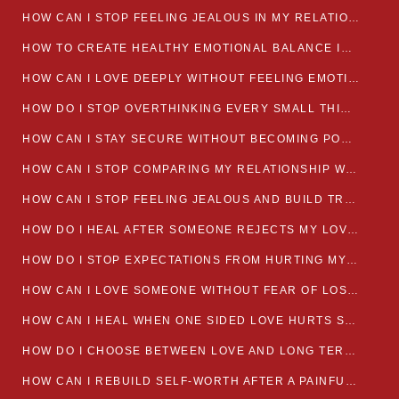
HOW CAN I STOP FEELING JEALOUS IN MY RELATIONSHIP?
HOW TO CREATE HEALTHY EMOTIONAL BALANCE IN YOUR RELATIONSHIP
HOW CAN I LOVE DEEPLY WITHOUT FEELING EMOTIONALLY DRAINED
HOW DO I STOP OVERTHINKING EVERY SMALL THING MY PARTNER SAYS
HOW CAN I STAY SECURE WITHOUT BECOMING POSSESSIVE IN LOVE?
HOW CAN I STOP COMPARING MY RELATIONSHIP WITH OTHERS?
HOW CAN I STOP FEELING JEALOUS AND BUILD TRUST IN MY LOVE LIFE
HOW DO I HEAL AFTER SOMEONE REJECTS MY LOVE?
HOW DO I STOP EXPECTATIONS FROM HURTING MY RELATIONSHIP?
HOW CAN I LOVE SOMEONE WITHOUT FEAR OF LOSING THEM?
HOW CAN I HEAL WHEN ONE SIDED LOVE HURTS SO MUCH
HOW DO I CHOOSE BETWEEN LOVE AND LONG TERM STABILITY
HOW CAN I REBUILD SELF-WORTH AFTER A PAINFUL BREAKUP?