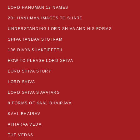
LORD HANUMAN 12 NAMES
20+ HANUMAN IMAGES TO SHARE
UNDERSTANDING LORD SHIVA AND HIS FORMS
SHIVA TANDAV STOTRAM
108 DIVYA SHAKTIPEETH
HOW TO PLEASE LORD SHIVA
LORD SHIVA STORY
LORD SHIVA
LORD SHIVA’S AVATARS
8 FORMS OF KAAL BHAIRAVA
KAAL BHAIRAV
ATHARVA VEDA
THE VEDAS