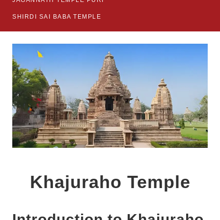
JAGANNATH TEMPLE PURI
SHIRDI SAI BABA TEMPLE
Khajuraho Temple
Introduction to Khajuraho