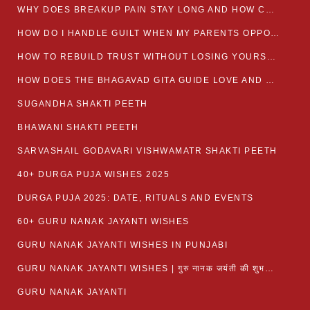
WHY DOES BREAKUP PAIN STAY LONG AND HOW CAN I HEAL?
HOW DO I HANDLE GUILT WHEN MY PARENTS OPPOSE MY RELATIONSHIP?
HOW TO REBUILD TRUST WITHOUT LOSING YOURSELF
HOW DOES THE BHAGAVAD GITA GUIDE LOVE AND ROMANCE?
SUGANDHA SHAKTI PEETH
BHAWANI SHAKTI PEETH
SARVASHAIL GODAVARI VISHWAMATR SHAKTI PEETH
40+ DURGA PUJA WISHES 2025
DURGA PUJA 2025: DATE, RITUALS AND EVENTS
60+ GURU NANAK JAYANTI WISHES
GURU NANAK JAYANTI WISHES IN PUNJABI
GURU NANAK JAYANTI WISHES | गुरु नानक जयंती की शुभकामनाएं
GURU NANAK JAYANTI