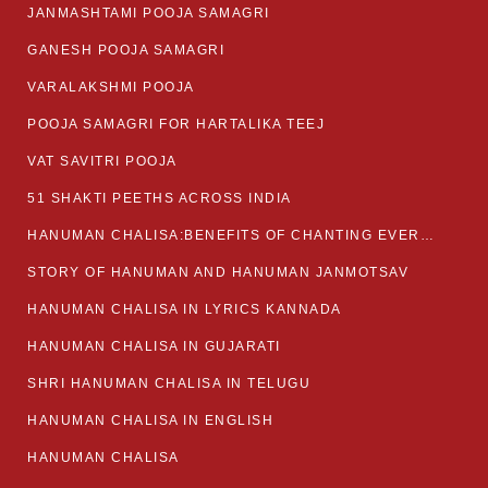
JANMASHTAMI POOJA SAMAGRI
GANESH POOJA SAMAGRI
VARALAKSHMI POOJA
POOJA SAMAGRI FOR HARTALIKA TEEJ
VAT SAVITRI POOJA
51 SHAKTI PEETHS ACROSS INDIA
HANUMAN CHALISA:BENEFITS OF CHANTING EVERYDAY
STORY OF HANUMAN AND HANUMAN JANMOTSAV
HANUMAN CHALISA IN LYRICS KANNADA
HANUMAN CHALISA IN GUJARATI
SHRI HANUMAN CHALISA IN TELUGU
HANUMAN CHALISA IN ENGLISH
HANUMAN CHALISA