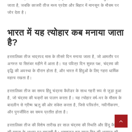
जाता है, जबकि काजरी तीज मध्य प्रदेश और बिहार में मानसून के मौसम पर
जोर देता है।
भारत में यह त्योहार कब मनाया जाता
है?
हरतालिका तीज भाद्रपद मास के तीसरे दिन मनाया जाता है, जो आमतौर पर
अगस्त या सितंबर महीने में आता है। यह पवित्र दिन शुक्ल पक्ष, चंद्रमा की
वृद्धि की अवस्था के दौरान होता है, और भारत में हिंदुओं के लिए गहरा धार्मिक
महत्व रखता है।
हरतालिका तीज का समय हिंदू चंद्रमा कैलेंडर के साथ गहरी रूप से जुड़ा हुआ
है, जो चंद्रमा की चक्रों का पालन करता है। यह त्योहार वर्ष-भर के मौसम के
बादलीन से ग्रीष्म ऋतु की ओर संकेत करता है, जिसे परिवर्तन, नवीनीकरण,
और पुनर्जीवित का समय प्रतीत होता है।
हरतालिका तीज की विशेष तारीख हर साल चंद्रमा की स्थिति और हिंदू कैलेंडर
की गणना के आधार पर बदलती है। भक्तजन इस खास दिन की आगमन की