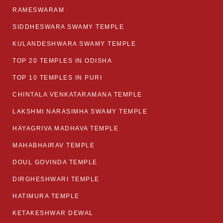
RAMESWARAM
SIDDHESWARA SWAMY TEMPLE
KULANDESHWARA SWAMY TEMPLE
TOP 20 TEMPLES IN ODISHA
TOP 10 TEMPLES IN PURI
CHINTALA VENKATARAMANA TEMPLE
LAKSHMI NARASIMHA SWAMY TEMPLE
HAYAGRIVA MADHAVA TEMPLE
MAHABHAIRAV TEMPLE
DOUL GOVINDA TEMPLE
DIRGHESHWARI TEMPLE
HATIMURA TEMPLE
KETAKESHWAR DEWAL