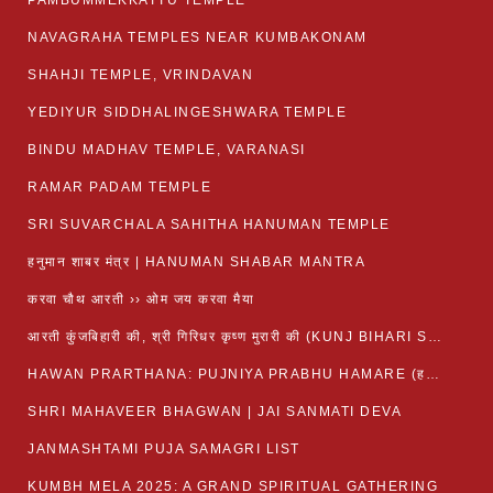
PAMBUMMEKKATTU TEMPLE
NAVAGRAHA TEMPLES NEAR KUMBAKONAM
SHAHJI TEMPLE, VRINDAVAN
YEDIYUR SIDDHALINGESHWARA TEMPLE
BINDU MADHAV TEMPLE, VARANASI
RAMAR PADAM TEMPLE
SRI SUVARCHALA SAHITHA HANUMAN TEMPLE
हनुमान शाबर मंत्र | HANUMAN SHABAR MANTRA
करवा चौथ आरती ›› ओम जय करवा मैया
आरती कुंजबिहारी की, श्री गिरिधर कृष्ण मुरारी की (KUNJ BIHARI SHRI GIRDHAR KRISHNA MURARI)
HAWAN PRARTHANA: PUJNIYA PRABHU HAMARE (हवन-यज्ञ प्रार्थना: पूजनीय प्रभो हमारे)
SHRI MAHAVEER BHAGWAN | JAI SANMATI DEVA
JANMASHTAMI PUJA SAMAGRI LIST
KUMBH MELA 2025: A GRAND SPIRITUAL GATHERING