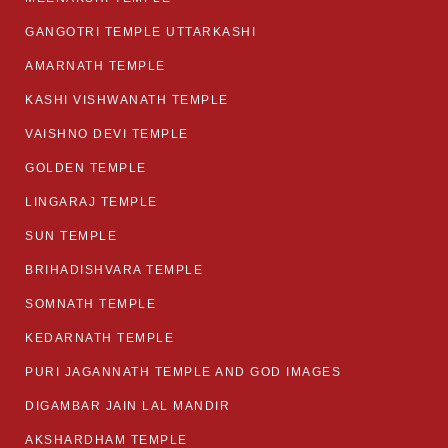
GANGOTRI TEMPLE UTTARKASHI
AMARNATH TEMPLE
KASHI VISHWANATH TEMPLE
VAISHNO DEVI TEMPLE
GOLDEN TEMPLE
LINGARAJ TEMPLE
SUN TEMPLE
BRIHADISHVARA TEMPLE
SOMNATH TEMPLE
KEDARNATH TEMPLE
PURI JAGANNATH TEMPLE AND GOD IMAGES
DIGAMBAR JAIN LAL MANDIR
AKSHARDHAM TEMPLE