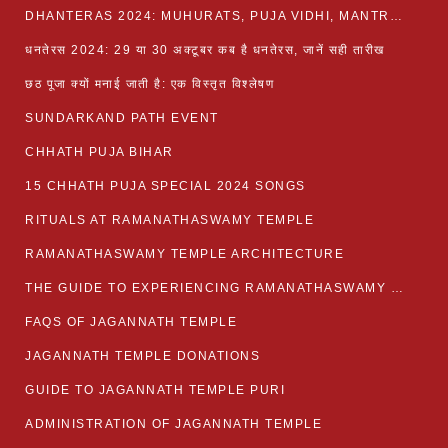
DHANTERAS 2024: MUHURATS, PUJA VIDHI, MANTRA AND RITUALS
धनतेरस 2024: 29 या 30 अक्टूबर कब है धनतेरस, जानें सही तारीख
छठ पूजा क्यों मनाई जाती है: एक विस्तृत विश्लेषण
SUNDARKAND PATH EVENT
CHHATH PUJA BIHAR
15 CHHATH PUJA SPECIAL 2024 SONGS
RITUALS AT RAMANATHASWAMY TEMPLE
RAMANATHASWAMY TEMPLE ARCHITECTURE
THE GUIDE TO EXPERIENCING RAMANATHASWAMY TEMPLE
FAQS OF JAGANNATH TEMPLE
JAGANNATH TEMPLE DONATIONS
GUIDE TO JAGANNATH TEMPLE PURI
ADMINISTRATION OF JAGANNATH TEMPLE