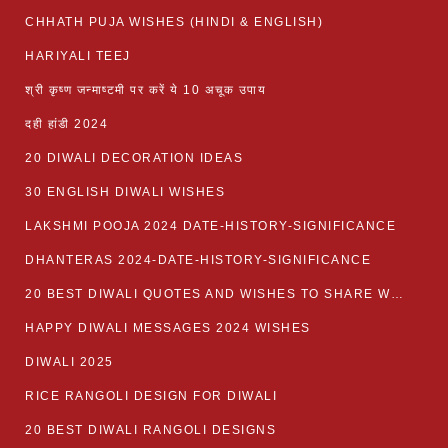
CHHATH PUJA WISHES (HINDI & ENGLISH)
HARIYALI TEEJ
श्री कृष्ण जन्माष्टमी पर करें ये 10 अचूक उपाय
दही हांडी 2024
20 DIWALI DECORATION IDEAS
30 ENGLISH DIWALI WISHES
LAKSHMI POOJA 2024 DATE-HISTORY-SIGNIFICANCE
DHANTERAS 2024-DATE-HISTORY-SIGNIFICANCE
20 BEST DIWALI QUOTES AND WISHES TO SHARE WITH LOVED ONES WITH IMAGES
HAPPY DIWALI MESSAGES 2024 WISHES
DIWALI 2025
RICE RANGOLI DESIGN FOR DIWALI
20 BEST DIWALI RANGOLI DESIGNS