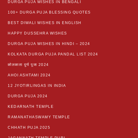
DURGA PUJA WISHES IN BENGALI
100+ DURGA PUJA BLESSING QUOTES
BEST DIWALI WISHES IN ENGLISH
HAPPY DUSSEHRA WISHES
DURGA PUJA WISHES IN HINDI – 2024
KOLKATA DURGA PUJA PANDAL LIST 2024
कोलकाता दुर्गा पूजा 2024
AHOI ASHTAMI 2024
12 JYOTIRLINGAS IN INDIA
DURGA PUJA 2024
KEDARNATH TEMPLE
RAMANATHASWAMY TEMPLE
CHHATH PUJA 2025