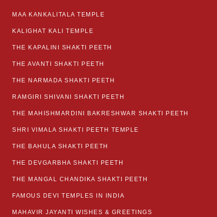
MAA KANKALITALA TEMPLE
KALIGHAT KALI TEMPLE
THE KAPALINI SHAKTI PEETH
THE AVANTI SHAKTI PEETH
THE NARMADA SHAKTI PEETH
RAMGIRI SHIVANI SHAKTI PEETH
THE MAHISHMARDINI BAKRESHWAR SHAKTI PEETH
SHRI VIMALA SHAKTI PEETH TEMPLE
THE BAHULA SHAKTI PEETH
THE DEVGARBHA SHAKTI PEETH
THE MANGAL CHANDIKA SHAKTI PEETH
FAMOUS DEVI TEMPLES IN INDIA
MAHAVIR JAYANTI WISHES & GREETINGS