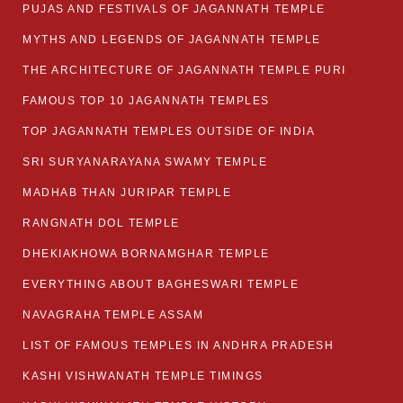
PUJAS AND FESTIVALS OF JAGANNATH TEMPLE
MYTHS AND LEGENDS OF JAGANNATH TEMPLE
THE ARCHITECTURE OF JAGANNATH TEMPLE PURI
FAMOUS TOP 10 JAGANNATH TEMPLES
TOP JAGANNATH TEMPLES OUTSIDE OF INDIA
SRI SURYANARAYANA SWAMY TEMPLE
MADHAB THAN JURIPAR TEMPLE
RANGNATH DOL TEMPLE
DHEKIAKHOWA BORNAMGHAR TEMPLE
EVERYTHING ABOUT BAGHESWARI TEMPLE
NAVAGRAHA TEMPLE ASSAM
LIST OF FAMOUS TEMPLES IN ANDHRA PRADESH
KASHI VISHWANATH TEMPLE TIMINGS