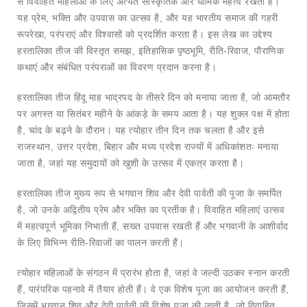
से विवाहित महिलाओं के लिए अत्यंत सांस्कृतिक और धार्मिक महत्व रखता है।
यह प्रेम, भक्ति और उपवास का उत्सव है, और यह भारतीय समाज की गहरी
रूपरेखा, परंपराएं और विश्वासों को प्रदर्शित करता है। इस लेख का उद्देश्य
हरतालिका तीज की विस्तृत समझ, इतिहासिक पृष्ठभूमि, रीति-रिवाज, पौराणिक
कथाएं और संबंधित परंपराओं का विवरण प्रदान करना है।
हरतालिका तीज हिंदू माह भाद्रपद के तीसरे दिन को मनाया जाता है, जो आमतौर
पर अगस्त या सितंबर महीने के आंकड़े के समय आता है। यह शुक्ल पक्ष में होता
है, चांद के बढ़ने के दौरान। यह त्योहार तीन दिन तक चलता है और इसे
राजस्थान, उत्तर प्रदेश, बिहार और मध्य प्रदेश राज्यों में अधिकांशतः मनाया
जाता है, जहां यह समुदायों को खुशी के उत्सव में एकत्र करता है।
हरतालिका तीज मुख्य रूप से भगवान शिव और देवी पार्वती की पूजा के समर्पित
है, जो उनके अद्वितीय प्रेम और भक्ति का प्रतीक है। विवाहित महिलाएं उत्सव
में महत्वपूर्ण भूमिका निभाती हैं, सख्त उपवास रखती हैं और भगवानी के आशीर्वाद
के लिए विभिन्न रीति-रिवाजों का पालन करती हैं।
त्योहार महिलाओं के संगठन में प्रारंभ होता है, जहां वे जल्दी उठकर स्नान करती
हैं, पारंपरिक पहनावे में तैयार होती हैं। वे एक विशेष पूजा का आयोजन करती हैं,
जिसमें भगवान शिव और देवी पार्वती की विशेष पूजा की जाती है, जो विवाहित