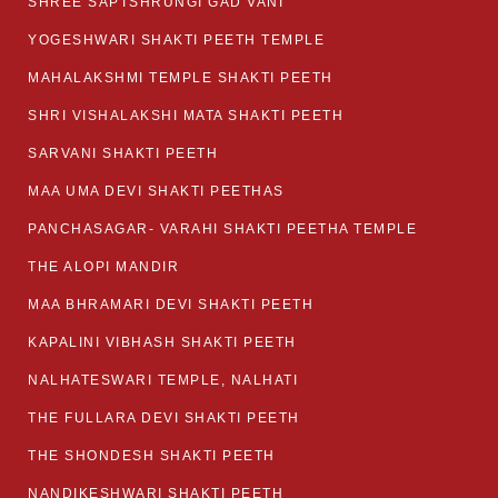
SHREE SAPTSHRUNGI GAD VANI
YOGESHWARI SHAKTI PEETH TEMPLE
MAHALAKSHMI TEMPLE SHAKTI PEETH
SHRI VISHALAKSHI MATA SHAKTI PEETH
SARVANI SHAKTI PEETH
MAA UMA DEVI SHAKTI PEETHAS
PANCHASAGAR- VARAHI SHAKTI PEETHA TEMPLE
THE ALOPI MANDIR
MAA BHRAMARI DEVI SHAKTI PEETH
KAPALINI VIBHASH SHAKTI PEETH
NALHATESWARI TEMPLE, NALHATI
THE FULLARA DEVI SHAKTI PEETH
THE SHONDESH SHAKTI PEETH
NANDIKESHWARI SHAKTI PEETH