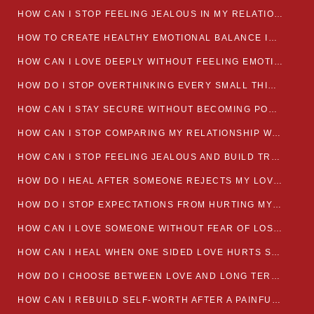
HOW CAN I STOP FEELING JEALOUS IN MY RELATIONSHIP?
HOW TO CREATE HEALTHY EMOTIONAL BALANCE IN YOUR RELATIONSHIP
HOW CAN I LOVE DEEPLY WITHOUT FEELING EMOTIONALLY DRAINED
HOW DO I STOP OVERTHINKING EVERY SMALL THING MY PARTNER SAYS
HOW CAN I STAY SECURE WITHOUT BECOMING POSSESSIVE IN LOVE?
HOW CAN I STOP COMPARING MY RELATIONSHIP WITH OTHERS?
HOW CAN I STOP FEELING JEALOUS AND BUILD TRUST IN MY LOVE LIFE
HOW DO I HEAL AFTER SOMEONE REJECTS MY LOVE?
HOW DO I STOP EXPECTATIONS FROM HURTING MY RELATIONSHIP?
HOW CAN I LOVE SOMEONE WITHOUT FEAR OF LOSING THEM?
HOW CAN I HEAL WHEN ONE SIDED LOVE HURTS SO MUCH
HOW DO I CHOOSE BETWEEN LOVE AND LONG TERM STABILITY
HOW CAN I REBUILD SELF-WORTH AFTER A PAINFUL BREAKUP?