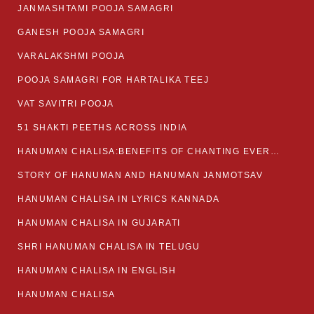
JANMASHTAMI POOJA SAMAGRI
GANESH POOJA SAMAGRI
VARALAKSHMI POOJA
POOJA SAMAGRI FOR HARTALIKA TEEJ
VAT SAVITRI POOJA
51 SHAKTI PEETHS ACROSS INDIA
HANUMAN CHALISA:BENEFITS OF CHANTING EVERYDAY
STORY OF HANUMAN AND HANUMAN JANMOTSAV
HANUMAN CHALISA IN LYRICS KANNADA
HANUMAN CHALISA IN GUJARATI
SHRI HANUMAN CHALISA IN TELUGU
HANUMAN CHALISA IN ENGLISH
HANUMAN CHALISA