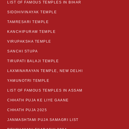
LIST OF FAMOUS TEMPLES IN BIHAR
SIDDHIVINAYAK TEMPLE
TAMRESARI TEMPLE
KANCHIPURAM TEMPLE
VIRUPAKSHA TEMPLE
SANCHI STUPA
TIRUPATI BALAJI TEMPLE
LAXMINARAYAN TEMPLE, NEW DELHI
YAMUNOTRI TEMPLE
LIST OF FAMOUS TEMPLES IN ASSAM
CHHATH PUJA KE LIYE GAANE
CHHATH PUJA 2025
JANMASHTAMI PUJA SAMAGRI LIST