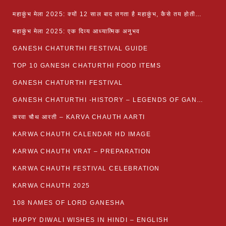
महाकुंभ मेला 2025: क्यों 12 साल बाद लगता है महाकुंभ, कैसे तय होती है कुंभ की तिथि?
महाकुंभ मेला 2025: एक दिव्य आध्यात्मिक अनुभव
GANESH CHATURTHI FESTIVAL GUIDE
TOP 10 GANESH CHATURTHI FOOD ITEMS
GANESH CHATURTHI FESTIVAL
GANESH CHATURTHI -HISTORY – LEGENDS OF GANESH CHATURTHI
करवा चौथ आरती – KARVA CHAUTH AARTI
KARWA CHAUTH CALENDAR HD IMAGE
KARWA CHAUTH VRAT – PREPARATION
KARWA CHAUTH FESTIVAL CELEBRATION
KARWA CHAUTH 2025
108 NAMES OF LORD GANESHA
HAPPY DIWALI WISHES IN HINDI – ENGLISH