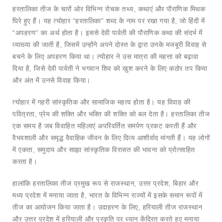
हरतालिका तीज के चारों ओर विभिन्न रोचक तथ्य, कथाएं और पौराणिक मिथक
घिरे हुए हैं। यह त्योहार “हरतालिका” शब्द के नाम पर रखा गया है, जो हिंदी में
“अपहरण” का अर्थ होता है। इससे देवी पार्वती की पौराणिक कथा की संदर्भ में
व्याख्या की जाती है, जिसमें उन्होंने अपने दोस्त के द्वारा उनके मजबूरी विवाह से
बचने के लिए अपहरण किया था। त्योहार ने उस मात्रा की महत्ता को बढ़ावा
दिया है, जिसे देवी पार्वती ने भगवान शिव को खुश करने के लिए कठोर तप किया
और अंत में उनसे विवाह किया।
त्योहार में गहरी सांस्कृतिक और सामाजिक महत्व होता है। यह विवाह की
पवित्रता, प्रेम की शक्ति और भक्ति की शक्ति को बल देता है। हरतालिका तीज
एक समय है जब विवाहित महिलाएं अपरिवर्तित समर्पण प्रकट करती हैं और
वैभवशाली और समृद्ध वैवाहिक जीवन के लिए दिव्य आशीर्वाद मांगती हैं। यह लोगों
में एकता, समुदाय और साझा सांस्कृतिक विरासत की भावना को प्रोत्साहित
करता है।
हालांकि हरतालिका तीज प्रमुख रूप से राजस्थान, उत्तर प्रदेश, बिहार और
मध्य प्रदेश में मनाया जाता है, भारत के विभिन्न राज्यों में इसके समान रूपों में
तीज का आयोजन किया जाता है। उदाहरण के लिए, हरियाली तीज राजस्थान
और उत्तर प्रदेश में हरियाली और प्रकृति पर ध्यान केंद्रित करते हुए मनाया