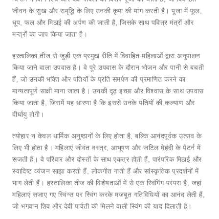
जीवन के सुख और समृद्धि के लिए उनकी कृपा की मांग करती है। पूजा में फूल,
धूप, फल और मिठाई की अर्पण की जाती है, जिसके साथ पवित्र मंत्रों और
मन्त्रों का जाप किया जाता है।
हरतालिका तीज से जुड़ी एक प्रमुख रीति में विवाहित महिलाओं द्वारा अनुपालन
किया जाने वाला उपवास है। वे पूरे उपवास के दौरान भोजन और पानी से बचती
हैं, जो उनकी भक्ति और पतियों के प्रति समर्पण की प्रमाणित करने का
मान्यतापूर्ण साक्षी माना जाता है। उनकी दृढ़ इच्छा और विश्वास के साथ उपवास
किया जाता है, जिसमें यह धारणा है कि इससे उनके पतियों की कल्याण और
दीर्घायु होगी।
त्योहार न केवल धार्मिक अनुष्ठानों के लिए होता है, बल्कि आनंदपूर्वक उत्सव के
लिए भी होता है। महिलाएं जीवंत वस्त्र, आभूषण और जटिल मेहंदी के पैटर्न में
सजती हैं। वे परिवार और दोस्तों के साथ एकत्र होती हैं, पारंपरिक मिठाई और
स्वादिष्ट व्यंजन साझा करती हैं, लोकगीत गाती हैं और सांस्कृतिक प्रदर्शनों में
भाग लेती हैं। हरतालिका तीज की विशेषताओं में से एक स्विंगिंग परंपरा है, जहां
महिलाएं सजाए गए स्विंग्स पर स्विंग करके मजबूत गतिविधियों का आनंद लेती हैं,
जो भगवान शिव और देवी पार्वती की मिलने वाली स्विंग की याद दिलाती है।