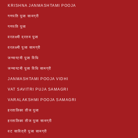
KRISHNA JANMASHTAMI POOJA
गणपति पूजा सामग्री
गणपति पूजा
वरलक्ष्मी व्रतम पूजा
वरलक्ष्मी पूजा सामग्री
जन्माष्टमी पूजा विधि
जन्माष्टमी पूजा विधि सामग्री
JANMASHTAMI POOJA VIDHI
VAT SAVITRI PUJA SAMAGRI
VARALAKSHMI POOJA SAMAGRI
हरतालिका तीज पूजा
हरतालिका तीज पूजा सामग्री
वट सावित्री पूजा सामग्री