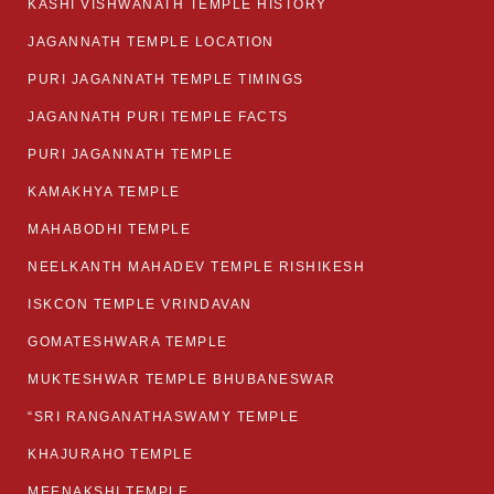
KASHI VISHWANATH TEMPLE HISTORY
JAGANNATH TEMPLE LOCATION
PURI JAGANNATH TEMPLE TIMINGS
JAGANNATH PURI TEMPLE FACTS
PURI JAGANNATH TEMPLE
KAMAKHYA TEMPLE
MAHABODHI TEMPLE
NEELKANTH MAHADEV TEMPLE RISHIKESH
ISKCON TEMPLE VRINDAVAN
GOMATESHWARA TEMPLE
MUKTESHWAR TEMPLE BHUBANESWAR
“SRI RANGANATHASWAMY TEMPLE
KHAJURAHO TEMPLE
MEENAKSHI TEMPLE