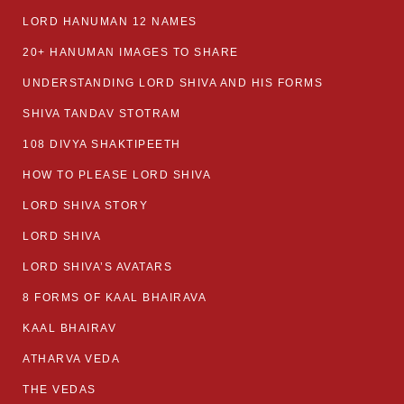
LORD HANUMAN 12 NAMES
20+ HANUMAN IMAGES TO SHARE
UNDERSTANDING LORD SHIVA AND HIS FORMS
SHIVA TANDAV STOTRAM
108 DIVYA SHAKTIPEETH
HOW TO PLEASE LORD SHIVA
LORD SHIVA STORY
LORD SHIVA
LORD SHIVA’S AVATARS
8 FORMS OF KAAL BHAIRAVA
KAAL BHAIRAV
ATHARVA VEDA
THE VEDAS