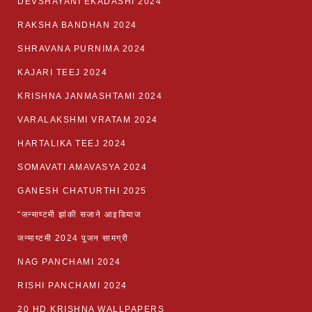
DEVSHAYANI EKADASHI 2024
RAKSHA BANDHAN 2024
SHRAVANA PURNIMA 2024
KAJARI TEEJ 2024
KRISHNA JANMASHTAMI 2024
VARALAKSHMI VRATAM 2024
HARTALIKA TEEJ 2024
SOMAVATI AMAVASYA 2024
GANESH CHATURTHI 2025
“जन्माष्टमी झांकी सजाने आइडियाज
जन्माष्टमी 2024 पूजन सामग्री
NAG PANCHAMI 2024
RISHI PANCHAMI 2024
20 HD KRISHNA WALLPAPERS