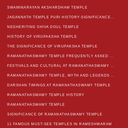
SWAMINARAYAN AKSHARDHAM TEMPLE
JAGANNATH TEMPLE PURI HISTORY-SIGNIFICANCE-FACTS ETC
NEGHERITING SHIVA DOUL TEMPLE
HISTORY OF VIRUPAKSHA TEMPLE
THE SIGNIFICANCE OF VIRUPAKSHA TEMPLE
RAMANATHASWAMY TEMPLE FREQUENTLY ASKED QUESTION
FESTIVALS AND CULTURAL AT RAMANATHASWAMY TEMPLE
RAMANATHASWAMY TEMPLE, MYTH AND LEGENDS OF RAMESWARAM
DARSHAN TIMINGS AT RAMANATHASWAMY TEMPLE
RAMANATHASWAMY TEMPLE HISTORY
RAMANATHASWAMY TEMPLE
SIGNIFICANCE OF RAMANATHASWAMY TEMPLE
11 FAMOUS MUST-SEE TEMPLES IN RAMESHWARAM