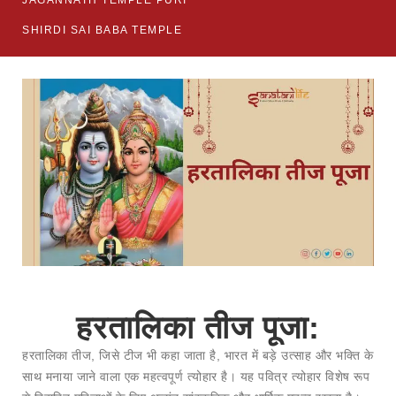
JAGANNATH TEMPLE PURI
SHIRDI SAI BABA TEMPLE
हरतालिका तीज पूजा:
हरतालिका तीज, जिसे टीज भी कहा जाता है, भारत में बड़े उत्साह और भक्ति के
साथ मनाया जाने वाला एक महत्वपूर्ण त्योहार है। यह पवित्र त्योहार विशेष रूप