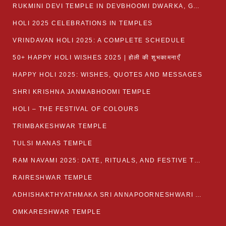
RUKMINI DEVI TEMPLE IN DEVBHOOMI DWARKA, GUJARAT
HOLI 2025 CELEBRATIONS IN TEMPLES
VRINDAVAN HOLI 2025: A COMPLETE SCHEDULE
50+ HAPPY HOLI WISHES 2025 | होली की शुभकामनाएँ
HAPPY HOLI 2025: WISHES, QUOTES AND MESSAGES
SHRI KRISHNA JANMABHOOMI TEMPLE
HOLI – THE FESTIVAL OF COLOURS
TRIMBAKESHWAR TEMPLE
TULSI MANAS TEMPLE
RAM NAVAMI 2025: DATE, RITUALS, AND FESTIVE TRADITIONS
RAIRESHWAR TEMPLE
ADHISHAKTHYATHMAKA SRI ANNAPOORNESHWARI AMMANAVARA TEMPLE
OMKARESHWAR TEMPLE