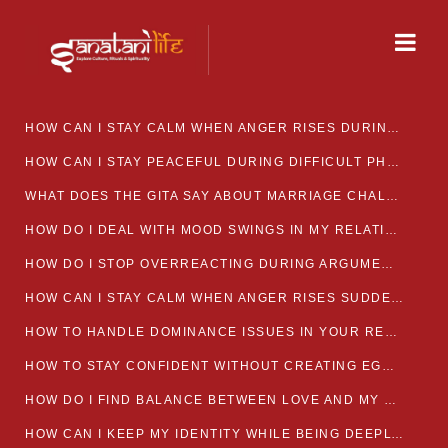
HOW CAN I STAY CALM WHEN ANGER RISES DURING MARRIAGE CONFLICTS?
HOW CAN I STAY PEACEFUL DURING DIFFICULT PHASES IN MARRIAGE?
WHAT DOES THE GITA SAY ABOUT MARRIAGE CHALLENGES
HOW DO I DEAL WITH MOOD SWINGS IN MY RELATIONSHIP?
HOW DO I STOP OVERREACTING DURING ARGUMENTS?
HOW CAN I STAY CALM WHEN ANGER RISES SUDDENLY IN MY RELATIONSHIP?
HOW TO HANDLE DOMINANCE ISSUES IN YOUR RELATIONSHIP CALMLY
HOW TO STAY CONFIDENT WITHOUT CREATING EGO CLASHES
HOW DO I FIND BALANCE BETWEEN LOVE AND MY OWN MENTAL WELLBEING
HOW CAN I KEEP MY IDENTITY WHILE BEING DEEPLY CONNECTED TO SOMEONE?