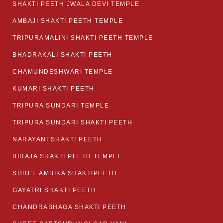
SHAKTI PEETH JWALA DEVI TEMPLE
AMBAJI SHAKTI PEETH TEMPLE
TRIPURAMALINI SHAKTI PEETH TEMPLE
BHADRAKALI SHAKTI PEETH
CHAMUNDESHWARI TEMPLE
KUMARI SHAKTI PEETH
TRIPURA SUNDARI TEMPLE
TRIPURA SUNDARI SHAKTI PEETH
NARAYANI SHAKTI PEETH
BIRAJA SHAKTI PEETH TEMPLE
SHREE AMBIKA SHAKTIPEETH
GAYATRI SHAKTI PEETH
CHANDRABHAGA SHAKTI PEETH