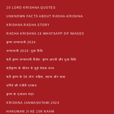
20 LORD KRISHNA QUOTES
UNKNOWN FACTS ABOUT RADHA-KRISHNA
KRISHNA RADHA STORY
RADHA KRISHNA 16 WHATSAPP DP IMAGES
कृष्ण जन्माष्टमी 2024
जन्माष्टमी 2024: पूजा विधि
श्री कृष्ण जन्माष्टमी विशेष: कृष्ण आरती और पूजा विधि
श्रीकृष्ण के जीवन से जुड़े रोचक तथ्य
श्री कृष्ण के 56 भोग: महिमा, महत्व और कथा
धनिये की पंजीरी प्रसाद
कृष्ण के प्रबंधन मंत्र
KRISHNA JANMASHTAMI 2024
HANUMAN JI KE 108 NAAM