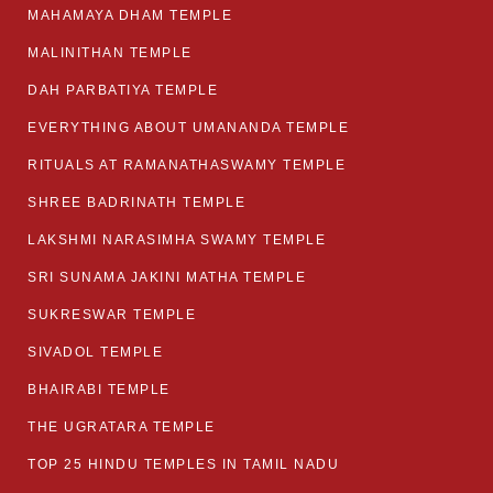
MAHAMAYA DHAM TEMPLE
MALINITHAN TEMPLE
DAH PARBATIYA TEMPLE
EVERYTHING ABOUT UMANANDA TEMPLE
RITUALS AT RAMANATHASWAMY TEMPLE
SHREE BADRINATH TEMPLE
LAKSHMI NARASIMHA SWAMY TEMPLE
SRI SUNAMA JAKINI MATHA TEMPLE
SUKRESWAR TEMPLE
SIVADOL TEMPLE
BHAIRABI TEMPLE
THE UGRATARA TEMPLE
TOP 25 HINDU TEMPLES IN TAMIL NADU