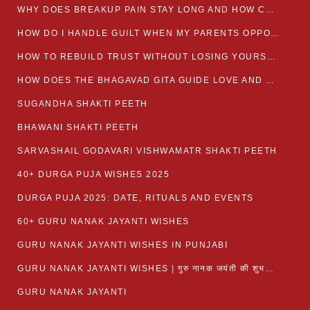
WHY DOES BREAKUP PAIN STAY LONG AND HOW CAN I HEAL?
HOW DO I HANDLE GUILT WHEN MY PARENTS OPPOSE MY RELATIONSHIP?
HOW TO REBUILD TRUST WITHOUT LOSING YOURSELF
HOW DOES THE BHAGAVAD GITA GUIDE LOVE AND ROMANCE?
SUGANDHA SHAKTI PEETH
BHAWANI SHAKTI PEETH
SARVASHAIL GODAVARI VISHWAMATR SHAKTI PEETH
40+ DURGA PUJA WISHES 2025
DURGA PUJA 2025: DATE, RITUALS AND EVENTS
60+ GURU NANAK JAYANTI WISHES
GURU NANAK JAYANTI WISHES IN PUNJABI
GURU NANAK JAYANTI WISHES | गुरु नानक जयंती की शुभकामनाएं
GURU NANAK JAYANTI