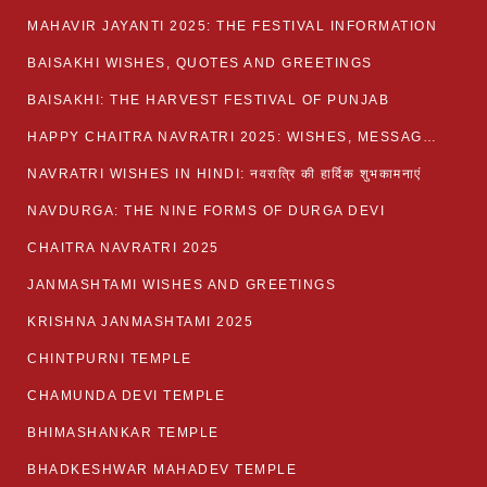
MAHAVIR JAYANTI 2025: THE FESTIVAL INFORMATION
BAISAKHI WISHES, QUOTES AND GREETINGS
BAISAKHI: THE HARVEST FESTIVAL OF PUNJAB
HAPPY CHAITRA NAVRATRI 2025: WISHES, MESSAGES AND QUOTES
NAVRATRI WISHES IN HINDI: नवरात्रि की हार्दिक शुभकामनाएं
NAVDURGA: THE NINE FORMS OF DURGA DEVI
CHAITRA NAVRATRI 2025
JANMASHTAMI WISHES AND GREETINGS
KRISHNA JANMASHTAMI 2025
CHINTPURNI TEMPLE
CHAMUNDA DEVI TEMPLE
BHIMASHANKAR TEMPLE
BHADKESHWAR MAHADEV TEMPLE