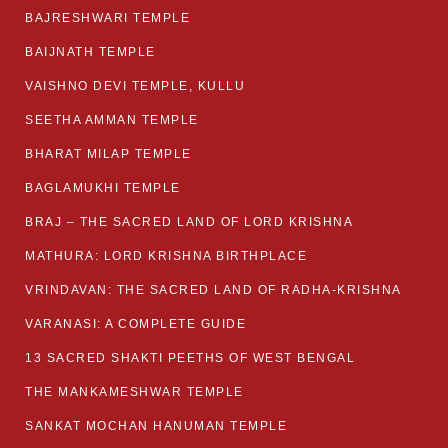
BAJRESHWARI TEMPLE
BAIJNATH TEMPLE
VAISHNO DEVI TEMPLE, KULLU
SEETHA AMMAN TEMPLE
BHARAT MILAP TEMPLE
BAGLAMUKHI TEMPLE
BRAJ – THE SACRED LAND OF LORD KRISHNA
MATHURA: LORD KRISHNA BIRTHPLACE
VRINDAVAN: THE SACRED LAND OF RADHA-KRISHNA
VARANASI: A COMPLETE GUIDE
13 SACRED SHAKTI PEETHS OF WEST BENGAL
THE MANKAMESHWAR TEMPLE
SANKAT MOCHAN HANUMAN TEMPLE