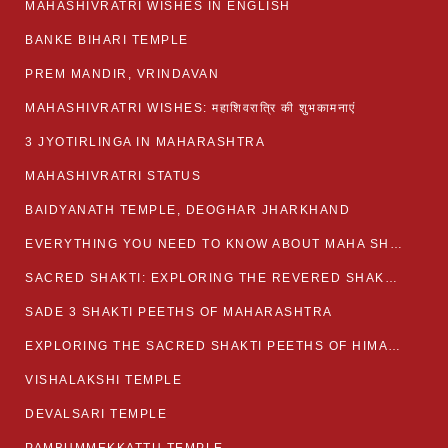
MAHASHIVRATRI WISHES IN ENGLISH
BANKE BIHARI TEMPLE
PREM MANDIR, VRINDAVAN
MAHASHIVRATRI WISHES: महाशिवरात्रि की शुभकामनाएं
3 JYOTIRLINGA IN MAHARASHTRA
MAHASHIVRATRI STATUS​
BAIDYANATH TEMPLE, DEOGHAR JHARKHAND
EVERYTHING YOU NEED TO KNOW ABOUT MAHA SHIVARATRI
SACRED SHAKTI: EXPLORING THE REVERED SHAKTI PEETHS OF BIHAR
SADE 3 SHAKTI PEETHS OF MAHARASHTRA
EXPLORING THE SACRED SHAKTI PEETHS OF HIMACHAL PRADESH
VISHALAKSHI TEMPLE
DEVALSARI TEMPLE