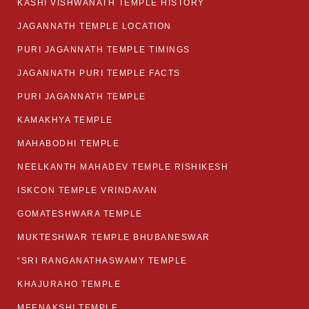
KASHI VISHWANATH TEMPLE HISTORY
JAGANNATH TEMPLE LOCATION
PURI JAGANNATH TEMPLE TIMINGS
JAGANNATH PURI TEMPLE FACTS
PURI JAGANNATH TEMPLE
KAMAKHYA TEMPLE
MAHABODHI TEMPLE
NEELKANTH MAHADEV TEMPLE RISHIKESH
ISKCON TEMPLE VRINDAVAN
GOMATESHWARA TEMPLE
MUKTESHWAR TEMPLE BHUBANESWAR
“SRI RANGANATHASWAMY TEMPLE
KHAJURAHO TEMPLE
MEENAKSHI TEMPLE