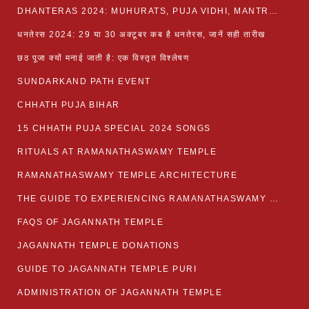
DHANTERAS 2024: MUHURATS, PUJA VIDHI, MANTRA AND RITUALS
धनतेरस 2024: 29 या 30 अक्टूबर कब है धनतेरस, जानें सही तारीख
छठ पूजा क्यों मनाई जाती है: एक विस्तृत विश्लेषण
SUNDARKAND PATH EVENT
CHHATH PUJA BIHAR
15 CHHATH PUJA SPECIAL 2024 SONGS
RITUALS AT RAMANATHASWAMY TEMPLE
RAMANATHASWAMY TEMPLE ARCHITECTURE
THE GUIDE TO EXPERIENCING RAMANATHASWAMY TEMPLE
FAQS OF JAGANNATH TEMPLE
JAGANNATH TEMPLE DONATIONS
GUIDE TO JAGANNATH TEMPLE PURI
ADMINISTRATION OF JAGANNATH TEMPLE