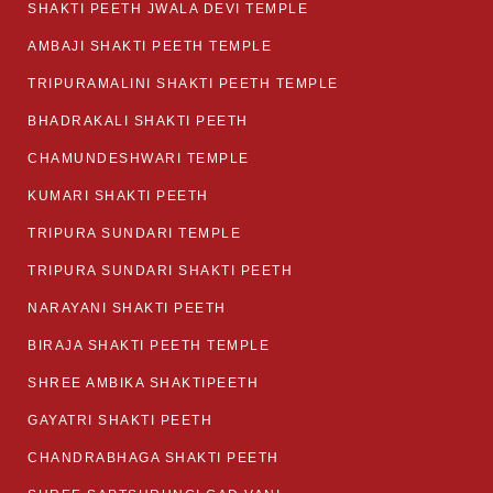
SHAKTI PEETH JWALA DEVI TEMPLE
AMBAJI SHAKTI PEETH TEMPLE
TRIPURAMALINI SHAKTI PEETH TEMPLE
BHADRAKALI SHAKTI PEETH
CHAMUNDESHWARI TEMPLE
KUMARI SHAKTI PEETH
TRIPURA SUNDARI TEMPLE
TRIPURA SUNDARI SHAKTI PEETH
NARAYANI SHAKTI PEETH
BIRAJA SHAKTI PEETH TEMPLE
SHREE AMBIKA SHAKTIPEETH
GAYATRI SHAKTI PEETH
CHANDRABHAGA SHAKTI PEETH