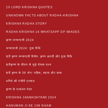
20 LORD KRISHNA QUOTES
UNKNOWN FACTS ABOUT RADHA-KRISHNA
KRISHNA RADHA STORY
RADHA KRISHNA 16 WHATSAPP DP IMAGES
कृष्ण जन्माष्टमी 2024
जन्माष्टमी 2024: पूजा विधि
श्री कृष्ण जन्माष्टमी विशेष: कृष्ण आरती और पूजा विधि
श्रीकृष्ण के जीवन से जुड़े रोचक तथ्य
श्री कृष्ण के 56 भोग: महिमा, महत्व और कथा
धनिये की पंजीरी प्रसाद
कृष्ण के प्रबंधन मंत्र
KRISHNA JANMASHTAMI 2024
HANUMAN JI KE 108 NAAM