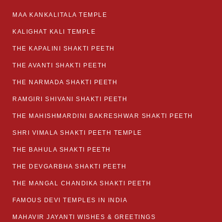
MAA KANKALITALA TEMPLE
KALIGHAT KALI TEMPLE
THE KAPALINI SHAKTI PEETH
THE AVANTI SHAKTI PEETH
THE NARMADA SHAKTI PEETH
RAMGIRI SHIVANI SHAKTI PEETH
THE MAHISHMARDINI BAKRESHWAR SHAKTI PEETH
SHRI VIMALA SHAKTI PEETH TEMPLE
THE BAHULA SHAKTI PEETH
THE DEVGARBHA SHAKTI PEETH
THE MANGAL CHANDIKA SHAKTI PEETH
FAMOUS DEVI TEMPLES IN INDIA
MAHAVIR JAYANTI WISHES & GREETINGS