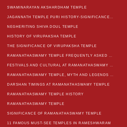
SWAMINARAYAN AKSHARDHAM TEMPLE
JAGANNATH TEMPLE PURI HISTORY-SIGNIFICANCE-FACTS ETC
NEGHERITING SHIVA DOUL TEMPLE
HISTORY OF VIRUPAKSHA TEMPLE
THE SIGNIFICANCE OF VIRUPAKSHA TEMPLE
RAMANATHASWAMY TEMPLE FREQUENTLY ASKED QUESTION
FESTIVALS AND CULTURAL AT RAMANATHASWAMY TEMPLE
RAMANATHASWAMY TEMPLE, MYTH AND LEGENDS OF RAMESWARAM
DARSHAN TIMINGS AT RAMANATHASWAMY TEMPLE
RAMANATHASWAMY TEMPLE HISTORY
RAMANATHASWAMY TEMPLE
SIGNIFICANCE OF RAMANATHASWAMY TEMPLE
11 FAMOUS MUST-SEE TEMPLES IN RAMESHWARAM