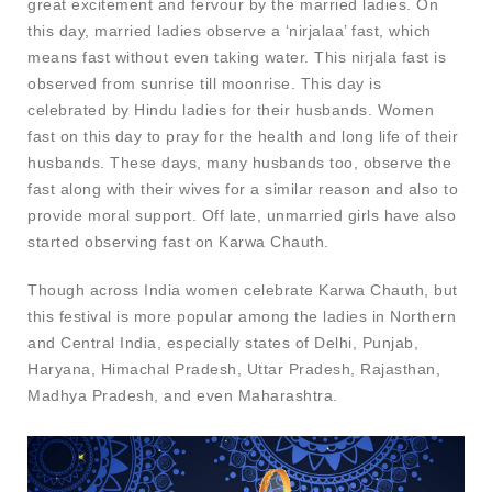
great excitement and fervour by the married ladies. On
this day, married ladies observe a ‘nirjalaa’ fast, which
means fast without even taking water. This nirjala fast is
observed from sunrise till moonrise. This day is
celebrated by Hindu ladies for their husbands. Women
fast on this day to pray for the health and long life of their
husbands. These days, many husbands too, observe the
fast along with their wives for a similar reason and also to
provide moral support. Off late, unmarried girls have also
started observing fast on Karwa Chauth.
Though across India women celebrate Karwa Chauth, but
this festival is more popular among the ladies in Northern
and Central India, especially states of Delhi, Punjab,
Haryana, Himachal Pradesh, Uttar Pradesh, Rajasthan,
Madhya Pradesh, and even Maharashtra.