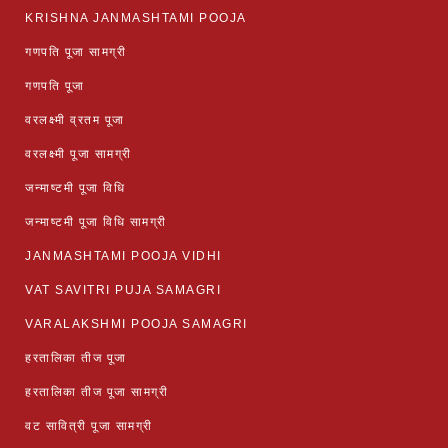
KRISHNA JANMASHTAMI POOJA
गणपति पूजा सामग्री
गणपति पूजा
वरलक्ष्मी व्रतम पूजा
वरलक्ष्मी पूजा सामग्री
जन्माष्टमी पूजा विधि
जन्माष्टमी पूजा विधि सामग्री
JANMASHTAMI POOJA VIDHI
VAT SAVITRI PUJA SAMAGRI
VARALAKSHMI POOJA SAMAGRI
हरतालिका तीज पूजा
हरतालिका तीज पूजा सामग्री
वट सावित्री पूजा सामग्री