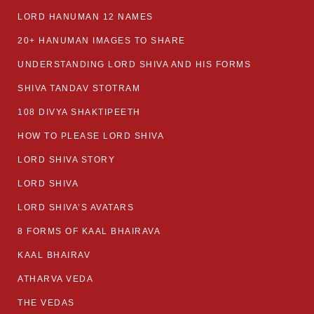
LORD HANUMAN 12 NAMES
20+ HANUMAN IMAGES TO SHARE
UNDERSTANDING LORD SHIVA AND HIS FORMS
SHIVA TANDAV STOTRAM
108 DIVYA SHAKTIPEETH
HOW TO PLEASE LORD SHIVA
LORD SHIVA STORY
LORD SHIVA
LORD SHIVA’S AVATARS
8 FORMS OF KAAL BHAIRAVA
KAAL BHAIRAV
ATHARVA VEDA
THE VEDAS