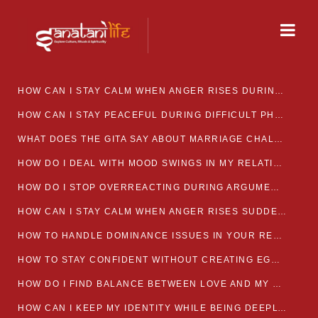
HOW CAN I STAY CALM WHEN ANGER RISES DURING MARRIAGE CONFLICTS?
HOW CAN I STAY PEACEFUL DURING DIFFICULT PHASES IN MARRIAGE?
WHAT DOES THE GITA SAY ABOUT MARRIAGE CHALLENGES
HOW DO I DEAL WITH MOOD SWINGS IN MY RELATIONSHIP?
HOW DO I STOP OVERREACTING DURING ARGUMENTS?
HOW CAN I STAY CALM WHEN ANGER RISES SUDDENLY IN MY RELATIONSHIP?
HOW TO HANDLE DOMINANCE ISSUES IN YOUR RELATIONSHIP CALMLY
HOW TO STAY CONFIDENT WITHOUT CREATING EGO CLASHES
HOW DO I FIND BALANCE BETWEEN LOVE AND MY OWN MENTAL WELLBEING
HOW CAN I KEEP MY IDENTITY WHILE BEING DEEPLY CONNECTED TO SOMEONE?