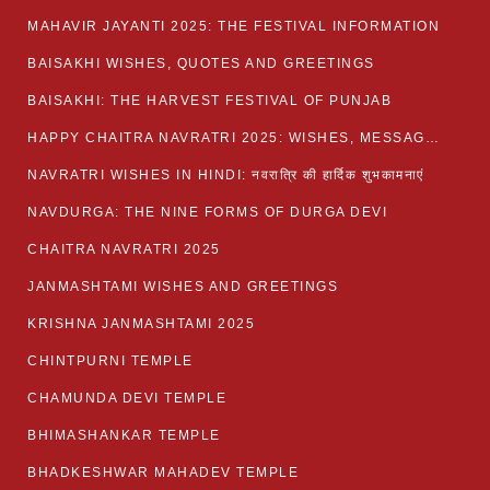
MAHAVIR JAYANTI 2025: THE FESTIVAL INFORMATION
BAISAKHI WISHES, QUOTES AND GREETINGS
BAISAKHI: THE HARVEST FESTIVAL OF PUNJAB
HAPPY CHAITRA NAVRATRI 2025: WISHES, MESSAGES AND QUOTES
NAVRATRI WISHES IN HINDI: नवरात्रि की हार्दिक शुभकामनाएं
NAVDURGA: THE NINE FORMS OF DURGA DEVI
CHAITRA NAVRATRI 2025
JANMASHTAMI WISHES AND GREETINGS
KRISHNA JANMASHTAMI 2025
CHINTPURNI TEMPLE
CHAMUNDA DEVI TEMPLE
BHIMASHANKAR TEMPLE
BHADKESHWAR MAHADEV TEMPLE