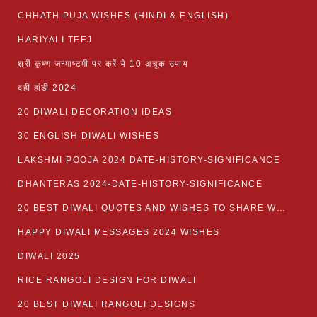
CHHATH PUJA WISHES (HINDI & ENGLISH)
HARIYALI TEEJ
श्री कृष्ण जन्माष्टमी पर करें ये 10 अचूक उपाय
दही हांडी 2024
20 DIWALI DECORATION IDEAS
30 ENGLISH DIWALI WISHES
LAKSHMI POOJA 2024 DATE-HISTORY-SIGNIFICANCE
DHANTERAS 2024-DATE-HISTORY-SIGNIFICANCE
20 BEST DIWALI QUOTES AND WISHES TO SHARE WITH LOVED ONES WITH IMAGES
HAPPY DIWALI MESSAGES 2024 WISHES
DIWALI 2025
RICE RANGOLI DESIGN FOR DIWALI
20 BEST DIWALI RANGOLI DESIGNS