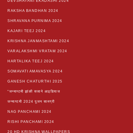
DEVSHAYANI EKADASHI 2024
RAKSHA BANDHAN 2024
SHRAVANA PURNIMA 2024
KAJARI TEEJ 2024
KRISHNA JANMASHTAMI 2024
VARALAKSHMI VRATAM 2024
HARTALIKA TEEJ 2024
SOMAVATI AMAVASYA 2024
GANESH CHATURTHI 2025
“जन्माष्टमी झांकी सजाने आइडियाज
जन्माष्टमी 2024 पूजन सामग्री
NAG PANCHAMI 2024
RISHI PANCHAMI 2024
20 HD KRISHNA WALLPAPERS