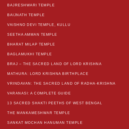
BAJRESHWARI TEMPLE
BAIJNATH TEMPLE
VAISHNO DEVI TEMPLE, KULLU
SEETHA AMMAN TEMPLE
BHARAT MILAP TEMPLE
BAGLAMUKHI TEMPLE
BRAJ – THE SACRED LAND OF LORD KRISHNA
MATHURA: LORD KRISHNA BIRTHPLACE
VRINDAVAN: THE SACRED LAND OF RADHA-KRISHNA
VARANASI: A COMPLETE GUIDE
13 SACRED SHAKTI PEETHS OF WEST BENGAL
THE MANKAMESHWAR TEMPLE
SANKAT MOCHAN HANUMAN TEMPLE