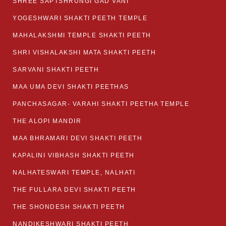
SHREE SAPTSHRUNGI GAD VANI
YOGESHWARI SHAKTI PEETH TEMPLE
MAHALAKSHMI TEMPLE SHAKTI PEETH
SHRI VISHALAKSHI MATA SHAKTI PEETH
SARVANI SHAKTI PEETH
MAA UMA DEVI SHAKTI PEETHAS
PANCHASAGAR- VARAHI SHAKTI PEETHA TEMPLE
THE ALOPI MANDIR
MAA BHRAMARI DEVI SHAKTI PEETH
KAPALINI VIBHASH SHAKTI PEETH
NALHATESWARI TEMPLE, NALHATI
THE FULLARA DEVI SHAKTI PEETH
THE SHONDESH SHAKTI PEETH
NANDIKESHWARI SHAKTI PEETH