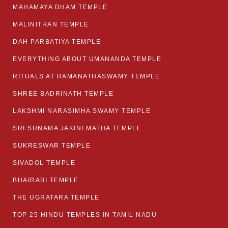
MAHAMAYA DHAM TEMPLE
MALINITHAN TEMPLE
DAH PARBATIYA TEMPLE
EVERYTHING ABOUT UMANANDA TEMPLE
RITUALS AT RAMANATHASWAMY TEMPLE
SHREE BADRINATH TEMPLE
LAKSHMI NARASIMHA SWAMY TEMPLE
SRI SUNAMA JAKINI MATHA TEMPLE
SUKRESWAR TEMPLE
SIVADOL TEMPLE
BHAIRABI TEMPLE
THE UGRATARA TEMPLE
TOP 25 HINDU TEMPLES IN TAMIL NADU