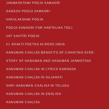
JANMASHTAMI POOJA SAMAGRI
GANESH POOJA SAMAGRI
VARALAKSHMI POOJA
POOJA SAMAGRI FOR HARTALIKA TEEJ
VAT SAVITRI POOJA
51 SHAKTI PEETHS ACROSS INDIA
HANUMAN CHALISA:BENEFITS OF CHANTING EVERYDAY
STORY OF HANUMAN AND HANUMAN JANMOTSAV
HANUMAN CHALISA IN LYRICS KANNADA
HANUMAN CHALISA IN GUJARATI
SHRI HANUMAN CHALISA IN TELUGU
HANUMAN CHALISA IN ENGLISH
HANUMAN CHALISA