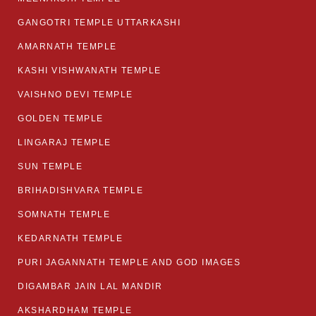
GANGOTRI TEMPLE UTTARKASHI
AMARNATH TEMPLE
KASHI VISHWANATH TEMPLE
VAISHNO DEVI TEMPLE
GOLDEN TEMPLE
LINGARAJ TEMPLE
SUN TEMPLE
BRIHADISHVARA TEMPLE
SOMNATH TEMPLE
KEDARNATH TEMPLE
PURI JAGANNATH TEMPLE AND GOD IMAGES
DIGAMBAR JAIN LAL MANDIR
AKSHARDHAM TEMPLE