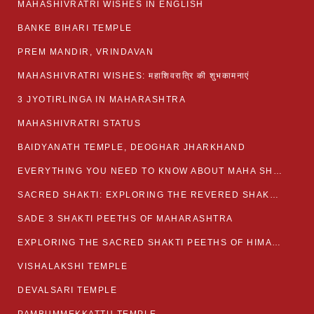
MAHASHIVRATRI WISHES IN ENGLISH
BANKE BIHARI TEMPLE
PREM MANDIR, VRINDAVAN
MAHASHIVRATRI WISHES: महाशिवरात्रि की शुभकामनाएं
3 JYOTIRLINGA IN MAHARASHTRA
MAHASHIVRATRI STATUS​
BAIDYANATH TEMPLE, DEOGHAR JHARKHAND
EVERYTHING YOU NEED TO KNOW ABOUT MAHA SHIVARATRI
SACRED SHAKTI: EXPLORING THE REVERED SHAKTI PEETHS OF BIHAR
SADE 3 SHAKTI PEETHS OF MAHARASHTRA
EXPLORING THE SACRED SHAKTI PEETHS OF HIMACHAL PRADESH
VISHALAKSHI TEMPLE
DEVALSARI TEMPLE