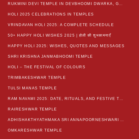
RUKMINI DEVI TEMPLE IN DEVBHOOMI DWARKA, GUJARAT
HOLI 2025 CELEBRATIONS IN TEMPLES
VRINDAVAN HOLI 2025: A COMPLETE SCHEDULE
50+ HAPPY HOLI WISHES 2025 | होली की शुभकामनाएँ
HAPPY HOLI 2025: WISHES, QUOTES AND MESSAGES
SHRI KRISHNA JANMABHOOMI TEMPLE
HOLI – THE FESTIVAL OF COLOURS
TRIMBAKESHWAR TEMPLE
TULSI MANAS TEMPLE
RAM NAVAMI 2025: DATE, RITUALS, AND FESTIVE TRADITIONS
RAIRESHWAR TEMPLE
ADHISHAKTHYATHMAKA SRI ANNAPOORNESHWARI AMMANAVARA TEMPLE
OMKARESHWAR TEMPLE