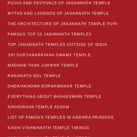
PUJAS AND FESTIVALS OF JAGANNATH TEMPLE
MYTHS AND LEGENDS OF JAGANNATH TEMPLE
THE ARCHITECTURE OF JAGANNATH TEMPLE PURI
FAMOUS TOP 10 JAGANNATH TEMPLES
TOP JAGANNATH TEMPLES OUTSIDE OF INDIA
SRI SURYANARAYANA SWAMY TEMPLE
MADHAB THAN JURIPAR TEMPLE
RANGNATH DOL TEMPLE
DHEKIAKHOWA BORNAMGHAR TEMPLE
EVERYTHING ABOUT BAGHESWARI TEMPLE
NAVAGRAHA TEMPLE ASSAM
LIST OF FAMOUS TEMPLES IN ANDHRA PRADESH
KASHI VISHWANATH TEMPLE TIMINGS