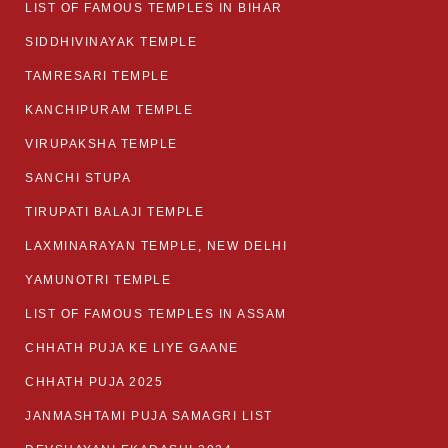
LIST OF FAMOUS TEMPLES IN BIHAR
SIDDHIVINAYAK TEMPLE
TAMRESARI TEMPLE
KANCHIPURAM TEMPLE
VIRUPAKSHA TEMPLE
SANCHI STUPA
TIRUPATI BALAJI TEMPLE
LAXMINARAYAN TEMPLE, NEW DELHI
YAMUNOTRI TEMPLE
LIST OF FAMOUS TEMPLES IN ASSAM
CHHATH PUJA KE LIYE GAANE
CHHATH PUJA 2025
JANMASHTAMI PUJA SAMAGRI LIST