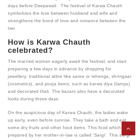
days before Deepawali. The festival of Karwa Chauth
symbolizes the love between husband and wife and
strengthens the bond of love and romance between the
two.
How is Karwa Chauth
celebrated?
The married women eagerly await the festival, and start
preparing a few days in advance by shopping for
jewellery, traditional attire like saree or lehenga, shringaar
(cosmetics), and pooja items, such as karwa diya (lamps)
and decorated thali. The bazars also have a decorated
looks during these days.
On the auspicious day of Karwa Chauth, the ladies wake
up early, even before sunrise. They take a bath and eat
some dry fruits and other food items. This food which is
prepared by her mother-in-law is called ‘Sargi’. This sargi