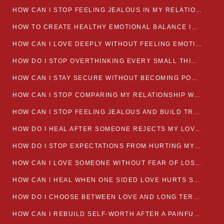
HOW CAN I STOP FEELING JEALOUS IN MY RELATIONSHIP?
HOW TO CREATE HEALTHY EMOTIONAL BALANCE IN YOUR RELATIONSHIP
HOW CAN I LOVE DEEPLY WITHOUT FEELING EMOTIONALLY DRAINED
HOW DO I STOP OVERTHINKING EVERY SMALL THING MY PARTNER SAYS
HOW CAN I STAY SECURE WITHOUT BECOMING POSSESSIVE IN LOVE?
HOW CAN I STOP COMPARING MY RELATIONSHIP WITH OTHERS?
HOW CAN I STOP FEELING JEALOUS AND BUILD TRUST IN MY LOVE LIFE
HOW DO I HEAL AFTER SOMEONE REJECTS MY LOVE?
HOW DO I STOP EXPECTATIONS FROM HURTING MY RELATIONSHIP?
HOW CAN I LOVE SOMEONE WITHOUT FEAR OF LOSING THEM?
HOW CAN I HEAL WHEN ONE SIDED LOVE HURTS SO MUCH
HOW DO I CHOOSE BETWEEN LOVE AND LONG TERM STABILITY
HOW CAN I REBUILD SELF-WORTH AFTER A PAINFUL BREAKUP?