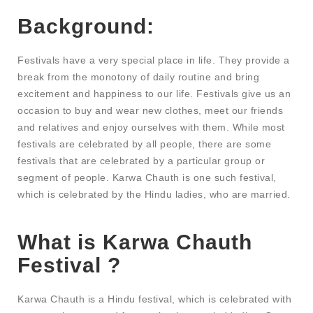
Background:
Festivals have a very special place in life. They provide a
break from the monotony of daily routine and bring
excitement and happiness to our life. Festivals give us an
occasion to buy and wear new clothes, meet our friends
and relatives and enjoy ourselves with them. While most
festivals are celebrated by all people, there are some
festivals that are celebrated by a particular group or
segment of people. Karwa Chauth is one such festival,
which is celebrated by the Hindu ladies, who are married.
What is Karwa Chauth
Festival ?
Karwa Chauth is a Hindu festival, which is celebrated with