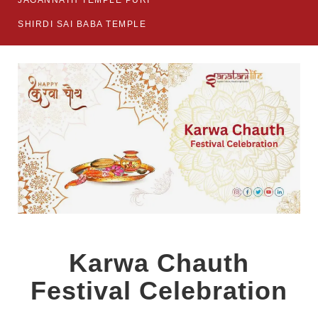
JAGANNATH TEMPLE PURI
SHIRDI SAI BABA TEMPLE
Karwa Chauth
Festival Celebration