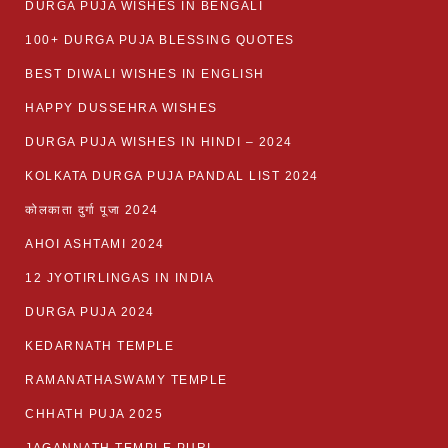
DURGA PUJA WISHES IN BENGALI
100+ DURGA PUJA BLESSING QUOTES
BEST DIWALI WISHES IN ENGLISH
HAPPY DUSSEHRA WISHES
DURGA PUJA WISHES IN HINDI – 2024
KOLKATA DURGA PUJA PANDAL LIST 2024
कोलकाता दुर्गा पूजा 2024
AHOI ASHTAMI 2024
12 JYOTIRLINGAS IN INDIA
DURGA PUJA 2024
KEDARNATH TEMPLE
RAMANATHASWAMY TEMPLE
CHHATH PUJA 2025