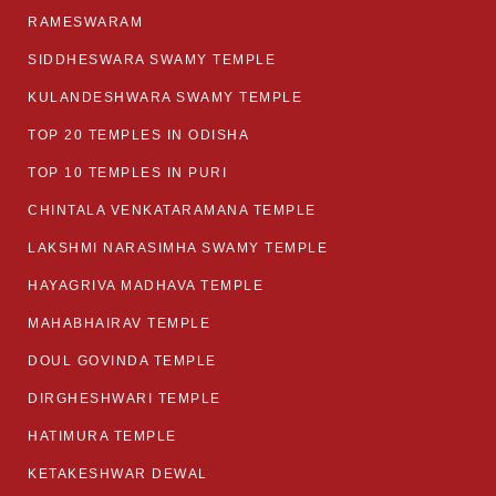
RAMESWARAM
SIDDHESWARA SWAMY TEMPLE
KULANDESHWARA SWAMY TEMPLE
TOP 20 TEMPLES IN ODISHA
TOP 10 TEMPLES IN PURI
CHINTALA VENKATARAMANA TEMPLE
LAKSHMI NARASIMHA SWAMY TEMPLE
HAYAGRIVA MADHAVA TEMPLE
MAHABHAIRAV TEMPLE
DOUL GOVINDA TEMPLE
DIRGHESHWARI TEMPLE
HATIMURA TEMPLE
KETAKESHWAR DEWAL