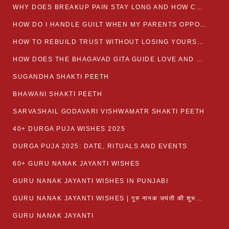
WHY DOES BREAKUP PAIN STAY LONG AND HOW CAN I HEAL?
HOW DO I HANDLE GUILT WHEN MY PARENTS OPPOSE MY RELATIONSHIP?
HOW TO REBUILD TRUST WITHOUT LOSING YOURSELF
HOW DOES THE BHAGAVAD GITA GUIDE LOVE AND ROMANCE?
SUGANDHA SHAKTI PEETH
BHAWANI SHAKTI PEETH
SARVASHAIL GODAVARI VISHWAMATR SHAKTI PEETH
40+ DURGA PUJA WISHES 2025
DURGA PUJA 2025: DATE, RITUALS AND EVENTS
60+ GURU NANAK JAYANTI WISHES
GURU NANAK JAYANTI WISHES IN PUNJABI
GURU NANAK JAYANTI WISHES | गुरु नानक जयंती की शुभकामनाएं
GURU NANAK JAYANTI