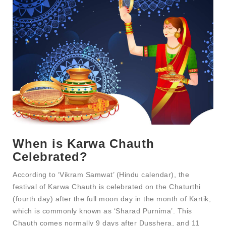
When is Karwa Chauth
Celebrated?
According to ‘Vikram Samwat’ (Hindu calendar), the
festival of Karwa Chauth is celebrated on the Chaturthi
(fourth day) after the full moon day in the month of Kartik,
which is commonly known as ‘Sharad Purnima’. This
Chauth comes normally 9 days after Dusshera, and 11