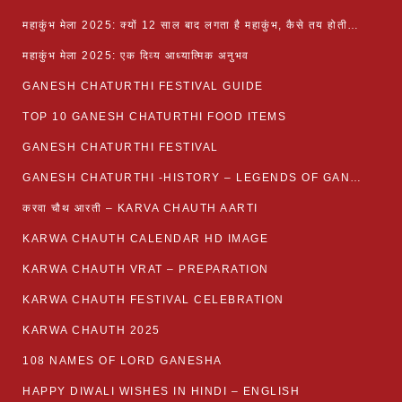
महाकुंभ मेला 2025: क्यों 12 साल बाद लगता है महाकुंभ, कैसे तय होती है कुंभ की तिथि?
महाकुंभ मेला 2025: एक दिव्य आध्यात्मिक अनुभव
GANESH CHATURTHI FESTIVAL GUIDE
TOP 10 GANESH CHATURTHI FOOD ITEMS
GANESH CHATURTHI FESTIVAL
GANESH CHATURTHI -HISTORY – LEGENDS OF GANESH CHATURTHI
करवा चौथ आरती – KARVA CHAUTH AARTI
KARWA CHAUTH CALENDAR HD IMAGE
KARWA CHAUTH VRAT – PREPARATION
KARWA CHAUTH FESTIVAL CELEBRATION
KARWA CHAUTH 2025
108 NAMES OF LORD GANESHA
HAPPY DIWALI WISHES IN HINDI – ENGLISH