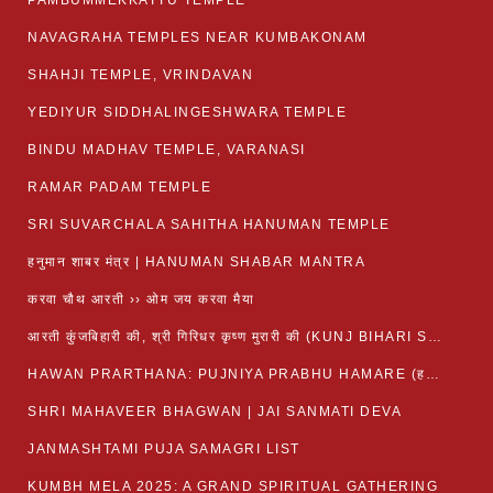
PAMBUMMEKKATTU TEMPLE
NAVAGRAHA TEMPLES NEAR KUMBAKONAM
SHAHJI TEMPLE, VRINDAVAN
YEDIYUR SIDDHALINGESHWARA TEMPLE
BINDU MADHAV TEMPLE, VARANASI
RAMAR PADAM TEMPLE
SRI SUVARCHALA SAHITHA HANUMAN TEMPLE
हनुमान शाबर मंत्र | HANUMAN SHABAR MANTRA
करवा चौथ आरती ›› ओम जय करवा मैया
आरती कुंजबिहारी की, श्री गिरिधर कृष्ण मुरारी की (KUNJ BIHARI SHRI GIRDHAR KRISHNA MURARI)
HAWAN PRARTHANA: PUJNIYA PRABHU HAMARE (हवन-यज्ञ प्रार्थना: पूजनीय प्रभो हमारे)
SHRI MAHAVEER BHAGWAN | JAI SANMATI DEVA
JANMASHTAMI PUJA SAMAGRI LIST
KUMBH MELA 2025: A GRAND SPIRITUAL GATHERING