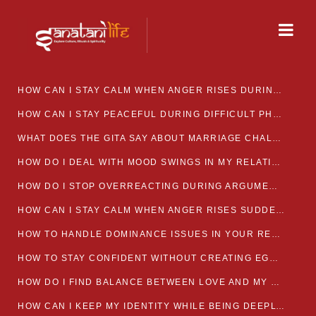
HOW CAN I STAY CALM WHEN ANGER RISES DURING MARRIAGE CONFLICTS?
HOW CAN I STAY PEACEFUL DURING DIFFICULT PHASES IN MARRIAGE?
WHAT DOES THE GITA SAY ABOUT MARRIAGE CHALLENGES
HOW DO I DEAL WITH MOOD SWINGS IN MY RELATIONSHIP?
HOW DO I STOP OVERREACTING DURING ARGUMENTS?
HOW CAN I STAY CALM WHEN ANGER RISES SUDDENLY IN MY RELATIONSHIP?
HOW TO HANDLE DOMINANCE ISSUES IN YOUR RELATIONSHIP CALMLY
HOW TO STAY CONFIDENT WITHOUT CREATING EGO CLASHES
HOW DO I FIND BALANCE BETWEEN LOVE AND MY OWN MENTAL WELLBEING
HOW CAN I KEEP MY IDENTITY WHILE BEING DEEPLY CONNECTED TO SOMEONE?