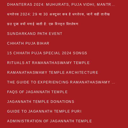
DHANTERAS 2024: MUHURATS, PUJA VIDHI, MANTRA AND RITUALS
धनतेरस 2024: 29 या 30 अक्टूबर कब है धनतेरस, जानें सही तारीख
छठ पूजा क्यों मनाई जाती है: एक विस्तृत विश्लेषण
SUNDARKAND PATH EVENT
CHHATH PUJA BIHAR
15 CHHATH PUJA SPECIAL 2024 SONGS
RITUALS AT RAMANATHASWAMY TEMPLE
RAMANATHASWAMY TEMPLE ARCHITECTURE
THE GUIDE TO EXPERIENCING RAMANATHASWAMY TEMPLE
FAQS OF JAGANNATH TEMPLE
JAGANNATH TEMPLE DONATIONS
GUIDE TO JAGANNATH TEMPLE PURI
ADMINISTRATION OF JAGANNATH TEMPLE