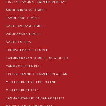
LIST OF FAMOUS TEMPLES IN BIHAR
SIDDHIVINAYAK TEMPLE
TAMRESARI TEMPLE
KANCHIPURAM TEMPLE
VIRUPAKSHA TEMPLE
SANCHI STUPA
TIRUPATI BALAJI TEMPLE
LAXMINARAYAN TEMPLE, NEW DELHI
YAMUNOTRI TEMPLE
LIST OF FAMOUS TEMPLES IN ASSAM
CHHATH PUJA KE LIYE GAANE
CHHATH PUJA 2025
JANMASHTAMI PUJA SAMAGRI LIST