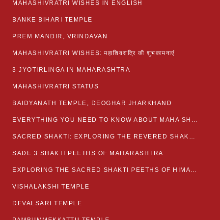
MAHASHIVRATRI WISHES IN ENGLISH
BANKE BIHARI TEMPLE
PREM MANDIR, VRINDAVAN
MAHASHIVRATRI WISHES: महाशिवरात्रि की शुभकामनाएं
3 JYOTIRLINGA IN MAHARASHTRA
MAHASHIVRATRI STATUS​
BAIDYANATH TEMPLE, DEOGHAR JHARKHAND
EVERYTHING YOU NEED TO KNOW ABOUT MAHA SHIVARATRI
SACRED SHAKTI: EXPLORING THE REVERED SHAKTI PEETHS OF BIHAR
SADE 3 SHAKTI PEETHS OF MAHARASHTRA
EXPLORING THE SACRED SHAKTI PEETHS OF HIMACHAL PRADESH
VISHALAKSHI TEMPLE
DEVALSARI TEMPLE