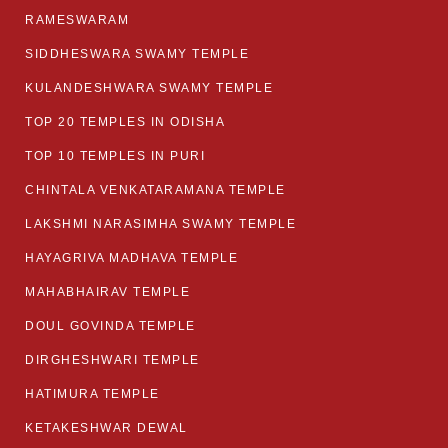
RAMESWARAM
SIDDHESWARA SWAMY TEMPLE
KULANDESHWARA SWAMY TEMPLE
TOP 20 TEMPLES IN ODISHA
TOP 10 TEMPLES IN PURI
CHINTALA VENKATARAMANA TEMPLE
LAKSHMI NARASIMHA SWAMY TEMPLE
HAYAGRIVA MADHAVA TEMPLE
MAHABHAIRAV TEMPLE
DOUL GOVINDA TEMPLE
DIRGHESHWARI TEMPLE
HATIMURA TEMPLE
KETAKESHWAR DEWAL