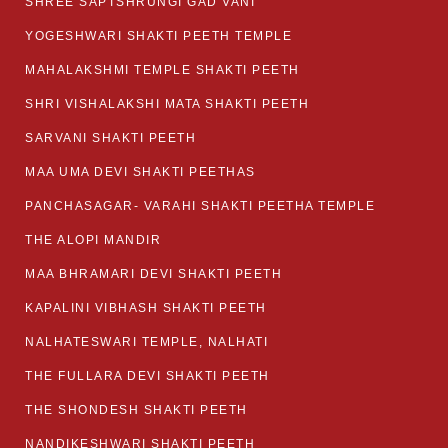
SHREE SAPTSHRUNGI GAD VANI
YOGESHWARI SHAKTI PEETH TEMPLE
MAHALAKSHMI TEMPLE SHAKTI PEETH
SHRI VISHALAKSHI MATA SHAKTI PEETH
SARVANI SHAKTI PEETH
MAA UMA DEVI SHAKTI PEETHAS
PANCHASAGAR- VARAHI SHAKTI PEETHA TEMPLE
THE ALOPI MANDIR
MAA BHRAMARI DEVI SHAKTI PEETH
KAPALINI VIBHASH SHAKTI PEETH
NALHATESWARI TEMPLE, NALHATI
THE FULLARA DEVI SHAKTI PEETH
THE SHONDESH SHAKTI PEETH
NANDIKESHWARI SHAKTI PEETH