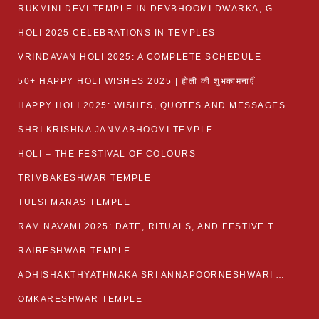
RUKMINI DEVI TEMPLE IN DEVBHOOMI DWARKA, GUJARAT
HOLI 2025 CELEBRATIONS IN TEMPLES
VRINDAVAN HOLI 2025: A COMPLETE SCHEDULE
50+ HAPPY HOLI WISHES 2025 | होली की शुभकामनाएँ
HAPPY HOLI 2025: WISHES, QUOTES AND MESSAGES
SHRI KRISHNA JANMABHOOMI TEMPLE
HOLI – THE FESTIVAL OF COLOURS
TRIMBAKESHWAR TEMPLE
TULSI MANAS TEMPLE
RAM NAVAMI 2025: DATE, RITUALS, AND FESTIVE TRADITIONS
RAIRESHWAR TEMPLE
ADHISHAKTHYATHMAKA SRI ANNAPOORNESHWARI AMMANAVARA TEMPLE
OMKARESHWAR TEMPLE