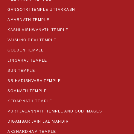
GANGOTRI TEMPLE UTTARKASHI
AMARNATH TEMPLE
KASHI VISHWANATH TEMPLE
VAISHNO DEVI TEMPLE
GOLDEN TEMPLE
LINGARAJ TEMPLE
SUN TEMPLE
BRIHADISHVARA TEMPLE
SOMNATH TEMPLE
KEDARNATH TEMPLE
PURI JAGANNATH TEMPLE AND GOD IMAGES
DIGAMBAR JAIN LAL MANDIR
AKSHARDHAM TEMPLE