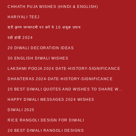
CHHATH PUJA WISHES (HINDI & ENGLISH)
HARIYALI TEEJ
श्री कृष्ण जन्माष्टमी पर करें ये 10 अचूक उपाय
दही हांडी 2024
20 DIWALI DECORATION IDEAS
30 ENGLISH DIWALI WISHES
LAKSHMI POOJA 2024 DATE-HISTORY-SIGNIFICANCE
DHANTERAS 2024-DATE-HISTORY-SIGNIFICANCE
20 BEST DIWALI QUOTES AND WISHES TO SHARE WITH LOVED ONES WITH IMAGES
HAPPY DIWALI MESSAGES 2024 WISHES
DIWALI 2025
RICE RANGOLI DESIGN FOR DIWALI
20 BEST DIWALI RANGOLI DESIGNS