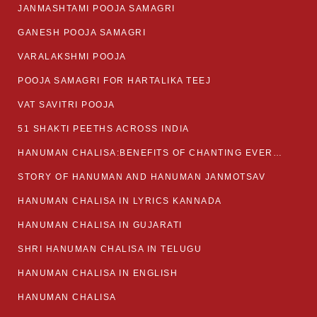
JANMASHTAMI POOJA SAMAGRI
GANESH POOJA SAMAGRI
VARALAKSHMI POOJA
POOJA SAMAGRI FOR HARTALIKA TEEJ
VAT SAVITRI POOJA
51 SHAKTI PEETHS ACROSS INDIA
HANUMAN CHALISA:BENEFITS OF CHANTING EVERYDAY
STORY OF HANUMAN AND HANUMAN JANMOTSAV
HANUMAN CHALISA IN LYRICS KANNADA
HANUMAN CHALISA IN GUJARATI
SHRI HANUMAN CHALISA IN TELUGU
HANUMAN CHALISA IN ENGLISH
HANUMAN CHALISA