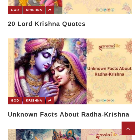
GOD
KRISHNA
20 Lord Krishna Quotes
GOD
KRISHNA
Unknown Facts About Radha-Krishna