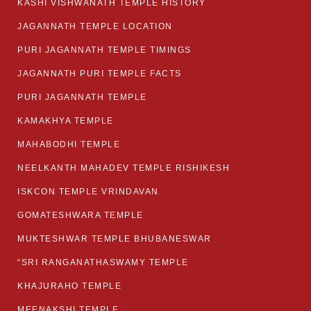
KASHI VISHWANATH TEMPLE HISTORY
JAGANNATH TEMPLE LOCATION
PURI JAGANNATH TEMPLE TIMINGS
JAGANNATH PURI TEMPLE FACTS
PURI JAGANNATH TEMPLE
KAMAKHYA TEMPLE
MAHABODHI TEMPLE
NEELKANTH MAHADEV TEMPLE RISHIKESH
ISKCON TEMPLE VRINDAVAN
GOMATESHWARA TEMPLE
MUKTESHWAR TEMPLE BHUBANESWAR
“SRI RANGANATHASWAMY TEMPLE
KHAJURAHO TEMPLE
MEENAKSHI TEMPLE