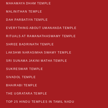
MAHAMAYA DHAM TEMPLE
MALINITHAN TEMPLE
DAH PARBATIYA TEMPLE
EVERYTHING ABOUT UMANANDA TEMPLE
RITUALS AT RAMANATHASWAMY TEMPLE
SHREE BADRINATH TEMPLE
LAKSHMI NARASIMHA SWAMY TEMPLE
SRI SUNAMA JAKINI MATHA TEMPLE
SUKRESWAR TEMPLE
SIVADOL TEMPLE
BHAIRABI TEMPLE
THE UGRATARA TEMPLE
TOP 25 HINDU TEMPLES IN TAMIL NADU