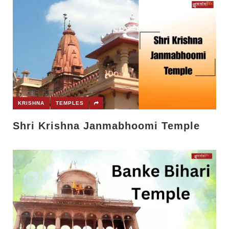
KRISHNA
TEMPLES
Shri Krishna Janmabhoomi Temple