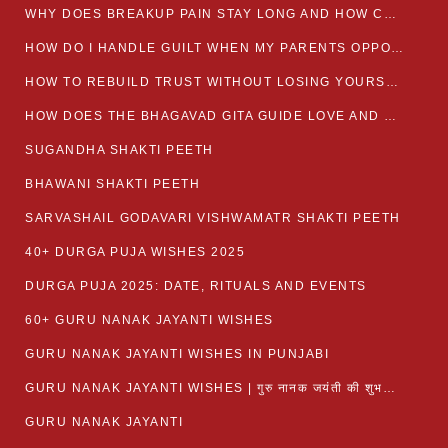
WHY DOES BREAKUP PAIN STAY LONG AND HOW CAN I HEAL?
HOW DO I HANDLE GUILT WHEN MY PARENTS OPPOSE MY RELATIONSHIP?
HOW TO REBUILD TRUST WITHOUT LOSING YOURSELF
HOW DOES THE BHAGAVAD GITA GUIDE LOVE AND ROMANCE?
SUGANDHA SHAKTI PEETH
BHAWANI SHAKTI PEETH
SARVASHAIL GODAVARI VISHWAMATR SHAKTI PEETH
40+ DURGA PUJA WISHES 2025
DURGA PUJA 2025: DATE, RITUALS AND EVENTS
60+ GURU NANAK JAYANTI WISHES
GURU NANAK JAYANTI WISHES IN PUNJABI
GURU NANAK JAYANTI WISHES | गुरु नानक जयंती की शुभकामनाएं
GURU NANAK JAYANTI