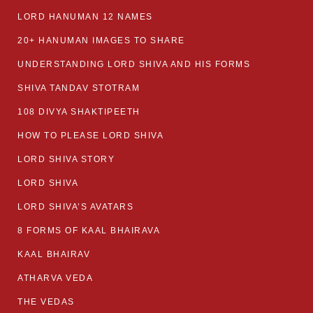
LORD HANUMAN 12 NAMES
20+ HANUMAN IMAGES TO SHARE
UNDERSTANDING LORD SHIVA AND HIS FORMS
SHIVA TANDAV STOTRAM
108 DIVYA SHAKTIPEETH
HOW TO PLEASE LORD SHIVA
LORD SHIVA STORY
LORD SHIVA
LORD SHIVA’S AVATARS
8 FORMS OF KAAL BHAIRAVA
KAAL BHAIRAV
ATHARVA VEDA
THE VEDAS