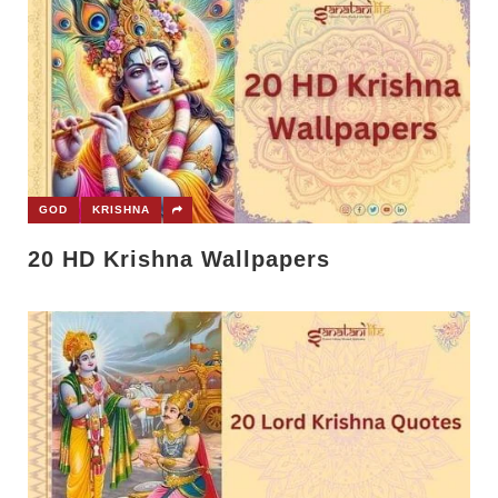
GOD
KRISHNA
20 HD Krishna Wallpapers