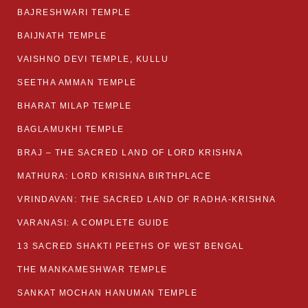
BAJRESHWARI TEMPLE
BAIJNATH TEMPLE
VAISHNO DEVI TEMPLE, KULLU
SEETHA AMMAN TEMPLE
BHARAT MILAP TEMPLE
BAGLAMUKHI TEMPLE
BRAJ – THE SACRED LAND OF LORD KRISHNA
MATHURA: LORD KRISHNA BIRTHPLACE
VRINDAVAN: THE SACRED LAND OF RADHA-KRISHNA
VARANASI: A COMPLETE GUIDE
13 SACRED SHAKTI PEETHS OF WEST BENGAL
THE MANKAMESHWAR TEMPLE
SANKAT MOCHAN HANUMAN TEMPLE