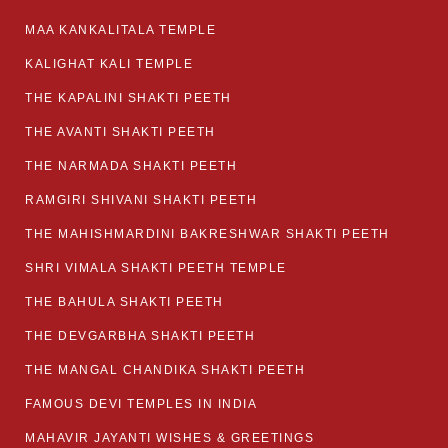
MAA KANKALITALA TEMPLE
KALIGHAT KALI TEMPLE
THE KAPALINI SHAKTI PEETH
THE AVANTI SHAKTI PEETH
THE NARMADA SHAKTI PEETH
RAMGIRI SHIVANI SHAKTI PEETH
THE MAHISHMARDINI BAKRESHWAR SHAKTI PEETH
SHRI VIMALA SHAKTI PEETH TEMPLE
THE BAHULA SHAKTI PEETH
THE DEVGARBHA SHAKTI PEETH
THE MANGAL CHANDIKA SHAKTI PEETH
FAMOUS DEVI TEMPLES IN INDIA
MAHAVIR JAYANTI WISHES & GREETINGS