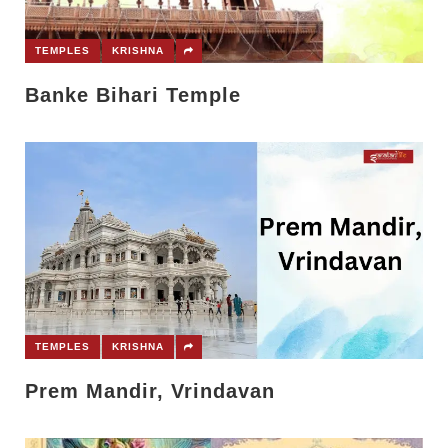
TEMPLES
KRISHNA
Banke Bihari Temple
TEMPLES
KRISHNA
Prem Mandir, Vrindavan