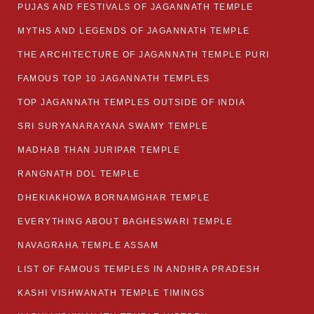
PUJAS AND FESTIVALS OF JAGANNATH TEMPLE
MYTHS AND LEGENDS OF JAGANNATH TEMPLE
THE ARCHITECTURE OF JAGANNATH TEMPLE PURI
FAMOUS TOP 10 JAGANNATH TEMPLES
TOP JAGANNATH TEMPLES OUTSIDE OF INDIA
SRI SURYANARAYANA SWAMY TEMPLE
MADHAB THAN JURIPAR TEMPLE
RANGNATH DOL TEMPLE
DHEKIAKHOWA BORNAMGHAR TEMPLE
EVERYTHING ABOUT BAGHESWARI TEMPLE
NAVAGRAHA TEMPLE ASSAM
LIST OF FAMOUS TEMPLES IN ANDHRA PRADESH
KASHI VISHWANATH TEMPLE TIMINGS