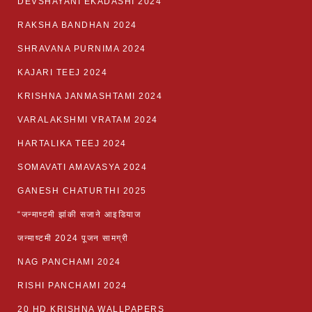
DEVSHAYANI EKADASHI 2024
RAKSHA BANDHAN 2024
SHRAVANA PURNIMA 2024
KAJARI TEEJ 2024
KRISHNA JANMASHTAMI 2024
VARALAKSHMI VRATAM 2024
HARTALIKA TEEJ 2024
SOMAVATI AMAVASYA 2024
GANESH CHATURTHI 2025
“जन्माष्टमी झांकी सजाने आइडियाज
जन्माष्टमी 2024 पूजन सामग्री
NAG PANCHAMI 2024
RISHI PANCHAMI 2024
20 HD KRISHNA WALLPAPERS