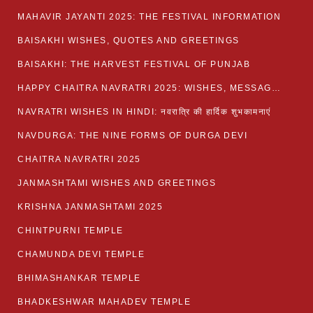
MAHAVIR JAYANTI 2025: THE FESTIVAL INFORMATION
BAISAKHI WISHES, QUOTES AND GREETINGS
BAISAKHI: THE HARVEST FESTIVAL OF PUNJAB
HAPPY CHAITRA NAVRATRI 2025: WISHES, MESSAGES AND QUOTES
NAVRATRI WISHES IN HINDI: नवरात्रि की हार्दिक शुभकामनाएं
NAVDURGA: THE NINE FORMS OF DURGA DEVI
CHAITRA NAVRATRI 2025
JANMASHTAMI WISHES AND GREETINGS
KRISHNA JANMASHTAMI 2025
CHINTPURNI TEMPLE
CHAMUNDA DEVI TEMPLE
BHIMASHANKAR TEMPLE
BHADKESHWAR MAHADEV TEMPLE