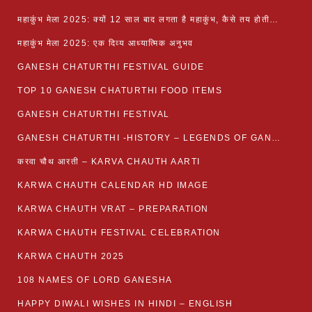
महाकुंभ मेला 2025: क्यों 12 साल बाद लगता है महाकुंभ, कैसे तय होती है कुंभ की तिथि?
महाकुंभ मेला 2025: एक दिव्य आध्यात्मिक अनुभव
GANESH CHATURTHI FESTIVAL GUIDE
TOP 10 GANESH CHATURTHI FOOD ITEMS
GANESH CHATURTHI FESTIVAL
GANESH CHATURTHI -HISTORY – LEGENDS OF GANESH CHATURTHI
करवा चौथ आरती – KARVA CHAUTH AARTI
KARWA CHAUTH CALENDAR HD IMAGE
KARWA CHAUTH VRAT – PREPARATION
KARWA CHAUTH FESTIVAL CELEBRATION
KARWA CHAUTH 2025
108 NAMES OF LORD GANESHA
HAPPY DIWALI WISHES IN HINDI – ENGLISH