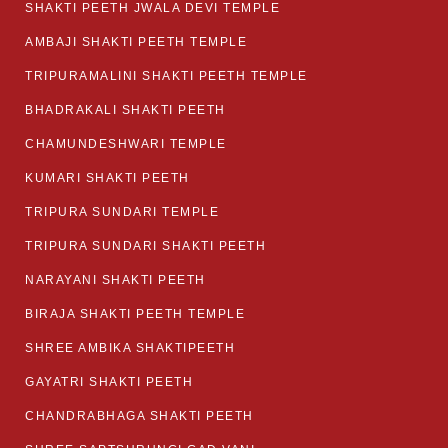
SHAKTI PEETH JWALA DEVI TEMPLE
AMBAJI SHAKTI PEETH TEMPLE
TRIPURAMALINI SHAKTI PEETH TEMPLE
BHADRAKALI SHAKTI PEETH
CHAMUNDESHWARI TEMPLE
KUMARI SHAKTI PEETH
TRIPURA SUNDARI TEMPLE
TRIPURA SUNDARI SHAKTI PEETH
NARAYANI SHAKTI PEETH
BIRAJA SHAKTI PEETH TEMPLE
SHREE AMBIKA SHAKTIPEETH
GAYATRI SHAKTI PEETH
CHANDRABHAGA SHAKTI PEETH