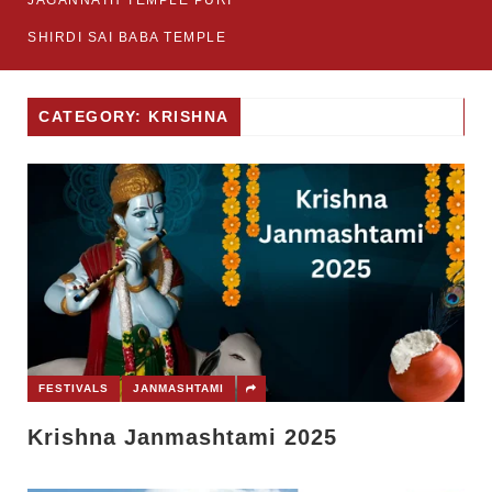
JAGANNATH TEMPLE PURI
SHIRDI SAI BABA TEMPLE
CATEGORY: KRISHNA
FESTIVALS
JANMASHTAMI
Krishna Janmashtami 2025