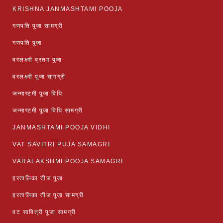
KRISHNA JANMASHTAMI POOJA
गणपति पूजा सामग्री
गणपति पूजा
वरलक्ष्मी व्रतम पूजा
वरलक्ष्मी पूजा सामग्री
जन्माष्टमी पूजा विधि
जन्माष्टमी पूजा विधि सामग्री
JANMASHTAMI POOJA VIDHI
VAT SAVITRI PUJA SAMAGRI
VARALAKSHMI POOJA SAMAGRI
हरतालिका तीज पूजा
हरतालिका तीज पूजा सामग्री
वट सावित्री पूजा सामग्री