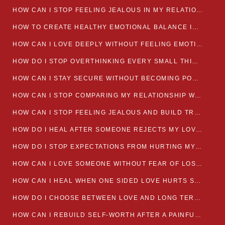
HOW CAN I STOP FEELING JEALOUS IN MY RELATIONSHIP?
HOW TO CREATE HEALTHY EMOTIONAL BALANCE IN YOUR RELATIONSHIP
HOW CAN I LOVE DEEPLY WITHOUT FEELING EMOTIONALLY DRAINED
HOW DO I STOP OVERTHINKING EVERY SMALL THING MY PARTNER SAYS
HOW CAN I STAY SECURE WITHOUT BECOMING POSSESSIVE IN LOVE?
HOW CAN I STOP COMPARING MY RELATIONSHIP WITH OTHERS?
HOW CAN I STOP FEELING JEALOUS AND BUILD TRUST IN MY LOVE LIFE
HOW DO I HEAL AFTER SOMEONE REJECTS MY LOVE?
HOW DO I STOP EXPECTATIONS FROM HURTING MY RELATIONSHIP?
HOW CAN I LOVE SOMEONE WITHOUT FEAR OF LOSING THEM?
HOW CAN I HEAL WHEN ONE SIDED LOVE HURTS SO MUCH
HOW DO I CHOOSE BETWEEN LOVE AND LONG TERM STABILITY
HOW CAN I REBUILD SELF-WORTH AFTER A PAINFUL BREAKUP?