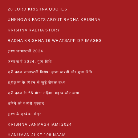
20 LORD KRISHNA QUOTES
UNKNOWN FACTS ABOUT RADHA-KRISHNA
KRISHNA RADHA STORY
RADHA KRISHNA 16 WHATSAPP DP IMAGES
कृष्ण जन्माष्टमी 2024
जन्माष्टमी 2024: पूजा विधि
श्री कृष्ण जन्माष्टमी विशेष: कृष्ण आरती और पूजा विधि
श्रीकृष्ण के जीवन से जुड़े रोचक तथ्य
श्री कृष्ण के 56 भोग: महिमा, महत्व और कथा
धनिये की पंजीरी प्रसाद
कृष्ण के प्रबंधन मंत्र
KRISHNA JANMASHTAMI 2024
HANUMAN JI KE 108 NAAM