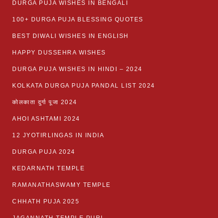
DURGA PUJA WISHES IN BENGALI
100+ DURGA PUJA BLESSING QUOTES
BEST DIWALI WISHES IN ENGLISH
HAPPY DUSSEHRA WISHES
DURGA PUJA WISHES IN HINDI – 2024
KOLKATA DURGA PUJA PANDAL LIST 2024
कोलकाता दुर्गा पूजा 2024
AHOI ASHTAMI 2024
12 JYOTIRLINGAS IN INDIA
DURGA PUJA 2024
KEDARNATH TEMPLE
RAMANATHASWAMY TEMPLE
CHHATH PUJA 2025