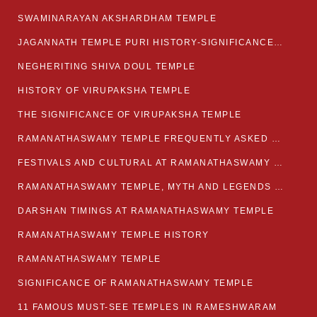
SWAMINARAYAN AKSHARDHAM TEMPLE
JAGANNATH TEMPLE PURI HISTORY-SIGNIFICANCE-FACTS ETC
NEGHERITING SHIVA DOUL TEMPLE
HISTORY OF VIRUPAKSHA TEMPLE
THE SIGNIFICANCE OF VIRUPAKSHA TEMPLE
RAMANATHASWAMY TEMPLE FREQUENTLY ASKED QUESTION
FESTIVALS AND CULTURAL AT RAMANATHASWAMY TEMPLE
RAMANATHASWAMY TEMPLE, MYTH AND LEGENDS OF RAMESWARAM
DARSHAN TIMINGS AT RAMANATHASWAMY TEMPLE
RAMANATHASWAMY TEMPLE HISTORY
RAMANATHASWAMY TEMPLE
SIGNIFICANCE OF RAMANATHASWAMY TEMPLE
11 FAMOUS MUST-SEE TEMPLES IN RAMESHWARAM