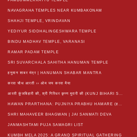
PAMBUMMEKKATTU TEMPLE
NAVAGRAHA TEMPLES NEAR KUMBAKONAM
SHAHJI TEMPLE, VRINDAVAN
YEDIYUR SIDDHALINGESHWARA TEMPLE
BINDU MADHAV TEMPLE, VARANASI
RAMAR PADAM TEMPLE
SRI SUVARCHALA SAHITHA HANUMAN TEMPLE
हनुमान शाबर मंत्र | HANUMAN SHABAR MANTRA
करवा चौथ आरती ›› ओम जय करवा मैया
आरती कुंजबिहारी की, श्री गिरिधर कृष्ण मुरारी की (KUNJ BIHARI SHRI GIRDHAR KRISHNA MURARI)
HAWAN PRARTHANA: PUJNIYA PRABHU HAMARE (हवन-यज्ञ प्रार्थना: पूजनीय प्रभो हमारे)
SHRI MAHAVEER BHAGWAN | JAI SANMATI DEVA
JANMASHTAMI PUJA SAMAGRI LIST
KUMBH MELA 2025: A GRAND SPIRITUAL GATHERING