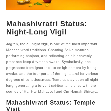
Mahashivratri Status​:
Night-Long Vigil
Jagran, the all-night vigil, is one of the most important
Mahashivratri traditions. Chanting Shiva mantras,
performing bhajans, and reflecting on his heavenly
presence keep devotees awake. Symbolically, one
progresses from ignorance to enlightenment by being
awake, and the four parts of the nightstand for various
degrees of consciousness. Temples stay open all night
long, generating a fervent spiritual ambience with the
sounds of Har Har Mahadev! and Om Namah Shivaya.
Mahashivratri Status​
: Temple
Visit