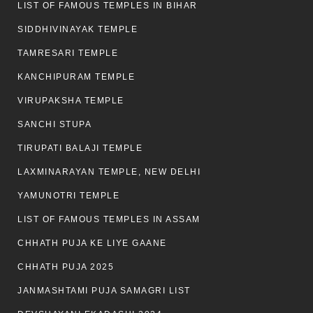
LIST OF FAMOUS TEMPLES IN BIHAR
SIDDHIVINAYAK TEMPLE
TAMRESARI TEMPLE
KANCHIPURAM TEMPLE
VIRUPAKSHA TEMPLE
SANCHI STUPA
TIRUPATI BALAJI TEMPLE
LAXMINARAYAN TEMPLE, NEW DELHI
YAMUNOTRI TEMPLE
LIST OF FAMOUS TEMPLES IN ASSAM
CHHATH PUJA KE LIYE GAANE
CHHATH PUJA 2025
JANMASHTAMI PUJA SAMAGRI LIST