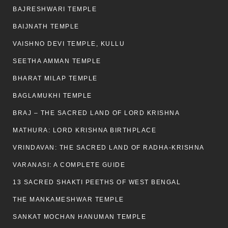
BAJRESHWARI TEMPLE
BAIJNATH TEMPLE
VAISHNO DEVI TEMPLE, KULLU
SEETHA AMMAN TEMPLE
BHARAT MILAP TEMPLE
BAGLAMUKHI TEMPLE
BRAJ – THE SACRED LAND OF LORD KRISHNA
MATHURA: LORD KRISHNA BIRTHPLACE
VRINDAVAN: THE SACRED LAND OF RADHA-KRISHNA
VARANASI: A COMPLETE GUIDE
13 SACRED SHAKTI PEETHS OF WEST BENGAL
THE MANKAMESHWAR TEMPLE
SANKAT MOCHAN HANUMAN TEMPLE