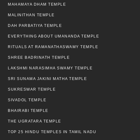
MAHAMAYA DHAM TEMPLE
MALINITHAN TEMPLE
DAH PARBATIYA TEMPLE
EVERYTHING ABOUT UMANANDA TEMPLE
RITUALS AT RAMANATHASWAMY TEMPLE
SHREE BADRINATH TEMPLE
LAKSHMI NARASIMHA SWAMY TEMPLE
SRI SUNAMA JAKINI MATHA TEMPLE
SUKRESWAR TEMPLE
SIVADOL TEMPLE
BHAIRABI TEMPLE
THE UGRATARA TEMPLE
TOP 25 HINDU TEMPLES IN TAMIL NADU