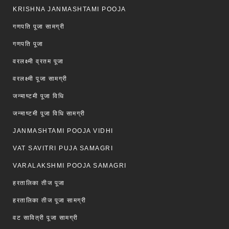
KRISHNA JANMASHTAMI POOJA
गणपति पूजा सामग्री
गणपति पूजा
वरलक्ष्मी व्रतम पूजा
वरलक्ष्मी पूजा सामग्री
जन्माष्टमी पूजा विधि
जन्माष्टमी पूजा विधि सामग्री
JANMASHTAMI POOJA VIDHI
VAT SAVITRI PUJA SAMAGRI
VARALAKSHMI POOJA SAMAGRI
हरतालिका तीज पूजा
हरतालिका तीज पूजा सामग्री
वट सावित्री पूजा सामग्री