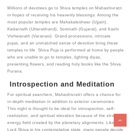
Millions of devotees go to Shiva temples on Mahashivratri
in hopes of receiving his heavenly blessings. Among the
most popular temples are Mahakaleshwar (Ujjain),
Kedarnath (Uttarakhand), Somnath (Gujarat), and Kashi
Vishwanath (Varanasi). Grand processions, intricate
pujas, and an unmatched sense of devotion bring these
temples to life. Shiva Puja is performed at home by people
who are unable to go to temples, lighting diyas,
presenting flowers, and reading holy books like the Shiva
Purana.
Introspection and Meditation
For spiritual searchers, Mahashivratri offers a chance for
in-depth meditation in addition to exterior ceremonies.
This night is thought to be ideal for introspection, self-
realization, and spiritual elevation because of the strong
energy field created by the planetary alignments. Like
Lord Shiva in his contemplative state, many people decide