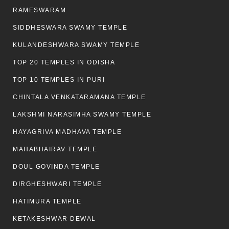
RAMESWARAM
SIDDHESWARA SWAMY TEMPLE
KULANDESHWARA SWAMY TEMPLE
TOP 20 TEMPLES IN ODISHA
TOP 10 TEMPLES IN PURI
CHINTALA VENKATARAMANA TEMPLE
LAKSHMI NARASIMHA SWAMY TEMPLE
HAYAGRIVA MADHAVA TEMPLE
MAHABHAIRAV TEMPLE
DOUL GOVINDA TEMPLE
DIRGHESHWARI TEMPLE
HATIMURA TEMPLE
KETAKESHWAR DEWAL