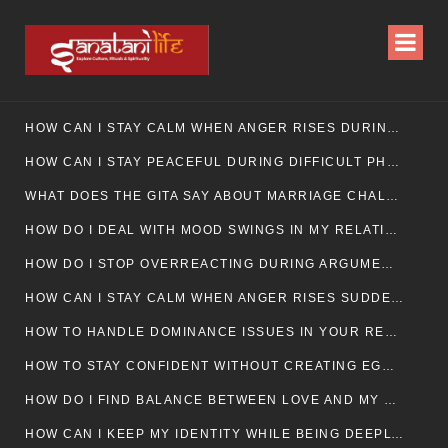
HOW CAN I STAY CALM WHEN ANGER RISES DURING MARRIAGE CONFLICTS?
HOW CAN I STAY PEACEFUL DURING DIFFICULT PHASES IN MARRIAGE?
WHAT DOES THE GITA SAY ABOUT MARRIAGE CHALLENGES
HOW DO I DEAL WITH MOOD SWINGS IN MY RELATIONSHIP?
HOW DO I STOP OVERREACTING DURING ARGUMENTS?
HOW CAN I STAY CALM WHEN ANGER RISES SUDDENLY IN MY RELATIONSHIP?
HOW TO HANDLE DOMINANCE ISSUES IN YOUR RELATIONSHIP CALMLY
HOW TO STAY CONFIDENT WITHOUT CREATING EGO CLASHES
HOW DO I FIND BALANCE BETWEEN LOVE AND MY OWN MENTAL WELLBEING
HOW CAN I KEEP MY IDENTITY WHILE BEING DEEPLY CONNECTED TO SOMEONE?