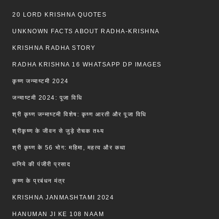
20 LORD KRISHNA QUOTES
UNKNOWN FACTS ABOUT RADHA-KRISHNA
KRISHNA RADHA STORY
RADHA KRISHNA 16 WHATSAPP DP IMAGES
कृष्ण जन्माष्टमी 2024
जन्माष्टमी 2024: पूजा विधि
श्री कृष्ण जन्माष्टमी विशेष: कृष्ण आरती और पूजा विधि
श्रीकृष्ण के जीवन से जुड़े रोचक तथ्य
श्री कृष्ण के 56 भोग: महिमा, महत्व और कथा
धनिये की पंजीरी प्रसाद
कृष्ण के प्रबंधन मंत्र
KRISHNA JANMASHTAMI 2024
HANUMAN JI KE 108 NAAM