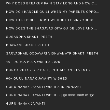
WHY DOES BREAKUP PAIN STAY LONG AND HOW CAN I HEAL?
HOW DO I HANDLE GUILT WHEN MY PARENTS OPPOSE MY RELATIONSHIP?
HOW TO REBUILD TRUST WITHOUT LOSING YOURSELF
HOW DOES THE BHAGAVAD GITA GUIDE LOVE AND ROMANCE?
SUGANDHA SHAKTI PEETH
BHAWANI SHAKTI PEETH
SARVASHAIL GODAVARI VISHWAMATR SHAKTI PEETH
40+ DURGA PUJA WISHES 2025
DURGA PUJA 2025: DATE, RITUALS AND EVENTS
60+ GURU NANAK JAYANTI WISHES
GURU NANAK JAYANTI WISHES IN PUNJABI
GURU NANAK JAYANTI WISHES | गुरु नानक जयंती की शुभकामनाएं
GURU NANAK JAYANTI