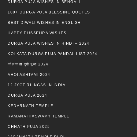
DURGA PUJA WISHES IN BENGALI
100+ DURGA PUJA BLESSING QUOTES
BEST DIWALI WISHES IN ENGLISH
HAPPY DUSSEHRA WISHES
DURGA PUJA WISHES IN HINDI – 2024
KOLKATA DURGA PUJA PANDAL LIST 2024
कोलकाता दुर्गा पूजा 2024
AHOI ASHTAMI 2024
12 JYOTIRLINGAS IN INDIA
DURGA PUJA 2024
KEDARNATH TEMPLE
RAMANATHASWAMY TEMPLE
CHHATH PUJA 2025