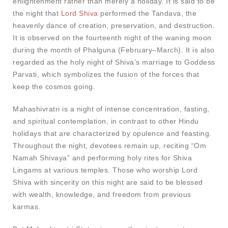
enlightenment rather than merely a holiday. It is said to be
the night that
Lord Shiva
performed the Tandava, the
heavenly dance of creation, preservation, and destruction.
It is observed on the fourteenth night of the waning moon
during the month of Phalguna (February–March). It is also
regarded as the holy night of Shiva’s marriage to Goddess
Parvati, which symbolizes the fusion of the forces that
keep the cosmos going.
Mahashivratri is a night of intense concentration, fasting,
and spiritual contemplation, in contrast to other Hindu
holidays that are characterized by opulence and feasting.
Throughout the night, devotees remain up, reciting “Om
Namah Shivaya” and performing holy rites for Shiva
Lingams at various temples. Those who worship Lord
Shiva with sincerity on this night are said to be blessed
with wealth, knowledge, and freedom from previous
karmas.