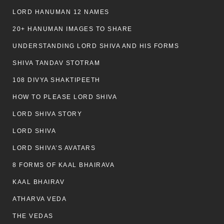
LORD HANUMAN 12 NAMES
20+ HANUMAN IMAGES TO SHARE
UNDERSTANDING LORD SHIVA AND HIS FORMS
SHIVA TANDAV STOTRAM
108 DIVYA SHAKTIPEETH
HOW TO PLEASE LORD SHIVA
LORD SHIVA STORY
LORD SHIVA
LORD SHIVA’S AVATARS
8 FORMS OF KAAL BHAIRAVA
KAAL BHAIRAV
ATHARVA VEDA
THE VEDAS