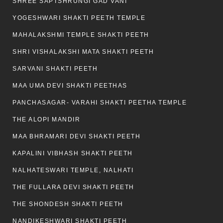
SHREE SAPTSHRUNGI GAD VANI
YOGESHWARI SHAKTI PEETH TEMPLE
MAHALAKSHMI TEMPLE SHAKTI PEETH
SHRI VISHALAKSHI MATA SHAKTI PEETH
SARVANI SHAKTI PEETH
MAA UMA DEVI SHAKTI PEETHAS
PANCHASAGAR- VARAHI SHAKTI PEETHA TEMPLE
THE ALOPI MANDIR
MAA BHRAMARI DEVI SHAKTI PEETH
KAPALINI VIBHASH SHAKTI PEETH
NALHATESWARI TEMPLE, NALHATI
THE FULLARA DEVI SHAKTI PEETH
THE SHONDESH SHAKTI PEETH
NANDIKESHWARI SHAKTI PEETH