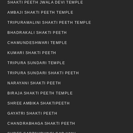
SHAKTI PEETH JWALA DEVI TEMPLE
AMBAJI SHAKTI PEETH TEMPLE
TRIPURAMALINI SHAKTI PEETH TEMPLE
BHADRAKALI SHAKTI PEETH
CHAMUNDESHWARI TEMPLE
KUMARI SHAKTI PEETH
TRIPURA SUNDARI TEMPLE
TRIPURA SUNDARI SHAKTI PEETH
NARAYANI SHAKTI PEETH
BIRAJA SHAKTI PEETH TEMPLE
SHREE AMBIKA SHAKTIPEETH
GAYATRI SHAKTI PEETH
CHANDRABHAGA SHAKTI PEETH