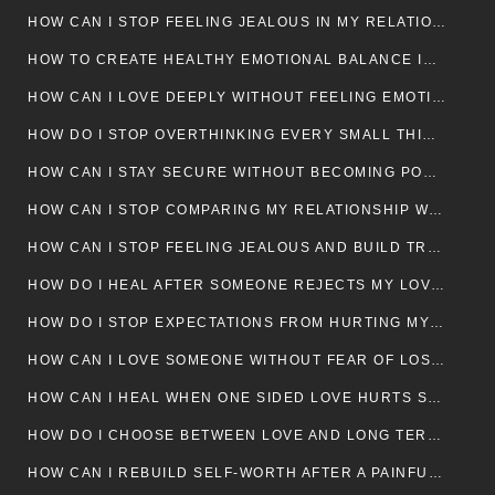
HOW CAN I STOP FEELING JEALOUS IN MY RELATIONSHIP?
HOW TO CREATE HEALTHY EMOTIONAL BALANCE IN YOUR RELATIONSHIP
HOW CAN I LOVE DEEPLY WITHOUT FEELING EMOTIONALLY DRAINED
HOW DO I STOP OVERTHINKING EVERY SMALL THING MY PARTNER SAYS
HOW CAN I STAY SECURE WITHOUT BECOMING POSSESSIVE IN LOVE?
HOW CAN I STOP COMPARING MY RELATIONSHIP WITH OTHERS?
HOW CAN I STOP FEELING JEALOUS AND BUILD TRUST IN MY LOVE LIFE
HOW DO I HEAL AFTER SOMEONE REJECTS MY LOVE?
HOW DO I STOP EXPECTATIONS FROM HURTING MY RELATIONSHIP?
HOW CAN I LOVE SOMEONE WITHOUT FEAR OF LOSING THEM?
HOW CAN I HEAL WHEN ONE SIDED LOVE HURTS SO MUCH
HOW DO I CHOOSE BETWEEN LOVE AND LONG TERM STABILITY
HOW CAN I REBUILD SELF-WORTH AFTER A PAINFUL BREAKUP?