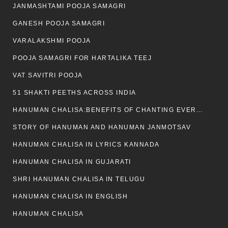
JANMASHTAMI POOJA SAMAGRI
GANESH POOJA SAMAGRI
VARALAKSHMI POOJA
POOJA SAMAGRI FOR HARTALIKA TEEJ
VAT SAVITRI POOJA
51 SHAKTI PEETHS ACROSS INDIA
HANUMAN CHALISA:BENEFITS OF CHANTING EVERYDAY
STORY OF HANUMAN AND HANUMAN JANMOTSAV
HANUMAN CHALISA IN LYRICS KANNADA
HANUMAN CHALISA IN GUJARATI
SHRI HANUMAN CHALISA IN TELUGU
HANUMAN CHALISA IN ENGLISH
HANUMAN CHALISA