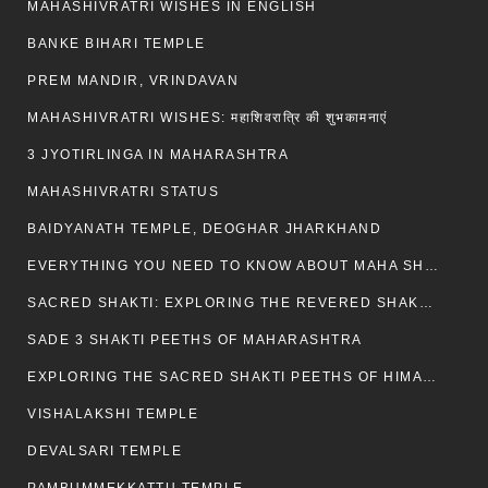
MAHASHIVRATRI WISHES IN ENGLISH
BANKE BIHARI TEMPLE
PREM MANDIR, VRINDAVAN
MAHASHIVRATRI WISHES: महाशिवरात्रि की शुभकामनाएं
3 JYOTIRLINGA IN MAHARASHTRA
MAHASHIVRATRI STATUS​
BAIDYANATH TEMPLE, DEOGHAR JHARKHAND
EVERYTHING YOU NEED TO KNOW ABOUT MAHA SHIVARATRI
SACRED SHAKTI: EXPLORING THE REVERED SHAKTI PEETHS OF BIHAR
SADE 3 SHAKTI PEETHS OF MAHARASHTRA
EXPLORING THE SACRED SHAKTI PEETHS OF HIMACHAL PRADESH
VISHALAKSHI TEMPLE
DEVALSARI TEMPLE