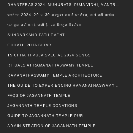
DHANTERAS 2024: MUHURATS, PUJA VIDHI, MANTRA AND RITUALS
धनतेरस 2024: 29 या 30 अक्टूबर कब है धनतेरस, जानें सही तारीख
छठ पूजा क्यों मनाई जाती है: एक विस्तृत विश्लेषण
SUNDARKAND PATH EVENT
CHHATH PUJA BIHAR
15 CHHATH PUJA SPECIAL 2024 SONGS
RITUALS AT RAMANATHASWAMY TEMPLE
RAMANATHASWAMY TEMPLE ARCHITECTURE
THE GUIDE TO EXPERIENCING RAMANATHASWAMY TEMPLE
FAQS OF JAGANNATH TEMPLE
JAGANNATH TEMPLE DONATIONS
GUIDE TO JAGANNATH TEMPLE PURI
ADMINISTRATION OF JAGANNATH TEMPLE