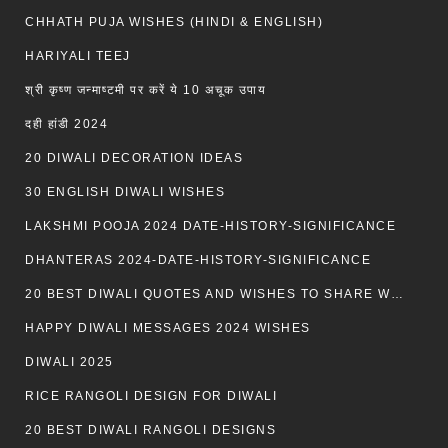
CHHATH PUJA WISHES (HINDI & ENGLISH)
HARIYALI TEEJ
श्री कृष्ण जन्माष्टमी पर करें ये 10 अचूक उपाय
दही हांडी 2024
20 DIWALI DECORATION IDEAS
30 ENGLISH DIWALI WISHES
LAKSHMI POOJA 2024 DATE-HISTORY-SIGNIFICANCE
DHANTERAS 2024-DATE-HISTORY-SIGNIFICANCE
20 BEST DIWALI QUOTES AND WISHES TO SHARE WITH LOVED ONES WITH IMAGES
HAPPY DIWALI MESSAGES 2024 WISHES
DIWALI 2025
RICE RANGOLI DESIGN FOR DIWALI
20 BEST DIWALI RANGOLI DESIGNS