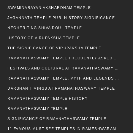
SWAMINARAYAN AKSHARDHAM TEMPLE
JAGANNATH TEMPLE PURI HISTORY-SIGNIFICANCE-FACTS ETC
NEGHERITING SHIVA DOUL TEMPLE
HISTORY OF VIRUPAKSHA TEMPLE
THE SIGNIFICANCE OF VIRUPAKSHA TEMPLE
RAMANATHASWAMY TEMPLE FREQUENTLY ASKED QUESTION
FESTIVALS AND CULTURAL AT RAMANATHASWAMY TEMPLE
RAMANATHASWAMY TEMPLE, MYTH AND LEGENDS OF RAMESWARAM
DARSHAN TIMINGS AT RAMANATHASWAMY TEMPLE
RAMANATHASWAMY TEMPLE HISTORY
RAMANATHASWAMY TEMPLE
SIGNIFICANCE OF RAMANATHASWAMY TEMPLE
11 FAMOUS MUST-SEE TEMPLES IN RAMESHWARAM