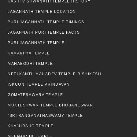
KASHI VISHWANATH TEMPLE HISTORY
JAGANNATH TEMPLE LOCATION
PURI JAGANNATH TEMPLE TIMINGS
JAGANNATH PURI TEMPLE FACTS
PURI JAGANNATH TEMPLE
KAMAKHYA TEMPLE
MAHABODHI TEMPLE
NEELKANTH MAHADEV TEMPLE RISHIKESH
ISKCON TEMPLE VRINDAVAN
GOMATESHWARA TEMPLE
MUKTESHWAR TEMPLE BHUBANESWAR
“SRI RANGANATHASWAMY TEMPLE
KHAJURAHO TEMPLE
MEENAKSHI TEMPLE