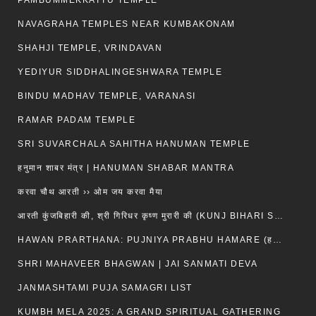
PAMBUMMEKKATTU TEMPLE
NAVAGRAHA TEMPLES NEAR KUMBAKONAM
SHAHJI TEMPLE, VRINDAVAN
YEDIYUR SIDDHALINGESHWARA TEMPLE
BINDU MADHAV TEMPLE, VARANASI
RAMAR PADAM TEMPLE
SRI SUVARCHALA SAHITHA HANUMAN TEMPLE
हनुमान शाबर मंत्र | HANUMAN SHABAR MANTRA
करवा चौथ आरती ›› ओम जय करवा मैया
आरती कुंजबिहारी की, श्री गिरिधर कृष्ण मुरारी की (KUNJ BIHARI SHRI GIRDHAR KRISHNA MURARI)
HAWAN PRARTHANA: PUJNIYA PRABHU HAMARE (हवन-यज्ञ प्रार्थना: पूजनीय प्रभो हमारे)
SHRI MAHAVEER BHAGWAN | JAI SANMATI DEVA
JANMASHTAMI PUJA SAMAGRI LIST
KUMBH MELA 2025: A GRAND SPIRITUAL GATHERING