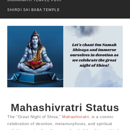
JAGANNATH TEMPLE PURI
SHIRDI SAI BABA TEMPLE
Mahashivratri Status​
The “Great Night of Shiva,”
Mahashivratri
, is a cosmic
celebration of devotion, metamorphosis, and spiritual