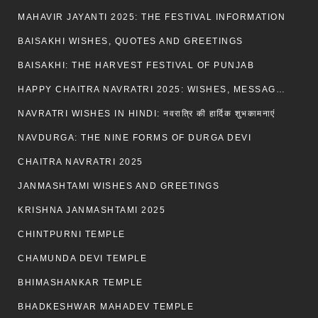
MAHAVIR JAYANTI 2025: THE FESTIVAL INFORMATION
BAISAKHI WISHES, QUOTES AND GREETINGS
BAISAKHI: THE HARVEST FESTIVAL OF PUNJAB
HAPPY CHAITRA NAVRATRI 2025: WISHES, MESSAGES AND QUOTES
NAVRATRI WISHES IN HINDI: नवरात्रि की हार्दिक शुभकामनाएं
NAVDURGA: THE NINE FORMS OF DURGA DEVI
CHAITRA NAVRATRI 2025
JANMASHTAMI WISHES AND GREETINGS
KRISHNA JANMASHTAMI 2025
CHINTPURNI TEMPLE
CHAMUNDA DEVI TEMPLE
BHIMASHANKAR TEMPLE
BHADKESHWAR MAHADEV TEMPLE