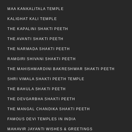
MAA KANKALITALA TEMPLE
KALIGHAT KALI TEMPLE
THE KAPALINI SHAKTI PEETH
THE AVANTI SHAKTI PEETH
THE NARMADA SHAKTI PEETH
RAMGIRI SHIVANI SHAKTI PEETH
THE MAHISHMARDINI BAKRESHWAR SHAKTI PEETH
SHRI VIMALA SHAKTI PEETH TEMPLE
THE BAHULA SHAKTI PEETH
THE DEVGARBHA SHAKTI PEETH
THE MANGAL CHANDIKA SHAKTI PEETH
FAMOUS DEVI TEMPLES IN INDIA
MAHAVIR JAYANTI WISHES & GREETINGS