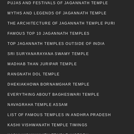
PUJAS AND FESTIVALS OF JAGANNATH TEMPLE
MYTHS AND LEGENDS OF JAGANNATH TEMPLE
THE ARCHITECTURE OF JAGANNATH TEMPLE PURI
FAMOUS TOP 10 JAGANNATH TEMPLES
TOP JAGANNATH TEMPLES OUTSIDE OF INDIA
SRI SURYANARAYANA SWAMY TEMPLE
MADHAB THAN JURIPAR TEMPLE
RANGNATH DOL TEMPLE
DHEKIAKHOWA BORNAMGHAR TEMPLE
EVERYTHING ABOUT BAGHESWARI TEMPLE
NAVAGRAHA TEMPLE ASSAM
LIST OF FAMOUS TEMPLES IN ANDHRA PRADESH
KASHI VISHWANATH TEMPLE TIMINGS