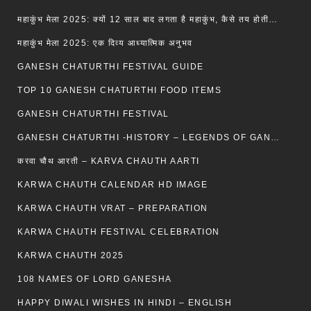
महाकुंभ मेला 2025: क्यों 12 साल बाद लगता है महाकुंभ, कैसे तय होती है कुंभ की तिथि?
महाकुंभ मेला 2025: एक दिव्य आध्यात्मिक अनुभव
GANESH CHATURTHI FESTIVAL GUIDE
TOP 10 GANESH CHATURTHI FOOD ITEMS
GANESH CHATURTHI FESTIVAL
GANESH CHATURTHI -HISTORY – LEGENDS OF GANESH CHATURTHI
करवा चौथ आरती – KARVA CHAUTH AARTI
KARWA CHAUTH CALENDAR HD IMAGE
KARWA CHAUTH VRAT – PREPARATION
KARWA CHAUTH FESTIVAL CELEBRATION
KARWA CHAUTH 2025
108 NAMES OF LORD GANESHA
HAPPY DIWALI WISHES IN HINDI – ENGLISH