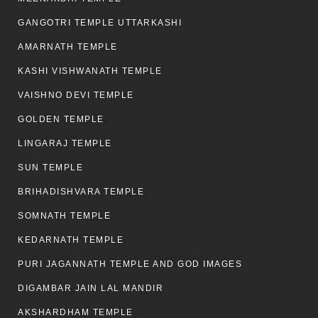
GANGOTRI TEMPLE UTTARKASHI
AMARNATH TEMPLE
KASHI VISHWANATH TEMPLE
VAISHNO DEVI TEMPLE
GOLDEN TEMPLE
LINGARAJ TEMPLE
SUN TEMPLE
BRIHADISHVARA TEMPLE
SOMNATH TEMPLE
KEDARNATH TEMPLE
PURI JAGANNATH TEMPLE AND GOD IMAGES
DIGAMBAR JAIN LAL MANDIR
AKSHARDHAM TEMPLE