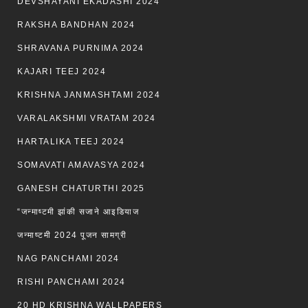
DEVSHAYANI EKADASHI 2024
RAKSHA BANDHAN 2024
SHRAVANA PURNIMA 2024
KAJARI TEEJ 2024
KRISHNA JANMASHTAMI 2024
VARALAKSHMI VRATAM 2024
HARTALIKA TEEJ 2024
SOMAVATI AMAVASYA 2024
GANESH CHATURTHI 2025
“जन्माष्टमी झांकी सजाने आइडियाज
जन्माष्टमी 2024 पूजन सामग्री
NAG PANCHAMI 2024
RISHI PANCHAMI 2024
20 HD KRISHNA WALLPAPERS