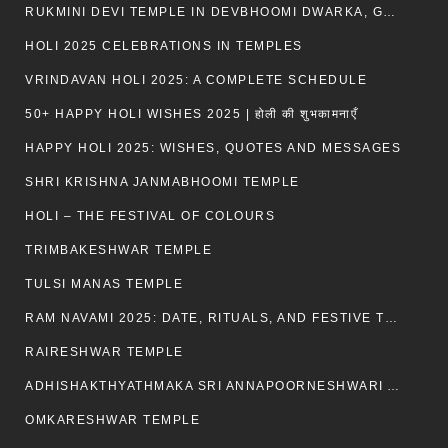
RUKMINI DEVI TEMPLE IN DEVBHOOMI DWARKA, GUJARAT
HOLI 2025 CELEBRATIONS IN TEMPLES
VRINDAVAN HOLI 2025: A COMPLETE SCHEDULE
50+ HAPPY HOLI WISHES 2025 | होली की शुभकामनाएँ
HAPPY HOLI 2025: WISHES, QUOTES AND MESSAGES
SHRI KRISHNA JANMABHOOMI TEMPLE
HOLI – THE FESTIVAL OF COLOURS
TRIMBAKESHWAR TEMPLE
TULSI MANAS TEMPLE
RAM NAVAMI 2025: DATE, RITUALS, AND FESTIVE TRADITIONS
RAIRESHWAR TEMPLE
ADHISHAKTHYATHMAKA SRI ANNAPOORNESHWARI AMMANAVARA TEMPLE
OMKARESHWAR TEMPLE