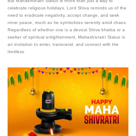
But Mahashivratri Status​ is more than just a way to
celebrate religious holidays. Lord Shiva reminds us of the
need to eradicate negativity, accept change, and seek
inner peace, much as he symbolizes serenity amid chaos.
Regardless of whether one is a devout Shiva bhakta or a
seeker of spiritual enlightenment, Mahashivratri Status is
an invitation to enter, transcend, and connect with the
limitless.