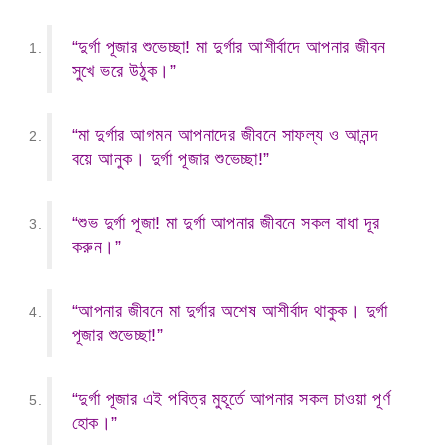
“দুর্গা পূজার শুভেচ্ছা! মা দুর্গার আশীর্বাদে আপনার জীবন
সুখে ভরে উঠুক।”
“মা দুর্গার আগমন আপনাদের জীবনে সাফল্য ও আনন্দ
বয়ে আনুক। দুর্গা পূজার শুভেচ্ছা!”
“শুভ দুর্গা পূজা! মা দুর্গা আপনার জীবনে সকল বাধা দূর
করুন।”
“আপনার জীবনে মা দুর্গার অশেষ আশীর্বাদ থাকুক। দুর্গা
পূজার শুভেচ্ছা!”
“দুর্গা পূজার এই পবিত্র মুহূর্তে আপনার সকল চাওয়া পূর্ণ
হোক।”