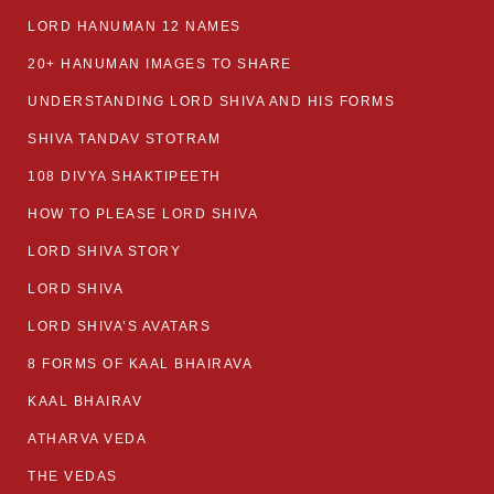
LORD HANUMAN 12 NAMES
20+ HANUMAN IMAGES TO SHARE
UNDERSTANDING LORD SHIVA AND HIS FORMS
SHIVA TANDAV STOTRAM
108 DIVYA SHAKTIPEETH
HOW TO PLEASE LORD SHIVA
LORD SHIVA STORY
LORD SHIVA
LORD SHIVA’S AVATARS
8 FORMS OF KAAL BHAIRAVA
KAAL BHAIRAV
ATHARVA VEDA
THE VEDAS