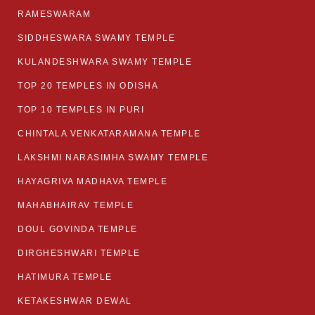
RAMESWARAM
SIDDHESWARA SWAMY TEMPLE
KULANDESHWARA SWAMY TEMPLE
TOP 20 TEMPLES IN ODISHA
TOP 10 TEMPLES IN PURI
CHINTALA VENKATARAMANA TEMPLE
LAKSHMI NARASIMHA SWAMY TEMPLE
HAYAGRIVA MADHAVA TEMPLE
MAHABHAIRAV TEMPLE
DOUL GOVINDA TEMPLE
DIRGHESHWARI TEMPLE
HATIMURA TEMPLE
KETAKESHWAR DEWAL