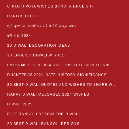
CHHATH PUJA WISHES (HINDI & ENGLISH)
HARIYALI TEEJ
श्री कृष्ण जन्माष्टमी पर करें ये 10 अचूक उपाय
दही हांडी 2024
20 DIWALI DECORATION IDEAS
30 ENGLISH DIWALI WISHES
LAKSHMI POOJA 2024 DATE-HISTORY-SIGNIFICANCE
DHANTERAS 2024-DATE-HISTORY-SIGNIFICANCE
20 BEST DIWALI QUOTES AND WISHES TO SHARE WITH LOVED ONES WITH IMAGES
HAPPY DIWALI MESSAGES 2024 WISHES
DIWALI 2025
RICE RANGOLI DESIGN FOR DIWALI
20 BEST DIWALI RANGOLI DESIGNS