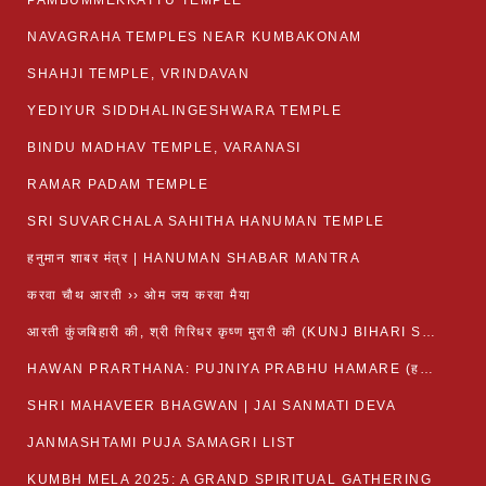
PAMBUMMEKKATTU TEMPLE
NAVAGRAHA TEMPLES NEAR KUMBAKONAM
SHAHJI TEMPLE, VRINDAVAN
YEDIYUR SIDDHALINGESHWARA TEMPLE
BINDU MADHAV TEMPLE, VARANASI
RAMAR PADAM TEMPLE
SRI SUVARCHALA SAHITHA HANUMAN TEMPLE
हनुमान शाबर मंत्र | HANUMAN SHABAR MANTRA
करवा चौथ आरती ›› ओम जय करवा मैया
आरती कुंजबिहारी की, श्री गिरिधर कृष्ण मुरारी की (KUNJ BIHARI SHRI GIRDHAR KRISHNA MURARI)
HAWAN PRARTHANA: PUJNIYA PRABHU HAMARE (हवन-यज्ञ प्रार्थना: पूजनीय प्रभो हमारे)
SHRI MAHAVEER BHAGWAN | JAI SANMATI DEVA
JANMASHTAMI PUJA SAMAGRI LIST
KUMBH MELA 2025: A GRAND SPIRITUAL GATHERING