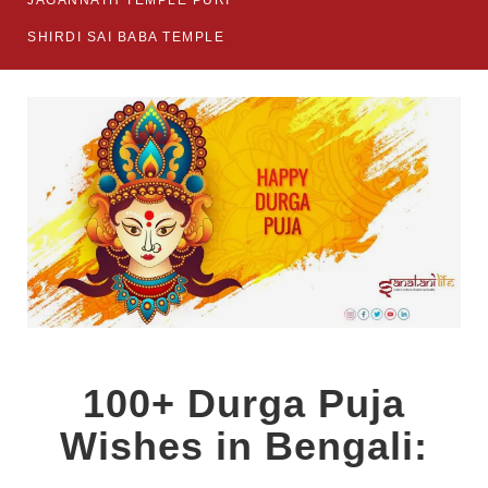
JAGANNATH TEMPLE PURI
SHIRDI SAI BABA TEMPLE
100+ Durga Puja
Wishes in Bengali: