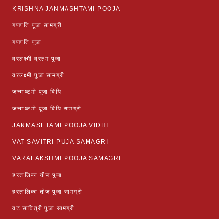
KRISHNA JANMASHTAMI POOJA
गणपति पूजा सामग्री
गणपति पूजा
वरलक्ष्मी व्रतम पूजा
वरलक्ष्मी पूजा सामग्री
जन्माष्टमी पूजा विधि
जन्माष्टमी पूजा विधि सामग्री
JANMASHTAMI POOJA VIDHI
VAT SAVITRI PUJA SAMAGRI
VARALAKSHMI POOJA SAMAGRI
हरतालिका तीज पूजा
हरतालिका तीज पूजा सामग्री
वट सावित्री पूजा सामग्री