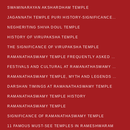
SWAMINARAYAN AKSHARDHAM TEMPLE
JAGANNATH TEMPLE PURI HISTORY-SIGNIFICANCE-FACTS ETC
NEGHERITING SHIVA DOUL TEMPLE
HISTORY OF VIRUPAKSHA TEMPLE
THE SIGNIFICANCE OF VIRUPAKSHA TEMPLE
RAMANATHASWAMY TEMPLE FREQUENTLY ASKED QUESTION
FESTIVALS AND CULTURAL AT RAMANATHASWAMY TEMPLE
RAMANATHASWAMY TEMPLE, MYTH AND LEGENDS OF RAMESWARAM
DARSHAN TIMINGS AT RAMANATHASWAMY TEMPLE
RAMANATHASWAMY TEMPLE HISTORY
RAMANATHASWAMY TEMPLE
SIGNIFICANCE OF RAMANATHASWAMY TEMPLE
11 FAMOUS MUST-SEE TEMPLES IN RAMESHWARAM