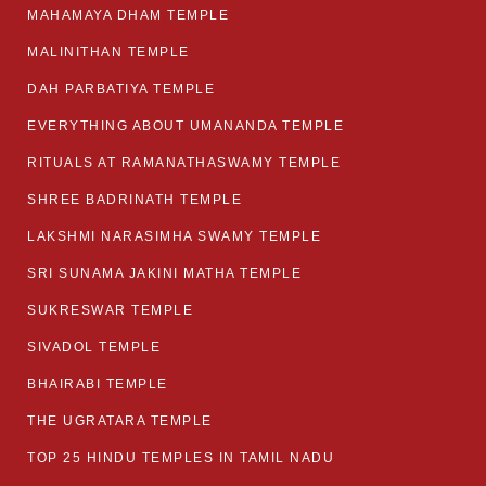
MAHAMAYA DHAM TEMPLE
MALINITHAN TEMPLE
DAH PARBATIYA TEMPLE
EVERYTHING ABOUT UMANANDA TEMPLE
RITUALS AT RAMANATHASWAMY TEMPLE
SHREE BADRINATH TEMPLE
LAKSHMI NARASIMHA SWAMY TEMPLE
SRI SUNAMA JAKINI MATHA TEMPLE
SUKRESWAR TEMPLE
SIVADOL TEMPLE
BHAIRABI TEMPLE
THE UGRATARA TEMPLE
TOP 25 HINDU TEMPLES IN TAMIL NADU