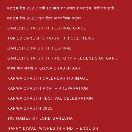
महाकुंभ मेला 2025: क्यों 12 साल बाद लगता है महाकुंभ, कैसे तय होती है कुंभ की तिथि?
महाकुंभ मेला 2025: एक दिव्य आध्यात्मिक अनुभव
GANESH CHATURTHI FESTIVAL GUIDE
TOP 10 GANESH CHATURTHI FOOD ITEMS
GANESH CHATURTHI FESTIVAL
GANESH CHATURTHI -HISTORY – LEGENDS OF GANESH CHATURTHI
करवा चौथ आरती – KARVA CHAUTH AARTI
KARWA CHAUTH CALENDAR HD IMAGE
KARWA CHAUTH VRAT – PREPARATION
KARWA CHAUTH FESTIVAL CELEBRATION
KARWA CHAUTH 2025
108 NAMES OF LORD GANESHA
HAPPY DIWALI WISHES IN HINDI – ENGLISH