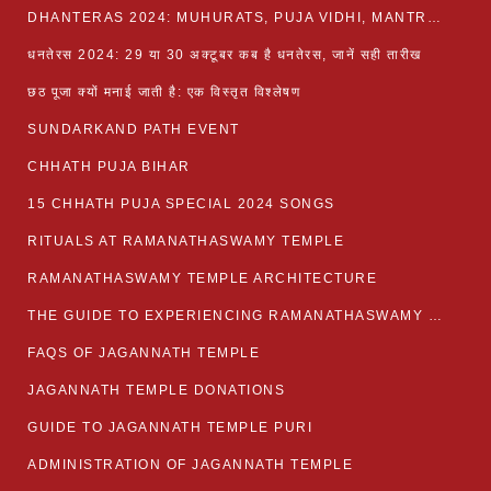
DHANTERAS 2024: MUHURATS, PUJA VIDHI, MANTRA AND RITUALS
धनतेरस 2024: 29 या 30 अक्टूबर कब है धनतेरस, जानें सही तारीख
छठ पूजा क्यों मनाई जाती है: एक विस्तृत विश्लेषण
SUNDARKAND PATH EVENT
CHHATH PUJA BIHAR
15 CHHATH PUJA SPECIAL 2024 SONGS
RITUALS AT RAMANATHASWAMY TEMPLE
RAMANATHASWAMY TEMPLE ARCHITECTURE
THE GUIDE TO EXPERIENCING RAMANATHASWAMY TEMPLE
FAQS OF JAGANNATH TEMPLE
JAGANNATH TEMPLE DONATIONS
GUIDE TO JAGANNATH TEMPLE PURI
ADMINISTRATION OF JAGANNATH TEMPLE