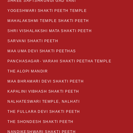
SHREE SAPTSHRUNGI GAD VANI
YOGESHWARI SHAKTI PEETH TEMPLE
MAHALAKSHMI TEMPLE SHAKTI PEETH
SHRI VISHALAKSHI MATA SHAKTI PEETH
SARVANI SHAKTI PEETH
MAA UMA DEVI SHAKTI PEETHAS
PANCHASAGAR- VARAHI SHAKTI PEETHA TEMPLE
THE ALOPI MANDIR
MAA BHRAMARI DEVI SHAKTI PEETH
KAPALINI VIBHASH SHAKTI PEETH
NALHATESWARI TEMPLE, NALHATI
THE FULLARA DEVI SHAKTI PEETH
THE SHONDESH SHAKTI PEETH
NANDIKESHWARI SHAKTI PEETH