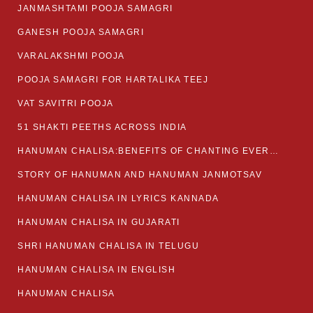
JANMASHTAMI POOJA SAMAGRI
GANESH POOJA SAMAGRI
VARALAKSHMI POOJA
POOJA SAMAGRI FOR HARTALIKA TEEJ
VAT SAVITRI POOJA
51 SHAKTI PEETHS ACROSS INDIA
HANUMAN CHALISA:BENEFITS OF CHANTING EVERYDAY
STORY OF HANUMAN AND HANUMAN JANMOTSAV
HANUMAN CHALISA IN LYRICS KANNADA
HANUMAN CHALISA IN GUJARATI
SHRI HANUMAN CHALISA IN TELUGU
HANUMAN CHALISA IN ENGLISH
HANUMAN CHALISA