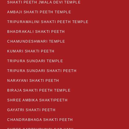
SHAKTI PEETH JWALA DEVI TEMPLE
AMBAJI SHAKTI PEETH TEMPLE
TRIPURAMALINI SHAKTI PEETH TEMPLE
BHADRAKALI SHAKTI PEETH
CHAMUNDESHWARI TEMPLE
KUMARI SHAKTI PEETH
TRIPURA SUNDARI TEMPLE
TRIPURA SUNDARI SHAKTI PEETH
NARAYANI SHAKTI PEETH
BIRAJA SHAKTI PEETH TEMPLE
SHREE AMBIKA SHAKTIPEETH
GAYATRI SHAKTI PEETH
CHANDRABHAGA SHAKTI PEETH