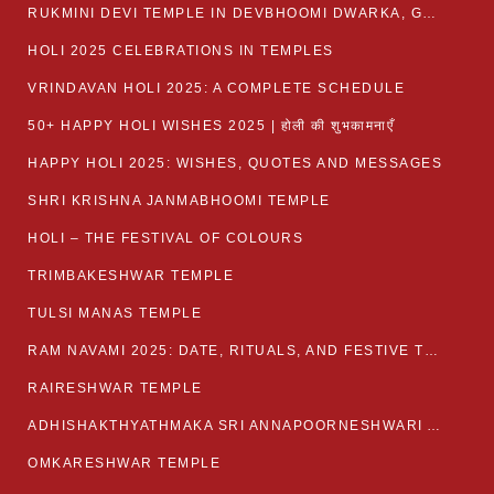
RUKMINI DEVI TEMPLE IN DEVBHOOMI DWARKA, GUJARAT
HOLI 2025 CELEBRATIONS IN TEMPLES
VRINDAVAN HOLI 2025: A COMPLETE SCHEDULE
50+ HAPPY HOLI WISHES 2025 | होली की शुभकामनाएँ
HAPPY HOLI 2025: WISHES, QUOTES AND MESSAGES
SHRI KRISHNA JANMABHOOMI TEMPLE
HOLI – THE FESTIVAL OF COLOURS
TRIMBAKESHWAR TEMPLE
TULSI MANAS TEMPLE
RAM NAVAMI 2025: DATE, RITUALS, AND FESTIVE TRADITIONS
RAIRESHWAR TEMPLE
ADHISHAKTHYATHMAKA SRI ANNAPOORNESHWARI AMMANAVARA TEMPLE
OMKARESHWAR TEMPLE