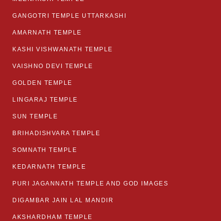
GANGOTRI TEMPLE UTTARKASHI
AMARNATH TEMPLE
KASHI VISHWANATH TEMPLE
VAISHNO DEVI TEMPLE
GOLDEN TEMPLE
LINGARAJ TEMPLE
SUN TEMPLE
BRIHADISHVARA TEMPLE
SOMNATH TEMPLE
KEDARNATH TEMPLE
PURI JAGANNATH TEMPLE AND GOD IMAGES
DIGAMBAR JAIN LAL MANDIR
AKSHARDHAM TEMPLE