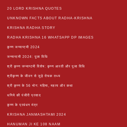
20 LORD KRISHNA QUOTES
UNKNOWN FACTS ABOUT RADHA-KRISHNA
KRISHNA RADHA STORY
RADHA KRISHNA 16 WHATSAPP DP IMAGES
कृष्ण जन्माष्टमी 2024
जन्माष्टमी 2024: पूजा विधि
श्री कृष्ण जन्माष्टमी विशेष: कृष्ण आरती और पूजा विधि
श्रीकृष्ण के जीवन से जुड़े रोचक तथ्य
श्री कृष्ण के 56 भोग: महिमा, महत्व और कथा
धनिये की पंजीरी प्रसाद
कृष्ण के प्रबंधन मंत्र
KRISHNA JANMASHTAMI 2024
HANUMAN JI KE 108 NAAM