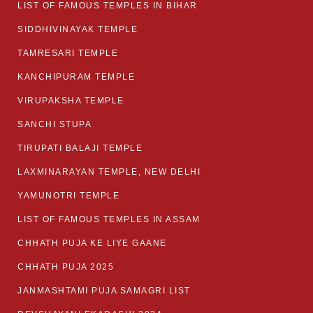
LIST OF FAMOUS TEMPLES IN BIHAR
SIDDHIVINAYAK TEMPLE
TAMRESARI TEMPLE
KANCHIPURAM TEMPLE
VIRUPAKSHA TEMPLE
SANCHI STUPA
TIRUPATI BALAJI TEMPLE
LAXMINARAYAN TEMPLE, NEW DELHI
YAMUNOTRI TEMPLE
LIST OF FAMOUS TEMPLES IN ASSAM
CHHATH PUJA KE LIYE GAANE
CHHATH PUJA 2025
JANMASHTAMI PUJA SAMAGRI LIST