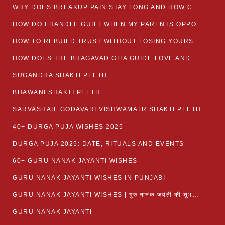
WHY DOES BREAKUP PAIN STAY LONG AND HOW CAN I HEAL?
HOW DO I HANDLE GUILT WHEN MY PARENTS OPPOSE MY RELATIONSHIP?
HOW TO REBUILD TRUST WITHOUT LOSING YOURSELF
HOW DOES THE BHAGAVAD GITA GUIDE LOVE AND ROMANCE?
SUGANDHA SHAKTI PEETH
BHAWANI SHAKTI PEETH
SARVASHAIL GODAVARI VISHWAMATR SHAKTI PEETH
40+ DURGA PUJA WISHES 2025
DURGA PUJA 2025: DATE, RITUALS AND EVENTS
60+ GURU NANAK JAYANTI WISHES
GURU NANAK JAYANTI WISHES IN PUNJABI
GURU NANAK JAYANTI WISHES | गुरु नानक जयंती की शुभकामनाएं
GURU NANAK JAYANTI