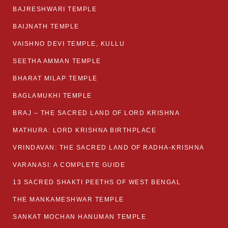
BAJRESHWARI TEMPLE
BAIJNATH TEMPLE
VAISHNO DEVI TEMPLE, KULLU
SEETHA AMMAN TEMPLE
BHARAT MILAP TEMPLE
BAGLAMUKHI TEMPLE
BRAJ – THE SACRED LAND OF LORD KRISHNA
MATHURA: LORD KRISHNA BIRTHPLACE
VRINDAVAN: THE SACRED LAND OF RADHA-KRISHNA
VARANASI: A COMPLETE GUIDE
13 SACRED SHAKTI PEETHS OF WEST BENGAL
THE MANKAMESHWAR TEMPLE
SANKAT MOCHAN HANUMAN TEMPLE