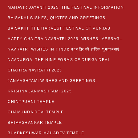
MAHAVIR JAYANTI 2025: THE FESTIVAL INFORMATION
BAISAKHI WISHES, QUOTES AND GREETINGS
BAISAKHI: THE HARVEST FESTIVAL OF PUNJAB
HAPPY CHAITRA NAVRATRI 2025: WISHES, MESSAGES AND QUOTES
NAVRATRI WISHES IN HINDI: नवरात्रि की हार्दिक शुभकामनाएं
NAVDURGA: THE NINE FORMS OF DURGA DEVI
CHAITRA NAVRATRI 2025
JANMASHTAMI WISHES AND GREETINGS
KRISHNA JANMASHTAMI 2025
CHINTPURNI TEMPLE
CHAMUNDA DEVI TEMPLE
BHIMASHANKAR TEMPLE
BHADKESHWAR MAHADEV TEMPLE