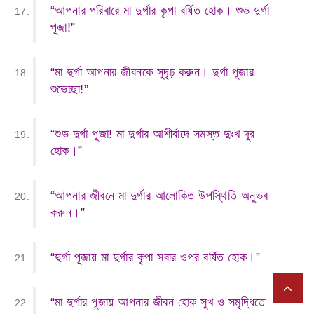
“আপনার পরিবারে মা দুর্গার কৃপা বর্ষিত হোক। শুভ দুর্গা
পূজা!”
“মা দুর্গা আপনার জীবনকে সুদৃঢ় করুন। দুর্গা পূজার
শুভেচ্ছা!”
“শুভ দুর্গা পূজা! মা দুর্গার আশীর্বাদে সমস্ত দুঃখ দূর
হোক।”
“আপনার জীবনে মা দুর্গার আলোকিত উপস্থিতি অনুভব
করুন।”
“দুর্গা পূজায় মা দুর্গার কৃপা সবার ওপর বর্ষিত হোক।”
“মা দুর্গার পূজায় আপনার জীবন হোক সুখ ও সমৃদ্ধিতে