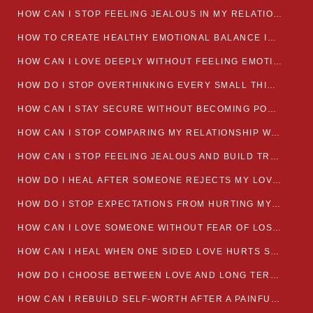
HOW CAN I STOP FEELING JEALOUS IN MY RELATIONSHIP?
HOW TO CREATE HEALTHY EMOTIONAL BALANCE IN YOUR RELATIONSHIP
HOW CAN I LOVE DEEPLY WITHOUT FEELING EMOTIONALLY DRAINED
HOW DO I STOP OVERTHINKING EVERY SMALL THING MY PARTNER SAYS
HOW CAN I STAY SECURE WITHOUT BECOMING POSSESSIVE IN LOVE?
HOW CAN I STOP COMPARING MY RELATIONSHIP WITH OTHERS?
HOW CAN I STOP FEELING JEALOUS AND BUILD TRUST IN MY LOVE LIFE
HOW DO I HEAL AFTER SOMEONE REJECTS MY LOVE?
HOW DO I STOP EXPECTATIONS FROM HURTING MY RELATIONSHIP?
HOW CAN I LOVE SOMEONE WITHOUT FEAR OF LOSING THEM?
HOW CAN I HEAL WHEN ONE SIDED LOVE HURTS SO MUCH
HOW DO I CHOOSE BETWEEN LOVE AND LONG TERM STABILITY
HOW CAN I REBUILD SELF-WORTH AFTER A PAINFUL BREAKUP?