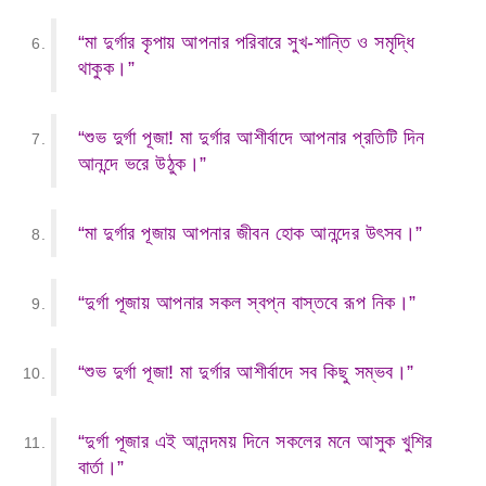
“মা দুর্গার কৃপায় আপনার পরিবারে সুখ-শান্তি ও সমৃদ্ধি
থাকুক।”
“শুভ দুর্গা পূজা! মা দুর্গার আশীর্বাদে আপনার প্রতিটি দিন
আনন্দে ভরে উঠুক।”
“মা দুর্গার পূজায় আপনার জীবন হোক আনন্দের উৎসব।”
“দুর্গা পূজায় আপনার সকল স্বপ্ন বাস্তবে রূপ নিক।”
“শুভ দুর্গা পূজা! মা দুর্গার আশীর্বাদে সব কিছু সম্ভব।”
“দুর্গা পূজার এই আনন্দময় দিনে সকলের মনে আসুক খুশির
বার্তা।”