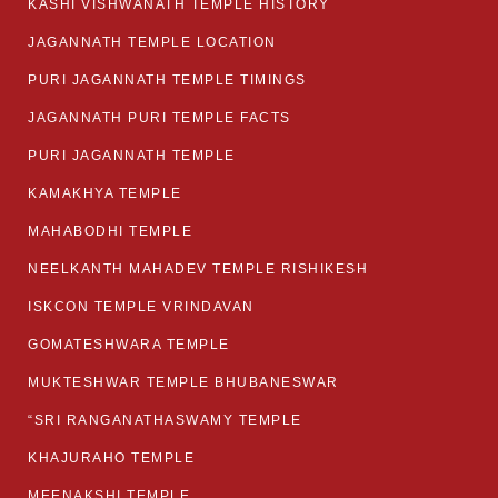
KASHI VISHWANATH TEMPLE HISTORY
JAGANNATH TEMPLE LOCATION
PURI JAGANNATH TEMPLE TIMINGS
JAGANNATH PURI TEMPLE FACTS
PURI JAGANNATH TEMPLE
KAMAKHYA TEMPLE
MAHABODHI TEMPLE
NEELKANTH MAHADEV TEMPLE RISHIKESH
ISKCON TEMPLE VRINDAVAN
GOMATESHWARA TEMPLE
MUKTESHWAR TEMPLE BHUBANESWAR
“SRI RANGANATHASWAMY TEMPLE
KHAJURAHO TEMPLE
MEENAKSHI TEMPLE