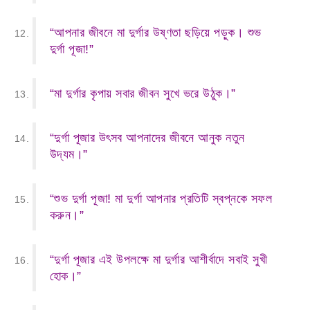
“আপনার জীবনে মা দুর্গার উষ্ণতা ছড়িয়ে পড়ুক। শুভ
দুর্গা পূজা!”
“মা দুর্গার কৃপায় সবার জীবন সুখে ভরে উঠুক।”
“দুর্গা পূজার উৎসব আপনাদের জীবনে আনুক নতুন
উদ্যম।”
“শুভ দুর্গা পূজা! মা দুর্গা আপনার প্রতিটি স্বপ্নকে সফল
করুন।”
“দুর্গা পূজার এই উপলক্ষে মা দুর্গার আশীর্বাদে সবাই সুখী
হোক।”