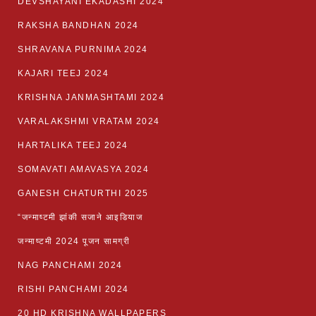
DEVSHAYANI EKADASHI 2024
RAKSHA BANDHAN 2024
SHRAVANA PURNIMA 2024
KAJARI TEEJ 2024
KRISHNA JANMASHTAMI 2024
VARALAKSHMI VRATAM 2024
HARTALIKA TEEJ 2024
SOMAVATI AMAVASYA 2024
GANESH CHATURTHI 2025
“जन्माष्टमी झांकी सजाने आइडियाज
जन्माष्टमी 2024 पूजन सामग्री
NAG PANCHAMI 2024
RISHI PANCHAMI 2024
20 HD KRISHNA WALLPAPERS