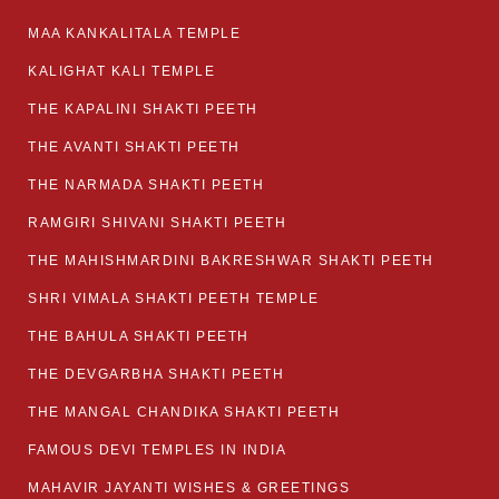
MAA KANKALITALA TEMPLE
KALIGHAT KALI TEMPLE
THE KAPALINI SHAKTI PEETH
THE AVANTI SHAKTI PEETH
THE NARMADA SHAKTI PEETH
RAMGIRI SHIVANI SHAKTI PEETH
THE MAHISHMARDINI BAKRESHWAR SHAKTI PEETH
SHRI VIMALA SHAKTI PEETH TEMPLE
THE BAHULA SHAKTI PEETH
THE DEVGARBHA SHAKTI PEETH
THE MANGAL CHANDIKA SHAKTI PEETH
FAMOUS DEVI TEMPLES IN INDIA
MAHAVIR JAYANTI WISHES & GREETINGS