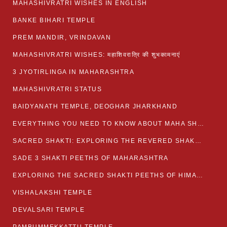
MAHASHIVRATRI WISHES IN ENGLISH
BANKE BIHARI TEMPLE
PREM MANDIR, VRINDAVAN
MAHASHIVRATRI WISHES: महाशिवरात्रि की शुभकामनाएं
3 JYOTIRLINGA IN MAHARASHTRA
MAHASHIVRATRI STATUS​
BAIDYANATH TEMPLE, DEOGHAR JHARKHAND
EVERYTHING YOU NEED TO KNOW ABOUT MAHA SHIVARATRI
SACRED SHAKTI: EXPLORING THE REVERED SHAKTI PEETHS OF BIHAR
SADE 3 SHAKTI PEETHS OF MAHARASHTRA
EXPLORING THE SACRED SHAKTI PEETHS OF HIMACHAL PRADESH
VISHALAKSHI TEMPLE
DEVALSARI TEMPLE