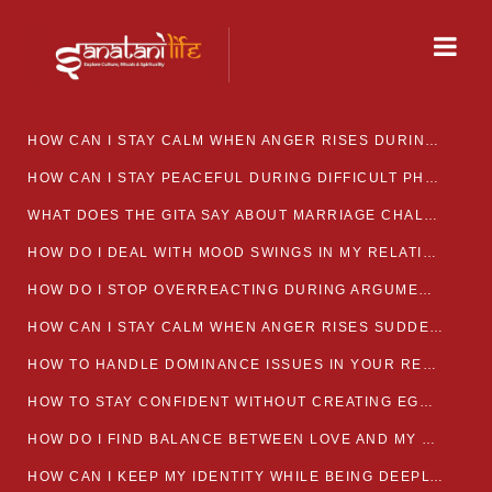
HOW CAN I STAY CALM WHEN ANGER RISES DURING MARRIAGE CONFLICTS?
HOW CAN I STAY PEACEFUL DURING DIFFICULT PHASES IN MARRIAGE?
WHAT DOES THE GITA SAY ABOUT MARRIAGE CHALLENGES
HOW DO I DEAL WITH MOOD SWINGS IN MY RELATIONSHIP?
HOW DO I STOP OVERREACTING DURING ARGUMENTS?
HOW CAN I STAY CALM WHEN ANGER RISES SUDDENLY IN MY RELATIONSHIP?
HOW TO HANDLE DOMINANCE ISSUES IN YOUR RELATIONSHIP CALMLY
HOW TO STAY CONFIDENT WITHOUT CREATING EGO CLASHES
HOW DO I FIND BALANCE BETWEEN LOVE AND MY OWN MENTAL WELLBEING
HOW CAN I KEEP MY IDENTITY WHILE BEING DEEPLY CONNECTED TO SOMEONE?