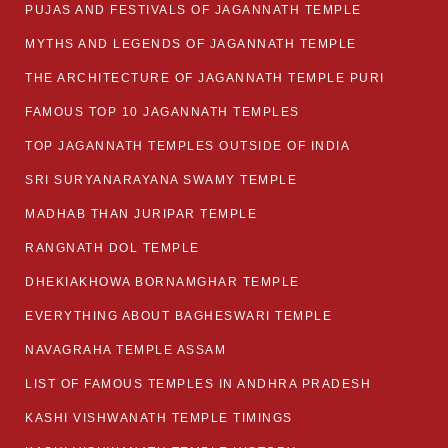
PUJAS AND FESTIVALS OF JAGANNATH TEMPLE
MYTHS AND LEGENDS OF JAGANNATH TEMPLE
THE ARCHITECTURE OF JAGANNATH TEMPLE PURI
FAMOUS TOP 10 JAGANNATH TEMPLES
TOP JAGANNATH TEMPLES OUTSIDE OF INDIA
SRI SURYANARAYANA SWAMY TEMPLE
MADHAB THAN JURIPAR TEMPLE
RANGNATH DOL TEMPLE
DHEKIAKHOWA BORNAMGHAR TEMPLE
EVERYTHING ABOUT BAGHESWARI TEMPLE
NAVAGRAHA TEMPLE ASSAM
LIST OF FAMOUS TEMPLES IN ANDHRA PRADESH
KASHI VISHWANATH TEMPLE TIMINGS