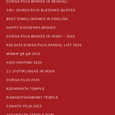
DURGA PUJA WISHES IN BENGALI
100+ DURGA PUJA BLESSING QUOTES
BEST DIWALI WISHES IN ENGLISH
HAPPY DUSSEHRA WISHES
DURGA PUJA WISHES IN HINDI – 2024
KOLKATA DURGA PUJA PANDAL LIST 2024
कोलकाता दुर्गा पूजा 2024
AHOI ASHTAMI 2024
12 JYOTIRLINGAS IN INDIA
DURGA PUJA 2024
KEDARNATH TEMPLE
RAMANATHASWAMY TEMPLE
CHHATH PUJA 2025