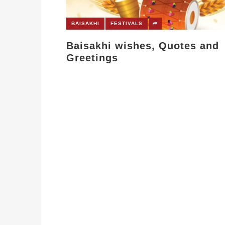
BAISAKHI
FESTIVALS
Baisakhi wishes, Quotes and
Greetings