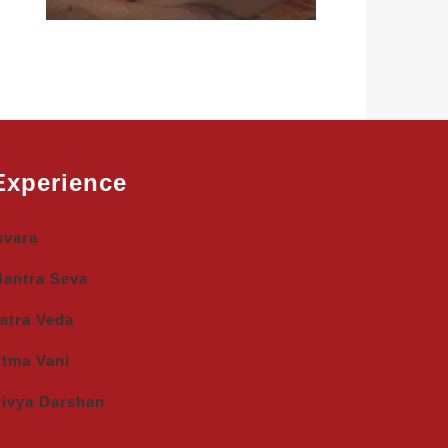
Experience
svara
antra Seva
atra Veda
tma Vani
ivya Darshan