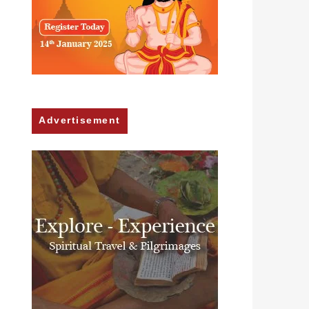
Advertisement