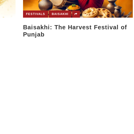
FESTIVALS
BAISAKHI
Baisakhi: The Harvest Festival of
Punjab