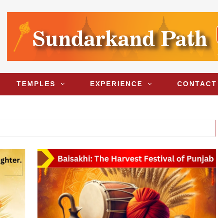
TEMPLES
EXPERIENCE
CONTACT