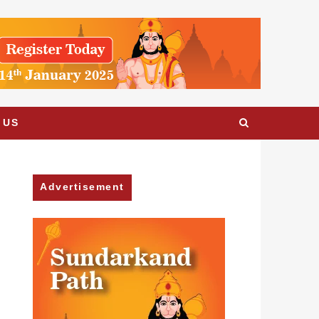
 US
Advertisement