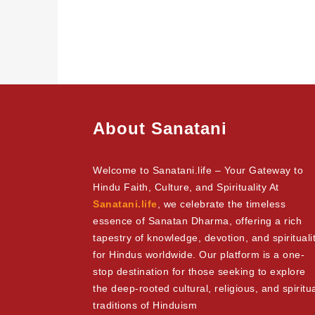
About Sanatani
Welcome to Sanatani.life – Your Gateway to
Hindu Faith, Culture, and Spirituality At
Sanatani.life
, we celebrate the timeless
essence of Sanatan Dharma, offering a rich
tapestry of knowledge, devotion, and spirituali
for Hindus worldwide. Our platform is a one-
stop destination for those seeking to explore
the deep-rooted cultural, religious, and spiritu
traditions of Hinduism