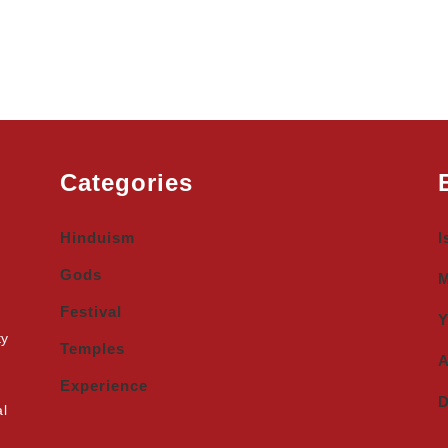
Categories
Hinduism
I
Gods
M
Festival
Y
ty
Temples
A
Experience
D
al