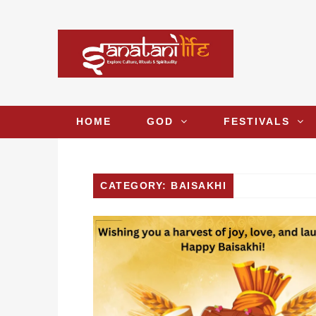
HOME
GOD
FESTIVALS
CATEGORY: BAISAKHI