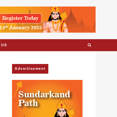
 US
Advertisement