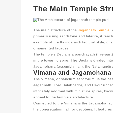
The Main Temple Str
The main structure of the
Jagannath Temple
, 
primarily using sandstone and laterite, it rea
example of the Kalinga architectural style, cha
ornamented facades.
The temple’s Deula is a panchayath (five-part) 
in the towering spire. The Deula is divided int
Jagamohana (assembly hall), the Natamandira (
Vimana and Jagamohana
The Vimana, or sanctum sanctorum, is the hea
Jagannath, Lord Balabhadra, and Devi Subhadra
intricately adorned with miniature spires, kno
appeal to the temple’s architecture.
Connected to the Vimana is the Jagamohana, 
the congregation hall for devotees. It feature