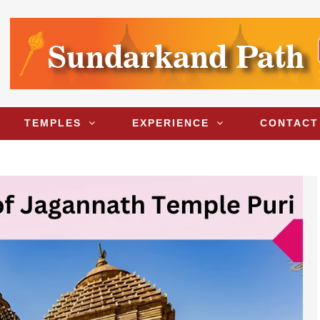
TEMPLES
EXPERIENCE
CONTACT