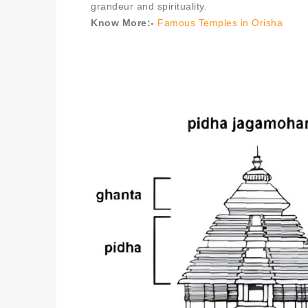
grandeur and spirituality.
Know More:-
Famous Temples in Orisha