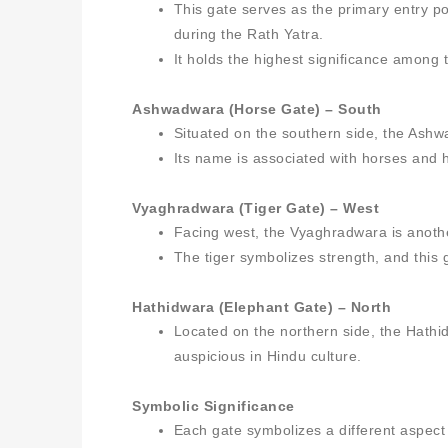
This gate serves as the primary entry poi
during the Rath Yatra.
It holds the highest significance among 
Ashwadwara (Horse Gate) – South
Situated on the southern side, the Ashwa
Its name is associated with horses and h
Vyaghradwara (Tiger Gate) – West
Facing west, the Vyaghradwara is anoth
The tiger symbolizes strength, and this
Hathidwara (Elephant Gate) – North
Located on the northern side, the Hathi
auspicious in Hindu culture.
Symbolic Significance
Each gate symbolizes a different aspect 