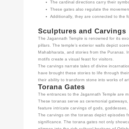
The cardinal directions carry their sym
These gates also regulate the movement 
Additionally, they are connected to the 
Sculptures and Carvings
The Jagannath Temple is renowned for its exce
pillars. The temple’s exterior walls depict s
Mahabharata, and stories from the Puranas. Intr
motifs create a visual feast for visitors.
The carvings narrate tales of divine incarnatio
have brought these stories to life through the
their ability to transform stone into works of ar
Torana Gates
The entrances to the Jagannath Temple are m
These toranas serve as ceremonial gateways,
feature intricate carvings of gods, goddesses, 
The carvings on the toranas depict episodes 
significance. The torana gates not only showcas
glimpse into the rich cultural heritage of Odish