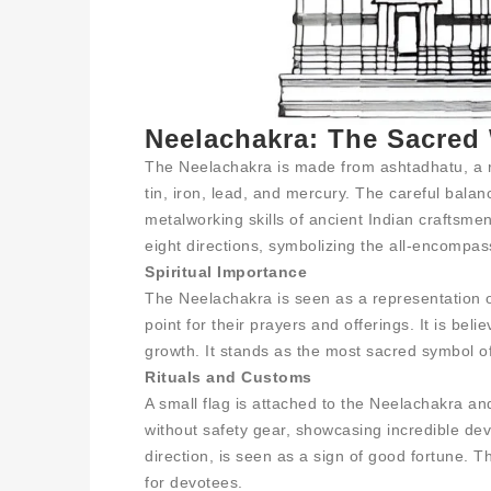
Neelachakra: The Sacred
The Neelachakra is made from ashtadhatu, a rev
tin, iron, lead, and mercury. The careful bala
metalworking skills of ancient Indian craftsme
eight directions, symbolizing the all-encompas
Spiritual Importance
The Neelachakra is seen as a representation o
point for their prayers and offerings. It is bel
growth. It stands as the most sacred symbol o
Rituals and Customs
A small flag is attached to the Neelachakra an
without safety gear, showcasing incredible devo
direction, is seen as a sign of good fortune. 
for devotees.