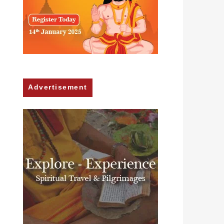
Advertisement