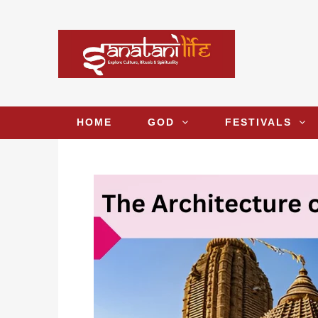
HOME
GOD
FESTIVALS