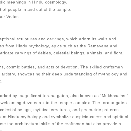
bolic meanings in Hindu cosmology.
of people in and out of the temple.
four Vedas.
ptional sculptures and carvings, which adorn its walls and
cenes from Hindu mythology, epics such as the Ramayana and
icate carvings of deities, celestial beings, animals, and floral
ns, cosmic battles, and acts of devotion. The skilled craftsmen
ir artistry, showcasing their deep understanding of mythology and
t.
arked by magnificent torana gates, also known as “Mukhasalas.”
 welcoming devotees into the temple complex. The torana gates
celestial beings, mythical creatures, and geometric patterns.
from Hindu mythology and symbolize auspiciousness and spiritual
e the architectural skills of the craftsmen but also provide a
a.