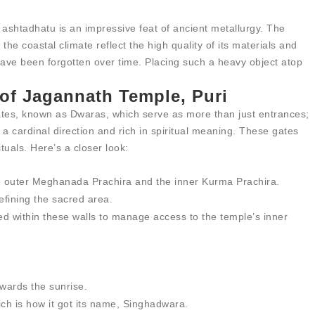
 ashtadhatu is an impressive feat of ancient metallurgy. The
the coastal climate reflect the high quality of its materials and
ave been forgotten over time. Placing such a heavy object atop
of Jagannath Temple, Puri
ates, known as Dwaras, which serve as more than just entrances;
a cardinal direction and rich in spiritual meaning. These gates
ituals. Here’s a closer look:
he outer Meghanada Prachira and the inner Kurma Prachira.
efining the sacred area.
ned within these walls to manage access to the temple’s inner
owards the sunrise.
hich is how it got its name, Singhadwara.