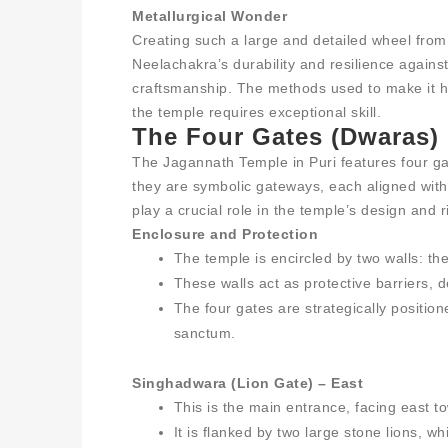
Metallurgical Wonder
Creating such a large and detailed wheel from
Neelachakra’s durability and resilience against 
craftsmanship. The methods used to make it h
the temple requires exceptional skill.
The Four Gates (Dwaras) 
The Jagannath Temple in Puri features four g
they are symbolic gateways, each aligned with 
play a crucial role in the temple’s design and r
Enclosure and Protection
The temple is encircled by two walls: t
These walls act as protective barriers, d
The four gates are strategically positio
sanctum.
Singhadwara (Lion Gate) – East
This is the main entrance, facing east t
It is flanked by two large stone lions, w