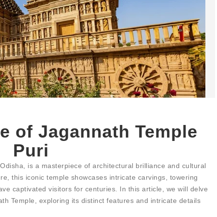
re of Jagannath Temple
Puri
disha, is a masterpiece of architectural brilliance and cultural
ture, this iconic temple showcases intricate carvings, towering
 captivated visitors for centuries. In this article, we will delve
th Temple, exploring its distinct features and intricate details