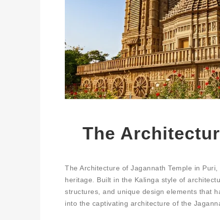
The Architectu
The Architecture of Jagannath Temple in Puri, O
heritage. Built in the Kalinga style of architec
structures, and unique design elements that have
into the captivating architecture of the Jaganna