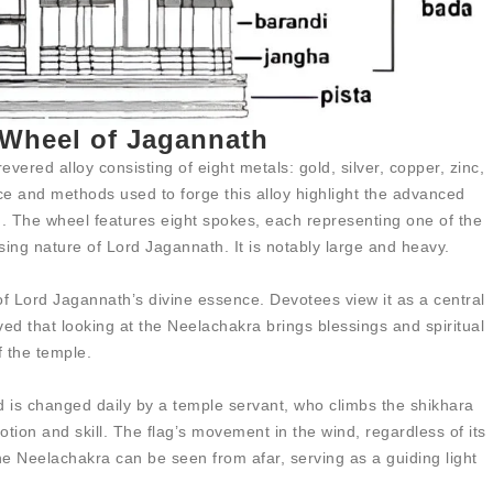
 Wheel of Jagannath
ered alloy consisting of eight metals: gold, silver, copper, zinc,
nce and methods used to forge this alloy highlight the advanced
n. The wheel features eight spokes, each representing one of the
sing nature of Lord Jagannath. It is notably large and heavy.
f Lord Jagannath’s divine essence. Devotees view it as a central
ieved that looking at the Neelachakra brings blessings and spiritual
f the temple.
d is changed daily by a temple servant, who climbs the shikhara
tion and skill. The flag’s movement in the wind, regardless of its
The Neelachakra can be seen from afar, serving as a guiding light