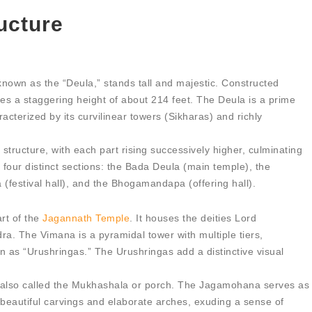
ucture
known as the “Deula,” stands tall and majestic. Constructed
ches a staggering height of about 214 feet. The Deula is a prime
racterized by its curvilinear towers (Sikharas) and richly
structure, with each part rising successively higher, culminating
o four distinct sections: the Bada Deula (main temple), the
festival hall), and the Bhogamandapa (offering hall).
rt of the
Jagannath Temple
. It houses the deities Lord
. The Vimana is a pyramidal tower with multiple tiers,
wn as “Urushringas.” The Urushringas add a distinctive visual
also called the Mukhashala or porch. The Jagamohana serves as
s beautiful carvings and elaborate arches, exuding a sense of