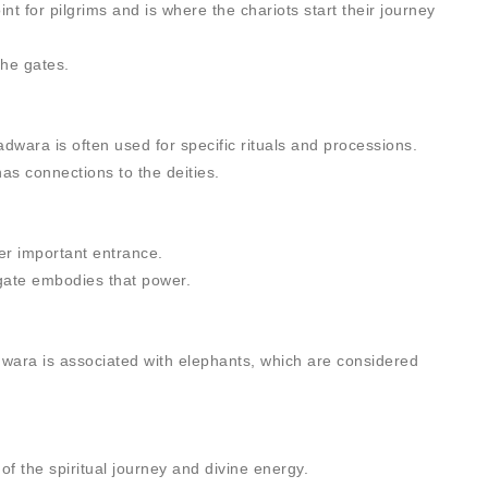
nt for pilgrims and is where the chariots start their journey
the gates.
dwara is often used for specific rituals and processions.
as connections to the deities.
er important entrance.
 gate embodies that power.
dwara is associated with elephants, which are considered
of the spiritual journey and divine energy.