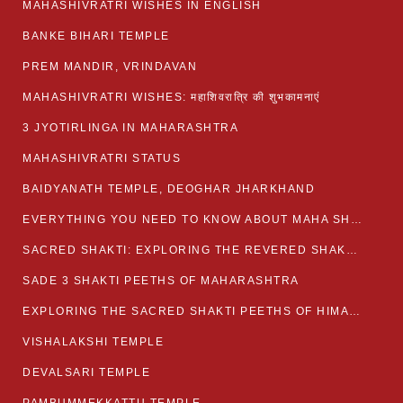
MAHASHIVRATRI WISHES IN ENGLISH
BANKE BIHARI TEMPLE
PREM MANDIR, VRINDAVAN
MAHASHIVRATRI WISHES: महाशिवरात्रि की शुभकामनाएं
3 JYOTIRLINGA IN MAHARASHTRA
MAHASHIVRATRI STATUS​
BAIDYANATH TEMPLE, DEOGHAR JHARKHAND
EVERYTHING YOU NEED TO KNOW ABOUT MAHA SHIVARATRI
SACRED SHAKTI: EXPLORING THE REVERED SHAKTI PEETHS OF BIHAR
SADE 3 SHAKTI PEETHS OF MAHARASHTRA
EXPLORING THE SACRED SHAKTI PEETHS OF HIMACHAL PRADESH
VISHALAKSHI TEMPLE
DEVALSARI TEMPLE