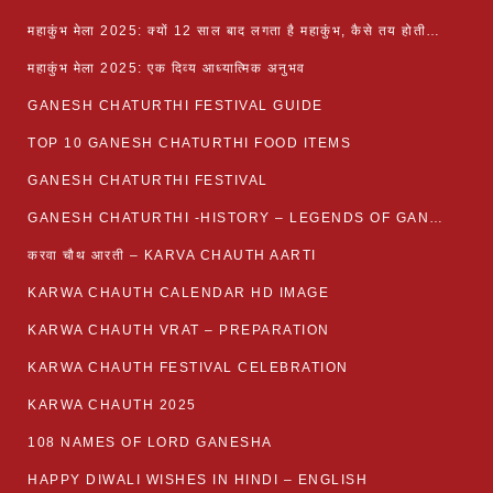
महाकुंभ मेला 2025: क्यों 12 साल बाद लगता है महाकुंभ, कैसे तय होती है कुंभ की तिथि?
महाकुंभ मेला 2025: एक दिव्य आध्यात्मिक अनुभव
GANESH CHATURTHI FESTIVAL GUIDE
TOP 10 GANESH CHATURTHI FOOD ITEMS
GANESH CHATURTHI FESTIVAL
GANESH CHATURTHI -HISTORY – LEGENDS OF GANESH CHATURTHI
करवा चौथ आरती – KARVA CHAUTH AARTI
KARWA CHAUTH CALENDAR HD IMAGE
KARWA CHAUTH VRAT – PREPARATION
KARWA CHAUTH FESTIVAL CELEBRATION
KARWA CHAUTH 2025
108 NAMES OF LORD GANESHA
HAPPY DIWALI WISHES IN HINDI – ENGLISH