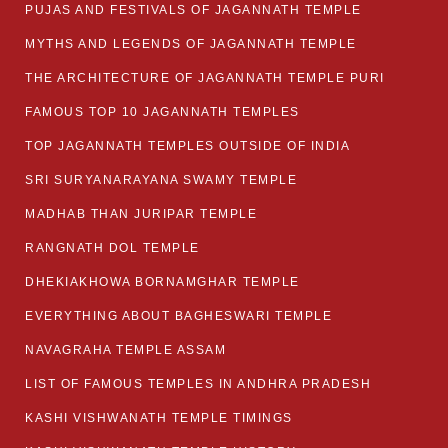
PUJAS AND FESTIVALS OF JAGANNATH TEMPLE
MYTHS AND LEGENDS OF JAGANNATH TEMPLE
THE ARCHITECTURE OF JAGANNATH TEMPLE PURI
FAMOUS TOP 10 JAGANNATH TEMPLES
TOP JAGANNATH TEMPLES OUTSIDE OF INDIA
SRI SURYANARAYANA SWAMY TEMPLE
MADHAB THAN JURIPAR TEMPLE
RANGNATH DOL TEMPLE
DHEKIAKHOWA BORNAMGHAR TEMPLE
EVERYTHING ABOUT BAGHESWARI TEMPLE
NAVAGRAHA TEMPLE ASSAM
LIST OF FAMOUS TEMPLES IN ANDHRA PRADESH
KASHI VISHWANATH TEMPLE TIMINGS