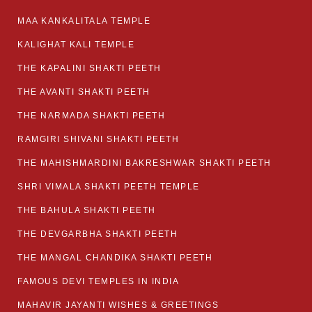
MAA KANKALITALA TEMPLE
KALIGHAT KALI TEMPLE
THE KAPALINI SHAKTI PEETH
THE AVANTI SHAKTI PEETH
THE NARMADA SHAKTI PEETH
RAMGIRI SHIVANI SHAKTI PEETH
THE MAHISHMARDINI BAKRESHWAR SHAKTI PEETH
SHRI VIMALA SHAKTI PEETH TEMPLE
THE BAHULA SHAKTI PEETH
THE DEVGARBHA SHAKTI PEETH
THE MANGAL CHANDIKA SHAKTI PEETH
FAMOUS DEVI TEMPLES IN INDIA
MAHAVIR JAYANTI WISHES & GREETINGS