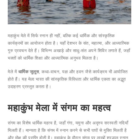
महाकुंभ मेले में सिर्फ स्नान ही नहीं, बल्कि कई धार्मिक और सांस्कृतिक
कार्यक्रमों का आयोजन होता है। यहाँ देशभर के संत, महात्मा, और आध्यात्मिक
गुरु प्रवचन देते हैं। विभिन्न अखाड़े और साधु-संत अपने शिविर लगाते हैं, जहाँ
भक्तों को धार्मिक शिक्षा और आध्यात्मिक अनुभव मिलता है।
मेले में
धार्मिक जुलूस
, कथा-वाचन, यज्ञ और हवन जैसे कार्यक्रम भी आयोजित
होते हैं। यह मेला भारत की सांस्कृतिक विविधता और धार्मिक एकता का अद्भुत
उदाहरण प्रस्तुत करता है।
महाकुंभ मेला में संगम का महत्व
संगम का विशेष धार्मिक महत्व है, जहाँ गंगा, यमुना और अदृश्य सरस्वती नदियाँ
मिलती हैं। मान्यता है कि संगम में स्नान करने से सभी पापों से मुक्ति मिलती है
और मोक्ष की प्राप्ति होती है। महाकुंभ के दौरान संगम पर लाखों श्रद्धालु स्नान