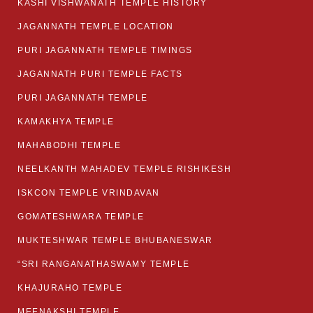
KASHI VISHWANATH TEMPLE HISTORY
JAGANNATH TEMPLE LOCATION
PURI JAGANNATH TEMPLE TIMINGS
JAGANNATH PURI TEMPLE FACTS
PURI JAGANNATH TEMPLE
KAMAKHYA TEMPLE
MAHABODHI TEMPLE
NEELKANTH MAHADEV TEMPLE RISHIKESH
ISKCON TEMPLE VRINDAVAN
GOMATESHWARA TEMPLE
MUKTESHWAR TEMPLE BHUBANESWAR
“SRI RANGANATHASWAMY TEMPLE
KHAJURAHO TEMPLE
MEENAKSHI TEMPLE