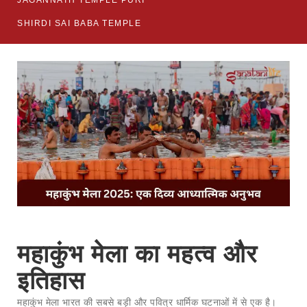
JAGANNATH TEMPLE PURI
SHIRDI SAI BABA TEMPLE
महाकुंभ मेला का महत्व और
इतिहास
महाकुंभ मेला भारत की सबसे बड़ी और पवित्र धार्मिक घटनाओं में से एक है।