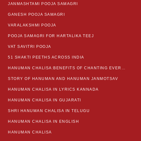
JANMASHTAMI POOJA SAMAGRI
GANESH POOJA SAMAGRI
VARALAKSHMI POOJA
POOJA SAMAGRI FOR HARTALIKA TEEJ
VAT SAVITRI POOJA
51 SHAKTI PEETHS ACROSS INDIA
HANUMAN CHALISA:BENEFITS OF CHANTING EVERYDAY
STORY OF HANUMAN AND HANUMAN JANMOTSAV
HANUMAN CHALISA IN LYRICS KANNADA
HANUMAN CHALISA IN GUJARATI
SHRI HANUMAN CHALISA IN TELUGU
HANUMAN CHALISA IN ENGLISH
HANUMAN CHALISA