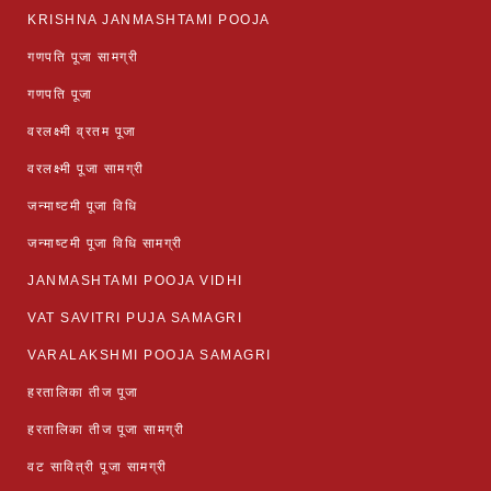
KRISHNA JANMASHTAMI POOJA
गणपति पूजा सामग्री
गणपति पूजा
वरलक्ष्मी व्रतम पूजा
वरलक्ष्मी पूजा सामग्री
जन्माष्टमी पूजा विधि
जन्माष्टमी पूजा विधि सामग्री
JANMASHTAMI POOJA VIDHI
VAT SAVITRI PUJA SAMAGRI
VARALAKSHMI POOJA SAMAGRI
हरतालिका तीज पूजा
हरतालिका तीज पूजा सामग्री
वट सावित्री पूजा सामग्री