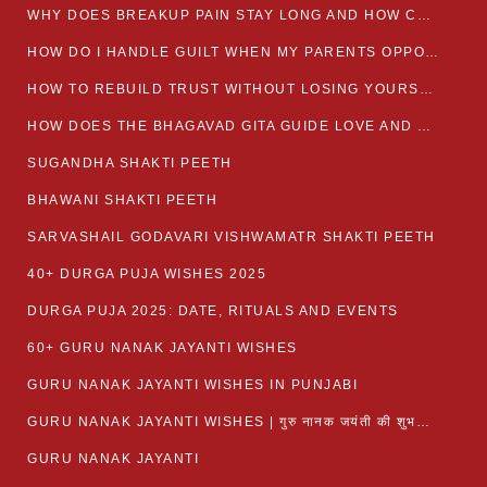
WHY DOES BREAKUP PAIN STAY LONG AND HOW CAN I HEAL?
HOW DO I HANDLE GUILT WHEN MY PARENTS OPPOSE MY RELATIONSHIP?
HOW TO REBUILD TRUST WITHOUT LOSING YOURSELF
HOW DOES THE BHAGAVAD GITA GUIDE LOVE AND ROMANCE?
SUGANDHA SHAKTI PEETH
BHAWANI SHAKTI PEETH
SARVASHAIL GODAVARI VISHWAMATR SHAKTI PEETH
40+ DURGA PUJA WISHES 2025
DURGA PUJA 2025: DATE, RITUALS AND EVENTS
60+ GURU NANAK JAYANTI WISHES
GURU NANAK JAYANTI WISHES IN PUNJABI
GURU NANAK JAYANTI WISHES | गुरु नानक जयंती की शुभकामनाएं
GURU NANAK JAYANTI