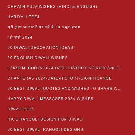
CHHATH PUJA WISHES (HINDI & ENGLISH)
HARIYALI TEEJ
श्री कृष्ण जन्माष्टमी पर करें ये 10 अचूक उपाय
दही हांडी 2024
20 DIWALI DECORATION IDEAS
30 ENGLISH DIWALI WISHES
LAKSHMI POOJA 2024 DATE-HISTORY-SIGNIFICANCE
DHANTERAS 2024-DATE-HISTORY-SIGNIFICANCE
20 BEST DIWALI QUOTES AND WISHES TO SHARE WITH LOVED ONES WITH IMAGES
HAPPY DIWALI MESSAGES 2024 WISHES
DIWALI 2025
RICE RANGOLI DESIGN FOR DIWALI
20 BEST DIWALI RANGOLI DESIGNS