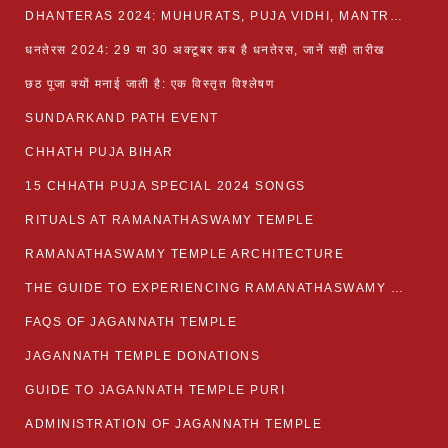
DHANTERAS 2024: MUHURATS, PUJA VIDHI, MANTRA AND RITUALS
धनतेरस 2024: 29 या 30 अक्टूबर कब है धनतेरस, जानें सही तारीख
छठ पूजा क्यों मनाई जाती है: एक विस्तृत विश्लेषण
SUNDARKAND PATH EVENT
CHHATH PUJA BIHAR
15 CHHATH PUJA SPECIAL 2024 SONGS
RITUALS AT RAMANATHASWAMY TEMPLE
RAMANATHASWAMY TEMPLE ARCHITECTURE
THE GUIDE TO EXPERIENCING RAMANATHASWAMY TEMPLE
FAQS OF JAGANNATH TEMPLE
JAGANNATH TEMPLE DONATIONS
GUIDE TO JAGANNATH TEMPLE PURI
ADMINISTRATION OF JAGANNATH TEMPLE