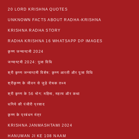
20 LORD KRISHNA QUOTES
UNKNOWN FACTS ABOUT RADHA-KRISHNA
KRISHNA RADHA STORY
RADHA KRISHNA 16 WHATSAPP DP IMAGES
कृष्ण जन्माष्टमी 2024
जन्माष्टमी 2024: पूजा विधि
श्री कृष्ण जन्माष्टमी विशेष: कृष्ण आरती और पूजा विधि
श्रीकृष्ण के जीवन से जुड़े रोचक तथ्य
श्री कृष्ण के 56 भोग: महिमा, महत्व और कथा
धनिये की पंजीरी प्रसाद
कृष्ण के प्रबंधन मंत्र
KRISHNA JANMASHTAMI 2024
HANUMAN JI KE 108 NAAM