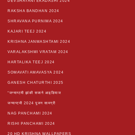
DEVSHAYANI EKADASHI 2024
RAKSHA BANDHAN 2024
SHRAVANA PURNIMA 2024
KAJARI TEEJ 2024
KRISHNA JANMASHTAMI 2024
VARALAKSHMI VRATAM 2024
HARTALIKA TEEJ 2024
SOMAVATI AMAVASYA 2024
GANESH CHATURTHI 2025
“जन्माष्टमी झांकी सजाने आइडियाज
जन्माष्टमी 2024 पूजन सामग्री
NAG PANCHAMI 2024
RISHI PANCHAMI 2024
20 HD KRISHNA WALLPAPERS