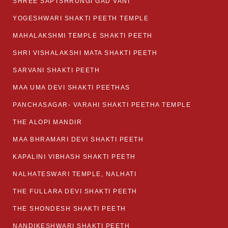
SHREE SAPTSHRUNGI GAD VANI
YOGESHWARI SHAKTI PEETH TEMPLE
MAHALAKSHMI TEMPLE SHAKTI PEETH
SHRI VISHALAKSHI MATA SHAKTI PEETH
SARVANI SHAKTI PEETH
MAA UMA DEVI SHAKTI PEETHAS
PANCHASAGAR- VARAHI SHAKTI PEETHA TEMPLE
THE ALOPI MANDIR
MAA BHRAMARI DEVI SHAKTI PEETH
KAPALINI VIBHASH SHAKTI PEETH
NALHATESWARI TEMPLE, NALHATI
THE FULLARA DEVI SHAKTI PEETH
THE SHONDESH SHAKTI PEETH
NANDIKESHWARI SHAKTI PEETH