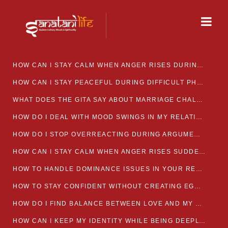
HOW CAN I STAY CALM WHEN ANGER RISES DURING MARRIAGE CONFLICTS?
HOW CAN I STAY PEACEFUL DURING DIFFICULT PHASES IN MARRIAGE?
WHAT DOES THE GITA SAY ABOUT MARRIAGE CHALLENGES
HOW DO I DEAL WITH MOOD SWINGS IN MY RELATIONSHIP?
HOW DO I STOP OVERREACTING DURING ARGUMENTS?
HOW CAN I STAY CALM WHEN ANGER RISES SUDDENLY IN MY RELATIONSHIP?
HOW TO HANDLE DOMINANCE ISSUES IN YOUR RELATIONSHIP CALMLY
HOW TO STAY CONFIDENT WITHOUT CREATING EGO CLASHES
HOW DO I FIND BALANCE BETWEEN LOVE AND MY OWN MENTAL WELLBEING
HOW CAN I KEEP MY IDENTITY WHILE BEING DEEPLY CONNECTED TO SOMEONE?