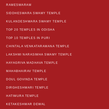
RAMESWARAM
SIDDHESWARA SWAMY TEMPLE
KULANDESHWARA SWAMY TEMPLE
TOP 20 TEMPLES IN ODISHA
TOP 10 TEMPLES IN PURI
CHINTALA VENKATARAMANA TEMPLE
LAKSHMI NARASIMHA SWAMY TEMPLE
HAYAGRIVA MADHAVA TEMPLE
MAHABHAIRAV TEMPLE
DOUL GOVINDA TEMPLE
DIRGHESHWARI TEMPLE
HATIMURA TEMPLE
KETAKESHWAR DEWAL