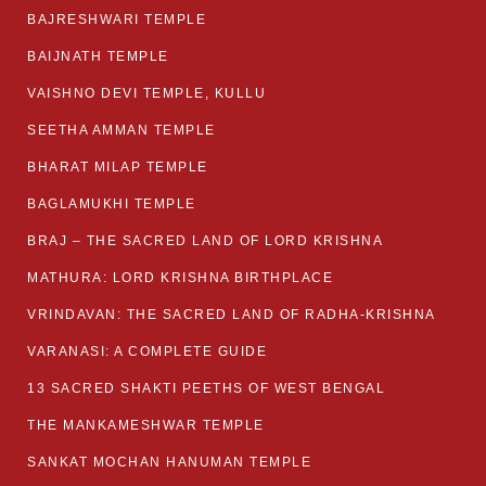
BAJRESHWARI TEMPLE
BAIJNATH TEMPLE
VAISHNO DEVI TEMPLE, KULLU
SEETHA AMMAN TEMPLE
BHARAT MILAP TEMPLE
BAGLAMUKHI TEMPLE
BRAJ – THE SACRED LAND OF LORD KRISHNA
MATHURA: LORD KRISHNA BIRTHPLACE
VRINDAVAN: THE SACRED LAND OF RADHA-KRISHNA
VARANASI: A COMPLETE GUIDE
13 SACRED SHAKTI PEETHS OF WEST BENGAL
THE MANKAMESHWAR TEMPLE
SANKAT MOCHAN HANUMAN TEMPLE