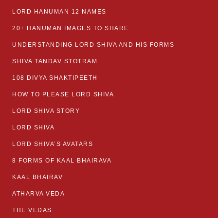
LORD HANUMAN 12 NAMES
20+ HANUMAN IMAGES TO SHARE
UNDERSTANDING LORD SHIVA AND HIS FORMS
SHIVA TANDAV STOTRAM
108 DIVYA SHAKTIPEETH
HOW TO PLEASE LORD SHIVA
LORD SHIVA STORY
LORD SHIVA
LORD SHIVA’S AVATARS
8 FORMS OF KAAL BHAIRAVA
KAAL BHAIRAV
ATHARVA VEDA
THE VEDAS