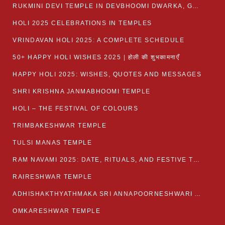
RUKMINI DEVI TEMPLE IN DEVBHOOMI DWARKA, GUJARAT
HOLI 2025 CELEBRATIONS IN TEMPLES
VRINDAVAN HOLI 2025: A COMPLETE SCHEDULE
50+ HAPPY HOLI WISHES 2025 | होली की शुभकामनाएँ
HAPPY HOLI 2025: WISHES, QUOTES AND MESSAGES
SHRI KRISHNA JANMABHOOMI TEMPLE
HOLI – THE FESTIVAL OF COLOURS
TRIMBAKESHWAR TEMPLE
TULSI MANAS TEMPLE
RAM NAVAMI 2025: DATE, RITUALS, AND FESTIVE TRADITIONS
RAIRESHWAR TEMPLE
ADHISHAKTHYATHMAKA SRI ANNAPOORNESHWARI AMMANAVARA TEMPLE
OMKARESHWAR TEMPLE