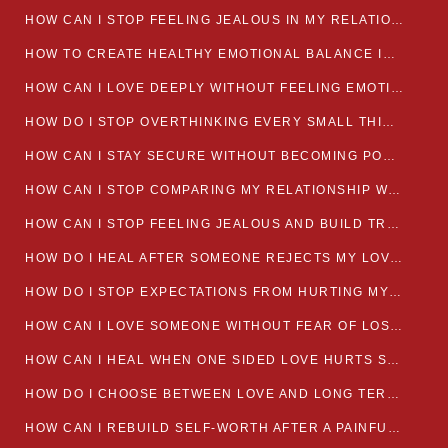
HOW CAN I STOP FEELING JEALOUS IN MY RELATIONSHIP?
HOW TO CREATE HEALTHY EMOTIONAL BALANCE IN YOUR RELATIONSHIP
HOW CAN I LOVE DEEPLY WITHOUT FEELING EMOTIONALLY DRAINED
HOW DO I STOP OVERTHINKING EVERY SMALL THING MY PARTNER SAYS
HOW CAN I STAY SECURE WITHOUT BECOMING POSSESSIVE IN LOVE?
HOW CAN I STOP COMPARING MY RELATIONSHIP WITH OTHERS?
HOW CAN I STOP FEELING JEALOUS AND BUILD TRUST IN MY LOVE LIFE
HOW DO I HEAL AFTER SOMEONE REJECTS MY LOVE?
HOW DO I STOP EXPECTATIONS FROM HURTING MY RELATIONSHIP?
HOW CAN I LOVE SOMEONE WITHOUT FEAR OF LOSING THEM?
HOW CAN I HEAL WHEN ONE SIDED LOVE HURTS SO MUCH
HOW DO I CHOOSE BETWEEN LOVE AND LONG TERM STABILITY
HOW CAN I REBUILD SELF-WORTH AFTER A PAINFUL BREAKUP?