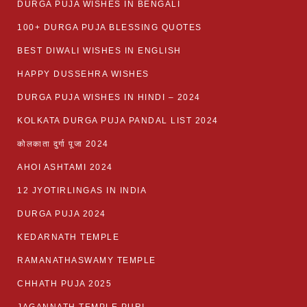
DURGA PUJA WISHES IN BENGALI
100+ DURGA PUJA BLESSING QUOTES
BEST DIWALI WISHES IN ENGLISH
HAPPY DUSSEHRA WISHES
DURGA PUJA WISHES IN HINDI – 2024
KOLKATA DURGA PUJA PANDAL LIST 2024
कोलकाता दुर्गा पूजा 2024
AHOI ASHTAMI 2024
12 JYOTIRLINGAS IN INDIA
DURGA PUJA 2024
KEDARNATH TEMPLE
RAMANATHASWAMY TEMPLE
CHHATH PUJA 2025