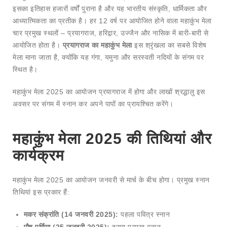
इसका इतिहास हजारों वर्षों पुराना है और यह भारतीय संस्कृति, धार्मिकता और
आध्यात्मिकता का प्रतीक है। हर 12 वर्ष पर आयोजित होने वाला महाकुंभ मेला
चार प्रमुख स्थलों – प्रयागराज, हरिद्वार, उज्जैन और नासिक में बारी-बारी से
आयोजित होता है।
प्रयागराज का महाकुंभ मेला
इस श्रृंखला का सबसे विशेष
मेला माना जाता है, क्योंकि यह गंगा, यमुना और सरस्वती नदियों के संगम पर
स्थित है।
महाकुंभ मेला 2025 का आयोजन प्रयागराज में होगा और लाखों श्रद्धालु इस
अवसर पर संगम में स्नान कर अपने पापों का प्रायश्चित करेंगे।
महाकुंभ मेला 2025 की तिथियां और
कार्यक्रम
महाकुंभ मेला 2025 का आयोजन जनवरी से मार्च के बीच होगा। प्रमुख स्नान
तिथियां इस प्रकार हैं:
मकर संक्रांति (14 जनवरी 2025):
पहला पवित्र स्नान
पौष पूर्णिमा (25 जनवरी 2025):
दूसरा प्रमुख स्नान