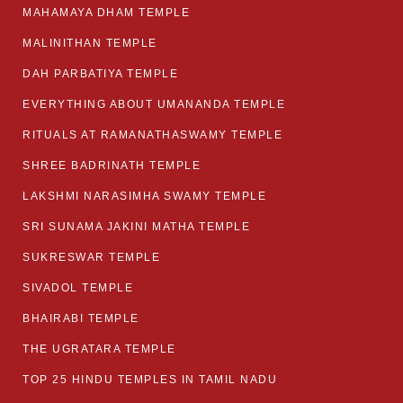
MAHAMAYA DHAM TEMPLE
MALINITHAN TEMPLE
DAH PARBATIYA TEMPLE
EVERYTHING ABOUT UMANANDA TEMPLE
RITUALS AT RAMANATHASWAMY TEMPLE
SHREE BADRINATH TEMPLE
LAKSHMI NARASIMHA SWAMY TEMPLE
SRI SUNAMA JAKINI MATHA TEMPLE
SUKRESWAR TEMPLE
SIVADOL TEMPLE
BHAIRABI TEMPLE
THE UGRATARA TEMPLE
TOP 25 HINDU TEMPLES IN TAMIL NADU