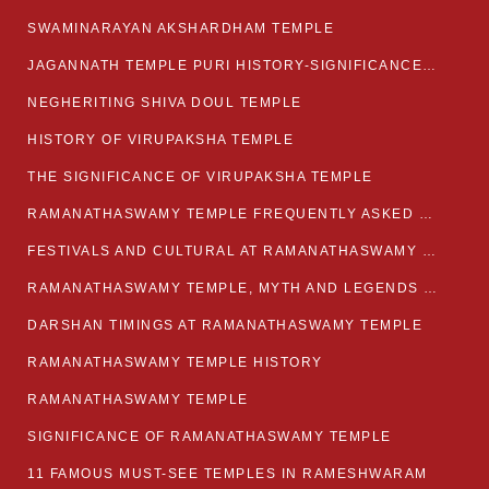
SWAMINARAYAN AKSHARDHAM TEMPLE
JAGANNATH TEMPLE PURI HISTORY-SIGNIFICANCE-FACTS ETC
NEGHERITING SHIVA DOUL TEMPLE
HISTORY OF VIRUPAKSHA TEMPLE
THE SIGNIFICANCE OF VIRUPAKSHA TEMPLE
RAMANATHASWAMY TEMPLE FREQUENTLY ASKED QUESTION
FESTIVALS AND CULTURAL AT RAMANATHASWAMY TEMPLE
RAMANATHASWAMY TEMPLE, MYTH AND LEGENDS OF RAMESWARAM
DARSHAN TIMINGS AT RAMANATHASWAMY TEMPLE
RAMANATHASWAMY TEMPLE HISTORY
RAMANATHASWAMY TEMPLE
SIGNIFICANCE OF RAMANATHASWAMY TEMPLE
11 FAMOUS MUST-SEE TEMPLES IN RAMESHWARAM