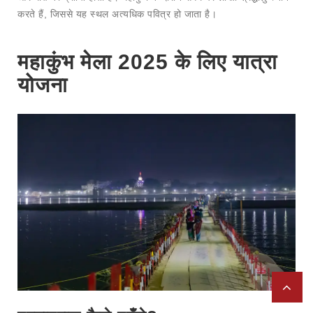
करते हैं, जिससे यह स्थल अत्यधिक पवित्र हो जाता है।
महाकुंभ मेला 2025 के लिए यात्रा
योजना