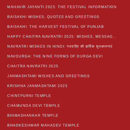
MAHAVIR JAYANTI 2025: THE FESTIVAL INFORMATION
BAISAKHI WISHES, QUOTES AND GREETINGS
BAISAKHI: THE HARVEST FESTIVAL OF PUNJAB
HAPPY CHAITRA NAVRATRI 2025: WISHES, MESSAGES AND QUOTES
NAVRATRI WISHES IN HINDI: नवरात्रि की हार्दिक शुभकामनाएं
NAVDURGA: THE NINE FORMS OF DURGA DEVI
CHAITRA NAVRATRI 2025
JANMASHTAMI WISHES AND GREETINGS
KRISHNA JANMASHTAMI 2025
CHINTPURNI TEMPLE
CHAMUNDA DEVI TEMPLE
BHIMASHANKAR TEMPLE
BHADKESHWAR MAHADEV TEMPLE