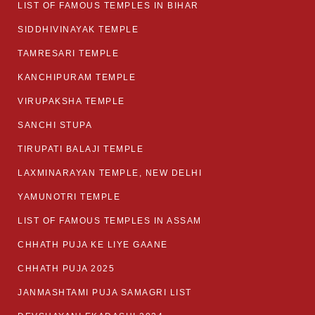
LIST OF FAMOUS TEMPLES IN BIHAR
SIDDHIVINAYAK TEMPLE
TAMRESARI TEMPLE
KANCHIPURAM TEMPLE
VIRUPAKSHA TEMPLE
SANCHI STUPA
TIRUPATI BALAJI TEMPLE
LAXMINARAYAN TEMPLE, NEW DELHI
YAMUNOTRI TEMPLE
LIST OF FAMOUS TEMPLES IN ASSAM
CHHATH PUJA KE LIYE GAANE
CHHATH PUJA 2025
JANMASHTAMI PUJA SAMAGRI LIST