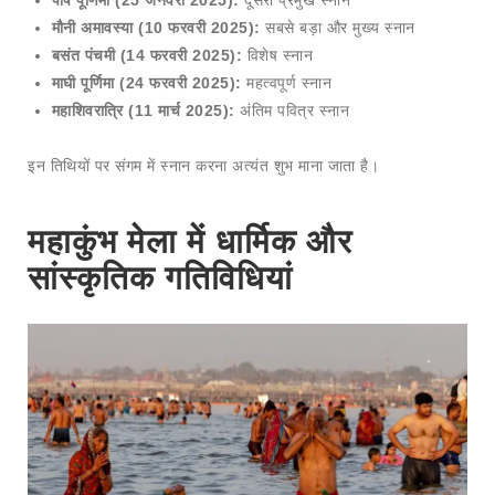
मौनी अमावस्या (10 फरवरी 2025):
सबसे बड़ा और मुख्य स्नान
बसंत पंचमी (14 फरवरी 2025):
विशेष स्नान
माघी पूर्णिमा (24 फरवरी 2025):
महत्वपूर्ण स्नान
महाशिवरात्रि (11 मार्च 2025):
अंतिम पवित्र स्नान
इन तिथियों पर संगम में स्नान करना अत्यंत शुभ माना जाता है।
महाकुंभ मेला में धार्मिक और
सांस्कृतिक गतिविधियां