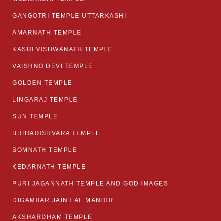
GANGOTRI TEMPLE UTTARKASHI
AMARNATH TEMPLE
KASHI VISHWANATH TEMPLE
VAISHNO DEVI TEMPLE
GOLDEN TEMPLE
LINGARAJ TEMPLE
SUN TEMPLE
BRIHADISHVARA TEMPLE
SOMNATH TEMPLE
KEDARNATH TEMPLE
PURI JAGANNATH TEMPLE AND GOD IMAGES
DIGAMBAR JAIN LAL MANDIR
AKSHARDHAM TEMPLE