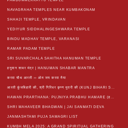
PAMBUMMEKKATTU TEMPLE
NAVAGRAHA TEMPLES NEAR KUMBAKONAM
SHAHJI TEMPLE, VRINDAVAN
YEDIYUR SIDDHALINGESHWARA TEMPLE
BINDU MADHAV TEMPLE, VARANASI
RAMAR PADAM TEMPLE
SRI SUVARCHALA SAHITHA HANUMAN TEMPLE
हनुमान शाबर मंत्र | HANUMAN SHABAR MANTRA
करवा चौथ आरती ›› ओम जय करवा मैया
आरती कुंजबिहारी की, श्री गिरिधर कृष्ण मुरारी की (KUNJ BIHARI SHRI GIRDHAR KRISHNA MURARI)
HAWAN PRARTHANA: PUJNIYA PRABHU HAMARE (हवन-यज्ञ प्रार्थना: पूजनीय प्रभो हमारे)
SHRI MAHAVEER BHAGWAN | JAI SANMATI DEVA
JANMASHTAMI PUJA SAMAGRI LIST
KUMBH MELA 2025: A GRAND SPIRITUAL GATHERING