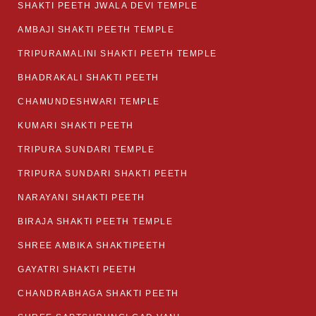
SHAKTI PEETH JWALA DEVI TEMPLE
AMBAJI SHAKTI PEETH TEMPLE
TRIPURAMALINI SHAKTI PEETH TEMPLE
BHADRAKALI SHAKTI PEETH
CHAMUNDESHWARI TEMPLE
KUMARI SHAKTI PEETH
TRIPURA SUNDARI TEMPLE
TRIPURA SUNDARI SHAKTI PEETH
NARAYANI SHAKTI PEETH
BIRAJA SHAKTI PEETH TEMPLE
SHREE AMBIKA SHAKTIPEETH
GAYATRI SHAKTI PEETH
CHANDRABHAGA SHAKTI PEETH