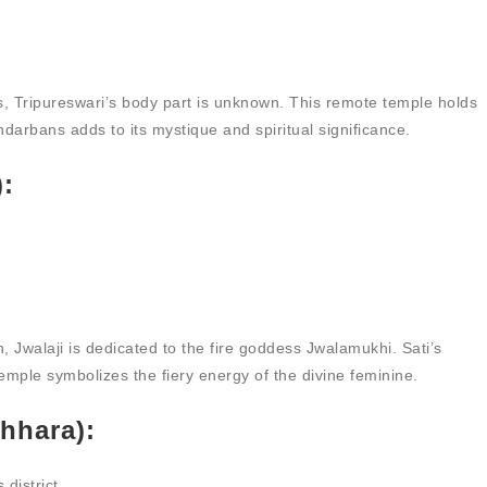
, Tripureswari’s body part is unknown. This remote temple holds
ndarbans adds to its mystique and spiritual significance.
):
 Jwalaji is dedicated to the fire goddess Jwalamukhi. Sati’s
temple symbolizes the fiery energy of the divine feminine.
hhara):
district