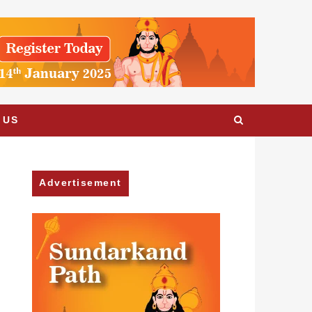
 US
Advertisement