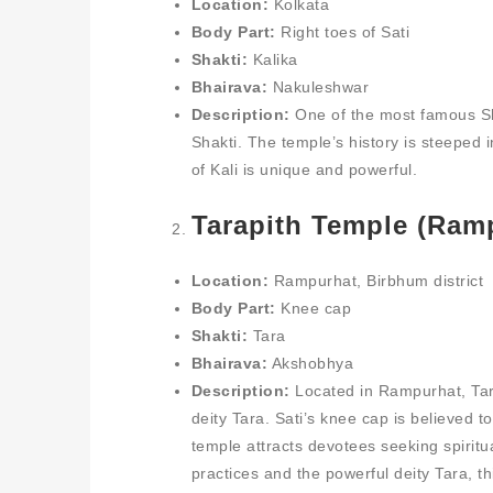
Location:
Kolkata
Body Part:
Right toes of Sati
Shakti:
Kalika
Bhairava:
Nakuleshwar
Description:
One of the most famous S
Shakti. The temple’s history is steeped i
of Kali is unique and powerful.
Tarapith Temple (Ram
Location:
Rampurhat, Birbhum district
Body Part:
Knee cap
Shakti:
Tara
Bhairava:
Akshobhya
Description:
Located in Rampurhat, Tara
deity Tara. Sati’s knee cap is believed 
temple attracts devotees seeking spiritua
practices and the powerful deity Tara, t