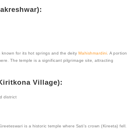
akreshwar):
 known for its hot springs and the deity
Mahishmardini
. A portion
here. The temple is a significant pilgrimage site, attracting
iritkona Village):
 district
reeteswari is a historic temple where Sati’s crown (Kireeta) fell.