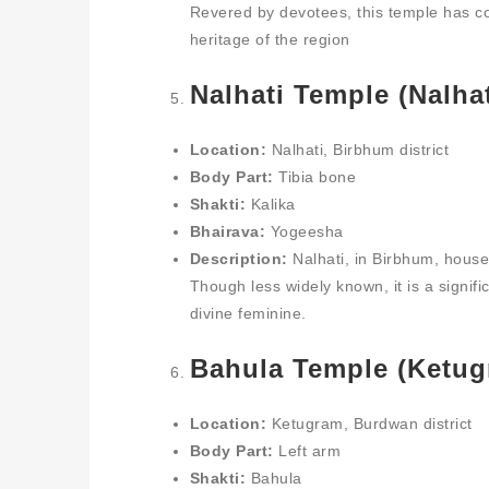
Revered by devotees, this temple has co
heritage of the region
Nalhati Temple (Nalhat
Location:
Nalhati, Birbhum district
Body Part:
Tibia bone
Shakti:
Kalika
Bhairava:
Yogeesha
Description:
Nalhati, in Birbhum, houses
Though less widely known, it is a signif
divine feminine.
Bahula Temple (Ketug
Location:
Ketugram, Burdwan district
Body Part:
Left arm
Shakti:
Bahula