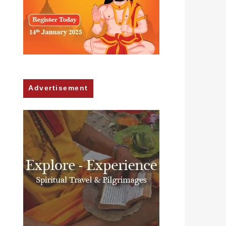
Advertisement