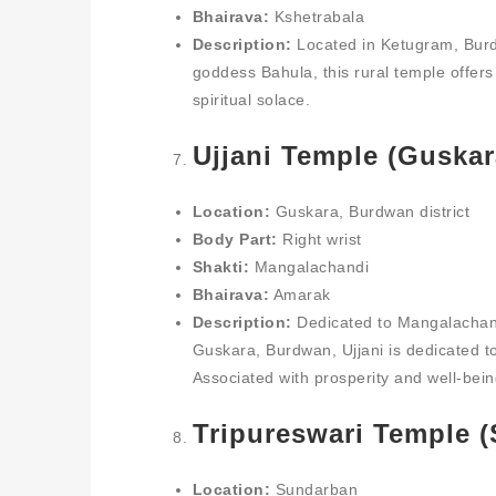
Bhairava:
Kshetrabala
Description:
Located in Ketugram, Burdw
goddess Bahula, this rural temple offe
spiritual solace.
Ujjani Temple (Guskar
Location:
Guskara, Burdwan district
Body Part:
Right wrist
Shakti:
Mangalachandi
Bhairava:
Amarak
Description:
Dedicated to Mangalachandi
Guskara, Burdwan, Ujjani is dedicated to 
Associated with prosperity and well-bein
Tripureswari Temple 
Location:
Sundarban