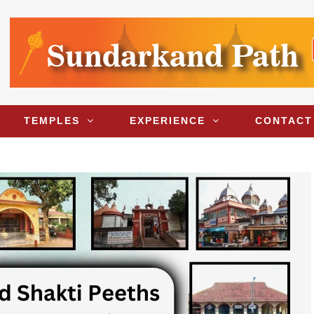
TEMPLES
EXPERIENCE
CONTACT