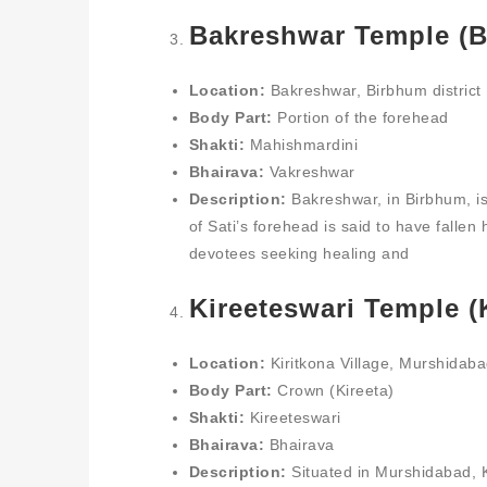
Bakreshwar Temple (B
Location:
Bakreshwar, Birbhum district
Body Part:
Portion of the forehead
Shakti:
Mahishmardini
Bhairava:
Vakreshwar
Description:
Bakreshwar, in Birbhum, is
of Sati’s forehead is said to have fallen 
devotees seeking healing and
Kireeteswari Temple (K
Location:
Kiritkona Village, Murshidabad
Body Part:
Crown (Kireeta)
Shakti:
Kireeteswari
Bhairava:
Bhairava
Description:
Situated in Murshidabad, Ki