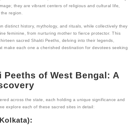
age; they are vibrant centers of religious and cultural life,
 the region.
distinct history, mythology, and rituals, while collectively they
ine feminine, from nurturing mother to fierce protector. This
hirteen sacred Shakti Peeths, delving into their legends,
that make each one a cherished destination for devotees seeking
i Peeths of West Bengal: A
iscovery
ered across the state, each holding a unique significance and
e explore each of these sacred sites in detail:
Kolkata):