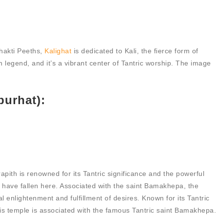
hakti Peeths,
Kalighat
is dedicated to Kali, the fierce form of
n legend, and it’s a vibrant center of Tantric worship. The image
purhat):
pith is renowned for its Tantric significance and the powerful
to have fallen here. Associated with the saint Bamakhepa, the
l enlightenment and fulfillment of desires. Known for its Tantric
his temple is associated with the famous Tantric saint Bamakhepa.