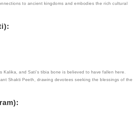
nnections to ancient kingdoms and embodies the rich cultural
i):
 Kalika, and Sati’s tibia bone is believed to have fallen here.
icant Shakti Peeth, drawing devotees seeking the blessings of the
ram):