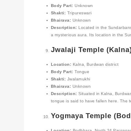
Body Part:
Unknown
Shakti:
Tripureswari
Bhairava:
Unknown
Description:
Located in the Sundarbans
a mysterious aura. Its location in the Su
Jwalaji Temple (Kalna
Location:
Kalna, Burdwan district
Body Part:
Tongue
Shakti:
Jwalamukhi
Bhairava:
Unknown
Description:
Situated in Kalna, Burdwan,
tongue is said to have fallen here. The 
Yogmaya Temple (Bod
Location:
Bodhhara, North 24 Parganas 