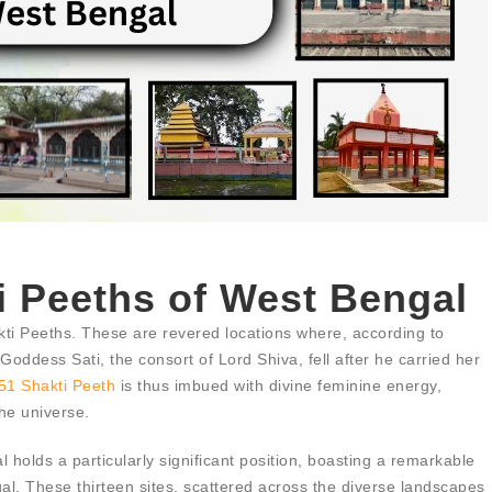
i Peeths of West Bengal
kti Peeths. These are revered locations where, according to
oddess Sati, the consort of Lord Shiva, fell after he carried her
51 Shakti Peeth
is thus imbued with divine feminine energy,
the universe.
 holds a particularly significant position, boasting a remarkable
al. These thirteen sites, scattered across the diverse landscapes