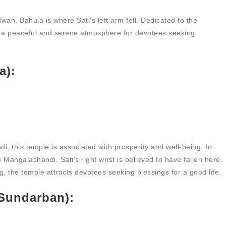
an, Bahula is where Sati’s left arm fell. Dedicated to the
rs a peaceful and serene atmosphere for devotees seeking
a):
, this temple is associated with prosperity and well-being. In
Mangalachandi. Sati’s right wrist is believed to have fallen here.
g, the temple attracts devotees seeking blessings for a good life.
(Sundarban):