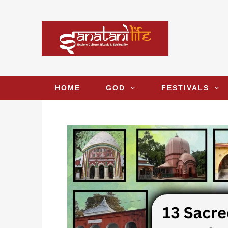
HOME
GOD
FESTIVALS