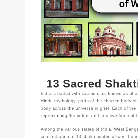
13 Sacred Shakt
India is dotted with sacred sites known as Sha
Hindu mythology, parts of the charred body of G
body across the universe in grief. Each of the
representing the potent and creative force of 
Among the various states of India, West Bengal
concentration of 13 shakti peeths of west bang