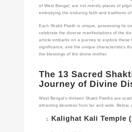
of West Bengal, are not merely places of pilgrim
embodying the enduring faith and traditions of
Each Shakti Peeth is unique, possessing its own 
celebrate the diverse manifestations of the div
article embarks on a journey to explore these t
significance, and the unique characteristics 
the blessings of the divine mother.
The 13 Sacred Shakt
Journey of Divine D
West Bengal’s thirteen Shakti Peeths are scatt
attracting devotees from far and wide. Below, w
Kalighat Kali Temple (