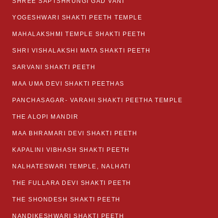
SHREE SAPTSHRUNGI GAD VANI
YOGESHWARI SHAKTI PEETH TEMPLE
MAHALAKSHMI TEMPLE SHAKTI PEETH
SHRI VISHALAKSHI MATA SHAKTI PEETH
SARVANI SHAKTI PEETH
MAA UMA DEVI SHAKTI PEETHAS
PANCHASAGAR- VARAHI SHAKTI PEETHA TEMPLE
THE ALOPI MANDIR
MAA BHRAMARI DEVI SHAKTI PEETH
KAPALINI VIBHASH SHAKTI PEETH
NALHATESWARI TEMPLE, NALHATI
THE FULLARA DEVI SHAKTI PEETH
THE SHONDESH SHAKTI PEETH
NANDIKESHWARI SHAKTI PEETH