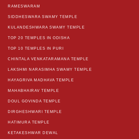
RAMESWARAM
SIDDHESWARA SWAMY TEMPLE
KULANDESHWARA SWAMY TEMPLE
TOP 20 TEMPLES IN ODISHA
TOP 10 TEMPLES IN PURI
CHINTALA VENKATARAMANA TEMPLE
LAKSHMI NARASIMHA SWAMY TEMPLE
HAYAGRIVA MADHAVA TEMPLE
MAHABHAIRAV TEMPLE
DOUL GOVINDA TEMPLE
DIRGHESHWARI TEMPLE
HATIMURA TEMPLE
KETAKESHWAR DEWAL