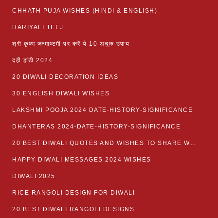
CHHATH PUJA WISHES (HINDI & ENGLISH)
HARIYALI TEEJ
श्री कृष्ण जन्माष्टमी पर करें ये 10 अचूक उपाय
दही हांडी 2024
20 DIWALI DECORATION IDEAS
30 ENGLISH DIWALI WISHES
LAKSHMI POOJA 2024 DATE-HISTORY-SIGNIFICANCE
DHANTERAS 2024-DATE-HISTORY-SIGNIFICANCE
20 BEST DIWALI QUOTES AND WISHES TO SHARE WITH LOVED ONES WITH IMAGES
HAPPY DIWALI MESSAGES 2024 WISHES
DIWALI 2025
RICE RANGOLI DESIGN FOR DIWALI
20 BEST DIWALI RANGOLI DESIGNS