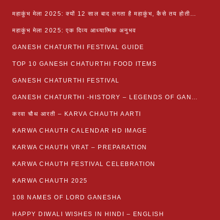
महाकुंभ मेला 2025: क्यों 12 साल बाद लगता है महाकुंभ, कैसे तय होती है कुंभ की तिथि?
महाकुंभ मेला 2025: एक दिव्य आध्यात्मिक अनुभव
GANESH CHATURTHI FESTIVAL GUIDE
TOP 10 GANESH CHATURTHI FOOD ITEMS
GANESH CHATURTHI FESTIVAL
GANESH CHATURTHI -HISTORY – LEGENDS OF GANESH CHATURTHI
करवा चौथ आरती – KARVA CHAUTH AARTI
KARWA CHAUTH CALENDAR HD IMAGE
KARWA CHAUTH VRAT – PREPARATION
KARWA CHAUTH FESTIVAL CELEBRATION
KARWA CHAUTH 2025
108 NAMES OF LORD GANESHA
HAPPY DIWALI WISHES IN HINDI – ENGLISH