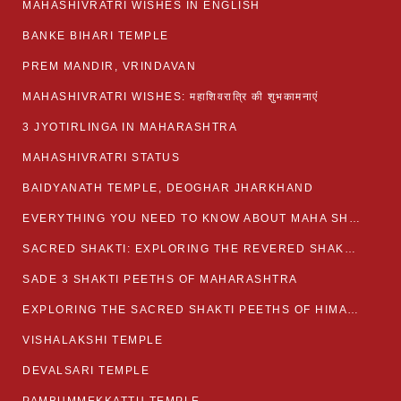
MAHASHIVRATRI WISHES IN ENGLISH
BANKE BIHARI TEMPLE
PREM MANDIR, VRINDAVAN
MAHASHIVRATRI WISHES: महाशिवरात्रि की शुभकामनाएं
3 JYOTIRLINGA IN MAHARASHTRA
MAHASHIVRATRI STATUS​
BAIDYANATH TEMPLE, DEOGHAR JHARKHAND
EVERYTHING YOU NEED TO KNOW ABOUT MAHA SHIVARATRI
SACRED SHAKTI: EXPLORING THE REVERED SHAKTI PEETHS OF BIHAR
SADE 3 SHAKTI PEETHS OF MAHARASHTRA
EXPLORING THE SACRED SHAKTI PEETHS OF HIMACHAL PRADESH
VISHALAKSHI TEMPLE
DEVALSARI TEMPLE