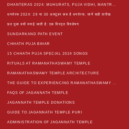
DHANTERAS 2024: MUHURATS, PUJA VIDHI, MANTRA AND RITUALS
धनतेरस 2024: 29 या 30 अक्टूबर कब है धनतेरस, जानें सही तारीख
छठ पूजा क्यों मनाई जाती है: एक विस्तृत विश्लेषण
SUNDARKAND PATH EVENT
CHHATH PUJA BIHAR
15 CHHATH PUJA SPECIAL 2024 SONGS
RITUALS AT RAMANATHASWAMY TEMPLE
RAMANATHASWAMY TEMPLE ARCHITECTURE
THE GUIDE TO EXPERIENCING RAMANATHASWAMY TEMPLE
FAQS OF JAGANNATH TEMPLE
JAGANNATH TEMPLE DONATIONS
GUIDE TO JAGANNATH TEMPLE PURI
ADMINISTRATION OF JAGANNATH TEMPLE