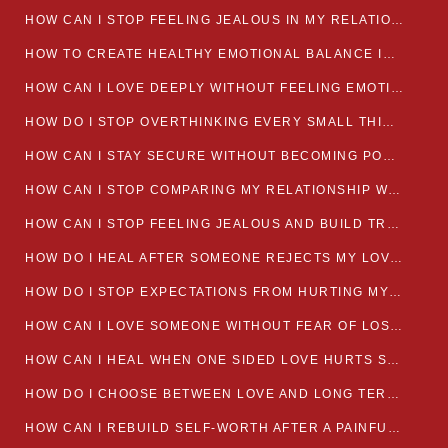
HOW CAN I STOP FEELING JEALOUS IN MY RELATIONSHIP?
HOW TO CREATE HEALTHY EMOTIONAL BALANCE IN YOUR RELATIONSHIP
HOW CAN I LOVE DEEPLY WITHOUT FEELING EMOTIONALLY DRAINED
HOW DO I STOP OVERTHINKING EVERY SMALL THING MY PARTNER SAYS
HOW CAN I STAY SECURE WITHOUT BECOMING POSSESSIVE IN LOVE?
HOW CAN I STOP COMPARING MY RELATIONSHIP WITH OTHERS?
HOW CAN I STOP FEELING JEALOUS AND BUILD TRUST IN MY LOVE LIFE
HOW DO I HEAL AFTER SOMEONE REJECTS MY LOVE?
HOW DO I STOP EXPECTATIONS FROM HURTING MY RELATIONSHIP?
HOW CAN I LOVE SOMEONE WITHOUT FEAR OF LOSING THEM?
HOW CAN I HEAL WHEN ONE SIDED LOVE HURTS SO MUCH
HOW DO I CHOOSE BETWEEN LOVE AND LONG TERM STABILITY
HOW CAN I REBUILD SELF-WORTH AFTER A PAINFUL BREAKUP?