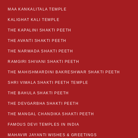
MAA KANKALITALA TEMPLE
KALIGHAT KALI TEMPLE
THE KAPALINI SHAKTI PEETH
THE AVANTI SHAKTI PEETH
THE NARMADA SHAKTI PEETH
RAMGIRI SHIVANI SHAKTI PEETH
THE MAHISHMARDINI BAKRESHWAR SHAKTI PEETH
SHRI VIMALA SHAKTI PEETH TEMPLE
THE BAHULA SHAKTI PEETH
THE DEVGARBHA SHAKTI PEETH
THE MANGAL CHANDIKA SHAKTI PEETH
FAMOUS DEVI TEMPLES IN INDIA
MAHAVIR JAYANTI WISHES & GREETINGS