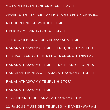
SWAMINARAYAN AKSHARDHAM TEMPLE
JAGANNATH TEMPLE PURI HISTORY-SIGNIFICANCE-FACTS ETC
NEGHERITING SHIVA DOUL TEMPLE
HISTORY OF VIRUPAKSHA TEMPLE
THE SIGNIFICANCE OF VIRUPAKSHA TEMPLE
RAMANATHASWAMY TEMPLE FREQUENTLY ASKED QUESTION
FESTIVALS AND CULTURAL AT RAMANATHASWAMY TEMPLE
RAMANATHASWAMY TEMPLE, MYTH AND LEGENDS OF RAMESWARAM
DARSHAN TIMINGS AT RAMANATHASWAMY TEMPLE
RAMANATHASWAMY TEMPLE HISTORY
RAMANATHASWAMY TEMPLE
SIGNIFICANCE OF RAMANATHASWAMY TEMPLE
11 FAMOUS MUST-SEE TEMPLES IN RAMESHWARAM