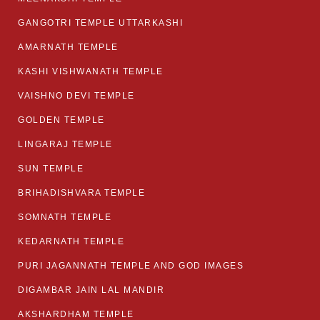
GANGOTRI TEMPLE UTTARKASHI
AMARNATH TEMPLE
KASHI VISHWANATH TEMPLE
VAISHNO DEVI TEMPLE
GOLDEN TEMPLE
LINGARAJ TEMPLE
SUN TEMPLE
BRIHADISHVARA TEMPLE
SOMNATH TEMPLE
KEDARNATH TEMPLE
PURI JAGANNATH TEMPLE AND GOD IMAGES
DIGAMBAR JAIN LAL MANDIR
AKSHARDHAM TEMPLE