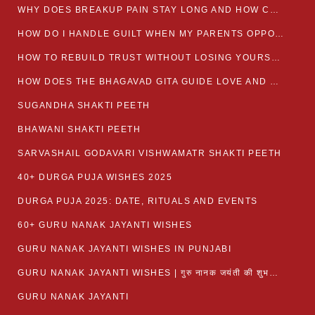
WHY DOES BREAKUP PAIN STAY LONG AND HOW CAN I HEAL?
HOW DO I HANDLE GUILT WHEN MY PARENTS OPPOSE MY RELATIONSHIP?
HOW TO REBUILD TRUST WITHOUT LOSING YOURSELF
HOW DOES THE BHAGAVAD GITA GUIDE LOVE AND ROMANCE?
SUGANDHA SHAKTI PEETH
BHAWANI SHAKTI PEETH
SARVASHAIL GODAVARI VISHWAMATR SHAKTI PEETH
40+ DURGA PUJA WISHES 2025
DURGA PUJA 2025: DATE, RITUALS AND EVENTS
60+ GURU NANAK JAYANTI WISHES
GURU NANAK JAYANTI WISHES IN PUNJABI
GURU NANAK JAYANTI WISHES | गुरु नानक जयंती की शुभकामनाएं
GURU NANAK JAYANTI