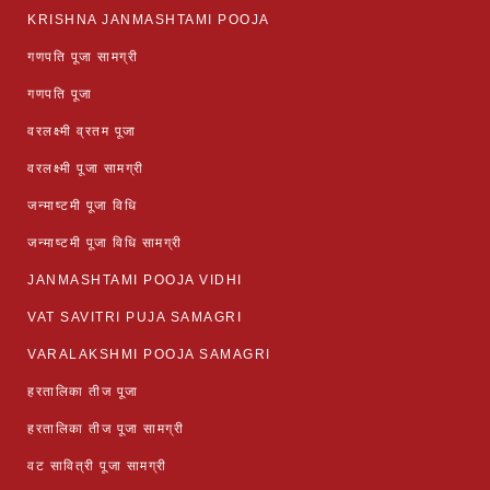
KRISHNA JANMASHTAMI POOJA
गणपति पूजा सामग्री
गणपति पूजा
वरलक्ष्मी व्रतम पूजा
वरलक्ष्मी पूजा सामग्री
जन्माष्टमी पूजा विधि
जन्माष्टमी पूजा विधि सामग्री
JANMASHTAMI POOJA VIDHI
VAT SAVITRI PUJA SAMAGRI
VARALAKSHMI POOJA SAMAGRI
हरतालिका तीज पूजा
हरतालिका तीज पूजा सामग्री
वट सावित्री पूजा सामग्री