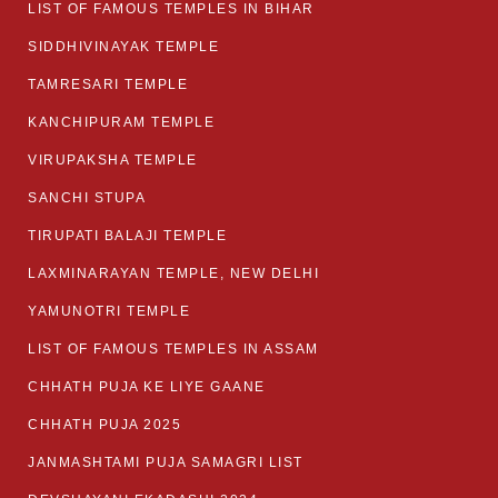
LIST OF FAMOUS TEMPLES IN BIHAR
SIDDHIVINAYAK TEMPLE
TAMRESARI TEMPLE
KANCHIPURAM TEMPLE
VIRUPAKSHA TEMPLE
SANCHI STUPA
TIRUPATI BALAJI TEMPLE
LAXMINARAYAN TEMPLE, NEW DELHI
YAMUNOTRI TEMPLE
LIST OF FAMOUS TEMPLES IN ASSAM
CHHATH PUJA KE LIYE GAANE
CHHATH PUJA 2025
JANMASHTAMI PUJA SAMAGRI LIST