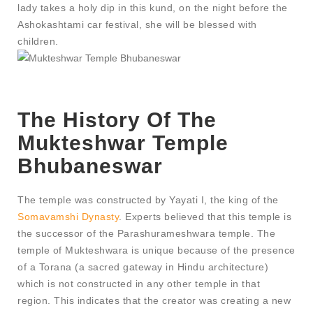
lady takes a holy dip in this kund, on the night before the
Ashokashtami car festival, she will be blessed with
children.
The History Of The
Mukteshwar Temple
Bhubaneswar
The temple was constructed by Yayati I, the king of the
Somavamshi Dynasty
. Experts believed that this temple is
the successor of the Parashurameshwara temple. The
temple of Mukteshwara is unique because of the presence
of a Torana (a sacred gateway in Hindu architecture)
which is not constructed in any other temple in that
region. This indicates that the creator was creating a new