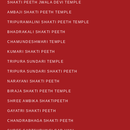
SHAKTI PEETH JWALA DEVI TEMPLE
AMBAJI SHAKTI PEETH TEMPLE
TRIPURAMALINI SHAKTI PEETH TEMPLE
BHADRAKALI SHAKTI PEETH
CHAMUNDESHWARI TEMPLE
KUMARI SHAKTI PEETH
TRIPURA SUNDARI TEMPLE
TRIPURA SUNDARI SHAKTI PEETH
NARAYANI SHAKTI PEETH
BIRAJA SHAKTI PEETH TEMPLE
SHREE AMBIKA SHAKTIPEETH
GAYATRI SHAKTI PEETH
CHANDRABHAGA SHAKTI PEETH