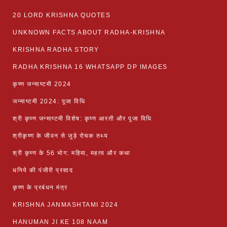
20 LORD KRISHNA QUOTES
UNKNOWN FACTS ABOUT RADHA-KRISHNA
KRISHNA RADHA STORY
RADHA KRISHNA 16 WHATSAPP DP IMAGES
कृष्ण जन्माष्टमी 2024
जन्माष्टमी 2024: पूजा विधि
श्री कृष्ण जन्माष्टमी विशेष: कृष्ण आरती और पूजा विधि
श्रीकृष्ण के जीवन से जुड़े रोचक तथ्य
श्री कृष्ण के 56 भोग: महिमा, महत्व और कथा
धनिये की पंजीरी प्रसाद
कृष्ण के प्रबंधन मंत्र
KRISHNA JANMASHTAMI 2024
HANUMAN JI KE 108 NAAM