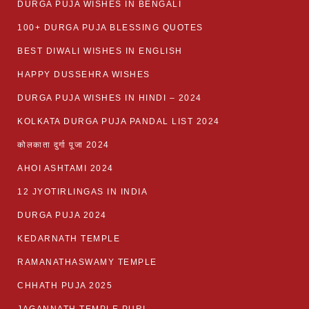
DURGA PUJA WISHES IN BENGALI
100+ DURGA PUJA BLESSING QUOTES
BEST DIWALI WISHES IN ENGLISH
HAPPY DUSSEHRA WISHES
DURGA PUJA WISHES IN HINDI – 2024
KOLKATA DURGA PUJA PANDAL LIST 2024
कोलकाता दुर्गा पूजा 2024
AHOI ASHTAMI 2024
12 JYOTIRLINGAS IN INDIA
DURGA PUJA 2024
KEDARNATH TEMPLE
RAMANATHASWAMY TEMPLE
CHHATH PUJA 2025