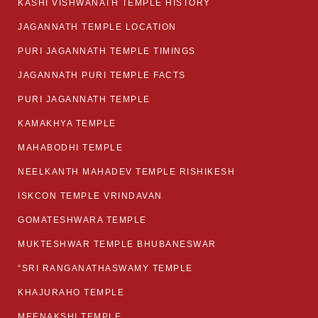
KASHI VISHWANATH TEMPLE HISTORY
JAGANNATH TEMPLE LOCATION
PURI JAGANNATH TEMPLE TIMINGS
JAGANNATH PURI TEMPLE FACTS
PURI JAGANNATH TEMPLE
KAMAKHYA TEMPLE
MAHABODHI TEMPLE
NEELKANTH MAHADEV TEMPLE RISHIKESH
ISKCON TEMPLE VRINDAVAN
GOMATESHWARA TEMPLE
MUKTESHWAR TEMPLE BHUBANESWAR
“SRI RANGANATHASWAMY TEMPLE
KHAJURAHO TEMPLE
MEENAKSHI TEMPLE