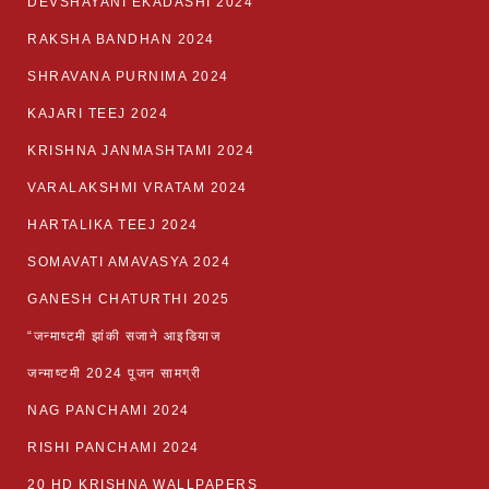
DEVSHAYANI EKADASHI 2024
RAKSHA BANDHAN 2024
SHRAVANA PURNIMA 2024
KAJARI TEEJ 2024
KRISHNA JANMASHTAMI 2024
VARALAKSHMI VRATAM 2024
HARTALIKA TEEJ 2024
SOMAVATI AMAVASYA 2024
GANESH CHATURTHI 2025
“जन्माष्टमी झांकी सजाने आइडियाज
जन्माष्टमी 2024 पूजन सामग्री
NAG PANCHAMI 2024
RISHI PANCHAMI 2024
20 HD KRISHNA WALLPAPERS