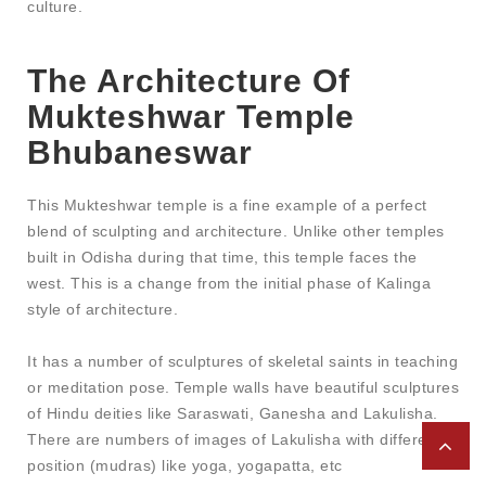
culture.
The Architecture Of
Mukteshwar Temple
Bhubaneswar
This Mukteshwar temple is a fine example of a perfect
blend of sculpting and architecture. Unlike other temples
built in Odisha during that time, this temple faces the
west. This is a change from the initial phase of Kalinga
style of architecture.
It has a number of sculptures of skeletal saints in teaching
or meditation pose. Temple walls have beautiful sculptures
of Hindu deities like Saraswati, Ganesha and Lakulisha.
There are numbers of images of Lakulisha with different
position (mudras) like yoga, yogapatta, etc