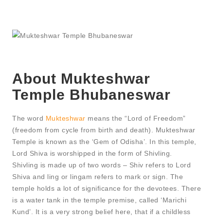
About Mukteshwar
Temple Bhubaneswar
The word
Mukteshwar
means the “Lord of Freedom”
(freedom from cycle from birth and death). Mukteshwar
Temple is known as the ‘Gem of Odisha’. In this temple,
Lord Shiva is worshipped in the form of Shivling.
Shivling is made up of two words – Shiv refers to Lord
Shiva and ling or lingam refers to mark or sign. The
temple holds a lot of significance for the devotees. There
is a water tank in the temple premise, called ‘Marichi
Kund’. It is a very strong belief here, that if a childless