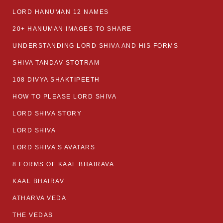
LORD HANUMAN 12 NAMES
20+ HANUMAN IMAGES TO SHARE
UNDERSTANDING LORD SHIVA AND HIS FORMS
SHIVA TANDAV STOTRAM
108 DIVYA SHAKTIPEETH
HOW TO PLEASE LORD SHIVA
LORD SHIVA STORY
LORD SHIVA
LORD SHIVA’S AVATARS
8 FORMS OF KAAL BHAIRAVA
KAAL BHAIRAV
ATHARVA VEDA
THE VEDAS