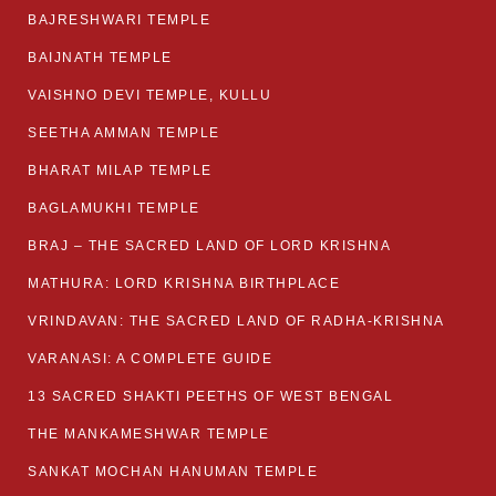
BAJRESHWARI TEMPLE
BAIJNATH TEMPLE
VAISHNO DEVI TEMPLE, KULLU
SEETHA AMMAN TEMPLE
BHARAT MILAP TEMPLE
BAGLAMUKHI TEMPLE
BRAJ – THE SACRED LAND OF LORD KRISHNA
MATHURA: LORD KRISHNA BIRTHPLACE
VRINDAVAN: THE SACRED LAND OF RADHA-KRISHNA
VARANASI: A COMPLETE GUIDE
13 SACRED SHAKTI PEETHS OF WEST BENGAL
THE MANKAMESHWAR TEMPLE
SANKAT MOCHAN HANUMAN TEMPLE