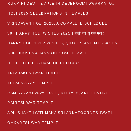
RUKMINI DEVI TEMPLE IN DEVBHOOMI DWARKA, GUJARAT
HOLI 2025 CELEBRATIONS IN TEMPLES
VRINDAVAN HOLI 2025: A COMPLETE SCHEDULE
50+ HAPPY HOLI WISHES 2025 | होली की शुभकामनाएँ
HAPPY HOLI 2025: WISHES, QUOTES AND MESSAGES
SHRI KRISHNA JANMABHOOMI TEMPLE
HOLI – THE FESTIVAL OF COLOURS
TRIMBAKESHWAR TEMPLE
TULSI MANAS TEMPLE
RAM NAVAMI 2025: DATE, RITUALS, AND FESTIVE TRADITIONS
RAIRESHWAR TEMPLE
ADHISHAKTHYATHMAKA SRI ANNAPOORNESHWARI AMMANAVARA TEMPLE
OMKARESHWAR TEMPLE