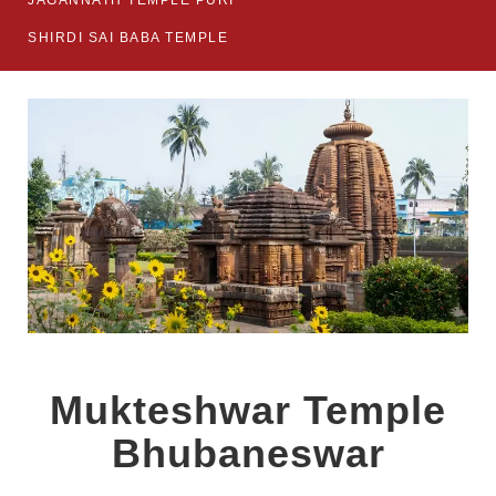
JAGANNATH TEMPLE PURI
SHIRDI SAI BABA TEMPLE
Mukteshwar Temple
Bhubaneswar