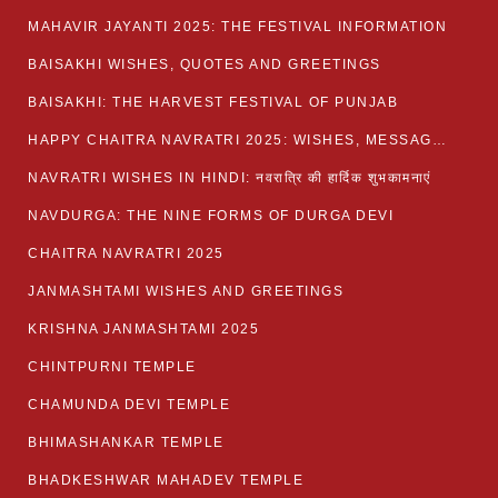
MAHAVIR JAYANTI 2025: THE FESTIVAL INFORMATION
BAISAKHI WISHES, QUOTES AND GREETINGS
BAISAKHI: THE HARVEST FESTIVAL OF PUNJAB
HAPPY CHAITRA NAVRATRI 2025: WISHES, MESSAGES AND QUOTES
NAVRATRI WISHES IN HINDI: नवरात्रि की हार्दिक शुभकामनाएं
NAVDURGA: THE NINE FORMS OF DURGA DEVI
CHAITRA NAVRATRI 2025
JANMASHTAMI WISHES AND GREETINGS
KRISHNA JANMASHTAMI 2025
CHINTPURNI TEMPLE
CHAMUNDA DEVI TEMPLE
BHIMASHANKAR TEMPLE
BHADKESHWAR MAHADEV TEMPLE