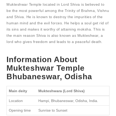
Mukteshwar Temple located in Lord Shiva is believed to
be the most powerful among the Trinity of Brahma, Vishnu
and Shiva. He is known to destroy the impurities of the
human mind and the evil forces. He helps a soul get rid of
its sins and makes it worthy of attaining moksha. This is
the main reason Shiva is also known as Mukteshwar, a
lord who gives freedom and leads to a peaceful death.
Information About
Mukteshwar Temple
Bhubaneswar
, Odisha
Main deity
Mukteshwara (Lord Shiva)
Location
Hampi, Bhubaneswar, Odisha, India.
Opening time
Sunrise to Sunset