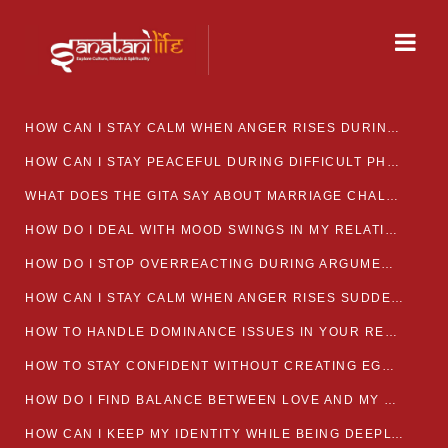
HOW CAN I STAY CALM WHEN ANGER RISES DURING MARRIAGE CONFLICTS?
HOW CAN I STAY PEACEFUL DURING DIFFICULT PHASES IN MARRIAGE?
WHAT DOES THE GITA SAY ABOUT MARRIAGE CHALLENGES
HOW DO I DEAL WITH MOOD SWINGS IN MY RELATIONSHIP?
HOW DO I STOP OVERREACTING DURING ARGUMENTS?
HOW CAN I STAY CALM WHEN ANGER RISES SUDDENLY IN MY RELATIONSHIP?
HOW TO HANDLE DOMINANCE ISSUES IN YOUR RELATIONSHIP CALMLY
HOW TO STAY CONFIDENT WITHOUT CREATING EGO CLASHES
HOW DO I FIND BALANCE BETWEEN LOVE AND MY OWN MENTAL WELLBEING
HOW CAN I KEEP MY IDENTITY WHILE BEING DEEPLY CONNECTED TO SOMEONE?