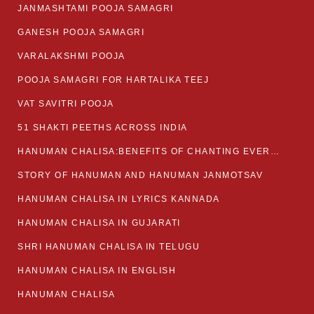
JANMASHTAMI POOJA SAMAGRI
GANESH POOJA SAMAGRI
VARALAKSHMI POOJA
POOJA SAMAGRI FOR HARTALIKA TEEJ
VAT SAVITRI POOJA
51 SHAKTI PEETHS ACROSS INDIA
HANUMAN CHALISA:BENEFITS OF CHANTING EVERYDAY
STORY OF HANUMAN AND HANUMAN JANMOTSAV
HANUMAN CHALISA IN LYRICS KANNADA
HANUMAN CHALISA IN GUJARATI
SHRI HANUMAN CHALISA IN TELUGU
HANUMAN CHALISA IN ENGLISH
HANUMAN CHALISA