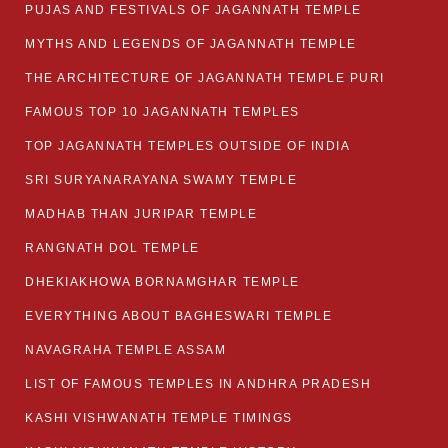
PUJAS AND FESTIVALS OF JAGANNATH TEMPLE
MYTHS AND LEGENDS OF JAGANNATH TEMPLE
THE ARCHITECTURE OF JAGANNATH TEMPLE PURI
FAMOUS TOP 10 JAGANNATH TEMPLES
TOP JAGANNATH TEMPLES OUTSIDE OF INDIA
SRI SURYANARAYANA SWAMY TEMPLE
MADHAB THAN JURIPAR TEMPLE
RANGNATH DOL TEMPLE
DHEKIAKHOWA BORNAMGHAR TEMPLE
EVERYTHING ABOUT BAGHESWARI TEMPLE
NAVAGRAHA TEMPLE ASSAM
LIST OF FAMOUS TEMPLES IN ANDHRA PRADESH
KASHI VISHWANATH TEMPLE TIMINGS