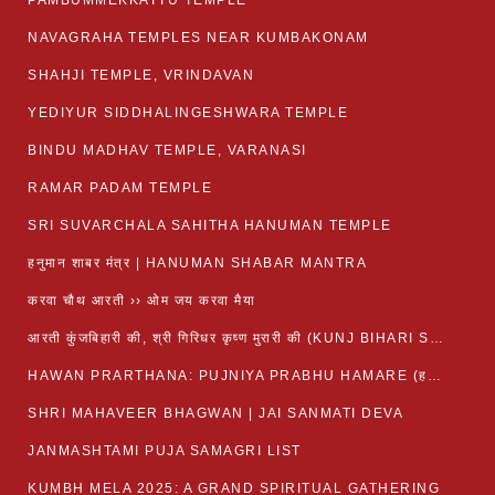
PAMBUMMEKKATTU TEMPLE
NAVAGRAHA TEMPLES NEAR KUMBAKONAM
SHAHJI TEMPLE, VRINDAVAN
YEDIYUR SIDDHALINGESHWARA TEMPLE
BINDU MADHAV TEMPLE, VARANASI
RAMAR PADAM TEMPLE
SRI SUVARCHALA SAHITHA HANUMAN TEMPLE
हनुमान शाबर मंत्र | HANUMAN SHABAR MANTRA
करवा चौथ आरती ›› ओम जय करवा मैया
आरती कुंजबिहारी की, श्री गिरिधर कृष्ण मुरारी की (KUNJ BIHARI SHRI GIRDHAR KRISHNA MURARI)
HAWAN PRARTHANA: PUJNIYA PRABHU HAMARE (हवन-यज्ञ प्रार्थना: पूजनीय प्रभो हमारे)
SHRI MAHAVEER BHAGWAN | JAI SANMATI DEVA
JANMASHTAMI PUJA SAMAGRI LIST
KUMBH MELA 2025: A GRAND SPIRITUAL GATHERING