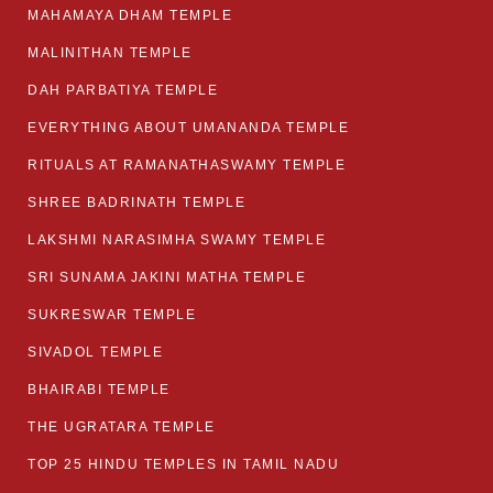
MAHAMAYA DHAM TEMPLE
MALINITHAN TEMPLE
DAH PARBATIYA TEMPLE
EVERYTHING ABOUT UMANANDA TEMPLE
RITUALS AT RAMANATHASWAMY TEMPLE
SHREE BADRINATH TEMPLE
LAKSHMI NARASIMHA SWAMY TEMPLE
SRI SUNAMA JAKINI MATHA TEMPLE
SUKRESWAR TEMPLE
SIVADOL TEMPLE
BHAIRABI TEMPLE
THE UGRATARA TEMPLE
TOP 25 HINDU TEMPLES IN TAMIL NADU