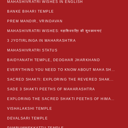
MAHASHIVRATRI WISHES IN ENGLISH
BANKE BIHARI TEMPLE
PREM MANDIR, VRINDAVAN
MAHASHIVRATRI WISHES: महाशिवरात्रि की शुभकामनाएं
3 JYOTIRLINGA IN MAHARASHTRA
MAHASHIVRATRI STATUS​
BAIDYANATH TEMPLE, DEOGHAR JHARKHAND
EVERYTHING YOU NEED TO KNOW ABOUT MAHA SHIVARATRI
SACRED SHAKTI: EXPLORING THE REVERED SHAKTI PEETHS OF BIHAR
SADE 3 SHAKTI PEETHS OF MAHARASHTRA
EXPLORING THE SACRED SHAKTI PEETHS OF HIMACHAL PRADESH
VISHALAKSHI TEMPLE
DEVALSARI TEMPLE