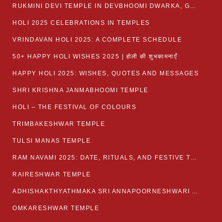
RUKMINI DEVI TEMPLE IN DEVBHOOMI DWARKA, GUJARAT
HOLI 2025 CELEBRATIONS IN TEMPLES
VRINDAVAN HOLI 2025: A COMPLETE SCHEDULE
50+ HAPPY HOLI WISHES 2025 | होली की शुभकामनाएँ
HAPPY HOLI 2025: WISHES, QUOTES AND MESSAGES
SHRI KRISHNA JANMABHOOMI TEMPLE
HOLI – THE FESTIVAL OF COLOURS
TRIMBAKESHWAR TEMPLE
TULSI MANAS TEMPLE
RAM NAVAMI 2025: DATE, RITUALS, AND FESTIVE TRADITIONS
RAIRESHWAR TEMPLE
ADHISHAKTHYATHMAKA SRI ANNAPOORNESHWARI AMMANAVARA TEMPLE
OMKARESHWAR TEMPLE