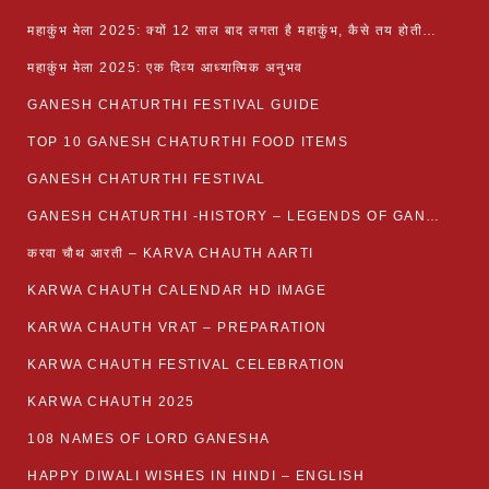
महाकुंभ मेला 2025: क्यों 12 साल बाद लगता है महाकुंभ, कैसे तय होती है कुंभ की तिथि?
महाकुंभ मेला 2025: एक दिव्य आध्यात्मिक अनुभव
GANESH CHATURTHI FESTIVAL GUIDE
TOP 10 GANESH CHATURTHI FOOD ITEMS
GANESH CHATURTHI FESTIVAL
GANESH CHATURTHI -HISTORY – LEGENDS OF GANESH CHATURTHI
करवा चौथ आरती – KARVA CHAUTH AARTI
KARWA CHAUTH CALENDAR HD IMAGE
KARWA CHAUTH VRAT – PREPARATION
KARWA CHAUTH FESTIVAL CELEBRATION
KARWA CHAUTH 2025
108 NAMES OF LORD GANESHA
HAPPY DIWALI WISHES IN HINDI – ENGLISH