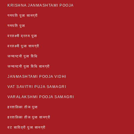
KRISHNA JANMASHTAMI POOJA
गणपति पूजा सामग्री
गणपति पूजा
वरलक्ष्मी व्रतम पूजा
वरलक्ष्मी पूजा सामग्री
जन्माष्टमी पूजा विधि
जन्माष्टमी पूजा विधि सामग्री
JANMASHTAMI POOJA VIDHI
VAT SAVITRI PUJA SAMAGRI
VARALAKSHMI POOJA SAMAGRI
हरतालिका तीज पूजा
हरतालिका तीज पूजा सामग्री
वट सावित्री पूजा सामग्री