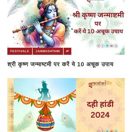
FESTIVALS
JANMASHTAMI
श्री कृष्ण जन्माष्टमी पर करें ये 10 अचूक उपाय