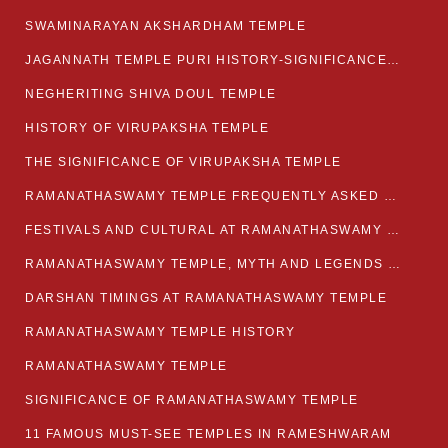
SWAMINARAYAN AKSHARDHAM TEMPLE
JAGANNATH TEMPLE PURI HISTORY-SIGNIFICANCE-FACTS ETC
NEGHERITING SHIVA DOUL TEMPLE
HISTORY OF VIRUPAKSHA TEMPLE
THE SIGNIFICANCE OF VIRUPAKSHA TEMPLE
RAMANATHASWAMY TEMPLE FREQUENTLY ASKED QUESTION
FESTIVALS AND CULTURAL AT RAMANATHASWAMY TEMPLE
RAMANATHASWAMY TEMPLE, MYTH AND LEGENDS OF RAMESWARAM
DARSHAN TIMINGS AT RAMANATHASWAMY TEMPLE
RAMANATHASWAMY TEMPLE HISTORY
RAMANATHASWAMY TEMPLE
SIGNIFICANCE OF RAMANATHASWAMY TEMPLE
11 FAMOUS MUST-SEE TEMPLES IN RAMESHWARAM