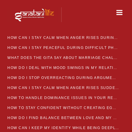
HOW CAN I STAY CALM WHEN ANGER RISES DURING MARRIAGE CONFLICTS?
HOW CAN I STAY PEACEFUL DURING DIFFICULT PHASES IN MARRIAGE?
WHAT DOES THE GITA SAY ABOUT MARRIAGE CHALLENGES
HOW DO I DEAL WITH MOOD SWINGS IN MY RELATIONSHIP?
HOW DO I STOP OVERREACTING DURING ARGUMENTS?
HOW CAN I STAY CALM WHEN ANGER RISES SUDDENLY IN MY RELATIONSHIP?
HOW TO HANDLE DOMINANCE ISSUES IN YOUR RELATIONSHIP CALMLY
HOW TO STAY CONFIDENT WITHOUT CREATING EGO CLASHES
HOW DO I FIND BALANCE BETWEEN LOVE AND MY OWN MENTAL WELLBEING
HOW CAN I KEEP MY IDENTITY WHILE BEING DEEPLY CONNECTED TO SOMEONE?