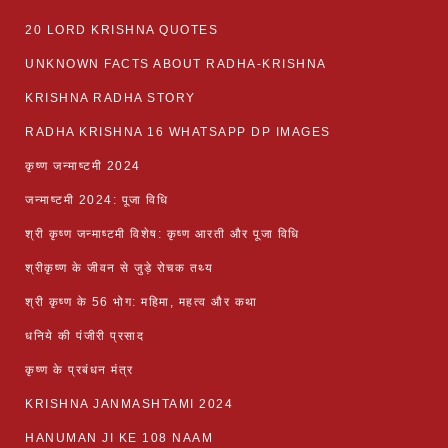
20 LORD KRISHNA QUOTES
UNKNOWN FACTS ABOUT RADHA-KRISHNA
KRISHNA RADHA STORY
RADHA KRISHNA 16 WHATSAPP DP IMAGES
कृष्ण जन्माष्टमी 2024
जन्माष्टमी 2024: पूजा विधि
श्री कृष्ण जन्माष्टमी विशेष: कृष्ण आरती और पूजा विधि
श्रीकृष्ण के जीवन से जुड़े रोचक तथ्य
श्री कृष्ण के 56 भोग: महिमा, महत्व और कथा
धनिये की पंजीरी प्रसाद
कृष्ण के प्रबंधन मंत्र
KRISHNA JANMASHTAMI 2024
HANUMAN JI KE 108 NAAM