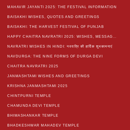
MAHAVIR JAYANTI 2025: THE FESTIVAL INFORMATION
BAISAKHI WISHES, QUOTES AND GREETINGS
BAISAKHI: THE HARVEST FESTIVAL OF PUNJAB
HAPPY CHAITRA NAVRATRI 2025: WISHES, MESSAGES AND QUOTES
NAVRATRI WISHES IN HINDI: नवरात्रि की हार्दिक शुभकामनाएं
NAVDURGA: THE NINE FORMS OF DURGA DEVI
CHAITRA NAVRATRI 2025
JANMASHTAMI WISHES AND GREETINGS
KRISHNA JANMASHTAMI 2025
CHINTPURNI TEMPLE
CHAMUNDA DEVI TEMPLE
BHIMASHANKAR TEMPLE
BHADKESHWAR MAHADEV TEMPLE