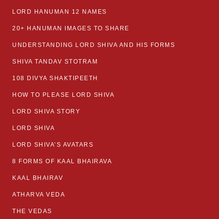
LORD HANUMAN 12 NAMES
20+ HANUMAN IMAGES TO SHARE
UNDERSTANDING LORD SHIVA AND HIS FORMS
SHIVA TANDAV STOTRAM
108 DIVYA SHAKTIPEETH
HOW TO PLEASE LORD SHIVA
LORD SHIVA STORY
LORD SHIVA
LORD SHIVA’S AVATARS
8 FORMS OF KAAL BHAIRAVA
KAAL BHAIRAV
ATHARVA VEDA
THE VEDAS