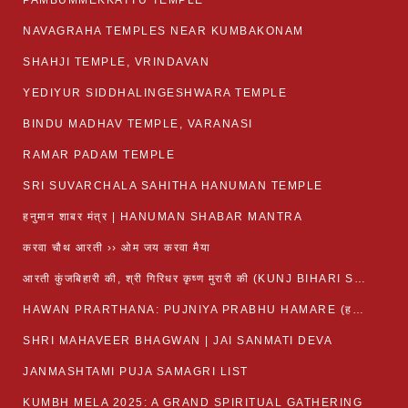
PAMBUMMEKKATTU TEMPLE
NAVAGRAHA TEMPLES NEAR KUMBAKONAM
SHAHJI TEMPLE, VRINDAVAN
YEDIYUR SIDDHALINGESHWARA TEMPLE
BINDU MADHAV TEMPLE, VARANASI
RAMAR PADAM TEMPLE
SRI SUVARCHALA SAHITHA HANUMAN TEMPLE
हनुमान शाबर मंत्र | HANUMAN SHABAR MANTRA
करवा चौथ आरती ›› ओम जय करवा मैया
आरती कुंजबिहारी की, श्री गिरिधर कृष्ण मुरारी की (KUNJ BIHARI SHRI GIRDHAR KRISHNA MURARI)
HAWAN PRARTHANA: PUJNIYA PRABHU HAMARE (हवन-यज्ञ प्रार्थना: पूजनीय प्रभो हमारे)
SHRI MAHAVEER BHAGWAN | JAI SANMATI DEVA
JANMASHTAMI PUJA SAMAGRI LIST
KUMBH MELA 2025: A GRAND SPIRITUAL GATHERING