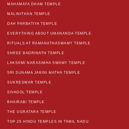
MAHAMAYA DHAM TEMPLE
MALINITHAN TEMPLE
DAH PARBATIYA TEMPLE
EVERYTHING ABOUT UMANANDA TEMPLE
RITUALS AT RAMANATHASWAMY TEMPLE
SHREE BADRINATH TEMPLE
LAKSHMI NARASIMHA SWAMY TEMPLE
SRI SUNAMA JAKINI MATHA TEMPLE
SUKRESWAR TEMPLE
SIVADOL TEMPLE
BHAIRABI TEMPLE
THE UGRATARA TEMPLE
TOP 25 HINDU TEMPLES IN TAMIL NADU