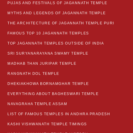
PUJAS AND FESTIVALS OF JAGANNATH TEMPLE
MYTHS AND LEGENDS OF JAGANNATH TEMPLE
THE ARCHITECTURE OF JAGANNATH TEMPLE PURI
FAMOUS TOP 10 JAGANNATH TEMPLES
TOP JAGANNATH TEMPLES OUTSIDE OF INDIA
SRI SURYANARAYANA SWAMY TEMPLE
MADHAB THAN JURIPAR TEMPLE
RANGNATH DOL TEMPLE
DHEKIAKHOWA BORNAMGHAR TEMPLE
EVERYTHING ABOUT BAGHESWARI TEMPLE
NAVAGRAHA TEMPLE ASSAM
LIST OF FAMOUS TEMPLES IN ANDHRA PRADESH
KASHI VISHWANATH TEMPLE TIMINGS