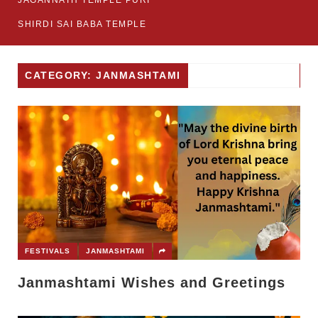
JAGANNATH TEMPLE PURI
SHIRDI SAI BABA TEMPLE
CATEGORY: JANMASHTAMI
FESTIVALS
JANMASHTAMI
Janmashtami Wishes and Greetings