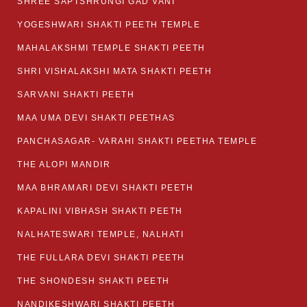
SHREE SAPTSHRUNGI GAD VANI
YOGESHWARI SHAKTI PEETH TEMPLE
MAHALAKSHMI TEMPLE SHAKTI PEETH
SHRI VISHALAKSHI MATA SHAKTI PEETH
SARVANI SHAKTI PEETH
MAA UMA DEVI SHAKTI PEETHAS
PANCHASAGAR- VARAHI SHAKTI PEETHA TEMPLE
THE ALOPI MANDIR
MAA BHRAMARI DEVI SHAKTI PEETH
KAPALINI VIBHASH SHAKTI PEETH
NALHATESWARI TEMPLE, NALHATI
THE FULLARA DEVI SHAKTI PEETH
THE SHONDESH SHAKTI PEETH
NANDIKESHWARI SHAKTI PEETH