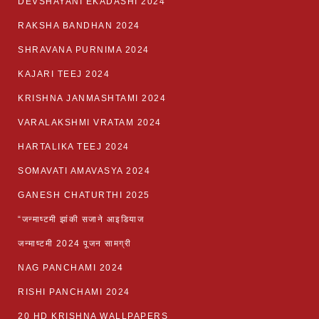
DEVSHAYANI EKADASHI 2024
RAKSHA BANDHAN 2024
SHRAVANA PURNIMA 2024
KAJARI TEEJ 2024
KRISHNA JANMASHTAMI 2024
VARALAKSHMI VRATAM 2024
HARTALIKA TEEJ 2024
SOMAVATI AMAVASYA 2024
GANESH CHATURTHI 2025
“जन्माष्टमी झांकी सजाने आइडियाज
जन्माष्टमी 2024 पूजन सामग्री
NAG PANCHAMI 2024
RISHI PANCHAMI 2024
20 HD KRISHNA WALLPAPERS