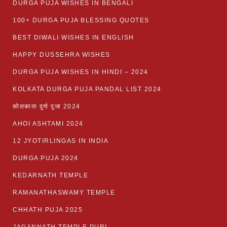
DURGA PUJA WISHES IN BENGALI
100+ DURGA PUJA BLESSING QUOTES
BEST DIWALI WISHES IN ENGLISH
HAPPY DUSSEHRA WISHES
DURGA PUJA WISHES IN HINDI – 2024
KOLKATA DURGA PUJA PANDAL LIST 2024
कोलकाता दुर्गा पूजा 2024
AHOI ASHTAMI 2024
12 JYOTIRLINGAS IN INDIA
DURGA PUJA 2024
KEDARNATH TEMPLE
RAMANATHASWAMY TEMPLE
CHHATH PUJA 2025