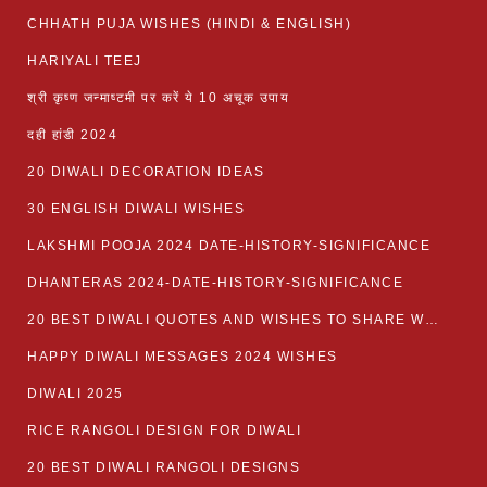
CHHATH PUJA WISHES (HINDI & ENGLISH)
HARIYALI TEEJ
श्री कृष्ण जन्माष्टमी पर करें ये 10 अचूक उपाय
दही हांडी 2024
20 DIWALI DECORATION IDEAS
30 ENGLISH DIWALI WISHES
LAKSHMI POOJA 2024 DATE-HISTORY-SIGNIFICANCE
DHANTERAS 2024-DATE-HISTORY-SIGNIFICANCE
20 BEST DIWALI QUOTES AND WISHES TO SHARE WITH LOVED ONES WITH IMAGES
HAPPY DIWALI MESSAGES 2024 WISHES
DIWALI 2025
RICE RANGOLI DESIGN FOR DIWALI
20 BEST DIWALI RANGOLI DESIGNS