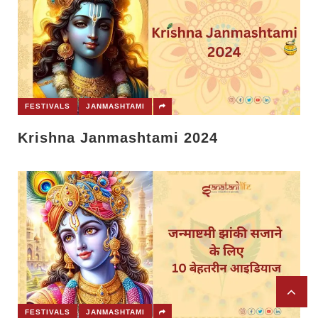
FESTIVALS
JANMASHTAMI
Krishna Janmashtami 2024
FESTIVALS
JANMASHTAMI