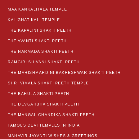
MAA KANKALITALA TEMPLE
KALIGHAT KALI TEMPLE
THE KAPALINI SHAKTI PEETH
THE AVANTI SHAKTI PEETH
THE NARMADA SHAKTI PEETH
RAMGIRI SHIVANI SHAKTI PEETH
THE MAHISHMARDINI BAKRESHWAR SHAKTI PEETH
SHRI VIMALA SHAKTI PEETH TEMPLE
THE BAHULA SHAKTI PEETH
THE DEVGARBHA SHAKTI PEETH
THE MANGAL CHANDIKA SHAKTI PEETH
FAMOUS DEVI TEMPLES IN INDIA
MAHAVIR JAYANTI WISHES & GREETINGS