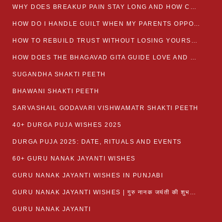
WHY DOES BREAKUP PAIN STAY LONG AND HOW CAN I HEAL?
HOW DO I HANDLE GUILT WHEN MY PARENTS OPPOSE MY RELATIONSHIP?
HOW TO REBUILD TRUST WITHOUT LOSING YOURSELF
HOW DOES THE BHAGAVAD GITA GUIDE LOVE AND ROMANCE?
SUGANDHA SHAKTI PEETH
BHAWANI SHAKTI PEETH
SARVASHAIL GODAVARI VISHWAMATR SHAKTI PEETH
40+ DURGA PUJA WISHES 2025
DURGA PUJA 2025: DATE, RITUALS AND EVENTS
60+ GURU NANAK JAYANTI WISHES
GURU NANAK JAYANTI WISHES IN PUNJABI
GURU NANAK JAYANTI WISHES | गुरु नानक जयंती की शुभकामनाएं
GURU NANAK JAYANTI