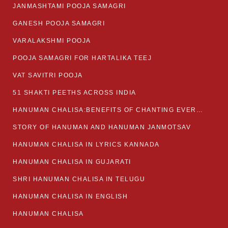
JANMASHTAMI POOJA SAMAGRI
GANESH POOJA SAMAGRI
VARALAKSHMI POOJA
POOJA SAMAGRI FOR HARTALIKA TEEJ
VAT SAVITRI POOJA
51 SHAKTI PEETHS ACROSS INDIA
HANUMAN CHALISA:BENEFITS OF CHANTING EVERYDAY
STORY OF HANUMAN AND HANUMAN JANMOTSAV
HANUMAN CHALISA IN LYRICS KANNADA
HANUMAN CHALISA IN GUJARATI
SHRI HANUMAN CHALISA IN TELUGU
HANUMAN CHALISA IN ENGLISH
HANUMAN CHALISA