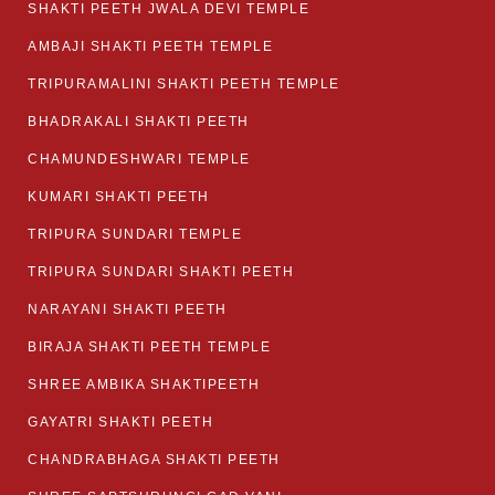
SHAKTI PEETH JWALA DEVI TEMPLE
AMBAJI SHAKTI PEETH TEMPLE
TRIPURAMALINI SHAKTI PEETH TEMPLE
BHADRAKALI SHAKTI PEETH
CHAMUNDESHWARI TEMPLE
KUMARI SHAKTI PEETH
TRIPURA SUNDARI TEMPLE
TRIPURA SUNDARI SHAKTI PEETH
NARAYANI SHAKTI PEETH
BIRAJA SHAKTI PEETH TEMPLE
SHREE AMBIKA SHAKTIPEETH
GAYATRI SHAKTI PEETH
CHANDRABHAGA SHAKTI PEETH