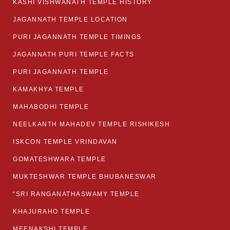
KASHI VISHWANATH TEMPLE HISTORY
JAGANNATH TEMPLE LOCATION
PURI JAGANNATH TEMPLE TIMINGS
JAGANNATH PURI TEMPLE FACTS
PURI JAGANNATH TEMPLE
KAMAKHYA TEMPLE
MAHABODHI TEMPLE
NEELKANTH MAHADEV TEMPLE RISHIKESH
ISKCON TEMPLE VRINDAVAN
GOMATESHWARA TEMPLE
MUKTESHWAR TEMPLE BHUBANESWAR
“SRI RANGANATHASWAMY TEMPLE
KHAJURAHO TEMPLE
MEENAKSHI TEMPLE