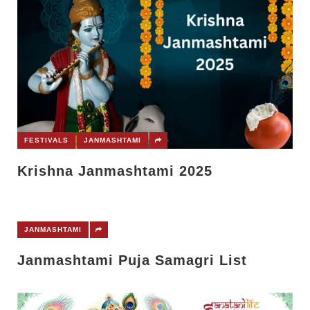
FESTIVALS
JANMASHTAMI
Krishna Janmashtami 2025
JANMASHTAMI
Janmashtami Puja Samagri List