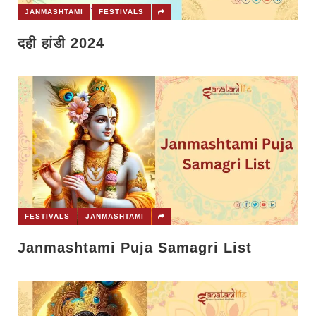
JANMASHTAMI
FESTIVALS
दही हांडी 2024
FESTIVALS
JANMASHTAMI
Janmashtami Puja Samagri List