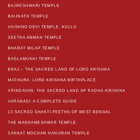
BAJRESHWARI TEMPLE
BAIJNATH TEMPLE
VAISHNO DEVI TEMPLE, KULLU
SEETHA AMMAN TEMPLE
BHARAT MILAP TEMPLE
BAGLAMUKHI TEMPLE
BRAJ – THE SACRED LAND OF LORD KRISHNA
MATHURA: LORD KRISHNA BIRTHPLACE
VRINDAVAN: THE SACRED LAND OF RADHA-KRISHNA
VARANASI: A COMPLETE GUIDE
13 SACRED SHAKTI PEETHS OF WEST BENGAL
THE MANKAMESHWAR TEMPLE
SANKAT MOCHAN HANUMAN TEMPLE