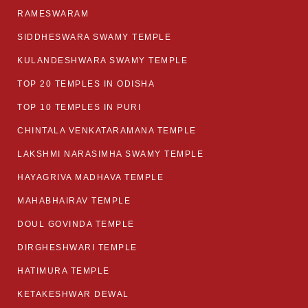
RAMESWARAM
SIDDHESWARA SWAMY TEMPLE
KULANDESHWARA SWAMY TEMPLE
TOP 20 TEMPLES IN ODISHA
TOP 10 TEMPLES IN PURI
CHINTALA VENKATARAMANA TEMPLE
LAKSHMI NARASIMHA SWAMY TEMPLE
HAYAGRIVA MADHAVA TEMPLE
MAHABHAIRAV TEMPLE
DOUL GOVINDA TEMPLE
DIRGHESHWARI TEMPLE
HATIMURA TEMPLE
KETAKESHWAR DEWAL