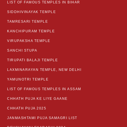
LIST OF FAMOUS TEMPLES IN BIHAR
SIDDHIVINAYAK TEMPLE
TAMRESARI TEMPLE
KANCHIPURAM TEMPLE
VIRUPAKSHA TEMPLE
SANCHI STUPA
TIRUPATI BALAJI TEMPLE
LAXMINARAYAN TEMPLE, NEW DELHI
YAMUNOTRI TEMPLE
LIST OF FAMOUS TEMPLES IN ASSAM
CHHATH PUJA KE LIYE GAANE
CHHATH PUJA 2025
JANMASHTAMI PUJA SAMAGRI LIST