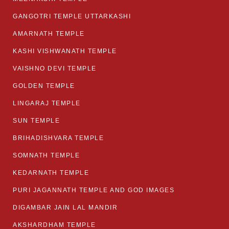
GANGOTRI TEMPLE UTTARKASHI
AMARNATH TEMPLE
KASHI VISHWANATH TEMPLE
VAISHNO DEVI TEMPLE
GOLDEN TEMPLE
LINGARAJ TEMPLE
SUN TEMPLE
BRIHADISHVARA TEMPLE
SOMNATH TEMPLE
KEDARNATH TEMPLE
PURI JAGANNATH TEMPLE AND GOD IMAGES
DIGAMBAR JAIN LAL MANDIR
AKSHARDHAM TEMPLE