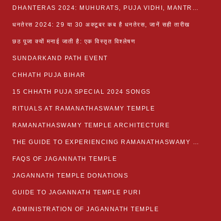
DHANTERAS 2024: MUHURATS, PUJA VIDHI, MANTRA AND RITUALS
धनतेरस 2024: 29 या 30 अक्टूबर कब है धनतेरस, जानें सही तारीख
छठ पूजा क्यों मनाई जाती है: एक विस्तृत विश्लेषण
SUNDARKAND PATH EVENT
CHHATH PUJA BIHAR
15 CHHATH PUJA SPECIAL 2024 SONGS
RITUALS AT RAMANATHASWAMY TEMPLE
RAMANATHASWAMY TEMPLE ARCHITECTURE
THE GUIDE TO EXPERIENCING RAMANATHASWAMY TEMPLE
FAQS OF JAGANNATH TEMPLE
JAGANNATH TEMPLE DONATIONS
GUIDE TO JAGANNATH TEMPLE PURI
ADMINISTRATION OF JAGANNATH TEMPLE