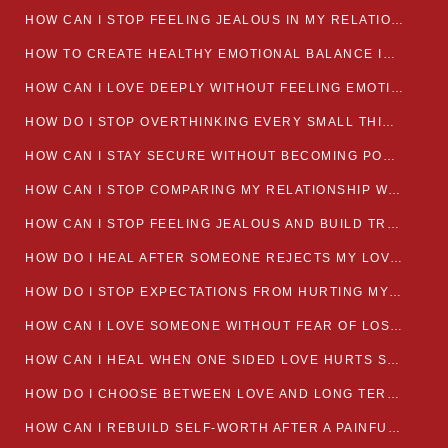
HOW CAN I STOP FEELING JEALOUS IN MY RELATIONSHIP?
HOW TO CREATE HEALTHY EMOTIONAL BALANCE IN YOUR RELATIONSHIP
HOW CAN I LOVE DEEPLY WITHOUT FEELING EMOTIONALLY DRAINED
HOW DO I STOP OVERTHINKING EVERY SMALL THING MY PARTNER SAYS
HOW CAN I STAY SECURE WITHOUT BECOMING POSSESSIVE IN LOVE?
HOW CAN I STOP COMPARING MY RELATIONSHIP WITH OTHERS?
HOW CAN I STOP FEELING JEALOUS AND BUILD TRUST IN MY LOVE LIFE
HOW DO I HEAL AFTER SOMEONE REJECTS MY LOVE?
HOW DO I STOP EXPECTATIONS FROM HURTING MY RELATIONSHIP?
HOW CAN I LOVE SOMEONE WITHOUT FEAR OF LOSING THEM?
HOW CAN I HEAL WHEN ONE SIDED LOVE HURTS SO MUCH
HOW DO I CHOOSE BETWEEN LOVE AND LONG TERM STABILITY
HOW CAN I REBUILD SELF-WORTH AFTER A PAINFUL BREAKUP?