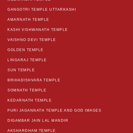
GANGOTRI TEMPLE UTTARKASHI
AMARNATH TEMPLE
KASHI VISHWANATH TEMPLE
VAISHNO DEVI TEMPLE
GOLDEN TEMPLE
LINGARAJ TEMPLE
SUN TEMPLE
BRIHADISHVARA TEMPLE
SOMNATH TEMPLE
KEDARNATH TEMPLE
PURI JAGANNATH TEMPLE AND GOD IMAGES
DIGAMBAR JAIN LAL MANDIR
AKSHARDHAM TEMPLE