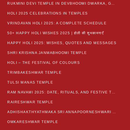
RUKMINI DEVI TEMPLE IN DEVBHOOMI DWARKA, GUJARAT
HOLI 2025 CELEBRATIONS IN TEMPLES
VRINDAVAN HOLI 2025: A COMPLETE SCHEDULE
50+ HAPPY HOLI WISHES 2025 | होली की शुभकामनाएँ
HAPPY HOLI 2025: WISHES, QUOTES AND MESSAGES
SHRI KRISHNA JANMABHOOMI TEMPLE
HOLI – THE FESTIVAL OF COLOURS
TRIMBAKESHWAR TEMPLE
TULSI MANAS TEMPLE
RAM NAVAMI 2025: DATE, RITUALS, AND FESTIVE TRADITIONS
RAIRESHWAR TEMPLE
ADHISHAKTHYATHMAKA SRI ANNAPOORNESHWARI AMMANAVARA TEMPLE
OMKARESHWAR TEMPLE