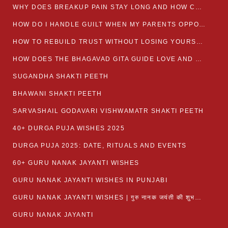
WHY DOES BREAKUP PAIN STAY LONG AND HOW CAN I HEAL?
HOW DO I HANDLE GUILT WHEN MY PARENTS OPPOSE MY RELATIONSHIP?
HOW TO REBUILD TRUST WITHOUT LOSING YOURSELF
HOW DOES THE BHAGAVAD GITA GUIDE LOVE AND ROMANCE?
SUGANDHA SHAKTI PEETH
BHAWANI SHAKTI PEETH
SARVASHAIL GODAVARI VISHWAMATR SHAKTI PEETH
40+ DURGA PUJA WISHES 2025
DURGA PUJA 2025: DATE, RITUALS AND EVENTS
60+ GURU NANAK JAYANTI WISHES
GURU NANAK JAYANTI WISHES IN PUNJABI
GURU NANAK JAYANTI WISHES | गुरु नानक जयंती की शुभकामनाएं
GURU NANAK JAYANTI