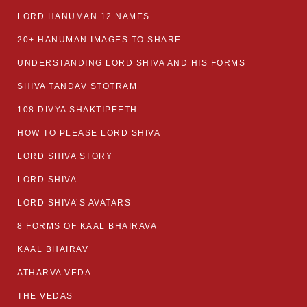
LORD HANUMAN 12 NAMES
20+ HANUMAN IMAGES TO SHARE
UNDERSTANDING LORD SHIVA AND HIS FORMS
SHIVA TANDAV STOTRAM
108 DIVYA SHAKTIPEETH
HOW TO PLEASE LORD SHIVA
LORD SHIVA STORY
LORD SHIVA
LORD SHIVA’S AVATARS
8 FORMS OF KAAL BHAIRAVA
KAAL BHAIRAV
ATHARVA VEDA
THE VEDAS