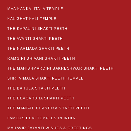
MAA KANKALITALA TEMPLE
KALIGHAT KALI TEMPLE
THE KAPALINI SHAKTI PEETH
THE AVANTI SHAKTI PEETH
THE NARMADA SHAKTI PEETH
RAMGIRI SHIVANI SHAKTI PEETH
THE MAHISHMARDINI BAKRESHWAR SHAKTI PEETH
SHRI VIMALA SHAKTI PEETH TEMPLE
THE BAHULA SHAKTI PEETH
THE DEVGARBHA SHAKTI PEETH
THE MANGAL CHANDIKA SHAKTI PEETH
FAMOUS DEVI TEMPLES IN INDIA
MAHAVIR JAYANTI WISHES & GREETINGS