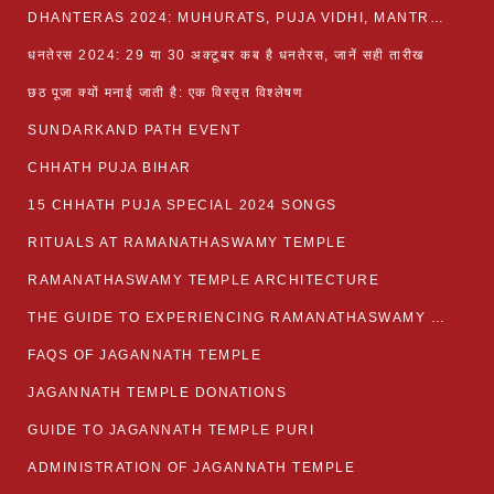
DHANTERAS 2024: MUHURATS, PUJA VIDHI, MANTRA AND RITUALS
धनतेरस 2024: 29 या 30 अक्टूबर कब है धनतेरस, जानें सही तारीख
छठ पूजा क्यों मनाई जाती है: एक विस्तृत विश्लेषण
SUNDARKAND PATH EVENT
CHHATH PUJA BIHAR
15 CHHATH PUJA SPECIAL 2024 SONGS
RITUALS AT RAMANATHASWAMY TEMPLE
RAMANATHASWAMY TEMPLE ARCHITECTURE
THE GUIDE TO EXPERIENCING RAMANATHASWAMY TEMPLE
FAQS OF JAGANNATH TEMPLE
JAGANNATH TEMPLE DONATIONS
GUIDE TO JAGANNATH TEMPLE PURI
ADMINISTRATION OF JAGANNATH TEMPLE