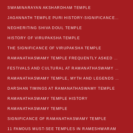
SWAMINARAYAN AKSHARDHAM TEMPLE
JAGANNATH TEMPLE PURI HISTORY-SIGNIFICANCE-FACTS ETC
NEGHERITING SHIVA DOUL TEMPLE
HISTORY OF VIRUPAKSHA TEMPLE
THE SIGNIFICANCE OF VIRUPAKSHA TEMPLE
RAMANATHASWAMY TEMPLE FREQUENTLY ASKED QUESTION
FESTIVALS AND CULTURAL AT RAMANATHASWAMY TEMPLE
RAMANATHASWAMY TEMPLE, MYTH AND LEGENDS OF RAMESWARAM
DARSHAN TIMINGS AT RAMANATHASWAMY TEMPLE
RAMANATHASWAMY TEMPLE HISTORY
RAMANATHASWAMY TEMPLE
SIGNIFICANCE OF RAMANATHASWAMY TEMPLE
11 FAMOUS MUST-SEE TEMPLES IN RAMESHWARAM