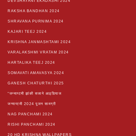
DEVSHAYANI EKADASHI 2024
RAKSHA BANDHAN 2024
SHRAVANA PURNIMA 2024
KAJARI TEEJ 2024
KRISHNA JANMASHTAMI 2024
VARALAKSHMI VRATAM 2024
HARTALIKA TEEJ 2024
SOMAVATI AMAVASYA 2024
GANESH CHATURTHI 2025
“जन्माष्टमी झांकी सजाने आइडियाज
जन्माष्टमी 2024 पूजन सामग्री
NAG PANCHAMI 2024
RISHI PANCHAMI 2024
20 HD KRISHNA WALLPAPERS