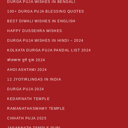
DURGA PUJA WISHES IN BENGALI
100+ DURGA PUJA BLESSING QUOTES
BEST DIWALI WISHES IN ENGLISH
HAPPY DUSSEHRA WISHES
DURGA PUJA WISHES IN HINDI – 2024
KOLKATA DURGA PUJA PANDAL LIST 2024
कोलकाता दुर्गा पूजा 2024
AHOI ASHTAMI 2024
12 JYOTIRLINGAS IN INDIA
DURGA PUJA 2024
KEDARNATH TEMPLE
RAMANATHASWAMY TEMPLE
CHHATH PUJA 2025