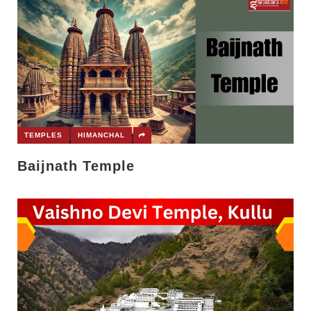
TEMPLES
HIMANCHAL
Baijnath Temple