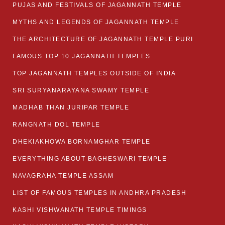
PUJAS AND FESTIVALS OF JAGANNATH TEMPLE
MYTHS AND LEGENDS OF JAGANNATH TEMPLE
THE ARCHITECTURE OF JAGANNATH TEMPLE PURI
FAMOUS TOP 10 JAGANNATH TEMPLES
TOP JAGANNATH TEMPLES OUTSIDE OF INDIA
SRI SURYANARAYANA SWAMY TEMPLE
MADHAB THAN JURIPAR TEMPLE
RANGNATH DOL TEMPLE
DHEKIAKHOWA BORNAMGHAR TEMPLE
EVERYTHING ABOUT BAGHESWARI TEMPLE
NAVAGRAHA TEMPLE ASSAM
LIST OF FAMOUS TEMPLES IN ANDHRA PRADESH
KASHI VISHWANATH TEMPLE TIMINGS