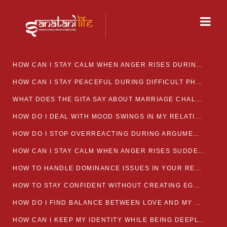
HOW CAN I STAY CALM WHEN ANGER RISES DURING MARRIAGE CONFLICTS?
HOW CAN I STAY PEACEFUL DURING DIFFICULT PHASES IN MARRIAGE?
WHAT DOES THE GITA SAY ABOUT MARRIAGE CHALLENGES
HOW DO I DEAL WITH MOOD SWINGS IN MY RELATIONSHIP?
HOW DO I STOP OVERREACTING DURING ARGUMENTS?
HOW CAN I STAY CALM WHEN ANGER RISES SUDDENLY IN MY RELATIONSHIP?
HOW TO HANDLE DOMINANCE ISSUES IN YOUR RELATIONSHIP CALMLY
HOW TO STAY CONFIDENT WITHOUT CREATING EGO CLASHES
HOW DO I FIND BALANCE BETWEEN LOVE AND MY OWN MENTAL WELLBEING
HOW CAN I KEEP MY IDENTITY WHILE BEING DEEPLY CONNECTED TO SOMEONE?