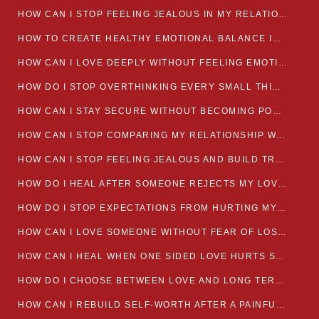
HOW CAN I STOP FEELING JEALOUS IN MY RELATIONSHIP?
HOW TO CREATE HEALTHY EMOTIONAL BALANCE IN YOUR RELATIONSHIP
HOW CAN I LOVE DEEPLY WITHOUT FEELING EMOTIONALLY DRAINED
HOW DO I STOP OVERTHINKING EVERY SMALL THING MY PARTNER SAYS
HOW CAN I STAY SECURE WITHOUT BECOMING POSSESSIVE IN LOVE?
HOW CAN I STOP COMPARING MY RELATIONSHIP WITH OTHERS?
HOW CAN I STOP FEELING JEALOUS AND BUILD TRUST IN MY LOVE LIFE
HOW DO I HEAL AFTER SOMEONE REJECTS MY LOVE?
HOW DO I STOP EXPECTATIONS FROM HURTING MY RELATIONSHIP?
HOW CAN I LOVE SOMEONE WITHOUT FEAR OF LOSING THEM?
HOW CAN I HEAL WHEN ONE SIDED LOVE HURTS SO MUCH
HOW DO I CHOOSE BETWEEN LOVE AND LONG TERM STABILITY
HOW CAN I REBUILD SELF-WORTH AFTER A PAINFUL BREAKUP?