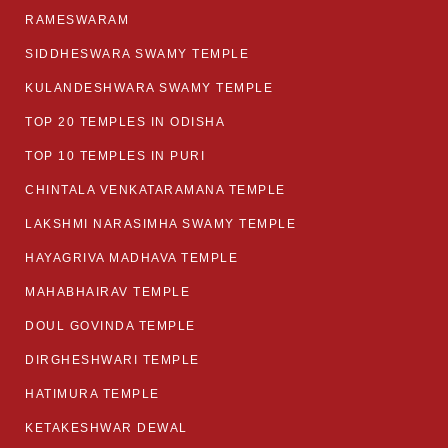
RAMESWARAM
SIDDHESWARA SWAMY TEMPLE
KULANDESHWARA SWAMY TEMPLE
TOP 20 TEMPLES IN ODISHA
TOP 10 TEMPLES IN PURI
CHINTALA VENKATARAMANA TEMPLE
LAKSHMI NARASIMHA SWAMY TEMPLE
HAYAGRIVA MADHAVA TEMPLE
MAHABHAIRAV TEMPLE
DOUL GOVINDA TEMPLE
DIRGHESHWARI TEMPLE
HATIMURA TEMPLE
KETAKESHWAR DEWAL