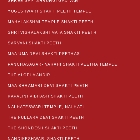
SHREE SAPTSHRUNGI GAD VANI
YOGESHWARI SHAKTI PEETH TEMPLE
MAHALAKSHMI TEMPLE SHAKTI PEETH
SHRI VISHALAKSHI MATA SHAKTI PEETH
SARVANI SHAKTI PEETH
MAA UMA DEVI SHAKTI PEETHAS
PANCHASAGAR- VARAHI SHAKTI PEETHA TEMPLE
THE ALOPI MANDIR
MAA BHRAMARI DEVI SHAKTI PEETH
KAPALINI VIBHASH SHAKTI PEETH
NALHATESWARI TEMPLE, NALHATI
THE FULLARA DEVI SHAKTI PEETH
THE SHONDESH SHAKTI PEETH
NANDIKESHWARI SHAKTI PEETH