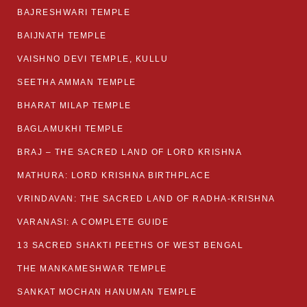
BAJRESHWARI TEMPLE
BAIJNATH TEMPLE
VAISHNO DEVI TEMPLE, KULLU
SEETHA AMMAN TEMPLE
BHARAT MILAP TEMPLE
BAGLAMUKHI TEMPLE
BRAJ – THE SACRED LAND OF LORD KRISHNA
MATHURA: LORD KRISHNA BIRTHPLACE
VRINDAVAN: THE SACRED LAND OF RADHA-KRISHNA
VARANASI: A COMPLETE GUIDE
13 SACRED SHAKTI PEETHS OF WEST BENGAL
THE MANKAMESHWAR TEMPLE
SANKAT MOCHAN HANUMAN TEMPLE