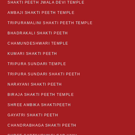
SHAKTI PEETH JWALA DEVI TEMPLE
AMBAJI SHAKTI PEETH TEMPLE
TRIPURAMALINI SHAKTI PEETH TEMPLE
BHADRAKALI SHAKTI PEETH
CHAMUNDESHWARI TEMPLE
KUMARI SHAKTI PEETH
TRIPURA SUNDARI TEMPLE
TRIPURA SUNDARI SHAKTI PEETH
NARAYANI SHAKTI PEETH
BIRAJA SHAKTI PEETH TEMPLE
SHREE AMBIKA SHAKTIPEETH
GAYATRI SHAKTI PEETH
CHANDRABHAGA SHAKTI PEETH