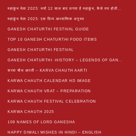
महाकुंभ मेला 2025: क्यों 12 साल बाद लगता है महाकुंभ, कैसे तय होती है कुंभ की तिथि?
महाकुंभ मेला 2025: एक दिव्य आध्यात्मिक अनुभव
GANESH CHATURTHI FESTIVAL GUIDE
TOP 10 GANESH CHATURTHI FOOD ITEMS
GANESH CHATURTHI FESTIVAL
GANESH CHATURTHI -HISTORY – LEGENDS OF GANESH CHATURTHI
करवा चौथ आरती – KARVA CHAUTH AARTI
KARWA CHAUTH CALENDAR HD IMAGE
KARWA CHAUTH VRAT – PREPARATION
KARWA CHAUTH FESTIVAL CELEBRATION
KARWA CHAUTH 2025
108 NAMES OF LORD GANESHA
HAPPY DIWALI WISHES IN HINDI – ENGLISH