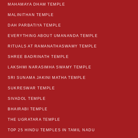
MAHAMAYA DHAM TEMPLE
MALINITHAN TEMPLE
DAH PARBATIYA TEMPLE
EVERYTHING ABOUT UMANANDA TEMPLE
RITUALS AT RAMANATHASWAMY TEMPLE
SHREE BADRINATH TEMPLE
LAKSHMI NARASIMHA SWAMY TEMPLE
SRI SUNAMA JAKINI MATHA TEMPLE
SUKRESWAR TEMPLE
SIVADOL TEMPLE
BHAIRABI TEMPLE
THE UGRATARA TEMPLE
TOP 25 HINDU TEMPLES IN TAMIL NADU