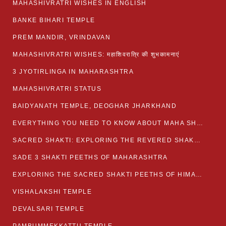
MAHASHIVRATRI WISHES IN ENGLISH
BANKE BIHARI TEMPLE
PREM MANDIR, VRINDAVAN
MAHASHIVRATRI WISHES: महाशिवरात्रि की शुभकामनाएं
3 JYOTIRLINGA IN MAHARASHTRA
MAHASHIVRATRI STATUS​
BAIDYANATH TEMPLE, DEOGHAR JHARKHAND
EVERYTHING YOU NEED TO KNOW ABOUT MAHA SHIVARATRI
SACRED SHAKTI: EXPLORING THE REVERED SHAKTI PEETHS OF BIHAR
SADE 3 SHAKTI PEETHS OF MAHARASHTRA
EXPLORING THE SACRED SHAKTI PEETHS OF HIMACHAL PRADESH
VISHALAKSHI TEMPLE
DEVALSARI TEMPLE