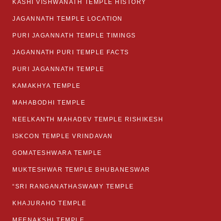
KASHI VISHWANATH TEMPLE HISTORY
JAGANNATH TEMPLE LOCATION
PURI JAGANNATH TEMPLE TIMINGS
JAGANNATH PURI TEMPLE FACTS
PURI JAGANNATH TEMPLE
KAMAKHYA TEMPLE
MAHABODHI TEMPLE
NEELKANTH MAHADEV TEMPLE RISHIKESH
ISKCON TEMPLE VRINDAVAN
GOMATESHWARA TEMPLE
MUKTESHWAR TEMPLE BHUBANESWAR
“SRI RANGANATHASWAMY TEMPLE
KHAJURAHO TEMPLE
MEENAKSHI TEMPLE