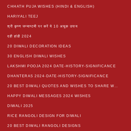
CHHATH PUJA WISHES (HINDI & ENGLISH)
HARIYALI TEEJ
श्री कृष्ण जन्माष्टमी पर करें ये 10 अचूक उपाय
दही हांडी 2024
20 DIWALI DECORATION IDEAS
30 ENGLISH DIWALI WISHES
LAKSHMI POOJA 2024 DATE-HISTORY-SIGNIFICANCE
DHANTERAS 2024-DATE-HISTORY-SIGNIFICANCE
20 BEST DIWALI QUOTES AND WISHES TO SHARE WITH LOVED ONES WITH IMAGES
HAPPY DIWALI MESSAGES 2024 WISHES
DIWALI 2025
RICE RANGOLI DESIGN FOR DIWALI
20 BEST DIWALI RANGOLI DESIGNS