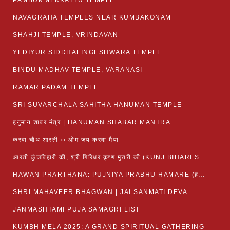
PAMBUMMEKKATTU TEMPLE
NAVAGRAHA TEMPLES NEAR KUMBAKONAM
SHAHJI TEMPLE, VRINDAVAN
YEDIYUR SIDDHALINGESHWARA TEMPLE
BINDU MADHAV TEMPLE, VARANASI
RAMAR PADAM TEMPLE
SRI SUVARCHALA SAHITHA HANUMAN TEMPLE
हनुमान शाबर मंत्र | HANUMAN SHABAR MANTRA
करवा चौथ आरती ›› ओम जय करवा मैया
आरती कुंजबिहारी की, श्री गिरिधर कृष्ण मुरारी की (KUNJ BIHARI SHRI GIRDHAR KRISHNA MURARI)
HAWAN PRARTHANA: PUJNIYA PRABHU HAMARE (हवन-यज्ञ प्रार्थना: पूजनीय प्रभो हमारे)
SHRI MAHAVEER BHAGWAN | JAI SANMATI DEVA
JANMASHTAMI PUJA SAMAGRI LIST
KUMBH MELA 2025: A GRAND SPIRITUAL GATHERING