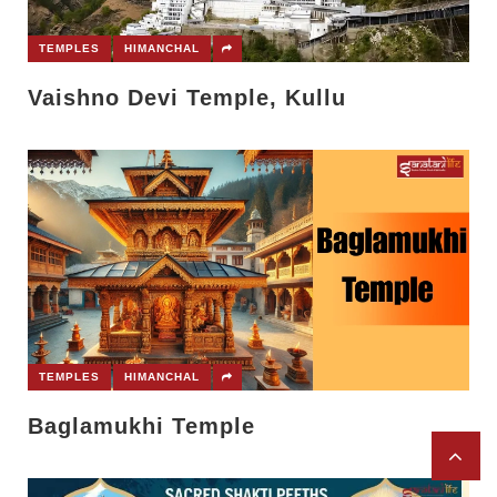
TEMPLES
HIMANCHAL
Vaishno Devi Temple, Kullu
TEMPLES
HIMANCHAL
Baglamukhi Temple