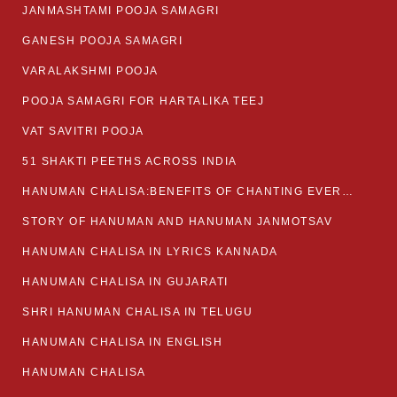
JANMASHTAMI POOJA SAMAGRI
GANESH POOJA SAMAGRI
VARALAKSHMI POOJA
POOJA SAMAGRI FOR HARTALIKA TEEJ
VAT SAVITRI POOJA
51 SHAKTI PEETHS ACROSS INDIA
HANUMAN CHALISA:BENEFITS OF CHANTING EVERYDAY
STORY OF HANUMAN AND HANUMAN JANMOTSAV
HANUMAN CHALISA IN LYRICS KANNADA
HANUMAN CHALISA IN GUJARATI
SHRI HANUMAN CHALISA IN TELUGU
HANUMAN CHALISA IN ENGLISH
HANUMAN CHALISA