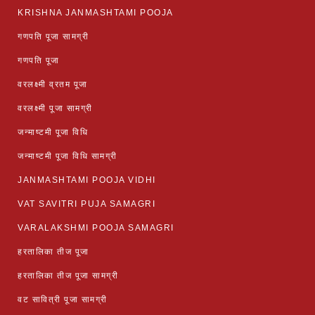
KRISHNA JANMASHTAMI POOJA
गणपति पूजा सामग्री
गणपति पूजा
वरलक्ष्मी व्रतम पूजा
वरलक्ष्मी पूजा सामग्री
जन्माष्टमी पूजा विधि
जन्माष्टमी पूजा विधि सामग्री
JANMASHTAMI POOJA VIDHI
VAT SAVITRI PUJA SAMAGRI
VARALAKSHMI POOJA SAMAGRI
हरतालिका तीज पूजा
हरतालिका तीज पूजा सामग्री
वट सावित्री पूजा सामग्री