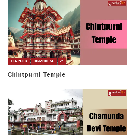
TEMPLES
HIMANCHAL
Chintpurni Temple