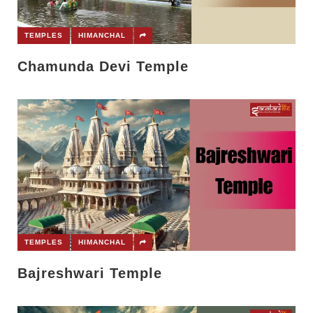
TEMPLES
HIMANCHAL
Chamunda Devi Temple
TEMPLES
HIMANCHAL
Bajreshwari Temple