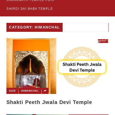
JAGANNATH TEMPLE PURI
SHIRDI SAI BABA TEMPLE
CATEGORY: HIMANCHAL
GOD
HIMANCHAL
Shakti Peeth Jwala Devi Temple