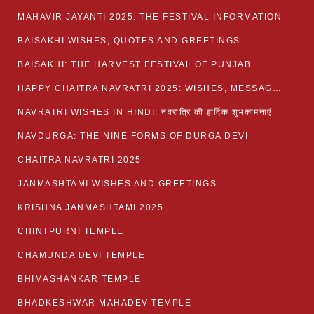
MAHAVIR JAYANTI 2025: THE FESTIVAL INFORMATION
BAISAKHI WISHES, QUOTES AND GREETINGS
BAISAKHI: THE HARVEST FESTIVAL OF PUNJAB
HAPPY CHAITRA NAVRATRI 2025: WISHES, MESSAGES AND QUOTES
NAVRATRI WISHES IN HINDI: नवरात्रि की हार्दिक शुभकामनाएं
NAVDURGA: THE NINE FORMS OF DURGA DEVI
CHAITRA NAVRATRI 2025
JANMASHTAMI WISHES AND GREETINGS
KRISHNA JANMASHTAMI 2025
CHINTPURNI TEMPLE
CHAMUNDA DEVI TEMPLE
BHIMASHANKAR TEMPLE
BHADKESHWAR MAHADEV TEMPLE