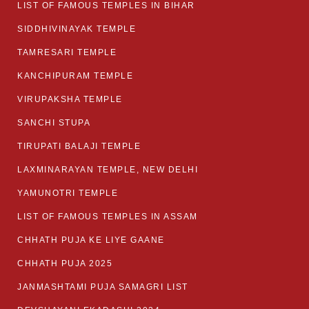
LIST OF FAMOUS TEMPLES IN BIHAR
SIDDHIVINAYAK TEMPLE
TAMRESARI TEMPLE
KANCHIPURAM TEMPLE
VIRUPAKSHA TEMPLE
SANCHI STUPA
TIRUPATI BALAJI TEMPLE
LAXMINARAYAN TEMPLE, NEW DELHI
YAMUNOTRI TEMPLE
LIST OF FAMOUS TEMPLES IN ASSAM
CHHATH PUJA KE LIYE GAANE
CHHATH PUJA 2025
JANMASHTAMI PUJA SAMAGRI LIST