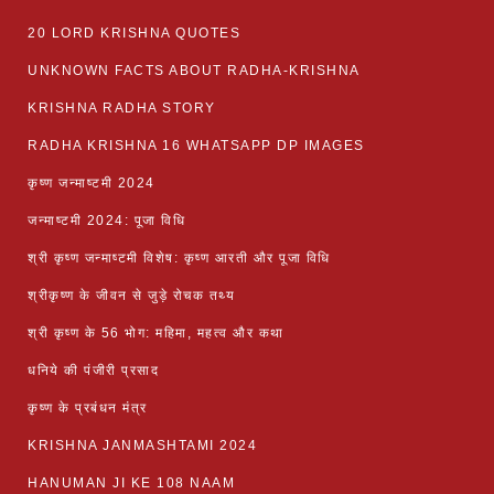
20 LORD KRISHNA QUOTES
UNKNOWN FACTS ABOUT RADHA-KRISHNA
KRISHNA RADHA STORY
RADHA KRISHNA 16 WHATSAPP DP IMAGES
कृष्ण जन्माष्टमी 2024
जन्माष्टमी 2024: पूजा विधि
श्री कृष्ण जन्माष्टमी विशेष: कृष्ण आरती और पूजा विधि
श्रीकृष्ण के जीवन से जुड़े रोचक तथ्य
श्री कृष्ण के 56 भोग: महिमा, महत्व और कथा
धनिये की पंजीरी प्रसाद
कृष्ण के प्रबंधन मंत्र
KRISHNA JANMASHTAMI 2024
HANUMAN JI KE 108 NAAM