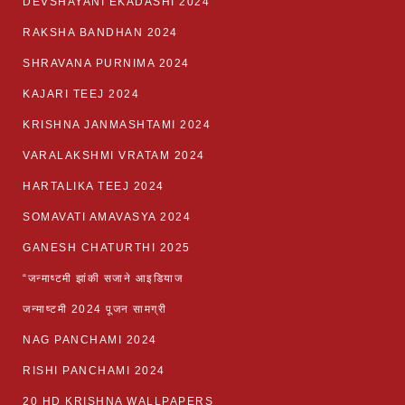
DEVSHAYANI EKADASHI 2024
RAKSHA BANDHAN 2024
SHRAVANA PURNIMA 2024
KAJARI TEEJ 2024
KRISHNA JANMASHTAMI 2024
VARALAKSHMI VRATAM 2024
HARTALIKA TEEJ 2024
SOMAVATI AMAVASYA 2024
GANESH CHATURTHI 2025
“जन्माष्टमी झांकी सजाने आइडियाज
जन्माष्टमी 2024 पूजन सामग्री
NAG PANCHAMI 2024
RISHI PANCHAMI 2024
20 HD KRISHNA WALLPAPERS