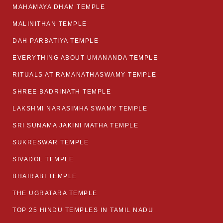
MAHAMAYA DHAM TEMPLE
MALINITHAN TEMPLE
DAH PARBATIYA TEMPLE
EVERYTHING ABOUT UMANANDA TEMPLE
RITUALS AT RAMANATHASWAMY TEMPLE
SHREE BADRINATH TEMPLE
LAKSHMI NARASIMHA SWAMY TEMPLE
SRI SUNAMA JAKINI MATHA TEMPLE
SUKRESWAR TEMPLE
SIVADOL TEMPLE
BHAIRABI TEMPLE
THE UGRATARA TEMPLE
TOP 25 HINDU TEMPLES IN TAMIL NADU