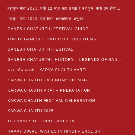
महाकुंभ मेला 2025: क्यों 12 साल बाद लगता है महाकुंभ, कैसे तय होती है कुंभ की तिथि?
महाकुंभ मेला 2025: एक दिव्य आध्यात्मिक अनुभव
GANESH CHATURTHI FESTIVAL GUIDE
TOP 10 GANESH CHATURTHI FOOD ITEMS
GANESH CHATURTHI FESTIVAL
GANESH CHATURTHI -HISTORY – LEGENDS OF GANESH CHATURTHI
करवा चौथ आरती – KARVA CHAUTH AARTI
KARWA CHAUTH CALENDAR HD IMAGE
KARWA CHAUTH VRAT – PREPARATION
KARWA CHAUTH FESTIVAL CELEBRATION
KARWA CHAUTH 2025
108 NAMES OF LORD GANESHA
HAPPY DIWALI WISHES IN HINDI – ENGLISH