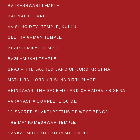
BAJRESHWARI TEMPLE
BAIJNATH TEMPLE
VAISHNO DEVI TEMPLE, KULLU
SEETHA AMMAN TEMPLE
BHARAT MILAP TEMPLE
BAGLAMUKHI TEMPLE
BRAJ – THE SACRED LAND OF LORD KRISHNA
MATHURA: LORD KRISHNA BIRTHPLACE
VRINDAVAN: THE SACRED LAND OF RADHA-KRISHNA
VARANASI: A COMPLETE GUIDE
13 SACRED SHAKTI PEETHS OF WEST BENGAL
THE MANKAMESHWAR TEMPLE
SANKAT MOCHAN HANUMAN TEMPLE