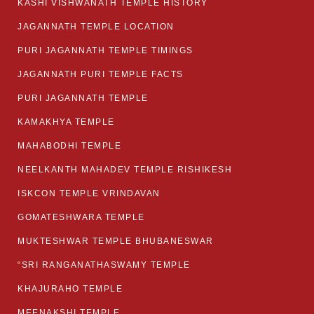
KASHI VISHWANATH TEMPLE HISTORY
JAGANNATH TEMPLE LOCATION
PURI JAGANNATH TEMPLE TIMINGS
JAGANNATH PURI TEMPLE FACTS
PURI JAGANNATH TEMPLE
KAMAKHYA TEMPLE
MAHABODHI TEMPLE
NEELKANTH MAHADEV TEMPLE RISHIKESH
ISKCON TEMPLE VRINDAVAN
GOMATESHWARA TEMPLE
MUKTESHWAR TEMPLE BHUBANESWAR
“SRI RANGANATHASWAMY TEMPLE
KHAJURAHO TEMPLE
MEENAKSHI TEMPLE