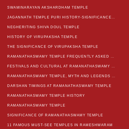
SWAMINARAYAN AKSHARDHAM TEMPLE
JAGANNATH TEMPLE PURI HISTORY-SIGNIFICANCE-FACTS ETC
NEGHERITING SHIVA DOUL TEMPLE
HISTORY OF VIRUPAKSHA TEMPLE
THE SIGNIFICANCE OF VIRUPAKSHA TEMPLE
RAMANATHASWAMY TEMPLE FREQUENTLY ASKED QUESTION
FESTIVALS AND CULTURAL AT RAMANATHASWAMY TEMPLE
RAMANATHASWAMY TEMPLE, MYTH AND LEGENDS OF RAMESWARAM
DARSHAN TIMINGS AT RAMANATHASWAMY TEMPLE
RAMANATHASWAMY TEMPLE HISTORY
RAMANATHASWAMY TEMPLE
SIGNIFICANCE OF RAMANATHASWAMY TEMPLE
11 FAMOUS MUST-SEE TEMPLES IN RAMESHWARAM