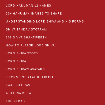
LORD HANUMAN 12 NAMES
20+ HANUMAN IMAGES TO SHARE
UNDERSTANDING LORD SHIVA AND HIS FORMS
SHIVA TANDAV STOTRAM
108 DIVYA SHAKTIPEETH
HOW TO PLEASE LORD SHIVA
LORD SHIVA STORY
LORD SHIVA
LORD SHIVA’S AVATARS
8 FORMS OF KAAL BHAIRAVA
KAAL BHAIRAV
ATHARVA VEDA
THE VEDAS