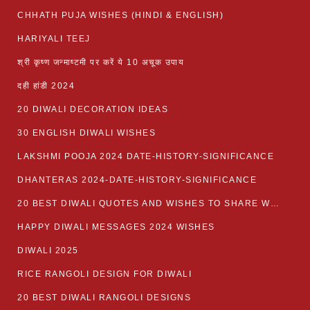
CHHATH PUJA WISHES (HINDI & ENGLISH)
HARIYALI TEEJ
श्री कृष्ण जन्माष्टमी पर करें ये 10 अचूक उपाय
दही हांडी 2024
20 DIWALI DECORATION IDEAS
30 ENGLISH DIWALI WISHES
LAKSHMI POOJA 2024 DATE-HISTORY-SIGNIFICANCE
DHANTERAS 2024-DATE-HISTORY-SIGNIFICANCE
20 BEST DIWALI QUOTES AND WISHES TO SHARE WITH LOVED ONES WITH IMAGES
HAPPY DIWALI MESSAGES 2024 WISHES
DIWALI 2025
RICE RANGOLI DESIGN FOR DIWALI
20 BEST DIWALI RANGOLI DESIGNS