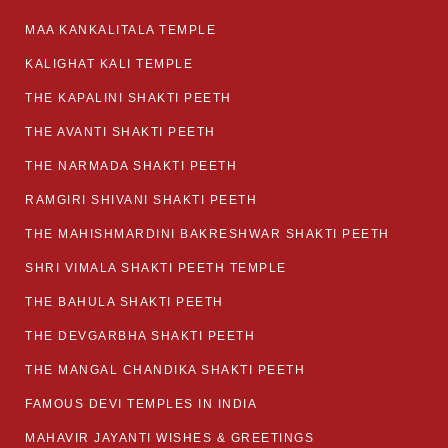
MAA KANKALITALA TEMPLE
KALIGHAT KALI TEMPLE
THE KAPALINI SHAKTI PEETH
THE AVANTI SHAKTI PEETH
THE NARMADA SHAKTI PEETH
RAMGIRI SHIVANI SHAKTI PEETH
THE MAHISHMARDINI BAKRESHWAR SHAKTI PEETH
SHRI VIMALA SHAKTI PEETH TEMPLE
THE BAHULA SHAKTI PEETH
THE DEVGARBHA SHAKTI PEETH
THE MANGAL CHANDIKA SHAKTI PEETH
FAMOUS DEVI TEMPLES IN INDIA
MAHAVIR JAYANTI WISHES & GREETINGS