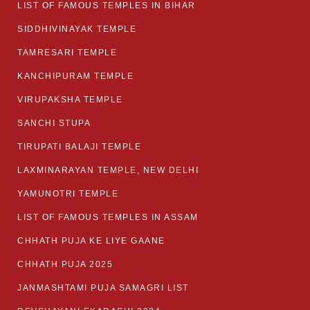
LIST OF FAMOUS TEMPLES IN BIHAR
SIDDHIVINAYAK TEMPLE
TAMRESARI TEMPLE
KANCHIPURAM TEMPLE
VIRUPAKSHA TEMPLE
SANCHI STUPA
TIRUPATI BALAJI TEMPLE
LAXMINARAYAN TEMPLE, NEW DELHI
YAMUNOTRI TEMPLE
LIST OF FAMOUS TEMPLES IN ASSAM
CHHATH PUJA KE LIYE GAANE
CHHATH PUJA 2025
JANMASHTAMI PUJA SAMAGRI LIST