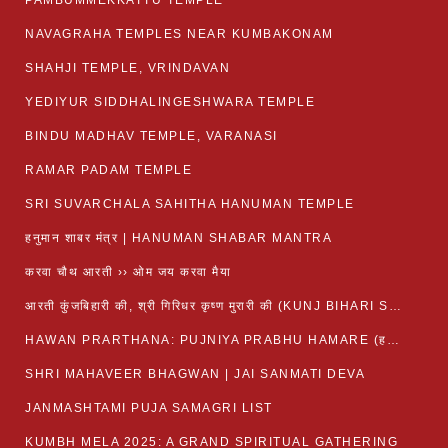
PAMBUMMEKKATTU TEMPLE
NAVAGRAHA TEMPLES NEAR KUMBAKONAM
SHAHJI TEMPLE, VRINDAVAN
YEDIYUR SIDDHALINGESHWARA TEMPLE
BINDU MADHAV TEMPLE, VARANASI
RAMAR PADAM TEMPLE
SRI SUVARCHALA SAHITHA HANUMAN TEMPLE
हनुमान शाबर मंत्र | HANUMAN SHABAR MANTRA
करवा चौथ आरती ›› ओम जय करवा मैया
आरती कुंजबिहारी की, श्री गिरिधर कृष्ण मुरारी की (KUNJ BIHARI SHRI GIRDHAR KRISHNA MURARI)
HAWAN PRARTHANA: PUJNIYA PRABHU HAMARE (हवन-यज्ञ प्रार्थना: पूजनीय प्रभो हमारे)
SHRI MAHAVEER BHAGWAN | JAI SANMATI DEVA
JANMASHTAMI PUJA SAMAGRI LIST
KUMBH MELA 2025: A GRAND SPIRITUAL GATHERING