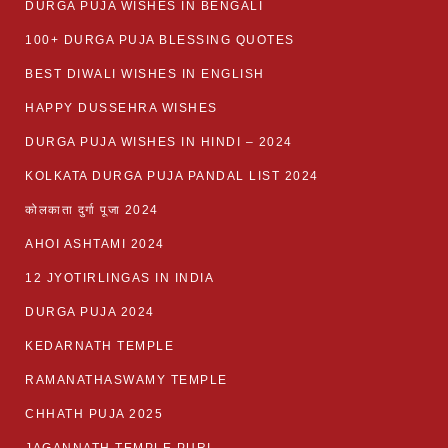
DURGA PUJA WISHES IN BENGALI
100+ DURGA PUJA BLESSING QUOTES
BEST DIWALI WISHES IN ENGLISH
HAPPY DUSSEHRA WISHES
DURGA PUJA WISHES IN HINDI – 2024
KOLKATA DURGA PUJA PANDAL LIST 2024
कोलकाता दुर्गा पूजा 2024
AHOI ASHTAMI 2024
12 JYOTIRLINGAS IN INDIA
DURGA PUJA 2024
KEDARNATH TEMPLE
RAMANATHASWAMY TEMPLE
CHHATH PUJA 2025