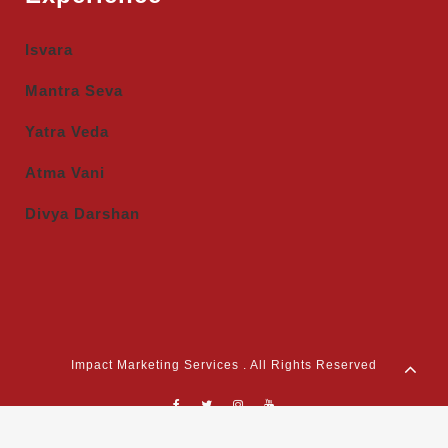
Isvara
Mantra Seva
Yatra Veda
Atma Vani
Divya Darshan
Impact Marketing Services . All Rights Reserved