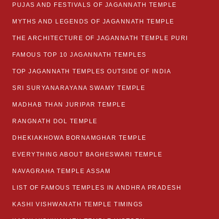
PUJAS AND FESTIVALS OF JAGANNATH TEMPLE
MYTHS AND LEGENDS OF JAGANNATH TEMPLE
THE ARCHITECTURE OF JAGANNATH TEMPLE PURI
FAMOUS TOP 10 JAGANNATH TEMPLES
TOP JAGANNATH TEMPLES OUTSIDE OF INDIA
SRI SURYANARAYANA SWAMY TEMPLE
MADHAB THAN JURIPAR TEMPLE
RANGNATH DOL TEMPLE
DHEKIAKHOWA BORNAMGHAR TEMPLE
EVERYTHING ABOUT BAGHESWARI TEMPLE
NAVAGRAHA TEMPLE ASSAM
LIST OF FAMOUS TEMPLES IN ANDHRA PRADESH
KASHI VISHWANATH TEMPLE TIMINGS