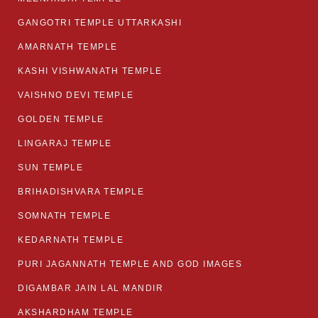
GANGOTRI TEMPLE UTTARKASHI
AMARNATH TEMPLE
KASHI VISHWANATH TEMPLE
VAISHNO DEVI TEMPLE
GOLDEN TEMPLE
LINGARAJ TEMPLE
SUN TEMPLE
BRIHADISHVARA TEMPLE
SOMNATH TEMPLE
KEDARNATH TEMPLE
PURI JAGANNATH TEMPLE AND GOD IMAGES
DIGAMBAR JAIN LAL MANDIR
AKSHARDHAM TEMPLE