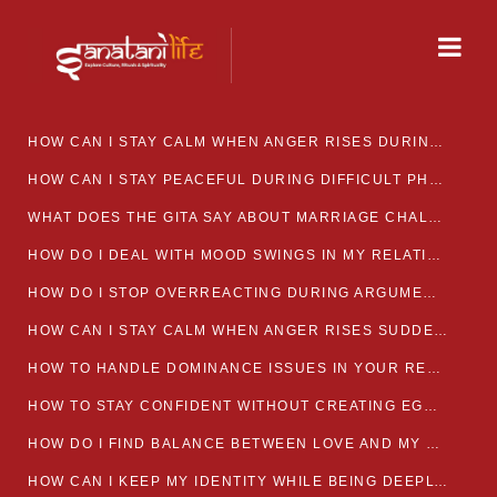
HOW CAN I STAY CALM WHEN ANGER RISES DURING MARRIAGE CONFLICTS?
HOW CAN I STAY PEACEFUL DURING DIFFICULT PHASES IN MARRIAGE?
WHAT DOES THE GITA SAY ABOUT MARRIAGE CHALLENGES
HOW DO I DEAL WITH MOOD SWINGS IN MY RELATIONSHIP?
HOW DO I STOP OVERREACTING DURING ARGUMENTS?
HOW CAN I STAY CALM WHEN ANGER RISES SUDDENLY IN MY RELATIONSHIP?
HOW TO HANDLE DOMINANCE ISSUES IN YOUR RELATIONSHIP CALMLY
HOW TO STAY CONFIDENT WITHOUT CREATING EGO CLASHES
HOW DO I FIND BALANCE BETWEEN LOVE AND MY OWN MENTAL WELLBEING
HOW CAN I KEEP MY IDENTITY WHILE BEING DEEPLY CONNECTED TO SOMEONE?