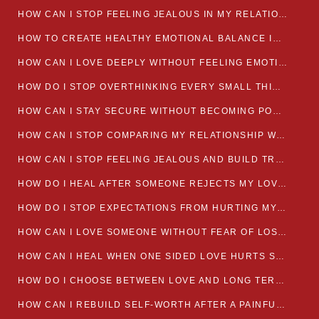
HOW CAN I STOP FEELING JEALOUS IN MY RELATIONSHIP?
HOW TO CREATE HEALTHY EMOTIONAL BALANCE IN YOUR RELATIONSHIP
HOW CAN I LOVE DEEPLY WITHOUT FEELING EMOTIONALLY DRAINED
HOW DO I STOP OVERTHINKING EVERY SMALL THING MY PARTNER SAYS
HOW CAN I STAY SECURE WITHOUT BECOMING POSSESSIVE IN LOVE?
HOW CAN I STOP COMPARING MY RELATIONSHIP WITH OTHERS?
HOW CAN I STOP FEELING JEALOUS AND BUILD TRUST IN MY LOVE LIFE
HOW DO I HEAL AFTER SOMEONE REJECTS MY LOVE?
HOW DO I STOP EXPECTATIONS FROM HURTING MY RELATIONSHIP?
HOW CAN I LOVE SOMEONE WITHOUT FEAR OF LOSING THEM?
HOW CAN I HEAL WHEN ONE SIDED LOVE HURTS SO MUCH
HOW DO I CHOOSE BETWEEN LOVE AND LONG TERM STABILITY
HOW CAN I REBUILD SELF-WORTH AFTER A PAINFUL BREAKUP?