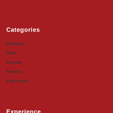
Categories
Hinduism
Gods
Festival
Temples
Experience
Experience