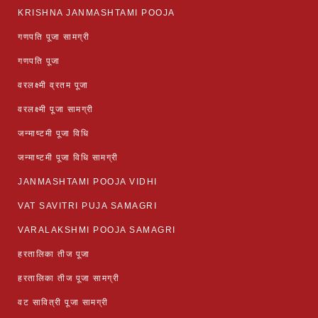
KRISHNA JANMASHTAMI POOJA
गणपति पूजा सामग्री
गणपति पूजा
वरलक्ष्मी व्रतम पूजा
वरलक्ष्मी पूजा सामग्री
जन्माष्टमी पूजा विधि
जन्माष्टमी पूजा विधि सामग्री
JANMASHTAMI POOJA VIDHI
VAT SAVITRI PUJA SAMAGRI
VARALAKSHMI POOJA SAMAGRI
हरतालिका तीज पूजा
हरतालिका तीज पूजा सामग्री
वट सावित्री पूजा सामग्री