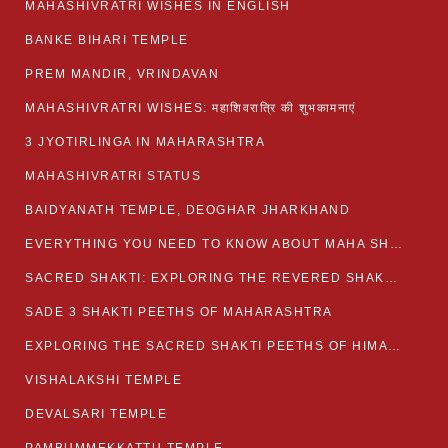
MAHASHIVRATRI WISHES IN ENGLISH
BANKE BIHARI TEMPLE
PREM MANDIR, VRINDAVAN
MAHASHIVRATRI WISHES: महाशिवरात्रि की शुभकामनाएं
3 JYOTIRLINGA IN MAHARASHTRA
MAHASHIVRATRI STATUS​
BAIDYANATH TEMPLE, DEOGHAR JHARKHAND
EVERYTHING YOU NEED TO KNOW ABOUT MAHA SHIVARATRI
SACRED SHAKTI: EXPLORING THE REVERED SHAKTI PEETHS OF BIHAR
SADE 3 SHAKTI PEETHS OF MAHARASHTRA
EXPLORING THE SACRED SHAKTI PEETHS OF HIMACHAL PRADESH
VISHALAKSHI TEMPLE
DEVALSARI TEMPLE