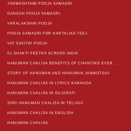
JANMASHTAMI POOJA SAMAGRI
GANESH POOJA SAMAGRI
VARALAKSHMI POOJA
POOJA SAMAGRI FOR HARTALIKA TEEJ
VAT SAVITRI POOJA
51 SHAKTI PEETHS ACROSS INDIA
HANUMAN CHALISA:BENEFITS OF CHANTING EVERYDAY
STORY OF HANUMAN AND HANUMAN JANMOTSAV
HANUMAN CHALISA IN LYRICS KANNADA
HANUMAN CHALISA IN GUJARATI
SHRI HANUMAN CHALISA IN TELUGU
HANUMAN CHALISA IN ENGLISH
HANUMAN CHALISA