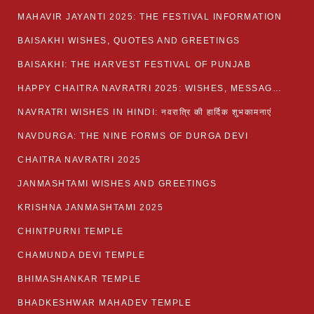
MAHAVIR JAYANTI 2025: THE FESTIVAL INFORMATION
BAISAKHI WISHES, QUOTES AND GREETINGS
BAISAKHI: THE HARVEST FESTIVAL OF PUNJAB
HAPPY CHAITRA NAVRATRI 2025: WISHES, MESSAGES AND QUOTES
NAVRATRI WISHES IN HINDI: नवरात्रि की हार्दिक शुभकामनाएं
NAVDURGA: THE NINE FORMS OF DURGA DEVI
CHAITRA NAVRATRI 2025
JANMASHTAMI WISHES AND GREETINGS
KRISHNA JANMASHTAMI 2025
CHINTPURNI TEMPLE
CHAMUNDA DEVI TEMPLE
BHIMASHANKAR TEMPLE
BHADKESHWAR MAHADEV TEMPLE