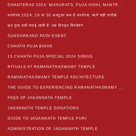
DHANTERAS 2024: MUHURATS, PUJA VIDHI, MANTRA AND RITUALS
धनतेरस 2024: 29 या 30 अक्टूबर कब है धनतेरस, जानें सही तारीख
छठ पूजा क्यों मनाई जाती है: एक विस्तृत विश्लेषण
SUNDARKAND PATH EVENT
CHHATH PUJA BIHAR
15 CHHATH PUJA SPECIAL 2024 SONGS
RITUALS AT RAMANATHASWAMY TEMPLE
RAMANATHASWAMY TEMPLE ARCHITECTURE
THE GUIDE TO EXPERIENCING RAMANATHASWAMY TEMPLE
FAQS OF JAGANNATH TEMPLE
JAGANNATH TEMPLE DONATIONS
GUIDE TO JAGANNATH TEMPLE PURI
ADMINISTRATION OF JAGANNATH TEMPLE