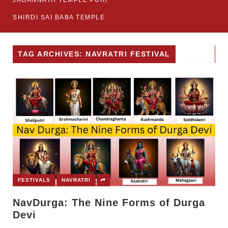
JAGANNATH TEMPLE PURI
SHIRDI SAI BABA TEMPLE
TAG ARCHIVES: NAVRATRI FESTIVAL
FESTIVALS
NAVRATRI
NavDurga: The Nine Forms of Durga
Devi