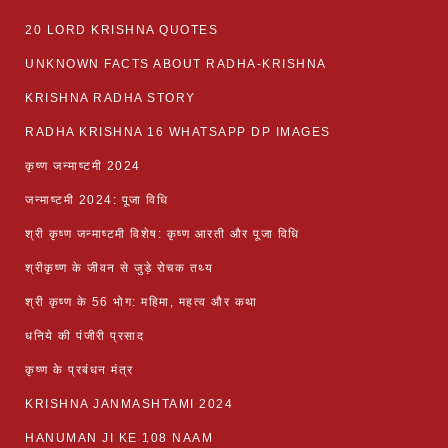
20 LORD KRISHNA QUOTES
UNKNOWN FACTS ABOUT RADHA-KRISHNA
KRISHNA RADHA STORY
RADHA KRISHNA 16 WHATSAPP DP IMAGES
कृष्ण जन्माष्टमी 2024
जन्माष्टमी 2024: पूजा विधि
श्री कृष्ण जन्माष्टमी विशेष: कृष्ण आरती और पूजा विधि
श्रीकृष्ण के जीवन से जुड़े रोचक तथ्य
श्री कृष्ण के 56 भोग: महिमा, महत्व और कथा
धनिये की पंजीरी प्रसाद
कृष्ण के प्रबंधन मंत्र
KRISHNA JANMASHTAMI 2024
HANUMAN JI KE 108 NAAM