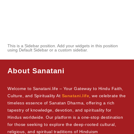
This is a Sidebar position. Add your widgets in this position
using Default Sidebar or a custom sidebar.
About Sanatani
Welcome to Sanatani.life – Your Gateway to Hindu Faith,
Culture, and Spirituality At
Sanatani.life
, we celebrate the
timeless essence of Sanatan Dharma, offering a rich
tapestry of knowledge, devotion, and spirituality for
Hindus worldwide. Our platform is a one-stop destination
for those seeking to explore the deep-rooted cultural,
religious, and spiritual traditions of Hinduism