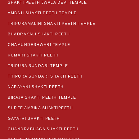
SHAKTI PEETH JWALA DEVI TEMPLE
AMBAJI SHAKTI PEETH TEMPLE
TRIPURAMALINI SHAKTI PEETH TEMPLE
BHADRAKALI SHAKTI PEETH
CHAMUNDESHWARI TEMPLE
KUMARI SHAKTI PEETH
TRIPURA SUNDARI TEMPLE
TRIPURA SUNDARI SHAKTI PEETH
NARAYANI SHAKTI PEETH
BIRAJA SHAKTI PEETH TEMPLE
SHREE AMBIKA SHAKTIPEETH
GAYATRI SHAKTI PEETH
CHANDRABHAGA SHAKTI PEETH