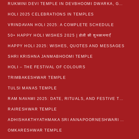
RUKMINI DEVI TEMPLE IN DEVBHOOMI DWARKA, GUJARAT
HOLI 2025 CELEBRATIONS IN TEMPLES
VRINDAVAN HOLI 2025: A COMPLETE SCHEDULE
50+ HAPPY HOLI WISHES 2025 | होली की शुभकामनाएँ
HAPPY HOLI 2025: WISHES, QUOTES AND MESSAGES
SHRI KRISHNA JANMABHOOMI TEMPLE
HOLI – THE FESTIVAL OF COLOURS
TRIMBAKESHWAR TEMPLE
TULSI MANAS TEMPLE
RAM NAVAMI 2025: DATE, RITUALS, AND FESTIVE TRADITIONS
RAIRESHWAR TEMPLE
ADHISHAKTHYATHMAKA SRI ANNAPOORNESHWARI AMMANAVARA TEMPLE
OMKARESHWAR TEMPLE