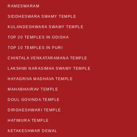
RAMESWARAM
SIDDHESWARA SWAMY TEMPLE
KULANDESHWARA SWAMY TEMPLE
TOP 20 TEMPLES IN ODISHA
TOP 10 TEMPLES IN PURI
CHINTALA VENKATARAMANA TEMPLE
LAKSHMI NARASIMHA SWAMY TEMPLE
HAYAGRIVA MADHAVA TEMPLE
MAHABHAIRAV TEMPLE
DOUL GOVINDA TEMPLE
DIRGHESHWARI TEMPLE
HATIMURA TEMPLE
KETAKESHWAR DEWAL