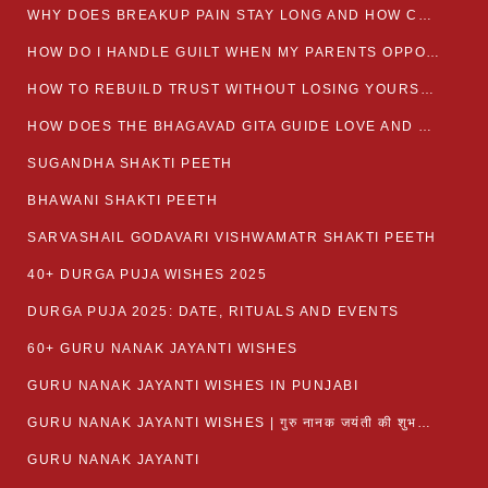
WHY DOES BREAKUP PAIN STAY LONG AND HOW CAN I HEAL?
HOW DO I HANDLE GUILT WHEN MY PARENTS OPPOSE MY RELATIONSHIP?
HOW TO REBUILD TRUST WITHOUT LOSING YOURSELF
HOW DOES THE BHAGAVAD GITA GUIDE LOVE AND ROMANCE?
SUGANDHA SHAKTI PEETH
BHAWANI SHAKTI PEETH
SARVASHAIL GODAVARI VISHWAMATR SHAKTI PEETH
40+ DURGA PUJA WISHES 2025
DURGA PUJA 2025: DATE, RITUALS AND EVENTS
60+ GURU NANAK JAYANTI WISHES
GURU NANAK JAYANTI WISHES IN PUNJABI
GURU NANAK JAYANTI WISHES | गुरु नानक जयंती की शुभकामनाएं
GURU NANAK JAYANTI