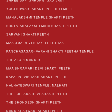
SHREE SAPTSHRUNGI GAD VANI
YOGESHWARI SHAKTI PEETH TEMPLE
MAHALAKSHMI TEMPLE SHAKTI PEETH
SHRI VISHALAKSHI MATA SHAKTI PEETH
SARVANI SHAKTI PEETH
MAA UMA DEVI SHAKTI PEETHAS
PANCHASAGAR- VARAHI SHAKTI PEETHA TEMPLE
THE ALOPI MANDIR
MAA BHRAMARI DEVI SHAKTI PEETH
KAPALINI VIBHASH SHAKTI PEETH
NALHATESWARI TEMPLE, NALHATI
THE FULLARA DEVI SHAKTI PEETH
THE SHONDESH SHAKTI PEETH
NANDIKESHWARI SHAKTI PEETH