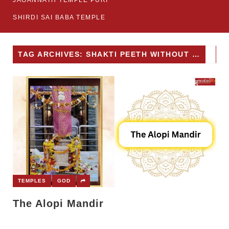
JAGANNATH TEMPLE PURI
SHIRDI SAI BABA TEMPLE
TAG ARCHIVES: SHAKTI PEETH WITHOUT IDOL
TEMPLES
GOD
The Alopi Mandir