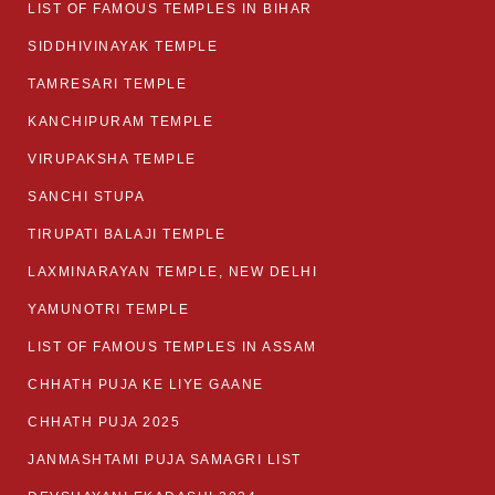
LIST OF FAMOUS TEMPLES IN BIHAR
SIDDHIVINAYAK TEMPLE
TAMRESARI TEMPLE
KANCHIPURAM TEMPLE
VIRUPAKSHA TEMPLE
SANCHI STUPA
TIRUPATI BALAJI TEMPLE
LAXMINARAYAN TEMPLE, NEW DELHI
YAMUNOTRI TEMPLE
LIST OF FAMOUS TEMPLES IN ASSAM
CHHATH PUJA KE LIYE GAANE
CHHATH PUJA 2025
JANMASHTAMI PUJA SAMAGRI LIST