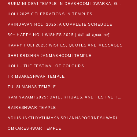
RUKMINI DEVI TEMPLE IN DEVBHOOMI DWARKA, GUJARAT
HOLI 2025 CELEBRATIONS IN TEMPLES
VRINDAVAN HOLI 2025: A COMPLETE SCHEDULE
50+ HAPPY HOLI WISHES 2025 | होली की शुभकामनाएँ
HAPPY HOLI 2025: WISHES, QUOTES AND MESSAGES
SHRI KRISHNA JANMABHOOMI TEMPLE
HOLI – THE FESTIVAL OF COLOURS
TRIMBAKESHWAR TEMPLE
TULSI MANAS TEMPLE
RAM NAVAMI 2025: DATE, RITUALS, AND FESTIVE TRADITIONS
RAIRESHWAR TEMPLE
ADHISHAKTHYATHMAKA SRI ANNAPOORNESHWARI AMMANAVARA TEMPLE
OMKARESHWAR TEMPLE