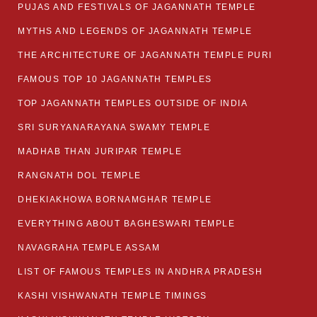
PUJAS AND FESTIVALS OF JAGANNATH TEMPLE
MYTHS AND LEGENDS OF JAGANNATH TEMPLE
THE ARCHITECTURE OF JAGANNATH TEMPLE PURI
FAMOUS TOP 10 JAGANNATH TEMPLES
TOP JAGANNATH TEMPLES OUTSIDE OF INDIA
SRI SURYANARAYANA SWAMY TEMPLE
MADHAB THAN JURIPAR TEMPLE
RANGNATH DOL TEMPLE
DHEKIAKHOWA BORNAMGHAR TEMPLE
EVERYTHING ABOUT BAGHESWARI TEMPLE
NAVAGRAHA TEMPLE ASSAM
LIST OF FAMOUS TEMPLES IN ANDHRA PRADESH
KASHI VISHWANATH TEMPLE TIMINGS