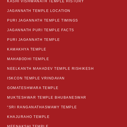
KASHI VISHWANATH TEMPLE HISTORY
JAGANNATH TEMPLE LOCATION
PURI JAGANNATH TEMPLE TIMINGS
JAGANNATH PURI TEMPLE FACTS
PURI JAGANNATH TEMPLE
KAMAKHYA TEMPLE
MAHABODHI TEMPLE
NEELKANTH MAHADEV TEMPLE RISHIKESH
ISKCON TEMPLE VRINDAVAN
GOMATESHWARA TEMPLE
MUKTESHWAR TEMPLE BHUBANESWAR
“SRI RANGANATHASWAMY TEMPLE
KHAJURAHO TEMPLE
MEENAKSHI TEMPLE