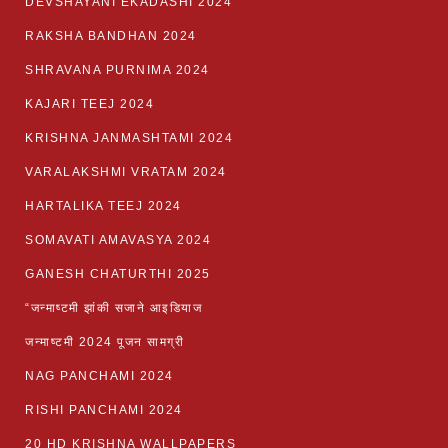
DEVSHAYANI EKADASHI 2024
RAKSHA BANDHAN 2024
SHRAVANA PURNIMA 2024
KAJARI TEEJ 2024
KRISHNA JANMASHTAMI 2024
VARALAKSHMI VRATAM 2024
HARTALIKA TEEJ 2024
SOMAVATI AMAVASYA 2024
GANESH CHATURTHI 2025
“जन्माष्टमी झांकी सजाने आइडियाज
जन्माष्टमी 2024 पूजन सामग्री
NAG PANCHAMI 2024
RISHI PANCHAMI 2024
20 HD KRISHNA WALLPAPERS