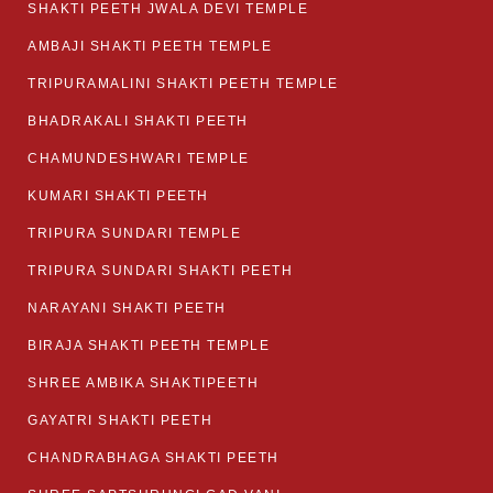
SHAKTI PEETH JWALA DEVI TEMPLE
AMBAJI SHAKTI PEETH TEMPLE
TRIPURAMALINI SHAKTI PEETH TEMPLE
BHADRAKALI SHAKTI PEETH
CHAMUNDESHWARI TEMPLE
KUMARI SHAKTI PEETH
TRIPURA SUNDARI TEMPLE
TRIPURA SUNDARI SHAKTI PEETH
NARAYANI SHAKTI PEETH
BIRAJA SHAKTI PEETH TEMPLE
SHREE AMBIKA SHAKTIPEETH
GAYATRI SHAKTI PEETH
CHANDRABHAGA SHAKTI PEETH