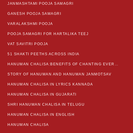
JANMASHTAMI POOJA SAMAGRI
GANESH POOJA SAMAGRI
VARALAKSHMI POOJA
POOJA SAMAGRI FOR HARTALIKA TEEJ
VAT SAVITRI POOJA
51 SHAKTI PEETHS ACROSS INDIA
HANUMAN CHALISA:BENEFITS OF CHANTING EVERYDAY
STORY OF HANUMAN AND HANUMAN JANMOTSAV
HANUMAN CHALISA IN LYRICS KANNADA
HANUMAN CHALISA IN GUJARATI
SHRI HANUMAN CHALISA IN TELUGU
HANUMAN CHALISA IN ENGLISH
HANUMAN CHALISA