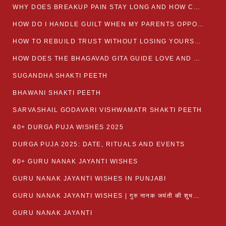
WHY DOES BREAKUP PAIN STAY LONG AND HOW CAN I HEAL?
HOW DO I HANDLE GUILT WHEN MY PARENTS OPPOSE MY RELATIONSHIP?
HOW TO REBUILD TRUST WITHOUT LOSING YOURSELF
HOW DOES THE BHAGAVAD GITA GUIDE LOVE AND ROMANCE?
SUGANDHA SHAKTI PEETH
BHAWANI SHAKTI PEETH
SARVASHAIL GODAVARI VISHWAMATR SHAKTI PEETH
40+ DURGA PUJA WISHES 2025
DURGA PUJA 2025: DATE, RITUALS AND EVENTS
60+ GURU NANAK JAYANTI WISHES
GURU NANAK JAYANTI WISHES IN PUNJABI
GURU NANAK JAYANTI WISHES | गुरु नानक जयंती की शुभकामनाएं
GURU NANAK JAYANTI