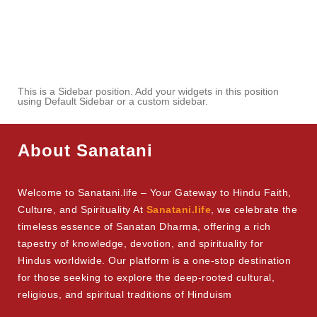
This is a Sidebar position. Add your widgets in this position
using Default Sidebar or a custom sidebar.
About Sanatani
Welcome to Sanatani.life – Your Gateway to Hindu Faith,
Culture, and Spirituality At
Sanatani.life
, we celebrate the
timeless essence of Sanatan Dharma, offering a rich
tapestry of knowledge, devotion, and spirituality for
Hindus worldwide. Our platform is a one-stop destination
for those seeking to explore the deep-rooted cultural,
religious, and spiritual traditions of Hinduism