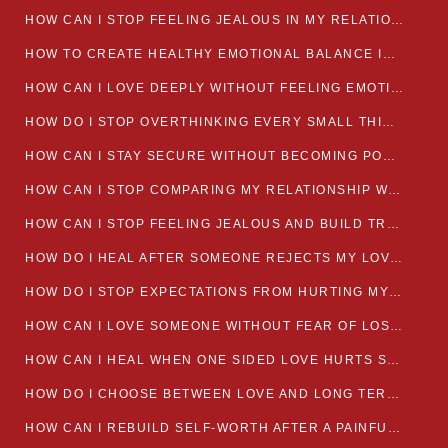
HOW CAN I STOP FEELING JEALOUS IN MY RELATIONSHIP?
HOW TO CREATE HEALTHY EMOTIONAL BALANCE IN YOUR RELATIONSHIP
HOW CAN I LOVE DEEPLY WITHOUT FEELING EMOTIONALLY DRAINED
HOW DO I STOP OVERTHINKING EVERY SMALL THING MY PARTNER SAYS
HOW CAN I STAY SECURE WITHOUT BECOMING POSSESSIVE IN LOVE?
HOW CAN I STOP COMPARING MY RELATIONSHIP WITH OTHERS?
HOW CAN I STOP FEELING JEALOUS AND BUILD TRUST IN MY LOVE LIFE
HOW DO I HEAL AFTER SOMEONE REJECTS MY LOVE?
HOW DO I STOP EXPECTATIONS FROM HURTING MY RELATIONSHIP?
HOW CAN I LOVE SOMEONE WITHOUT FEAR OF LOSING THEM?
HOW CAN I HEAL WHEN ONE SIDED LOVE HURTS SO MUCH
HOW DO I CHOOSE BETWEEN LOVE AND LONG TERM STABILITY
HOW CAN I REBUILD SELF-WORTH AFTER A PAINFUL BREAKUP?