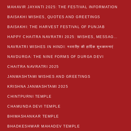
MAHAVIR JAYANTI 2025: THE FESTIVAL INFORMATION
BAISAKHI WISHES, QUOTES AND GREETINGS
BAISAKHI: THE HARVEST FESTIVAL OF PUNJAB
HAPPY CHAITRA NAVRATRI 2025: WISHES, MESSAGES AND QUOTES
NAVRATRI WISHES IN HINDI: नवरात्रि की हार्दिक शुभकामनाएं
NAVDURGA: THE NINE FORMS OF DURGA DEVI
CHAITRA NAVRATRI 2025
JANMASHTAMI WISHES AND GREETINGS
KRISHNA JANMASHTAMI 2025
CHINTPURNI TEMPLE
CHAMUNDA DEVI TEMPLE
BHIMASHANKAR TEMPLE
BHADKESHWAR MAHADEV TEMPLE