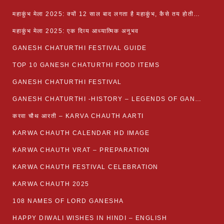
महाकुंभ मेला 2025: क्यों 12 साल बाद लगता है महाकुंभ, कैसे तय होती है कुंभ की तिथि?
महाकुंभ मेला 2025: एक दिव्य आध्यात्मिक अनुभव
GANESH CHATURTHI FESTIVAL GUIDE
TOP 10 GANESH CHATURTHI FOOD ITEMS
GANESH CHATURTHI FESTIVAL
GANESH CHATURTHI -HISTORY – LEGENDS OF GANESH CHATURTHI
करवा चौथ आरती – KARVA CHAUTH AARTI
KARWA CHAUTH CALENDAR HD IMAGE
KARWA CHAUTH VRAT – PREPARATION
KARWA CHAUTH FESTIVAL CELEBRATION
KARWA CHAUTH 2025
108 NAMES OF LORD GANESHA
HAPPY DIWALI WISHES IN HINDI – ENGLISH