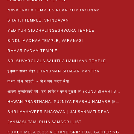
PAMBUMMEKKATTU TEMPLE
NAVAGRAHA TEMPLES NEAR KUMBAKONAM
SHAHJI TEMPLE, VRINDAVAN
YEDIYUR SIDDHALINGESHWARA TEMPLE
BINDU MADHAV TEMPLE, VARANASI
RAMAR PADAM TEMPLE
SRI SUVARCHALA SAHITHA HANUMAN TEMPLE
हनुमान शाबर मंत्र | HANUMAN SHABAR MANTRA
करवा चौथ आरती ›› ओम जय करवा मैया
आरती कुंजबिहारी की, श्री गिरिधर कृष्ण मुरारी की (KUNJ BIHARI SHRI GIRDHAR KRISHNA MURARI)
HAWAN PRARTHANA: PUJNIYA PRABHU HAMARE (हवन-यज्ञ प्रार्थना: पूजनीय प्रभो हमारे)
SHRI MAHAVEER BHAGWAN | JAI SANMATI DEVA
JANMASHTAMI PUJA SAMAGRI LIST
KUMBH MELA 2025: A GRAND SPIRITUAL GATHERING