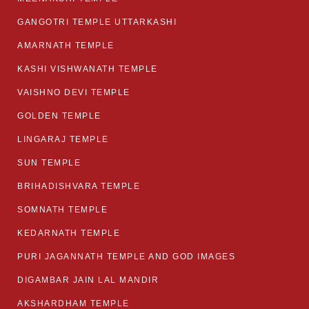
GANGOTRI TEMPLE UTTARKASHI
AMARNATH TEMPLE
KASHI VISHWANATH TEMPLE
VAISHNO DEVI TEMPLE
GOLDEN TEMPLE
LINGARAJ TEMPLE
SUN TEMPLE
BRIHADISHVARA TEMPLE
SOMNATH TEMPLE
KEDARNATH TEMPLE
PURI JAGANNATH TEMPLE AND GOD IMAGES
DIGAMBAR JAIN LAL MANDIR
AKSHARDHAM TEMPLE