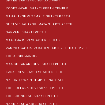
SHREE SAPTSHRUNGI GAD VANI
YOGESHWARI SHAKTI PEETH TEMPLE
MAHALAKSHMI TEMPLE SHAKTI PEETH
SHRI VISHALAKSHI MATA SHAKTI PEETH
SARVANI SHAKTI PEETH
MAA UMA DEVI SHAKTI PEETHAS
PANCHASAGAR- VARAHI SHAKTI PEETHA TEMPLE
THE ALOPI MANDIR
MAA BHRAMARI DEVI SHAKTI PEETH
KAPALINI VIBHASH SHAKTI PEETH
NALHATESWARI TEMPLE, NALHATI
THE FULLARA DEVI SHAKTI PEETH
THE SHONDESH SHAKTI PEETH
NANDIKESHWARI SHAKTI PEETH