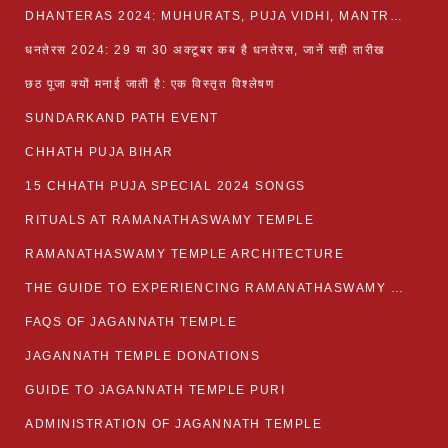
DHANTERAS 2024: MUHURATS, PUJA VIDHI, MANTRA AND RITUALS
धनतेरस 2024: 29 या 30 अक्टूबर कब है धनतेरस, जानें सही तारीख
छठ पूजा क्यों मनाई जाती है: एक विस्तृत विश्लेषण
SUNDARKAND PATH EVENT
CHHATH PUJA BIHAR
15 CHHATH PUJA SPECIAL 2024 SONGS
RITUALS AT RAMANATHASWAMY TEMPLE
RAMANATHASWAMY TEMPLE ARCHITECTURE
THE GUIDE TO EXPERIENCING RAMANATHASWAMY TEMPLE
FAQS OF JAGANNATH TEMPLE
JAGANNATH TEMPLE DONATIONS
GUIDE TO JAGANNATH TEMPLE PURI
ADMINISTRATION OF JAGANNATH TEMPLE