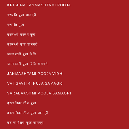
KRISHNA JANMASHTAMI POOJA
गणपति पूजा सामग्री
गणपति पूजा
वरलक्ष्मी व्रतम पूजा
वरलक्ष्मी पूजा सामग्री
जन्माष्टमी पूजा विधि
जन्माष्टमी पूजा विधि सामग्री
JANMASHTAMI POOJA VIDHI
VAT SAVITRI PUJA SAMAGRI
VARALAKSHMI POOJA SAMAGRI
हरतालिका तीज पूजा
हरतालिका तीज पूजा सामग्री
वट सावित्री पूजा सामग्री