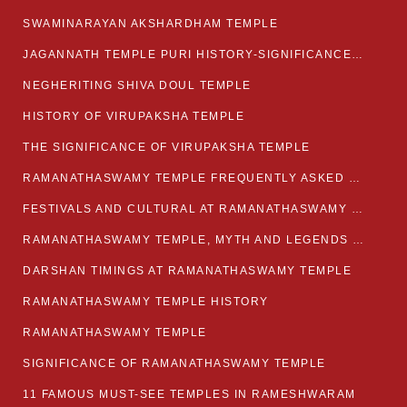
SWAMINARAYAN AKSHARDHAM TEMPLE
JAGANNATH TEMPLE PURI HISTORY-SIGNIFICANCE-FACTS ETC
NEGHERITING SHIVA DOUL TEMPLE
HISTORY OF VIRUPAKSHA TEMPLE
THE SIGNIFICANCE OF VIRUPAKSHA TEMPLE
RAMANATHASWAMY TEMPLE FREQUENTLY ASKED QUESTION
FESTIVALS AND CULTURAL AT RAMANATHASWAMY TEMPLE
RAMANATHASWAMY TEMPLE, MYTH AND LEGENDS OF RAMESWARAM
DARSHAN TIMINGS AT RAMANATHASWAMY TEMPLE
RAMANATHASWAMY TEMPLE HISTORY
RAMANATHASWAMY TEMPLE
SIGNIFICANCE OF RAMANATHASWAMY TEMPLE
11 FAMOUS MUST-SEE TEMPLES IN RAMESHWARAM