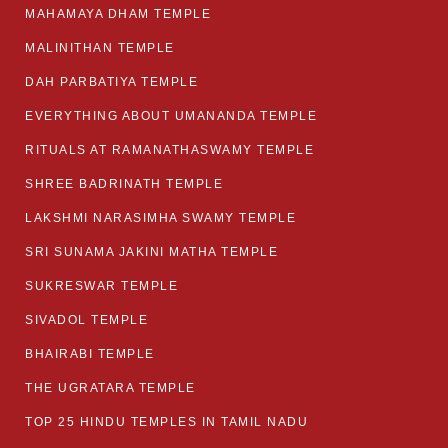
MAHAMAYA DHAM TEMPLE
MALINITHAN TEMPLE
DAH PARBATIYA TEMPLE
EVERYTHING ABOUT UMANANDA TEMPLE
RITUALS AT RAMANATHASWAMY TEMPLE
SHREE BADRINATH TEMPLE
LAKSHMI NARASIMHA SWAMY TEMPLE
SRI SUNAMA JAKINI MATHA TEMPLE
SUKRESWAR TEMPLE
SIVADOL TEMPLE
BHAIRABI TEMPLE
THE UGRATARA TEMPLE
TOP 25 HINDU TEMPLES IN TAMIL NADU