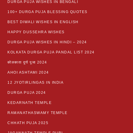
DURGA PUJA WISHES IN BENGALI
100+ DURGA PUJA BLESSING QUOTES
BEST DIWALI WISHES IN ENGLISH
HAPPY DUSSEHRA WISHES
DURGA PUJA WISHES IN HINDI – 2024
KOLKATA DURGA PUJA PANDAL LIST 2024
कोलकाता दुर्गा पूजा 2024
AHOI ASHTAMI 2024
12 JYOTIRLINGAS IN INDIA
DURGA PUJA 2024
KEDARNATH TEMPLE
RAMANATHASWAMY TEMPLE
CHHATH PUJA 2025