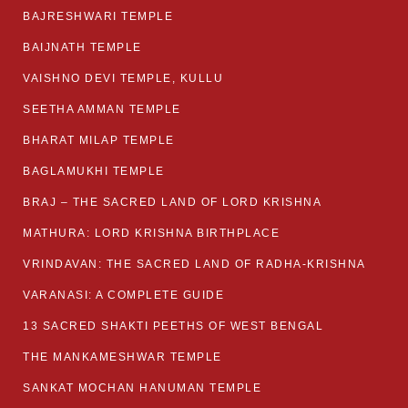
BAJRESHWARI TEMPLE
BAIJNATH TEMPLE
VAISHNO DEVI TEMPLE, KULLU
SEETHA AMMAN TEMPLE
BHARAT MILAP TEMPLE
BAGLAMUKHI TEMPLE
BRAJ – THE SACRED LAND OF LORD KRISHNA
MATHURA: LORD KRISHNA BIRTHPLACE
VRINDAVAN: THE SACRED LAND OF RADHA-KRISHNA
VARANASI: A COMPLETE GUIDE
13 SACRED SHAKTI PEETHS OF WEST BENGAL
THE MANKAMESHWAR TEMPLE
SANKAT MOCHAN HANUMAN TEMPLE