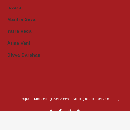
Isvara
Mantra Seva
Yatra Veda
Atma Vani
Divya Darshan
Impact Marketing Services . All Rights Reserved