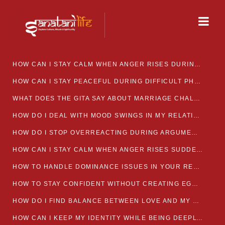
HOW CAN I STAY CALM WHEN ANGER RISES DURING MARRIAGE CONFLICTS?
HOW CAN I STAY PEACEFUL DURING DIFFICULT PHASES IN MARRIAGE?
WHAT DOES THE GITA SAY ABOUT MARRIAGE CHALLENGES
HOW DO I DEAL WITH MOOD SWINGS IN MY RELATIONSHIP?
HOW DO I STOP OVERREACTING DURING ARGUMENTS?
HOW CAN I STAY CALM WHEN ANGER RISES SUDDENLY IN MY RELATIONSHIP?
HOW TO HANDLE DOMINANCE ISSUES IN YOUR RELATIONSHIP CALMLY
HOW TO STAY CONFIDENT WITHOUT CREATING EGO CLASHES
HOW DO I FIND BALANCE BETWEEN LOVE AND MY OWN MENTAL WELLBEING
HOW CAN I KEEP MY IDENTITY WHILE BEING DEEPLY CONNECTED TO SOMEONE?