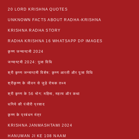
20 LORD KRISHNA QUOTES
UNKNOWN FACTS ABOUT RADHA-KRISHNA
KRISHNA RADHA STORY
RADHA KRISHNA 16 WHATSAPP DP IMAGES
कृष्ण जन्माष्टमी 2024
जन्माष्टमी 2024: पूजा विधि
श्री कृष्ण जन्माष्टमी विशेष: कृष्ण आरती और पूजा विधि
श्रीकृष्ण के जीवन से जुड़े रोचक तथ्य
श्री कृष्ण के 56 भोग: महिमा, महत्व और कथा
धनिये की पंजीरी प्रसाद
कृष्ण के प्रबंधन मंत्र
KRISHNA JANMASHTAMI 2024
HANUMAN JI KE 108 NAAM