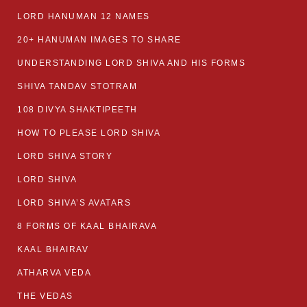
LORD HANUMAN 12 NAMES
20+ HANUMAN IMAGES TO SHARE
UNDERSTANDING LORD SHIVA AND HIS FORMS
SHIVA TANDAV STOTRAM
108 DIVYA SHAKTIPEETH
HOW TO PLEASE LORD SHIVA
LORD SHIVA STORY
LORD SHIVA
LORD SHIVA’S AVATARS
8 FORMS OF KAAL BHAIRAVA
KAAL BHAIRAV
ATHARVA VEDA
THE VEDAS