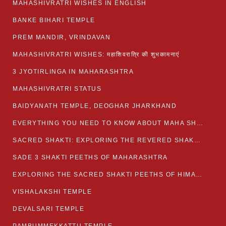
MAHASHIVRATRI WISHES IN ENGLISH
BANKE BIHARI TEMPLE
PREM MANDIR, VRINDAVAN
MAHASHIVRATRI WISHES: महाशिवरात्रि की शुभकामनाएं
3 JYOTIRLINGA IN MAHARASHTRA
MAHASHIVRATRI STATUS​
BAIDYANATH TEMPLE, DEOGHAR JHARKHAND
EVERYTHING YOU NEED TO KNOW ABOUT MAHA SHIVARATRI
SACRED SHAKTI: EXPLORING THE REVERED SHAKTI PEETHS OF BIHAR
SADE 3 SHAKTI PEETHS OF MAHARASHTRA
EXPLORING THE SACRED SHAKTI PEETHS OF HIMACHAL PRADESH
VISHALAKSHI TEMPLE
DEVALSARI TEMPLE