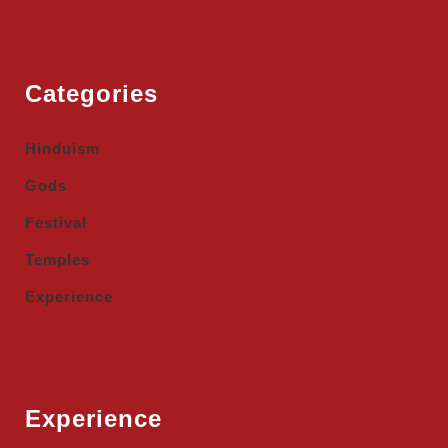
Categories
Hinduism
Gods
Festival
Temples
Experience
Experience