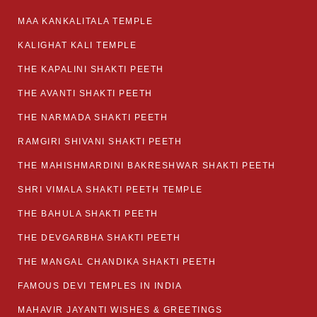
MAA KANKALITALA TEMPLE
KALIGHAT KALI TEMPLE
THE KAPALINI SHAKTI PEETH
THE AVANTI SHAKTI PEETH
THE NARMADA SHAKTI PEETH
RAMGIRI SHIVANI SHAKTI PEETH
THE MAHISHMARDINI BAKRESHWAR SHAKTI PEETH
SHRI VIMALA SHAKTI PEETH TEMPLE
THE BAHULA SHAKTI PEETH
THE DEVGARBHA SHAKTI PEETH
THE MANGAL CHANDIKA SHAKTI PEETH
FAMOUS DEVI TEMPLES IN INDIA
MAHAVIR JAYANTI WISHES & GREETINGS