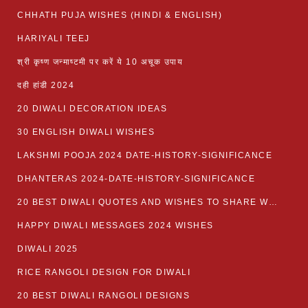
CHHATH PUJA WISHES (HINDI & ENGLISH)
HARIYALI TEEJ
श्री कृष्ण जन्माष्टमी पर करें ये 10 अचूक उपाय
दही हांडी 2024
20 DIWALI DECORATION IDEAS
30 ENGLISH DIWALI WISHES
LAKSHMI POOJA 2024 DATE-HISTORY-SIGNIFICANCE
DHANTERAS 2024-DATE-HISTORY-SIGNIFICANCE
20 BEST DIWALI QUOTES AND WISHES TO SHARE WITH LOVED ONES WITH IMAGES
HAPPY DIWALI MESSAGES 2024 WISHES
DIWALI 2025
RICE RANGOLI DESIGN FOR DIWALI
20 BEST DIWALI RANGOLI DESIGNS