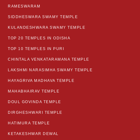
RAMESWARAM
SIDDHESWARA SWAMY TEMPLE
KULANDESHWARA SWAMY TEMPLE
TOP 20 TEMPLES IN ODISHA
TOP 10 TEMPLES IN PURI
CHINTALA VENKATARAMANA TEMPLE
LAKSHMI NARASIMHA SWAMY TEMPLE
HAYAGRIVA MADHAVA TEMPLE
MAHABHAIRAV TEMPLE
DOUL GOVINDA TEMPLE
DIRGHESHWARI TEMPLE
HATIMURA TEMPLE
KETAKESHWAR DEWAL