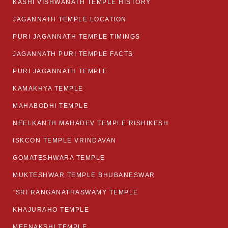
KASHI VISHWANATH TEMPLE HISTORY
JAGANNATH TEMPLE LOCATION
PURI JAGANNATH TEMPLE TIMINGS
JAGANNATH PURI TEMPLE FACTS
PURI JAGANNATH TEMPLE
KAMAKHYA TEMPLE
MAHABODHI TEMPLE
NEELKANTH MAHADEV TEMPLE RISHIKESH
ISKCON TEMPLE VRINDAVAN
GOMATESHWARA TEMPLE
MUKTESHWAR TEMPLE BHUBANESWAR
“SRI RANGANATHASWAMY TEMPLE
KHAJURAHO TEMPLE
MEENAKSHI TEMPLE