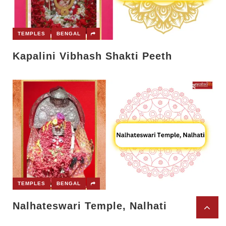
TEMPLES
BENGAL
Kapalini Vibhash Shakti Peeth
TEMPLES
BENGAL
Nalhateswari Temple, Nalhati