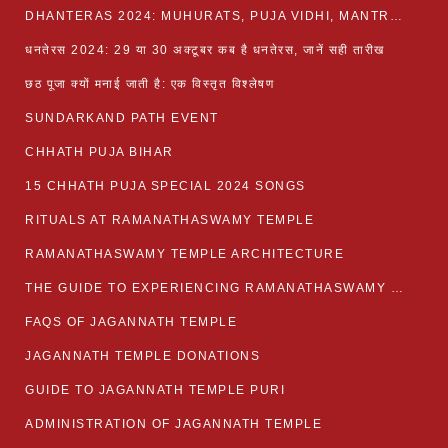
DHANTERAS 2024: MUHURATS, PUJA VIDHI, MANTRA AND RITUALS
धनतेरस 2024: 29 या 30 अक्टूबर कब है धनतेरस, जानें सही तारीख
छठ पूजा क्यों मनाई जाती है: एक विस्तृत विश्लेषण
SUNDARKAND PATH EVENT
CHHATH PUJA BIHAR
15 CHHATH PUJA SPECIAL 2024 SONGS
RITUALS AT RAMANATHASWAMY TEMPLE
RAMANATHASWAMY TEMPLE ARCHITECTURE
THE GUIDE TO EXPERIENCING RAMANATHASWAMY TEMPLE
FAQS OF JAGANNATH TEMPLE
JAGANNATH TEMPLE DONATIONS
GUIDE TO JAGANNATH TEMPLE PURI
ADMINISTRATION OF JAGANNATH TEMPLE