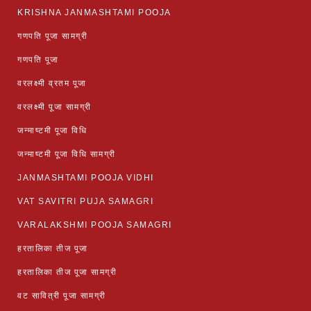
KRISHNA JANMASHTAMI POOJA
गणपति पूजा सामग्री
गणपति पूजा
वरलक्ष्मी व्रतम पूजा
वरलक्ष्मी पूजा सामग्री
जन्माष्टमी पूजा विधि
जन्माष्टमी पूजा विधि सामग्री
JANMASHTAMI POOJA VIDHI
VAT SAVITRI PUJA SAMAGRI
VARALAKSHMI POOJA SAMAGRI
हरतालिका तीज पूजा
हरतालिका तीज पूजा सामग्री
वट सावित्री पूजा सामग्री