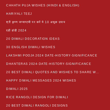
CHHATH PUJA WISHES (HINDI & ENGLISH)
HARIYALI TEEJ
श्री कृष्ण जन्माष्टमी पर करें ये 10 अचूक उपाय
दही हांडी 2024
20 DIWALI DECORATION IDEAS
30 ENGLISH DIWALI WISHES
LAKSHMI POOJA 2024 DATE-HISTORY-SIGNIFICANCE
DHANTERAS 2024-DATE-HISTORY-SIGNIFICANCE
20 BEST DIWALI QUOTES AND WISHES TO SHARE WITH LOVED ONES WITH IMAGES
HAPPY DIWALI MESSAGES 2024 WISHES
DIWALI 2025
RICE RANGOLI DESIGN FOR DIWALI
20 BEST DIWALI RANGOLI DESIGNS