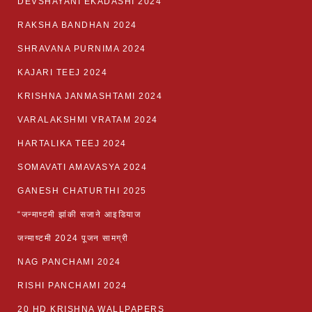
DEVSHAYANI EKADASHI 2024
RAKSHA BANDHAN 2024
SHRAVANA PURNIMA 2024
KAJARI TEEJ 2024
KRISHNA JANMASHTAMI 2024
VARALAKSHMI VRATAM 2024
HARTALIKA TEEJ 2024
SOMAVATI AMAVASYA 2024
GANESH CHATURTHI 2025
“जन्माष्टमी झांकी सजाने आइडियाज
जन्माष्टमी 2024 पूजन सामग्री
NAG PANCHAMI 2024
RISHI PANCHAMI 2024
20 HD KRISHNA WALLPAPERS