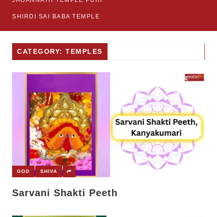
JAGANNATH TEMPLE PURI
SHIRDI SAI BABA TEMPLE
CATEGORY: TEMPLES
GOD
SHIVA
Sarvani Shakti Peeth