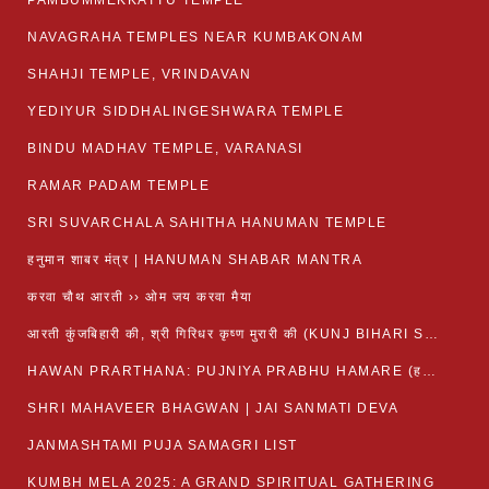
PAMBUMMEKKATTU TEMPLE
NAVAGRAHA TEMPLES NEAR KUMBAKONAM
SHAHJI TEMPLE, VRINDAVAN
YEDIYUR SIDDHALINGESHWARA TEMPLE
BINDU MADHAV TEMPLE, VARANASI
RAMAR PADAM TEMPLE
SRI SUVARCHALA SAHITHA HANUMAN TEMPLE
हनुमान शाबर मंत्र | HANUMAN SHABAR MANTRA
करवा चौथ आरती ›› ओम जय करवा मैया
आरती कुंजबिहारी की, श्री गिरिधर कृष्ण मुरारी की (KUNJ BIHARI SHRI GIRDHAR KRISHNA MURARI)
HAWAN PRARTHANA: PUJNIYA PRABHU HAMARE (हवन-यज्ञ प्रार्थना: पूजनीय प्रभो हमारे)
SHRI MAHAVEER BHAGWAN | JAI SANMATI DEVA
JANMASHTAMI PUJA SAMAGRI LIST
KUMBH MELA 2025: A GRAND SPIRITUAL GATHERING