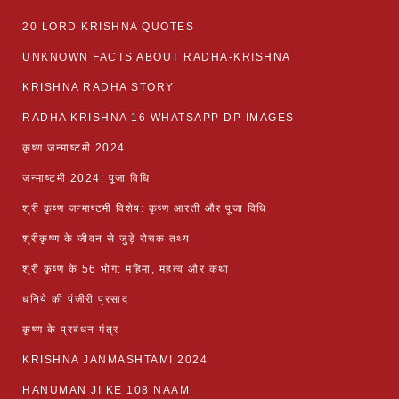
20 LORD KRISHNA QUOTES
UNKNOWN FACTS ABOUT RADHA-KRISHNA
KRISHNA RADHA STORY
RADHA KRISHNA 16 WHATSAPP DP IMAGES
कृष्ण जन्माष्टमी 2024
जन्माष्टमी 2024: पूजा विधि
श्री कृष्ण जन्माष्टमी विशेष: कृष्ण आरती और पूजा विधि
श्रीकृष्ण के जीवन से जुड़े रोचक तथ्य
श्री कृष्ण के 56 भोग: महिमा, महत्व और कथा
धनिये की पंजीरी प्रसाद
कृष्ण के प्रबंधन मंत्र
KRISHNA JANMASHTAMI 2024
HANUMAN JI KE 108 NAAM