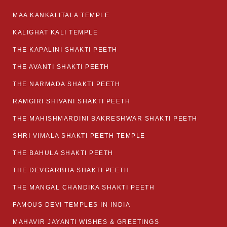
MAA KANKALITALA TEMPLE
KALIGHAT KALI TEMPLE
THE KAPALINI SHAKTI PEETH
THE AVANTI SHAKTI PEETH
THE NARMADA SHAKTI PEETH
RAMGIRI SHIVANI SHAKTI PEETH
THE MAHISHMARDINI BAKRESHWAR SHAKTI PEETH
SHRI VIMALA SHAKTI PEETH TEMPLE
THE BAHULA SHAKTI PEETH
THE DEVGARBHA SHAKTI PEETH
THE MANGAL CHANDIKA SHAKTI PEETH
FAMOUS DEVI TEMPLES IN INDIA
MAHAVIR JAYANTI WISHES & GREETINGS