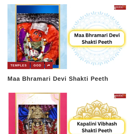
TEMPLES
GOD
Maa Bhramari Devi Shakti Peeth