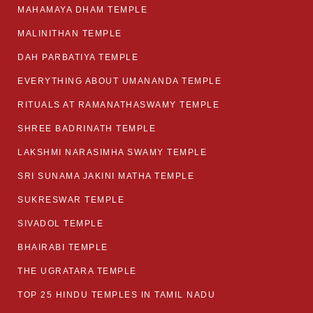
MAHAMAYA DHAM TEMPLE
MALINITHAN TEMPLE
DAH PARBATIYA TEMPLE
EVERYTHING ABOUT UMANANDA TEMPLE
RITUALS AT RAMANATHASWAMY TEMPLE
SHREE BADRINATH TEMPLE
LAKSHMI NARASIMHA SWAMY TEMPLE
SRI SUNAMA JAKINI MATHA TEMPLE
SUKRESWAR TEMPLE
SIVADOL TEMPLE
BHAIRABI TEMPLE
THE UGRATARA TEMPLE
TOP 25 HINDU TEMPLES IN TAMIL NADU