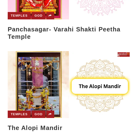
TEMPLES
GOD
Panchasagar- Varahi Shakti Peetha
Temple
TEMPLES
GOD
The Alopi Mandir