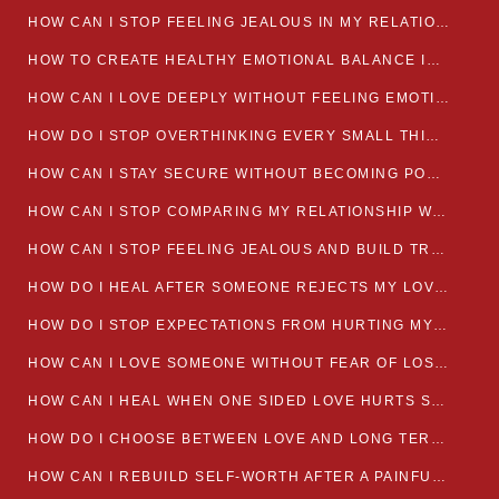
HOW CAN I STOP FEELING JEALOUS IN MY RELATIONSHIP?
HOW TO CREATE HEALTHY EMOTIONAL BALANCE IN YOUR RELATIONSHIP
HOW CAN I LOVE DEEPLY WITHOUT FEELING EMOTIONALLY DRAINED
HOW DO I STOP OVERTHINKING EVERY SMALL THING MY PARTNER SAYS
HOW CAN I STAY SECURE WITHOUT BECOMING POSSESSIVE IN LOVE?
HOW CAN I STOP COMPARING MY RELATIONSHIP WITH OTHERS?
HOW CAN I STOP FEELING JEALOUS AND BUILD TRUST IN MY LOVE LIFE
HOW DO I HEAL AFTER SOMEONE REJECTS MY LOVE?
HOW DO I STOP EXPECTATIONS FROM HURTING MY RELATIONSHIP?
HOW CAN I LOVE SOMEONE WITHOUT FEAR OF LOSING THEM?
HOW CAN I HEAL WHEN ONE SIDED LOVE HURTS SO MUCH
HOW DO I CHOOSE BETWEEN LOVE AND LONG TERM STABILITY
HOW CAN I REBUILD SELF-WORTH AFTER A PAINFUL BREAKUP?