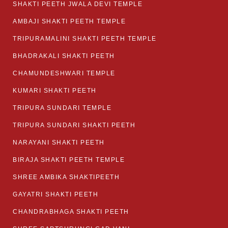
SHAKTI PEETH JWALA DEVI TEMPLE
AMBAJI SHAKTI PEETH TEMPLE
TRIPURAMALINI SHAKTI PEETH TEMPLE
BHADRAKALI SHAKTI PEETH
CHAMUNDESHWARI TEMPLE
KUMARI SHAKTI PEETH
TRIPURA SUNDARI TEMPLE
TRIPURA SUNDARI SHAKTI PEETH
NARAYANI SHAKTI PEETH
BIRAJA SHAKTI PEETH TEMPLE
SHREE AMBIKA SHAKTIPEETH
GAYATRI SHAKTI PEETH
CHANDRABHAGA SHAKTI PEETH