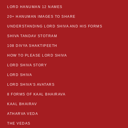
LORD HANUMAN 12 NAMES
20+ HANUMAN IMAGES TO SHARE
UNDERSTANDING LORD SHIVA AND HIS FORMS
SHIVA TANDAV STOTRAM
108 DIVYA SHAKTIPEETH
HOW TO PLEASE LORD SHIVA
LORD SHIVA STORY
LORD SHIVA
LORD SHIVA’S AVATARS
8 FORMS OF KAAL BHAIRAVA
KAAL BHAIRAV
ATHARVA VEDA
THE VEDAS