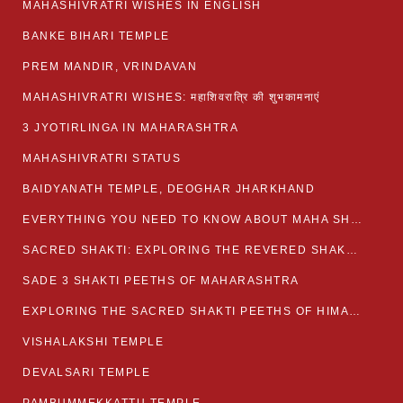
MAHASHIVRATRI WISHES IN ENGLISH
BANKE BIHARI TEMPLE
PREM MANDIR, VRINDAVAN
MAHASHIVRATRI WISHES: महाशिवरात्रि की शुभकामनाएं
3 JYOTIRLINGA IN MAHARASHTRA
MAHASHIVRATRI STATUS​
BAIDYANATH TEMPLE, DEOGHAR JHARKHAND
EVERYTHING YOU NEED TO KNOW ABOUT MAHA SHIVARATRI
SACRED SHAKTI: EXPLORING THE REVERED SHAKTI PEETHS OF BIHAR
SADE 3 SHAKTI PEETHS OF MAHARASHTRA
EXPLORING THE SACRED SHAKTI PEETHS OF HIMACHAL PRADESH
VISHALAKSHI TEMPLE
DEVALSARI TEMPLE