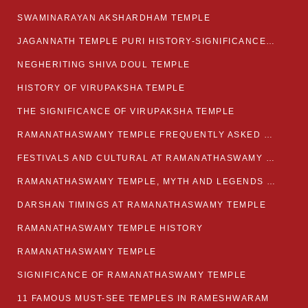
SWAMINARAYAN AKSHARDHAM TEMPLE
JAGANNATH TEMPLE PURI HISTORY-SIGNIFICANCE-FACTS ETC
NEGHERITING SHIVA DOUL TEMPLE
HISTORY OF VIRUPAKSHA TEMPLE
THE SIGNIFICANCE OF VIRUPAKSHA TEMPLE
RAMANATHASWAMY TEMPLE FREQUENTLY ASKED QUESTION
FESTIVALS AND CULTURAL AT RAMANATHASWAMY TEMPLE
RAMANATHASWAMY TEMPLE, MYTH AND LEGENDS OF RAMESWARAM
DARSHAN TIMINGS AT RAMANATHASWAMY TEMPLE
RAMANATHASWAMY TEMPLE HISTORY
RAMANATHASWAMY TEMPLE
SIGNIFICANCE OF RAMANATHASWAMY TEMPLE
11 FAMOUS MUST-SEE TEMPLES IN RAMESHWARAM