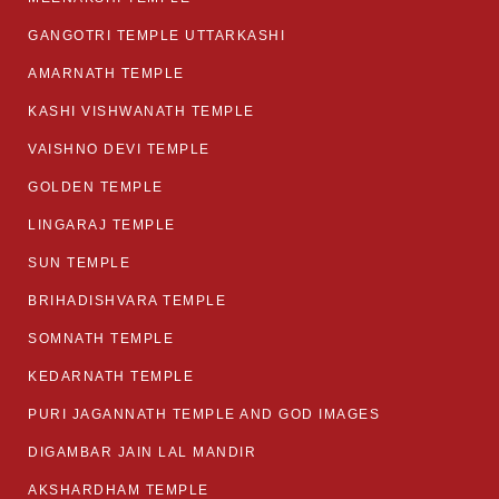
GANGOTRI TEMPLE UTTARKASHI
AMARNATH TEMPLE
KASHI VISHWANATH TEMPLE
VAISHNO DEVI TEMPLE
GOLDEN TEMPLE
LINGARAJ TEMPLE
SUN TEMPLE
BRIHADISHVARA TEMPLE
SOMNATH TEMPLE
KEDARNATH TEMPLE
PURI JAGANNATH TEMPLE AND GOD IMAGES
DIGAMBAR JAIN LAL MANDIR
AKSHARDHAM TEMPLE