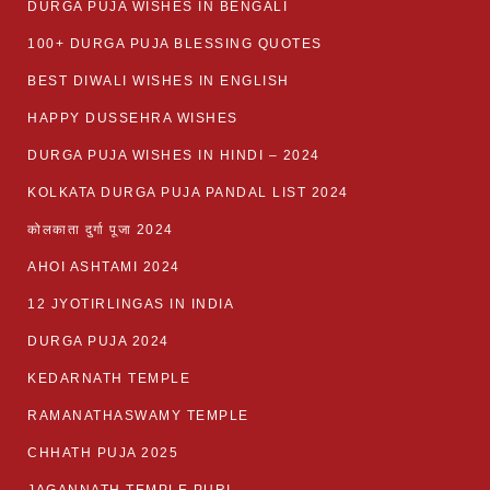
DURGA PUJA WISHES IN BENGALI
100+ DURGA PUJA BLESSING QUOTES
BEST DIWALI WISHES IN ENGLISH
HAPPY DUSSEHRA WISHES
DURGA PUJA WISHES IN HINDI – 2024
KOLKATA DURGA PUJA PANDAL LIST 2024
कोलकाता दुर्गा पूजा 2024
AHOI ASHTAMI 2024
12 JYOTIRLINGAS IN INDIA
DURGA PUJA 2024
KEDARNATH TEMPLE
RAMANATHASWAMY TEMPLE
CHHATH PUJA 2025