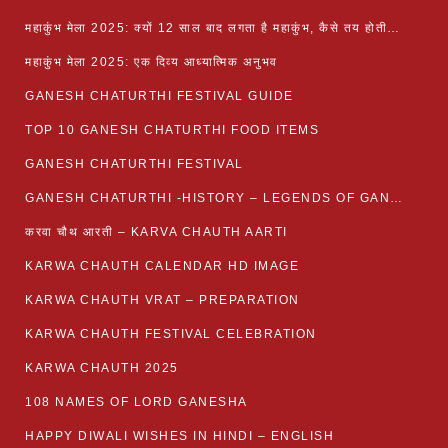
महाकुंभ मेला 2025: क्यों 12 साल बाद लगता है महाकुंभ, कैसे तय होती है कुंभ की तिथि?
महाकुंभ मेला 2025: एक दिव्य आध्यात्मिक अनुभव
GANESH CHATURTHI FESTIVAL GUIDE
TOP 10 GANESH CHATURTHI FOOD ITEMS
GANESH CHATURTHI FESTIVAL
GANESH CHATURTHI -HISTORY – LEGENDS OF GANESH CHATURTHI
करवा चौथ आरती – KARVA CHAUTH AARTI
KARWA CHAUTH CALENDAR HD IMAGE
KARWA CHAUTH VRAT – PREPARATION
KARWA CHAUTH FESTIVAL CELEBRATION
KARWA CHAUTH 2025
108 NAMES OF LORD GANESHA
HAPPY DIWALI WISHES IN HINDI – ENGLISH