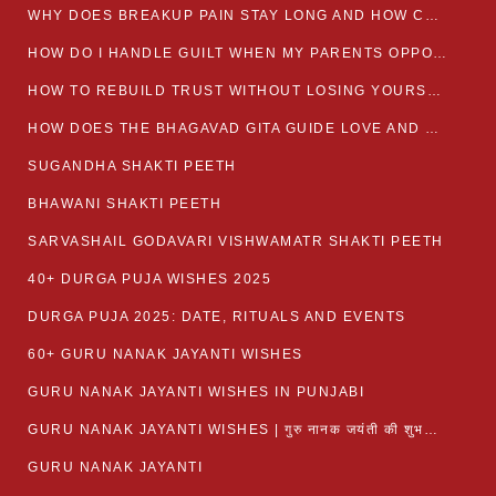
WHY DOES BREAKUP PAIN STAY LONG AND HOW CAN I HEAL?
HOW DO I HANDLE GUILT WHEN MY PARENTS OPPOSE MY RELATIONSHIP?
HOW TO REBUILD TRUST WITHOUT LOSING YOURSELF
HOW DOES THE BHAGAVAD GITA GUIDE LOVE AND ROMANCE?
SUGANDHA SHAKTI PEETH
BHAWANI SHAKTI PEETH
SARVASHAIL GODAVARI VISHWAMATR SHAKTI PEETH
40+ DURGA PUJA WISHES 2025
DURGA PUJA 2025: DATE, RITUALS AND EVENTS
60+ GURU NANAK JAYANTI WISHES
GURU NANAK JAYANTI WISHES IN PUNJABI
GURU NANAK JAYANTI WISHES | गुरु नानक जयंती की शुभकामनाएं
GURU NANAK JAYANTI