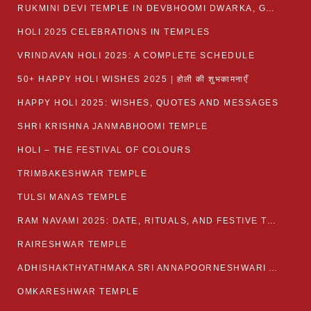
RUKMINI DEVI TEMPLE IN DEVBHOOMI DWARKA, GUJARAT
HOLI 2025 CELEBRATIONS IN TEMPLES
VRINDAVAN HOLI 2025: A COMPLETE SCHEDULE
50+ HAPPY HOLI WISHES 2025 | होली की शुभकामनाएँ
HAPPY HOLI 2025: WISHES, QUOTES AND MESSAGES
SHRI KRISHNA JANMABHOOMI TEMPLE
HOLI – THE FESTIVAL OF COLOURS
TRIMBAKESHWAR TEMPLE
TULSI MANAS TEMPLE
RAM NAVAMI 2025: DATE, RITUALS, AND FESTIVE TRADITIONS
RAIRESHWAR TEMPLE
ADHISHAKTHYATHMAKA SRI ANNAPOORNESHWARI AMMANAVARA TEMPLE
OMKARESHWAR TEMPLE