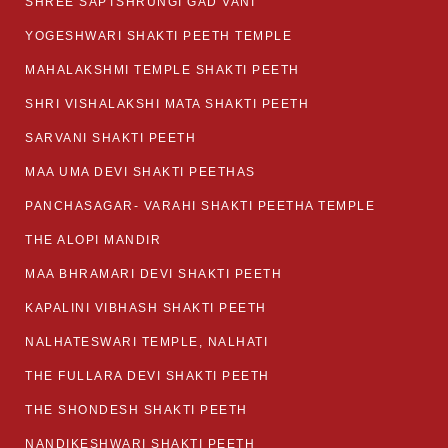
SHREE SAPTSHRUNGI GAD VANI
YOGESHWARI SHAKTI PEETH TEMPLE
MAHALAKSHMI TEMPLE SHAKTI PEETH
SHRI VISHALAKSHI MATA SHAKTI PEETH
SARVANI SHAKTI PEETH
MAA UMA DEVI SHAKTI PEETHAS
PANCHASAGAR- VARAHI SHAKTI PEETHA TEMPLE
THE ALOPI MANDIR
MAA BHRAMARI DEVI SHAKTI PEETH
KAPALINI VIBHASH SHAKTI PEETH
NALHATESWARI TEMPLE, NALHATI
THE FULLARA DEVI SHAKTI PEETH
THE SHONDESH SHAKTI PEETH
NANDIKESHWARI SHAKTI PEETH