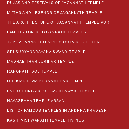
PUJAS AND FESTIVALS OF JAGANNATH TEMPLE
MYTHS AND LEGENDS OF JAGANNATH TEMPLE
THE ARCHITECTURE OF JAGANNATH TEMPLE PURI
FAMOUS TOP 10 JAGANNATH TEMPLES
TOP JAGANNATH TEMPLES OUTSIDE OF INDIA
SRI SURYANARAYANA SWAMY TEMPLE
MADHAB THAN JURIPAR TEMPLE
RANGNATH DOL TEMPLE
DHEKIAKHOWA BORNAMGHAR TEMPLE
EVERYTHING ABOUT BAGHESWARI TEMPLE
NAVAGRAHA TEMPLE ASSAM
LIST OF FAMOUS TEMPLES IN ANDHRA PRADESH
KASHI VISHWANATH TEMPLE TIMINGS