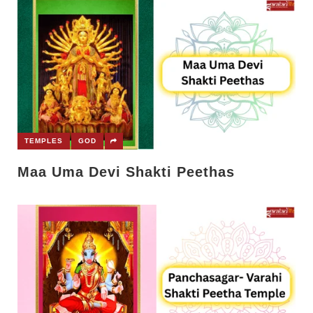
TEMPLES
GOD
Maa Uma Devi Shakti Peethas