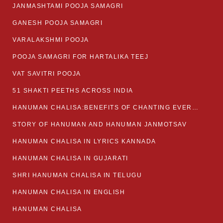
JANMASHTAMI POOJA SAMAGRI
GANESH POOJA SAMAGRI
VARALAKSHMI POOJA
POOJA SAMAGRI FOR HARTALIKA TEEJ
VAT SAVITRI POOJA
51 SHAKTI PEETHS ACROSS INDIA
HANUMAN CHALISA:BENEFITS OF CHANTING EVERYDAY
STORY OF HANUMAN AND HANUMAN JANMOTSAV
HANUMAN CHALISA IN LYRICS KANNADA
HANUMAN CHALISA IN GUJARATI
SHRI HANUMAN CHALISA IN TELUGU
HANUMAN CHALISA IN ENGLISH
HANUMAN CHALISA