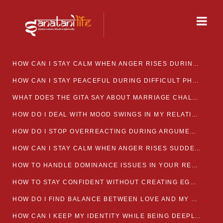
HOW CAN I STAY CALM WHEN ANGER RISES DURING MARRIAGE CONFLICTS?
HOW CAN I STAY PEACEFUL DURING DIFFICULT PHASES IN MARRIAGE?
WHAT DOES THE GITA SAY ABOUT MARRIAGE CHALLENGES
HOW DO I DEAL WITH MOOD SWINGS IN MY RELATIONSHIP?
HOW DO I STOP OVERREACTING DURING ARGUMENTS?
HOW CAN I STAY CALM WHEN ANGER RISES SUDDENLY IN MY RELATIONSHIP?
HOW TO HANDLE DOMINANCE ISSUES IN YOUR RELATIONSHIP CALMLY
HOW TO STAY CONFIDENT WITHOUT CREATING EGO CLASHES
HOW DO I FIND BALANCE BETWEEN LOVE AND MY OWN MENTAL WELLBEING
HOW CAN I KEEP MY IDENTITY WHILE BEING DEEPLY CONNECTED TO SOMEONE?