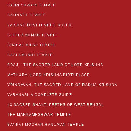
BAJRESHWARI TEMPLE
BAIJNATH TEMPLE
VAISHNO DEVI TEMPLE, KULLU
SEETHA AMMAN TEMPLE
BHARAT MILAP TEMPLE
BAGLAMUKHI TEMPLE
BRAJ – THE SACRED LAND OF LORD KRISHNA
MATHURA: LORD KRISHNA BIRTHPLACE
VRINDAVAN: THE SACRED LAND OF RADHA-KRISHNA
VARANASI: A COMPLETE GUIDE
13 SACRED SHAKTI PEETHS OF WEST BENGAL
THE MANKAMESHWAR TEMPLE
SANKAT MOCHAN HANUMAN TEMPLE