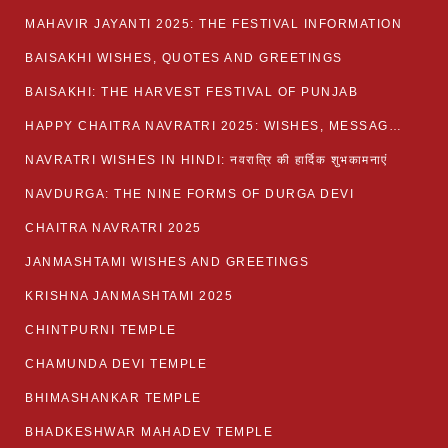
MAHAVIR JAYANTI 2025: THE FESTIVAL INFORMATION
BAISAKHI WISHES, QUOTES AND GREETINGS
BAISAKHI: THE HARVEST FESTIVAL OF PUNJAB
HAPPY CHAITRA NAVRATRI 2025: WISHES, MESSAGES AND QUOTES
NAVRATRI WISHES IN HINDI: नवरात्रि की हार्दिक शुभकामनाएं
NAVDURGA: THE NINE FORMS OF DURGA DEVI
CHAITRA NAVRATRI 2025
JANMASHTAMI WISHES AND GREETINGS
KRISHNA JANMASHTAMI 2025
CHINTPURNI TEMPLE
CHAMUNDA DEVI TEMPLE
BHIMASHANKAR TEMPLE
BHADKESHWAR MAHADEV TEMPLE