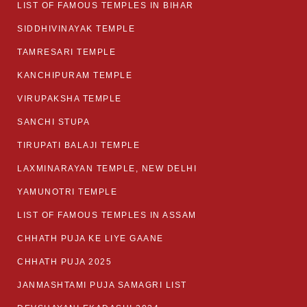
LIST OF FAMOUS TEMPLES IN BIHAR
SIDDHIVINAYAK TEMPLE
TAMRESARI TEMPLE
KANCHIPURAM TEMPLE
VIRUPAKSHA TEMPLE
SANCHI STUPA
TIRUPATI BALAJI TEMPLE
LAXMINARAYAN TEMPLE, NEW DELHI
YAMUNOTRI TEMPLE
LIST OF FAMOUS TEMPLES IN ASSAM
CHHATH PUJA KE LIYE GAANE
CHHATH PUJA 2025
JANMASHTAMI PUJA SAMAGRI LIST