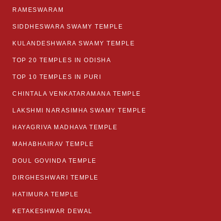
RAMESWARAM
SIDDHESWARA SWAMY TEMPLE
KULANDESHWARA SWAMY TEMPLE
TOP 20 TEMPLES IN ODISHA
TOP 10 TEMPLES IN PURI
CHINTALA VENKATARAMANA TEMPLE
LAKSHMI NARASIMHA SWAMY TEMPLE
HAYAGRIVA MADHAVA TEMPLE
MAHABHAIRAV TEMPLE
DOUL GOVINDA TEMPLE
DIRGHESHWARI TEMPLE
HATIMURA TEMPLE
KETAKESHWAR DEWAL